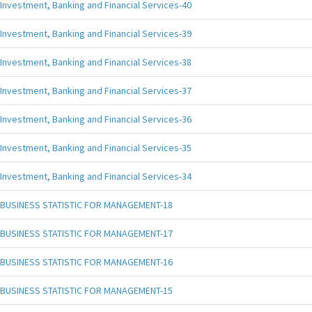
Investment, Banking and Financial Services-40
Investment, Banking and Financial Services-39
Investment, Banking and Financial Services-38
Investment, Banking and Financial Services-37
Investment, Banking and Financial Services-36
Investment, Banking and Financial Services-35
Investment, Banking and Financial Services-34
BUSINESS STATISTIC FOR MANAGEMENT-18
BUSINESS STATISTIC FOR MANAGEMENT-17
BUSINESS STATISTIC FOR MANAGEMENT-16
BUSINESS STATISTIC FOR MANAGEMENT-15