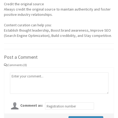
Credit the original source
Always credit the original source to maintain authenticity and foster
positive industry relationships.
Content curation can help you:
Establish thought leadership, Boost brand awareness, Improve SEO
(Search Engine Optimization), Build credibility, and Stay competitive.
Post a Comment
Comments (0)
Comment as: