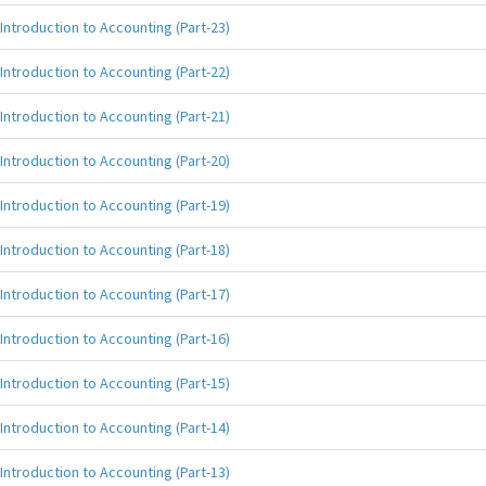
Introduction to Accounting (Part-23)
Introduction to Accounting (Part-22)
Introduction to Accounting (Part-21)
Introduction to Accounting (Part-20)
Introduction to Accounting (Part-19)
Introduction to Accounting (Part-18)
Introduction to Accounting (Part-17)
Introduction to Accounting (Part-16)
Introduction to Accounting (Part-15)
Introduction to Accounting (Part-14)
Introduction to Accounting (Part-13)