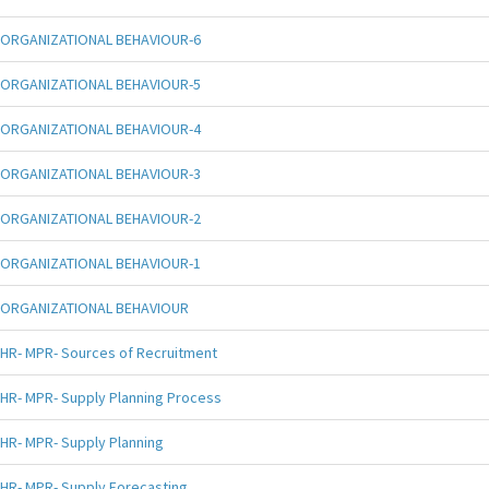
ORGANIZATIONAL BEHAVIOUR-6
ORGANIZATIONAL BEHAVIOUR-5
ORGANIZATIONAL BEHAVIOUR-4
ORGANIZATIONAL BEHAVIOUR-3
ORGANIZATIONAL BEHAVIOUR-2
ORGANIZATIONAL BEHAVIOUR-1
ORGANIZATIONAL BEHAVIOUR
HR- MPR- Sources of Recruitment
HR- MPR- Supply Planning Process
HR- MPR- Supply Planning
HR- MPR- Supply Forecasting