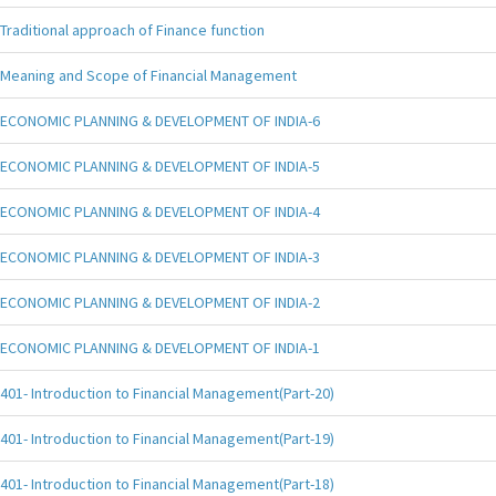
Traditional approach of Finance function
Meaning and Scope of Financial Management
ECONOMIC PLANNING & DEVELOPMENT OF INDIA-6
ECONOMIC PLANNING & DEVELOPMENT OF INDIA-5
ECONOMIC PLANNING & DEVELOPMENT OF INDIA-4
ECONOMIC PLANNING & DEVELOPMENT OF INDIA-3
ECONOMIC PLANNING & DEVELOPMENT OF INDIA-2
ECONOMIC PLANNING & DEVELOPMENT OF INDIA-1
401- Introduction to Financial Management(Part-20)
401- Introduction to Financial Management(Part-19)
401- Introduction to Financial Management(Part-18)