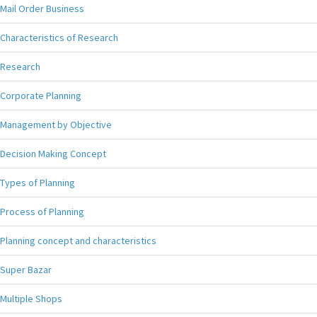
Mail Order Business
Characteristics of Research
Research
Corporate Planning
Management by Objective
Decision Making Concept
Types of Planning
Process of Planning
Planning concept and characteristics
Super Bazar
Multiple Shops