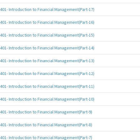
401- Introduction to Financial Management(Part-17)
401- Introduction to Financial Management(Part-16)
401- Introduction to Financial Management(Part-15)
401- Introduction to Financial Management(Part-14)
401- Introduction to Financial Management(Part-13)
401- Introduction to Financial Management(Part-12)
401- Introduction to Financial Management(Part-11)
401- Introduction to Financial Management(Part-10)
401- Introduction to Financial Management(Part-9)
401- Introduction to Financial Management(Part-8)
401- Introduction to Financial Management(Part-7)