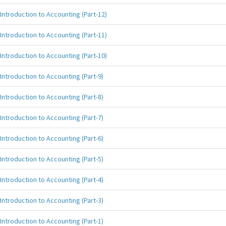
Introduction to Accounting (Part-12)
Introduction to Accounting (Part-11)
Introduction to Accounting (Part-10)
Introduction to Accounting (Part-9)
Introduction to Accounting (Part-8)
Introduction to Accounting (Part-7)
Introduction to Accounting (Part-6)
Introduction to Accounting (Part-5)
Introduction to Accounting (Part-4)
Introduction to Accounting (Part-3)
Introduction to Accounting (Part-1)