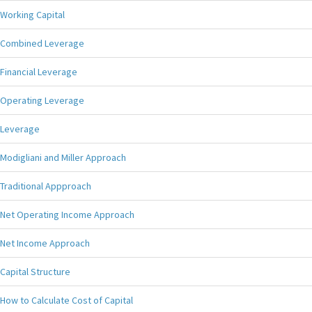
Working Capital
Combined Leverage
Financial Leverage
Operating Leverage
Leverage
Modigliani and Miller Approach
Traditional Appproach
Net Operating Income Approach
Net Income Approach
Capital Structure
How to Calculate Cost of Capital