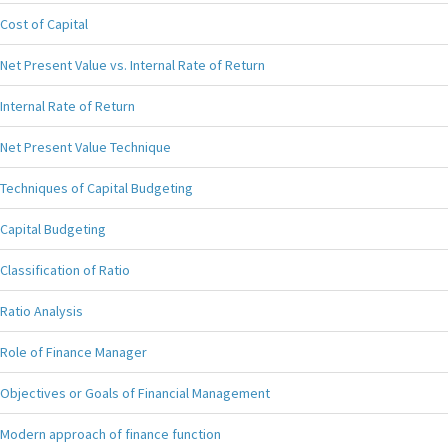
Cost of Capital
Net Present Value vs. Internal Rate of Return
Internal Rate of Return
Net Present Value Technique
Techniques of Capital Budgeting
Capital Budgeting
Classification of Ratio
Ratio Analysis
Role of Finance Manager
Objectives or Goals of Financial Management
Modern approach of finance function