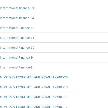
International finance-13
International finance-14
International Finance-12
International Finance-11
International Finance-10
International Finance-9
International Finance-8
MONETARY ECONOMICS AND INDIAN BANKING-20
MONETARY ECONOMICS AND INDIAN BANKING-19
MONETARY ECONOMICS AND INDIAN BANKING-18
MONETARY ECONOMICS AND INDIAN BANKING-17