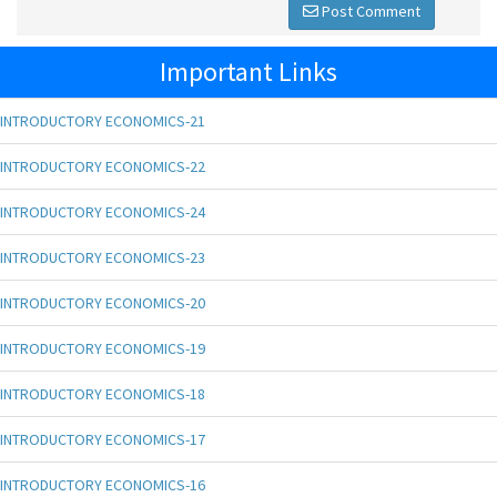
Post Comment
Important Links
INTRODUCTORY ECONOMICS-21
INTRODUCTORY ECONOMICS-22
INTRODUCTORY ECONOMICS-24
INTRODUCTORY ECONOMICS-23
INTRODUCTORY ECONOMICS-20
INTRODUCTORY ECONOMICS-19
INTRODUCTORY ECONOMICS-18
INTRODUCTORY ECONOMICS-17
INTRODUCTORY ECONOMICS-16