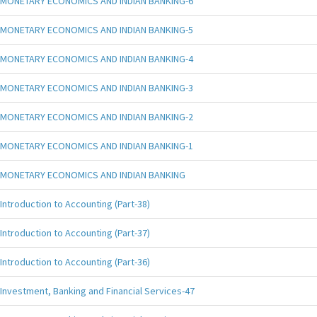
MONETARY ECONOMICS AND INDIAN BANKING-6
MONETARY ECONOMICS AND INDIAN BANKING-5
MONETARY ECONOMICS AND INDIAN BANKING-4
MONETARY ECONOMICS AND INDIAN BANKING-3
MONETARY ECONOMICS AND INDIAN BANKING-2
MONETARY ECONOMICS AND INDIAN BANKING-1
MONETARY ECONOMICS AND INDIAN BANKING
Introduction to Accounting (Part-38)
Introduction to Accounting (Part-37)
Introduction to Accounting (Part-36)
Investment, Banking and Financial Services-47