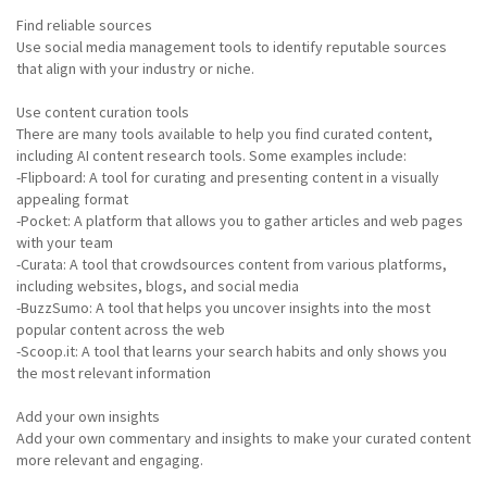
Find reliable sources
Use social media management tools to identify reputable sources
that align with your industry or niche.
Use content curation tools
There are many tools available to help you find curated content,
including AI content research tools. Some examples include:
-Flipboard: A tool for curating and presenting content in a visually
appealing format
-Pocket: A platform that allows you to gather articles and web pages
with your team
-Curata: A tool that crowdsources content from various platforms,
including websites, blogs, and social media
-BuzzSumo: A tool that helps you uncover insights into the most
popular content across the web
-Scoop.it: A tool that learns your search habits and only shows you
the most relevant information
Add your own insights
Add your own commentary and insights to make your curated content
more relevant and engaging.