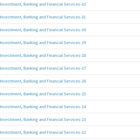
Investment, Banking and Financial Services-32
Investment, Banking and Financial Services-31
Investment, Banking and Financial Services-30
Investment, Banking and Financial Services-29
Investment, Banking and Financial Services-28
Investment, Banking and Financial Services-27
Investment, Banking and Financial Services-26
Investment, Banking and Financial Services-25
Investment, Banking and Financial Services-24
Investment, Banking and Financial Services-23
Investment, Banking and Financial Services-22