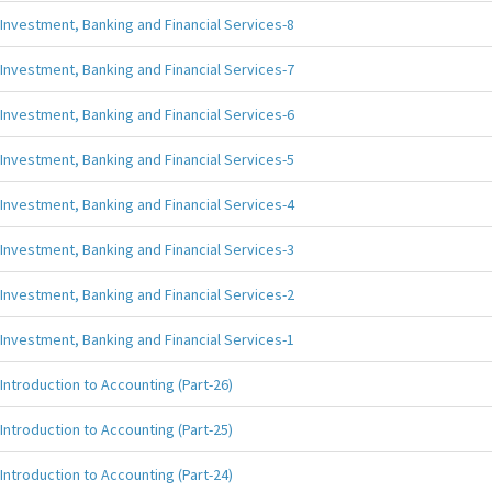
Investment, Banking and Financial Services-8
Investment, Banking and Financial Services-7
Investment, Banking and Financial Services-6
Investment, Banking and Financial Services-5
Investment, Banking and Financial Services-4
Investment, Banking and Financial Services-3
Investment, Banking and Financial Services-2
Investment, Banking and Financial Services-1
Introduction to Accounting (Part-26)
Introduction to Accounting (Part-25)
Introduction to Accounting (Part-24)