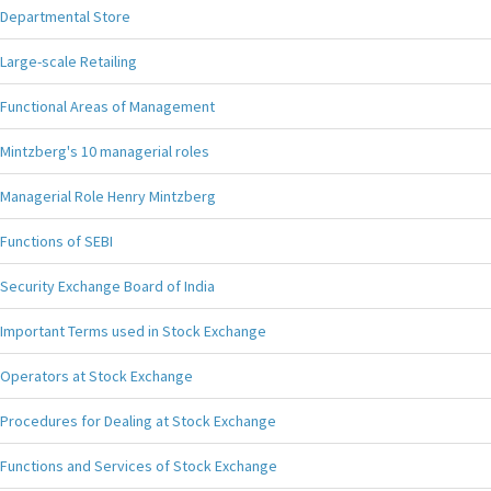
Departmental Store
Large-scale Retailing
Functional Areas of Management
Mintzberg's 10 managerial roles
Managerial Role Henry Mintzberg
Functions of SEBI
Security Exchange Board of India
Important Terms used in Stock Exchange
Operators at Stock Exchange
Procedures for Dealing at Stock Exchange
Functions and Services of Stock Exchange