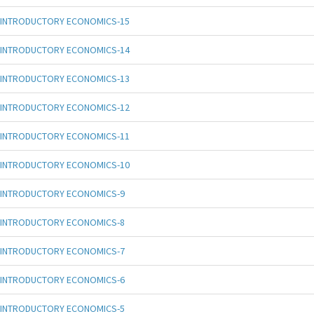
INTRODUCTORY ECONOMICS-15
INTRODUCTORY ECONOMICS-14
INTRODUCTORY ECONOMICS-13
INTRODUCTORY ECONOMICS-12
INTRODUCTORY ECONOMICS-11
INTRODUCTORY ECONOMICS-10
INTRODUCTORY ECONOMICS-9
INTRODUCTORY ECONOMICS-8
INTRODUCTORY ECONOMICS-7
INTRODUCTORY ECONOMICS-6
INTRODUCTORY ECONOMICS-5