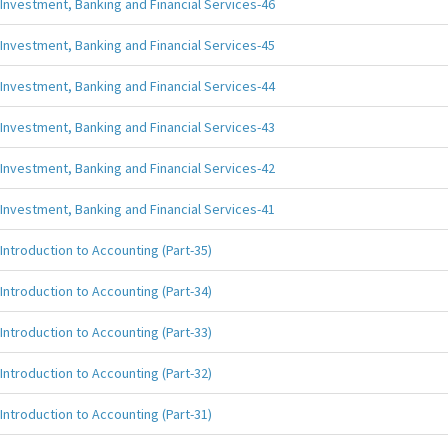
Investment, Banking and Financial Services-46
Investment, Banking and Financial Services-45
Investment, Banking and Financial Services-44
Investment, Banking and Financial Services-43
Investment, Banking and Financial Services-42
Investment, Banking and Financial Services-41
Introduction to Accounting (Part-35)
Introduction to Accounting (Part-34)
Introduction to Accounting (Part-33)
Introduction to Accounting (Part-32)
Introduction to Accounting (Part-31)