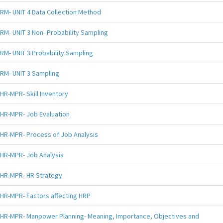
RM- UNIT 4 Data Collection Method
RM- UNIT 3 Non- Probability Sampling
RM- UNIT 3 Probability Sampling
RM- UNIT 3 Sampling
HR-MPR- Skill Inventory
HR-MPR- Job Evaluation
HR-MPR- Process of Job Analysis
HR-MPR- Job Analysis
HR-MPR- HR Strategy
HR-MPR- Factors affecting HRP
HR-MPR- Manpower Planning- Meaning, Importance, Objectives and