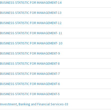
BUSINESS STATISTIC FOR MANAGEMENT-14
BUSINESS STATISTIC FOR MANAGEMENT-13
BUSINESS STATISTIC FOR MANAGEMENT-12
BUSINESS STATISTIC FOR MANAGEMENT- 11
BUSINESS STATISTIC FOR MANAGEMENT- 10
BUSINESS STATISTIC FOR MANAGEMENT-9
BUSINESS STATISTIC FOR MANAGEMENT-8
BUSINESS STATISTIC FOR MANAGEMENT-7
BUSINESS STATISTIC FOR MANAGEMENT-6
BUSINESS STATISTIC FOR MANAGEMENT-5
Investment, Banking and Financial Services-33