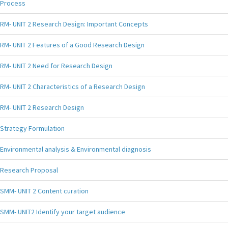
Process
RM- UNIT 2 Research Design: Important Concepts
RM- UNIT 2 Features of a Good Research Design
RM- UNIT 2 Need for Research Design
RM- UNIT 2 Characteristics of a Research Design
RM- UNIT 2 Research Design
Strategy Formulation
Environmental analysis & Environmental diagnosis
Research Proposal
SMM- UNIT 2 Content curation
SMM- UNIT2 Identify your target audience