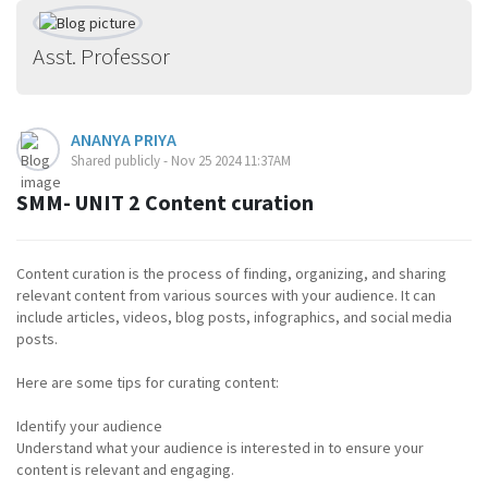
Asst. Professor
ANANYA PRIYA
Shared publicly - Nov 25 2024 11:37AM
SMM- UNIT 2 Content curation
Content curation is the process of finding, organizing, and sharing
relevant content from various sources with your audience. It can
include articles, videos, blog posts, infographics, and social media
posts.
Here are some tips for curating content:
Identify your audience
Understand what your audience is interested in to ensure your
content is relevant and engaging.