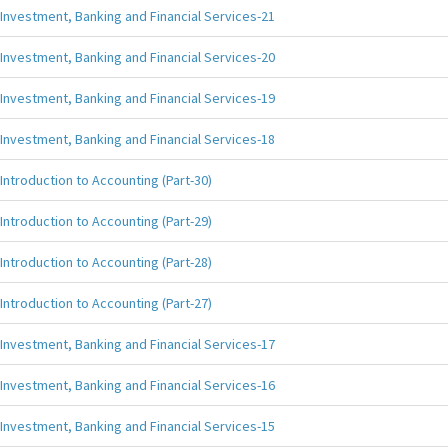
Investment, Banking and Financial Services-21
Investment, Banking and Financial Services-20
Investment, Banking and Financial Services-19
Investment, Banking and Financial Services-18
Introduction to Accounting (Part-30)
Introduction to Accounting (Part-29)
Introduction to Accounting (Part-28)
Introduction to Accounting (Part-27)
Investment, Banking and Financial Services-17
Investment, Banking and Financial Services-16
Investment, Banking and Financial Services-15