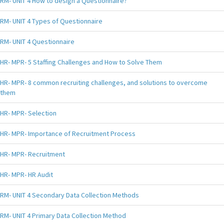
RM- UNIT 4 How to design a Questionnaire?
RM- UNIT 4 Types of Questionnaire
RM- UNIT 4 Questionnaire
HR- MPR- 5 Staffing Challenges and How to Solve Them
HR- MPR- 8 common recruiting challenges, and solutions to overcome
them
HR- MPR- Selection
HR- MPR- Importance of Recruitment Process
HR- MPR- Recruitment
HR- MPR- HR Audit
RM- UNIT 4 Secondary Data Collection Methods
RM- UNIT 4 Primary Data Collection Method