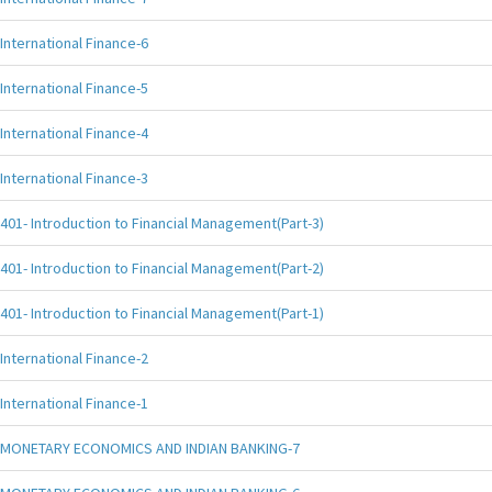
International Finance-6
International Finance-5
International Finance-4
International Finance-3
401- Introduction to Financial Management(Part-3)
401- Introduction to Financial Management(Part-2)
401- Introduction to Financial Management(Part-1)
International Finance-2
International Finance-1
MONETARY ECONOMICS AND INDIAN BANKING-7