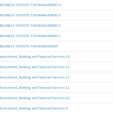
BUSINESS STATISTIC FOR MANAGEMENT-4
BUSINESS STATISTIC FOR MANAGEMENT-3
BUSINESS STATISTIC FOR MANAGEMENT-2
BUSINESS STATISTIC FOR MANAGEMENT-1
BUSINESS STATISTIC FOR MANAGEMENT
Investment, Banking and Financial Services-14
Investment, Banking and Financial Services-13
Investment, Banking and Financial Services-12
Investment, Banking and Financial Services-11
Investment, Banking and Financial Services-10
Investment, Banking and Financial Services-9