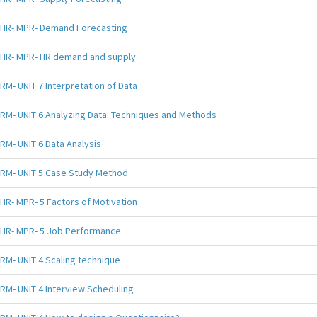
HR- MPR- Demand Forecasting
HR- MPR- HR demand and supply
RM- UNIT 7 Interpretation of Data
RM- UNIT 6 Analyzing Data: Techniques and Methods
RM- UNIT 6 Data Analysis
RM- UNIT 5 Case Study Method
HR- MPR- 5 Factors of Motivation
HR- MPR- 5 Job Performance
RM- UNIT 4 Scaling technique
RM- UNIT 4 Interview Scheduling