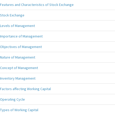
Features and Characteristics of Stock Exchange
Stock Exchange
Levels of Management
Importance of Management
Objectives of Management
Nature of Management
Concept of Management
Inventory Management
Factors affecting Working Capital
Operating Cycle
Types of Working Capital