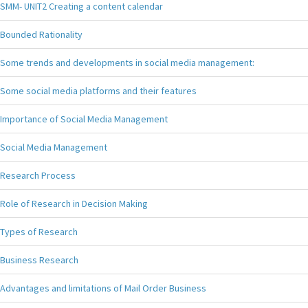
SMM- UNIT2 Creating a content calendar
Bounded Rationality
Some trends and developments in social media management:
Some social media platforms and their features
Importance of Social Media Management
Social Media Management
Research Process
Role of Research in Decision Making
Types of Research
Business Research
Advantages and limitations of Mail Order Business