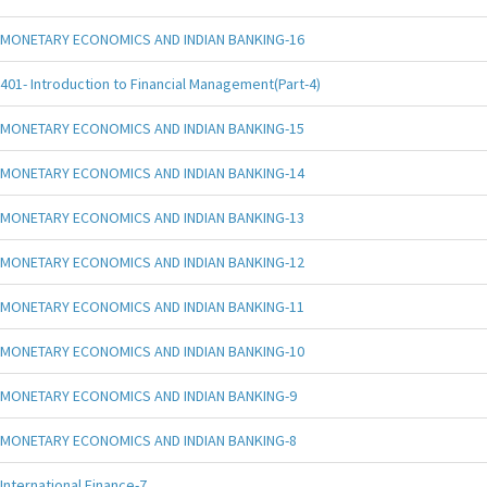
MONETARY ECONOMICS AND INDIAN BANKING-16
401- Introduction to Financial Management(Part-4)
MONETARY ECONOMICS AND INDIAN BANKING-15
MONETARY ECONOMICS AND INDIAN BANKING-14
MONETARY ECONOMICS AND INDIAN BANKING-13
MONETARY ECONOMICS AND INDIAN BANKING-12
MONETARY ECONOMICS AND INDIAN BANKING-11
MONETARY ECONOMICS AND INDIAN BANKING-10
MONETARY ECONOMICS AND INDIAN BANKING-9
MONETARY ECONOMICS AND INDIAN BANKING-8
International Finance-7