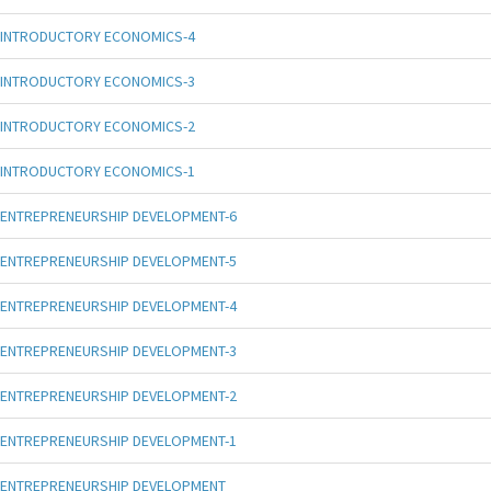
INTRODUCTORY ECONOMICS-4
INTRODUCTORY ECONOMICS-3
INTRODUCTORY ECONOMICS-2
INTRODUCTORY ECONOMICS-1
ENTREPRENEURSHIP DEVELOPMENT-6
ENTREPRENEURSHIP DEVELOPMENT-5
ENTREPRENEURSHIP DEVELOPMENT-4
ENTREPRENEURSHIP DEVELOPMENT-3
ENTREPRENEURSHIP DEVELOPMENT-2
ENTREPRENEURSHIP DEVELOPMENT-1
ENTREPRENEURSHIP DEVELOPMENT