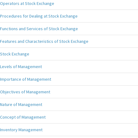
Operators at Stock Exchange
Procedures for Dealing at Stock Exchange
Functions and Services of Stock Exchange
Features and Characteristics of Stock Exchange
Stock Exchange
Levels of Management
Importance of Management
Objectives of Management
Nature of Management
Concept of Management
Inventory Management