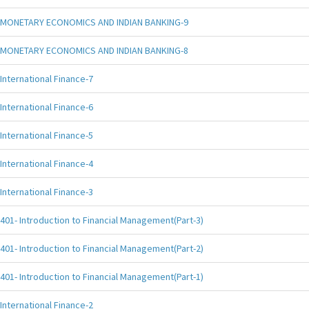
MONETARY ECONOMICS AND INDIAN BANKING-9
MONETARY ECONOMICS AND INDIAN BANKING-8
International Finance-7
International Finance-6
International Finance-5
International Finance-4
International Finance-3
401- Introduction to Financial Management(Part-3)
401- Introduction to Financial Management(Part-2)
401- Introduction to Financial Management(Part-1)
International Finance-2