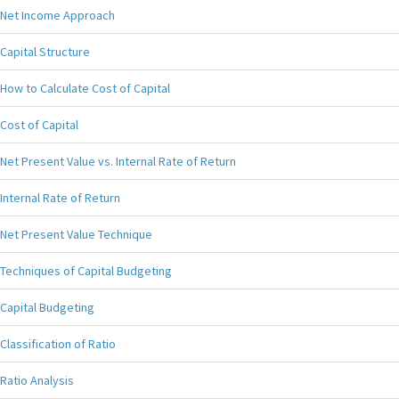
Net Income Approach
Capital Structure
How to Calculate Cost of Capital
Cost of Capital
Net Present Value vs. Internal Rate of Return
Internal Rate of Return
Net Present Value Technique
Techniques of Capital Budgeting
Capital Budgeting
Classification of Ratio
Ratio Analysis