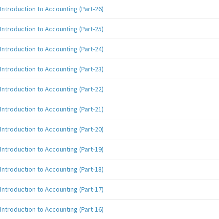
Introduction to Accounting (Part-26)
Introduction to Accounting (Part-25)
Introduction to Accounting (Part-24)
Introduction to Accounting (Part-23)
Introduction to Accounting (Part-22)
Introduction to Accounting (Part-21)
Introduction to Accounting (Part-20)
Introduction to Accounting (Part-19)
Introduction to Accounting (Part-18)
Introduction to Accounting (Part-17)
Introduction to Accounting (Part-16)