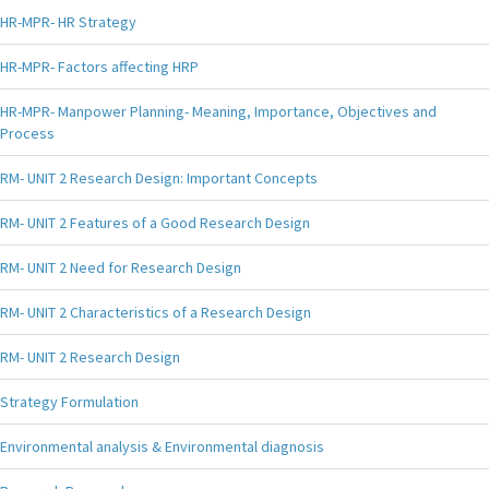
HR-MPR- HR Strategy
HR-MPR- Factors affecting HRP
HR-MPR- Manpower Planning- Meaning, Importance, Objectives and
Process
RM- UNIT 2 Research Design: Important Concepts
RM- UNIT 2 Features of a Good Research Design
RM- UNIT 2 Need for Research Design
RM- UNIT 2 Characteristics of a Research Design
RM- UNIT 2 Research Design
Strategy Formulation
Environmental analysis & Environmental diagnosis