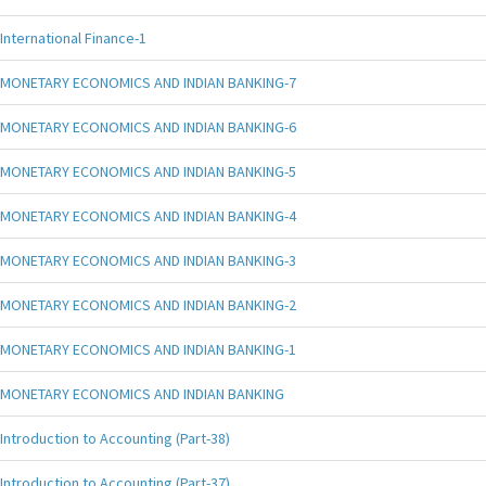
International Finance-1
MONETARY ECONOMICS AND INDIAN BANKING-7
MONETARY ECONOMICS AND INDIAN BANKING-6
MONETARY ECONOMICS AND INDIAN BANKING-5
MONETARY ECONOMICS AND INDIAN BANKING-4
MONETARY ECONOMICS AND INDIAN BANKING-3
MONETARY ECONOMICS AND INDIAN BANKING-2
MONETARY ECONOMICS AND INDIAN BANKING-1
MONETARY ECONOMICS AND INDIAN BANKING
Introduction to Accounting (Part-38)
Introduction to Accounting (Part-37)