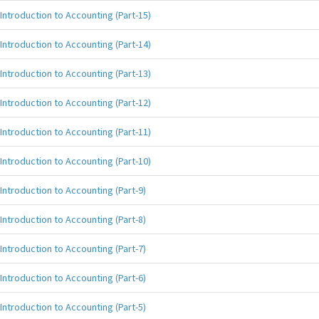
Introduction to Accounting (Part-15)
Introduction to Accounting (Part-14)
Introduction to Accounting (Part-13)
Introduction to Accounting (Part-12)
Introduction to Accounting (Part-11)
Introduction to Accounting (Part-10)
Introduction to Accounting (Part-9)
Introduction to Accounting (Part-8)
Introduction to Accounting (Part-7)
Introduction to Accounting (Part-6)
Introduction to Accounting (Part-5)