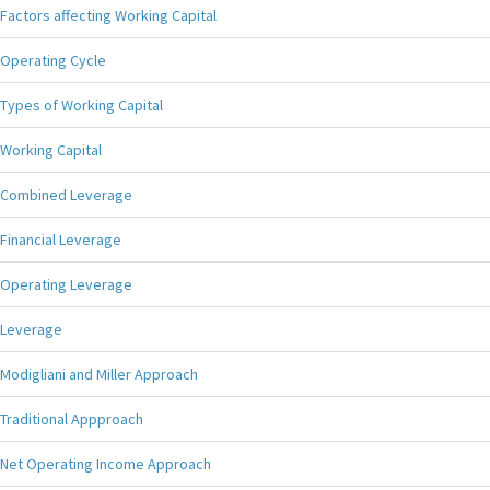
Factors affecting Working Capital
Operating Cycle
Types of Working Capital
Working Capital
Combined Leverage
Financial Leverage
Operating Leverage
Leverage
Modigliani and Miller Approach
Traditional Appproach
Net Operating Income Approach