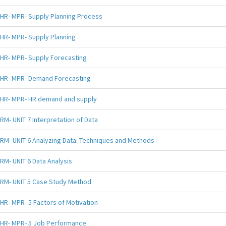
HR- MPR- Supply Planning Process
HR- MPR- Supply Planning
HR- MPR- Supply Forecasting
HR- MPR- Demand Forecasting
HR- MPR- HR demand and supply
RM- UNIT 7 Interpretation of Data
RM- UNIT 6 Analyzing Data: Techniques and Methods
RM- UNIT 6 Data Analysis
RM- UNIT 5 Case Study Method
HR- MPR- 5 Factors of Motivation
HR- MPR- 5 Job Performance