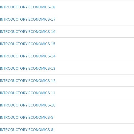
INTRODUCTORY ECONOMICS-18
INTRODUCTORY ECONOMICS-17
INTRODUCTORY ECONOMICS-16
INTRODUCTORY ECONOMICS-15
INTRODUCTORY ECONOMICS-14
INTRODUCTORY ECONOMICS-13
INTRODUCTORY ECONOMICS-12
INTRODUCTORY ECONOMICS-11
INTRODUCTORY ECONOMICS-10
INTRODUCTORY ECONOMICS-9
INTRODUCTORY ECONOMICS-8