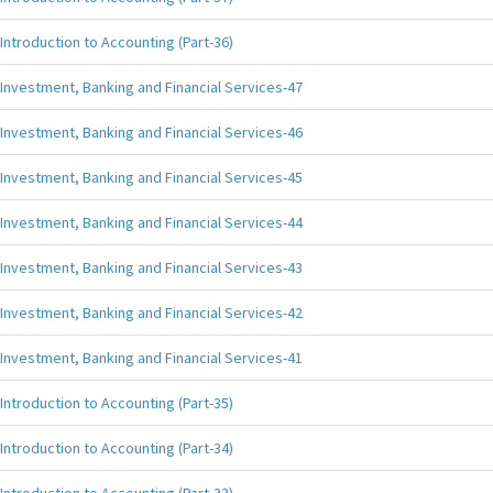
Introduction to Accounting (Part-36)
Investment, Banking and Financial Services-47
Investment, Banking and Financial Services-46
Investment, Banking and Financial Services-45
Investment, Banking and Financial Services-44
Investment, Banking and Financial Services-43
Investment, Banking and Financial Services-42
Investment, Banking and Financial Services-41
Introduction to Accounting (Part-35)
Introduction to Accounting (Part-34)