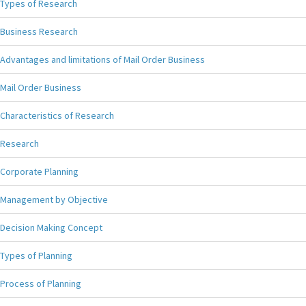
Types of Research
Business Research
Advantages and limitations of Mail Order Business
Mail Order Business
Characteristics of Research
Research
Corporate Planning
Management by Objective
Decision Making Concept
Types of Planning
Process of Planning