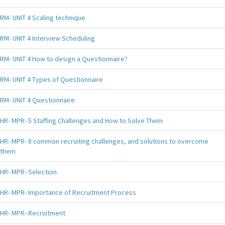
RM- UNIT 4 Scaling technique
RM- UNIT 4 Interview Scheduling
RM- UNIT 4 How to design a Questionnaire?
RM- UNIT 4 Types of Questionnaire
RM- UNIT 4 Questionnaire
HR- MPR- 5 Staffing Challenges and How to Solve Them
HR- MPR- 8 common recruiting challenges, and solutions to overcome
them
HR- MPR- Selection
HR- MPR- Importance of Recruitment Process
HR- MPR- Recruitment