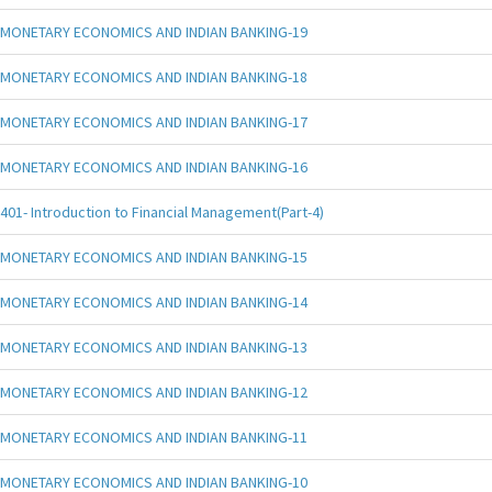
MONETARY ECONOMICS AND INDIAN BANKING-19
MONETARY ECONOMICS AND INDIAN BANKING-18
MONETARY ECONOMICS AND INDIAN BANKING-17
MONETARY ECONOMICS AND INDIAN BANKING-16
401- Introduction to Financial Management(Part-4)
MONETARY ECONOMICS AND INDIAN BANKING-15
MONETARY ECONOMICS AND INDIAN BANKING-14
MONETARY ECONOMICS AND INDIAN BANKING-13
MONETARY ECONOMICS AND INDIAN BANKING-12
MONETARY ECONOMICS AND INDIAN BANKING-11
MONETARY ECONOMICS AND INDIAN BANKING-10