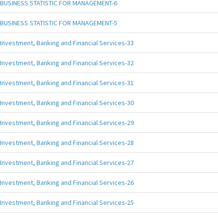
BUSINESS STATISTIC FOR MANAGEMENT-6
BUSINESS STATISTIC FOR MANAGEMENT-5
Investment, Banking and Financial Services-33
Investment, Banking and Financial Services-32
Investment, Banking and Financial Services-31
Investment, Banking and Financial Services-30
Investment, Banking and Financial Services-29
Investment, Banking and Financial Services-28
Investment, Banking and Financial Services-27
Investment, Banking and Financial Services-26
Investment, Banking and Financial Services-25