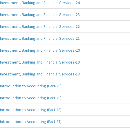
Investment, Banking and Financial Services-24
Investment, Banking and Financial Services-23
Investment, Banking and Financial Services-22
Investment, Banking and Financial Services-21
Investment, Banking and Financial Services-20
Investment, Banking and Financial Services-19
Investment, Banking and Financial Services-18
Introduction to Accounting (Part-30)
Introduction to Accounting (Part-29)
Introduction to Accounting (Part-28)
Introduction to Accounting (Part-27)