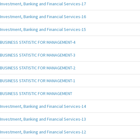
Investment, Banking and Financial Services-17
Investment, Banking and Financial Services-16
Investment, Banking and Financial Services-15
BUSINESS STATISTIC FOR MANAGEMENT-4
BUSINESS STATISTIC FOR MANAGEMENT-3
BUSINESS STATISTIC FOR MANAGEMENT-2
BUSINESS STATISTIC FOR MANAGEMENT-1
BUSINESS STATISTIC FOR MANAGEMENT
Investment, Banking and Financial Services-14
Investment, Banking and Financial Services-13
Investment, Banking and Financial Services-12