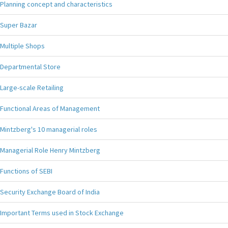
Planning concept and characteristics
Super Bazar
Multiple Shops
Departmental Store
Large-scale Retailing
Functional Areas of Management
Mintzberg's 10 managerial roles
Managerial Role Henry Mintzberg
Functions of SEBI
Security Exchange Board of India
Important Terms used in Stock Exchange