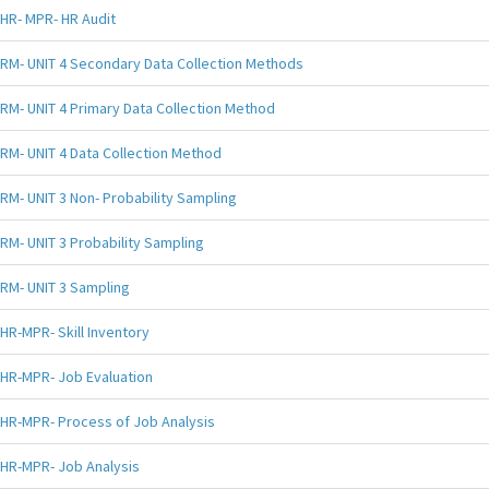
HR- MPR- HR Audit
RM- UNIT 4 Secondary Data Collection Methods
RM- UNIT 4 Primary Data Collection Method
RM- UNIT 4 Data Collection Method
RM- UNIT 3 Non- Probability Sampling
RM- UNIT 3 Probability Sampling
RM- UNIT 3 Sampling
HR-MPR- Skill Inventory
HR-MPR- Job Evaluation
HR-MPR- Process of Job Analysis
HR-MPR- Job Analysis