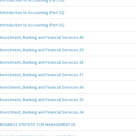
Introduction to Accounting (Part-33)
Introduction to Accounting (Part-32)
Introduction to Accounting (Part-31)
Investment, Banking and Financial Services-40
Investment, Banking and Financial Services-39
Investment, Banking and Financial Services-38
Investment, Banking and Financial Services-37
Investment, Banking and Financial Services-36
Investment, Banking and Financial Services-35
Investment, Banking and Financial Services-34
BUSINESS STATISTIC FOR MANAGEMENT-18