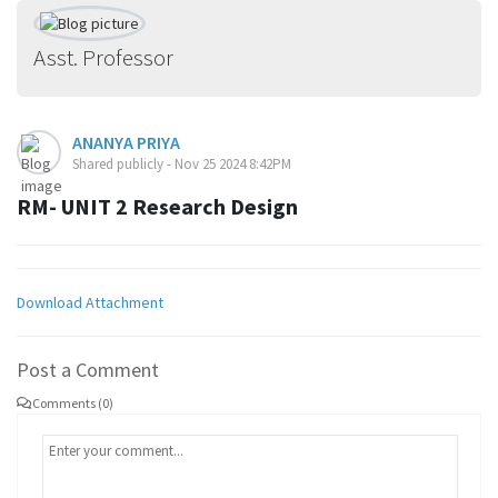
Asst. Professor
ANANYA PRIYA
Shared publicly - Nov 25 2024 8:42PM
RM- UNIT 2 Research Design
Download Attachment
Post a Comment
Comments (0)