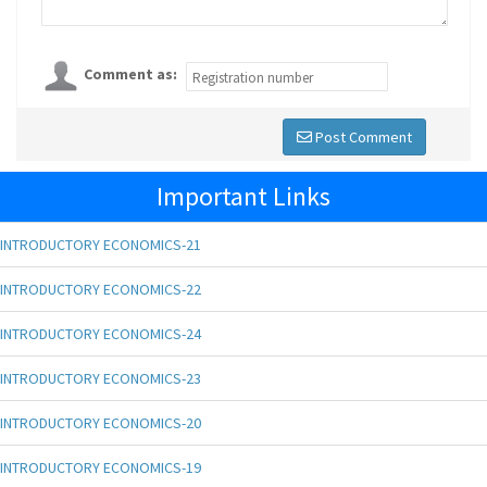
Comment as:
Post Comment
Important Links
INTRODUCTORY ECONOMICS-21
INTRODUCTORY ECONOMICS-22
INTRODUCTORY ECONOMICS-24
INTRODUCTORY ECONOMICS-23
INTRODUCTORY ECONOMICS-20
INTRODUCTORY ECONOMICS-19