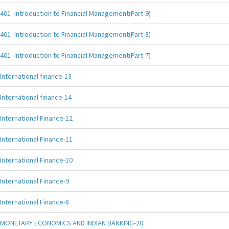
401- Introduction to Financial Management(Part-9)
401- Introduction to Financial Management(Part-8)
401- Introduction to Financial Management(Part-7)
International finance-13
International finance-14
International Finance-12
International Finance-11
International Finance-10
International Finance-9
International Finance-8
MONETARY ECONOMICS AND INDIAN BANKING-20