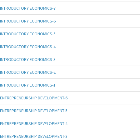
INTRODUCTORY ECONOMICS-7
INTRODUCTORY ECONOMICS-6
INTRODUCTORY ECONOMICS-5
INTRODUCTORY ECONOMICS-4
INTRODUCTORY ECONOMICS-3
INTRODUCTORY ECONOMICS-2
INTRODUCTORY ECONOMICS-1
ENTREPRENEURSHIP DEVELOPMENT-6
ENTREPRENEURSHIP DEVELOPMENT-5
ENTREPRENEURSHIP DEVELOPMENT-4
ENTREPRENEURSHIP DEVELOPMENT-3