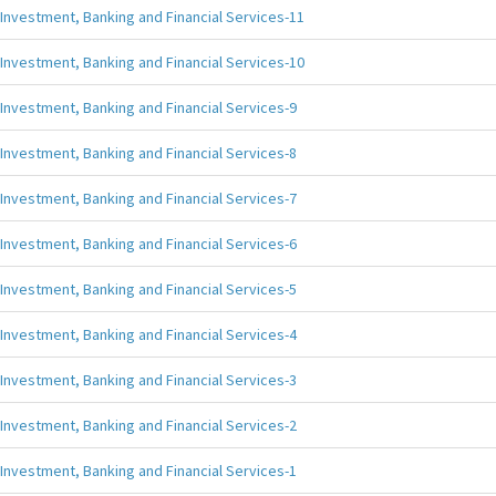
Investment, Banking and Financial Services-11
Investment, Banking and Financial Services-10
Investment, Banking and Financial Services-9
Investment, Banking and Financial Services-8
Investment, Banking and Financial Services-7
Investment, Banking and Financial Services-6
Investment, Banking and Financial Services-5
Investment, Banking and Financial Services-4
Investment, Banking and Financial Services-3
Investment, Banking and Financial Services-2
Investment, Banking and Financial Services-1