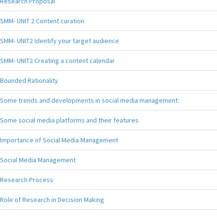
Research Proposal
SMM- UNIT 2 Content curation
SMM- UNIT2 Identify your target audience
SMM- UNIT2 Creating a content calendar
Bounded Rationality
Some trends and developments in social media management:
Some social media platforms and their features
Importance of Social Media Management
Social Media Management
Research Process
Role of Research in Decision Making