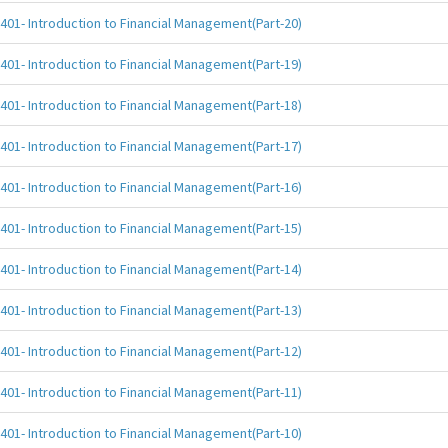
401- Introduction to Financial Management(Part-20)
401- Introduction to Financial Management(Part-19)
401- Introduction to Financial Management(Part-18)
401- Introduction to Financial Management(Part-17)
401- Introduction to Financial Management(Part-16)
401- Introduction to Financial Management(Part-15)
401- Introduction to Financial Management(Part-14)
401- Introduction to Financial Management(Part-13)
401- Introduction to Financial Management(Part-12)
401- Introduction to Financial Management(Part-11)
401- Introduction to Financial Management(Part-10)