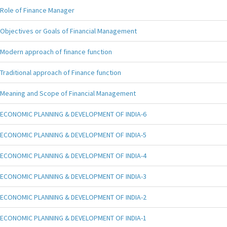
Role of Finance Manager
Objectives or Goals of Financial Management
Modern approach of finance function
Traditional approach of Finance function
Meaning and Scope of Financial Management
ECONOMIC PLANNING & DEVELOPMENT OF INDIA-6
ECONOMIC PLANNING & DEVELOPMENT OF INDIA-5
ECONOMIC PLANNING & DEVELOPMENT OF INDIA-4
ECONOMIC PLANNING & DEVELOPMENT OF INDIA-3
ECONOMIC PLANNING & DEVELOPMENT OF INDIA-2
ECONOMIC PLANNING & DEVELOPMENT OF INDIA-1