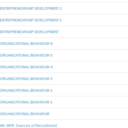
ENTREPRENEURSHIP DEVELOPMENT-2
ENTREPRENEURSHIP DEVELOPMENT-1
ENTREPRENEURSHIP DEVELOPMENT
ORGANIZATIONAL BEHAVIOUR-6
ORGANIZATIONAL BEHAVIOUR-5
ORGANIZATIONAL BEHAVIOUR-4
ORGANIZATIONAL BEHAVIOUR-3
ORGANIZATIONAL BEHAVIOUR-2
ORGANIZATIONAL BEHAVIOUR-1
ORGANIZATIONAL BEHAVIOUR
HR- MPR- Sources of Recruitment