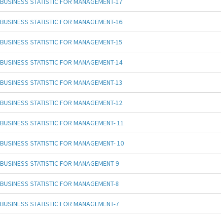
BUSINESS STATISTIC FOR MANAGEMENT-17
BUSINESS STATISTIC FOR MANAGEMENT-16
BUSINESS STATISTIC FOR MANAGEMENT-15
BUSINESS STATISTIC FOR MANAGEMENT-14
BUSINESS STATISTIC FOR MANAGEMENT-13
BUSINESS STATISTIC FOR MANAGEMENT-12
BUSINESS STATISTIC FOR MANAGEMENT- 11
BUSINESS STATISTIC FOR MANAGEMENT- 10
BUSINESS STATISTIC FOR MANAGEMENT-9
BUSINESS STATISTIC FOR MANAGEMENT-8
BUSINESS STATISTIC FOR MANAGEMENT-7