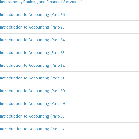
Investment, Banking and Financial Services-1
Introduction to Accounting (Part-26)
Introduction to Accounting (Part-25)
Introduction to Accounting (Part-24)
Introduction to Accounting (Part-23)
Introduction to Accounting (Part-22)
Introduction to Accounting (Part-21)
Introduction to Accounting (Part-20)
Introduction to Accounting (Part-19)
Introduction to Accounting (Part-18)
Introduction to Accounting (Part-17)