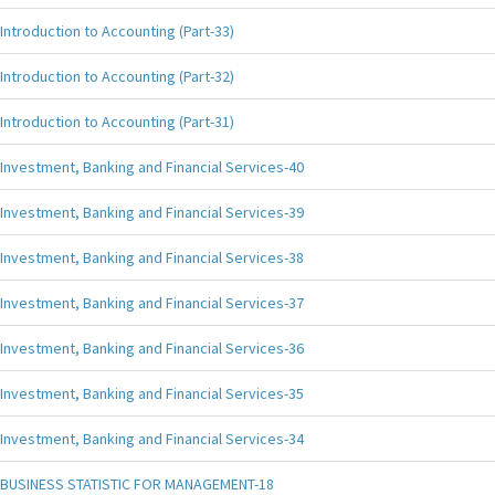
Introduction to Accounting (Part-33)
Introduction to Accounting (Part-32)
Introduction to Accounting (Part-31)
Investment, Banking and Financial Services-40
Investment, Banking and Financial Services-39
Investment, Banking and Financial Services-38
Investment, Banking and Financial Services-37
Investment, Banking and Financial Services-36
Investment, Banking and Financial Services-35
Investment, Banking and Financial Services-34
BUSINESS STATISTIC FOR MANAGEMENT-18