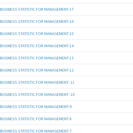
BUSINESS STATISTIC FOR MANAGEMENT-17
BUSINESS STATISTIC FOR MANAGEMENT-16
BUSINESS STATISTIC FOR MANAGEMENT-15
BUSINESS STATISTIC FOR MANAGEMENT-14
BUSINESS STATISTIC FOR MANAGEMENT-13
BUSINESS STATISTIC FOR MANAGEMENT-12
BUSINESS STATISTIC FOR MANAGEMENT- 11
BUSINESS STATISTIC FOR MANAGEMENT- 10
BUSINESS STATISTIC FOR MANAGEMENT-9
BUSINESS STATISTIC FOR MANAGEMENT-8
BUSINESS STATISTIC FOR MANAGEMENT-7