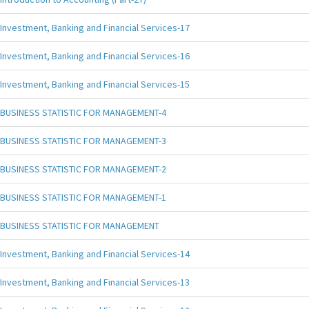
Investment, Banking and Financial Services-17
Investment, Banking and Financial Services-16
Investment, Banking and Financial Services-15
BUSINESS STATISTIC FOR MANAGEMENT-4
BUSINESS STATISTIC FOR MANAGEMENT-3
BUSINESS STATISTIC FOR MANAGEMENT-2
BUSINESS STATISTIC FOR MANAGEMENT-1
BUSINESS STATISTIC FOR MANAGEMENT
Investment, Banking and Financial Services-14
Investment, Banking and Financial Services-13