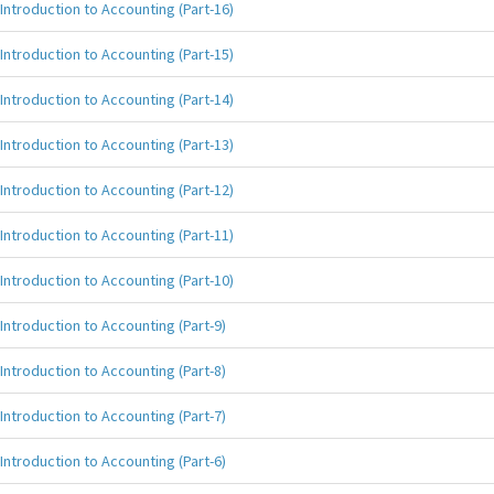
Introduction to Accounting (Part-16)
Introduction to Accounting (Part-15)
Introduction to Accounting (Part-14)
Introduction to Accounting (Part-13)
Introduction to Accounting (Part-12)
Introduction to Accounting (Part-11)
Introduction to Accounting (Part-10)
Introduction to Accounting (Part-9)
Introduction to Accounting (Part-8)
Introduction to Accounting (Part-7)
Introduction to Accounting (Part-6)