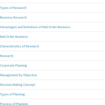
Types of Research
Business Research
Advantages and limitations of Mail Order Business
Mail Order Business
Characteristics of Research
Research
Corporate Planning
Management by Objective
Decision Making Concept
Types of Planning
Process of Planning