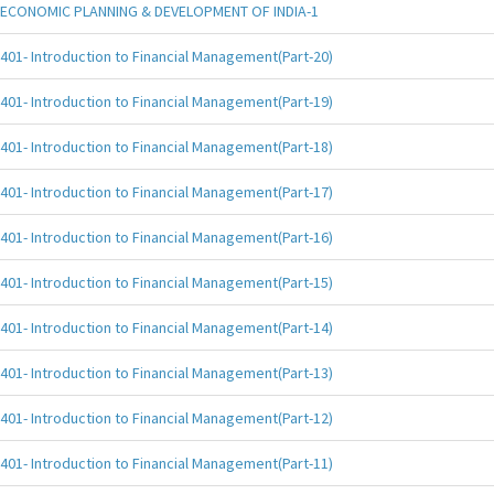
ECONOMIC PLANNING & DEVELOPMENT OF INDIA-1
401- Introduction to Financial Management(Part-20)
401- Introduction to Financial Management(Part-19)
401- Introduction to Financial Management(Part-18)
401- Introduction to Financial Management(Part-17)
401- Introduction to Financial Management(Part-16)
401- Introduction to Financial Management(Part-15)
401- Introduction to Financial Management(Part-14)
401- Introduction to Financial Management(Part-13)
401- Introduction to Financial Management(Part-12)
401- Introduction to Financial Management(Part-11)