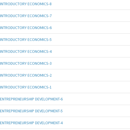
INTRODUCTORY ECONOMICS-8
INTRODUCTORY ECONOMICS-7
INTRODUCTORY ECONOMICS-6
INTRODUCTORY ECONOMICS-5
INTRODUCTORY ECONOMICS-4
INTRODUCTORY ECONOMICS-3
INTRODUCTORY ECONOMICS-2
INTRODUCTORY ECONOMICS-1
ENTREPRENEURSHIP DEVELOPMENT-6
ENTREPRENEURSHIP DEVELOPMENT-5
ENTREPRENEURSHIP DEVELOPMENT-4