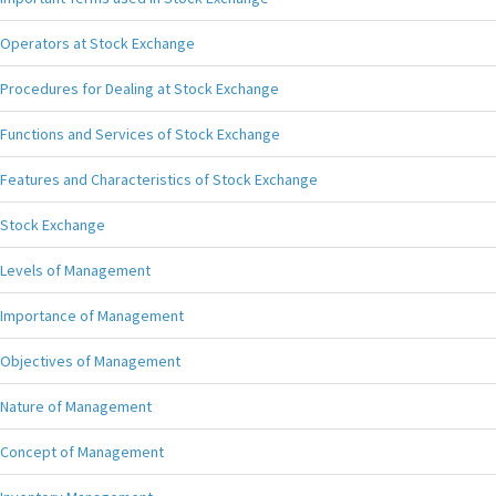
Operators at Stock Exchange
Procedures for Dealing at Stock Exchange
Functions and Services of Stock Exchange
Features and Characteristics of Stock Exchange
Stock Exchange
Levels of Management
Importance of Management
Objectives of Management
Nature of Management
Concept of Management