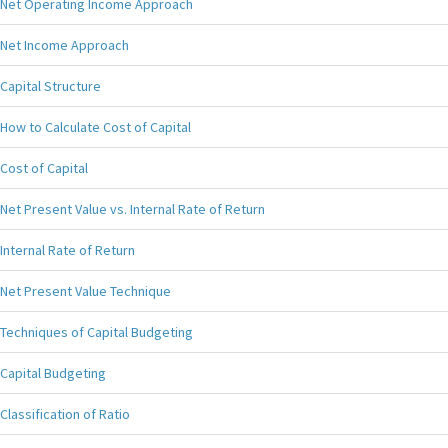
Net Operating Income Approach
Net Income Approach
Capital Structure
How to Calculate Cost of Capital
Cost of Capital
Net Present Value vs. Internal Rate of Return
Internal Rate of Return
Net Present Value Technique
Techniques of Capital Budgeting
Capital Budgeting
Classification of Ratio