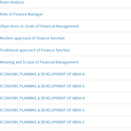
Ratio Analysis
Role of Finance Manager
Objectives or Goals of Financial Management
Modern approach of finance function
Traditional approach of Finance function
Meaning and Scope of Financial Management
ECONOMIC PLANNING & DEVELOPMENT OF INDIA-6
ECONOMIC PLANNING & DEVELOPMENT OF INDIA-5
ECONOMIC PLANNING & DEVELOPMENT OF INDIA-4
ECONOMIC PLANNING & DEVELOPMENT OF INDIA-3
ECONOMIC PLANNING & DEVELOPMENT OF INDIA-2