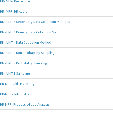
HR- MPR- Recruitment
HR- MPR- HR Audit
RM- UNIT 4 Secondary Data Collection Methods
RM- UNIT 4 Primary Data Collection Method
RM- UNIT 4 Data Collection Method
RM- UNIT 3 Non- Probability Sampling
RM- UNIT 3 Probability Sampling
RM- UNIT 3 Sampling
HR-MPR- Skill Inventory
HR-MPR- Job Evaluation
HR-MPR- Process of Job Analysis