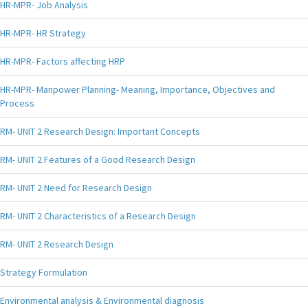
HR-MPR- Job Analysis
HR-MPR- HR Strategy
HR-MPR- Factors affecting HRP
HR-MPR- Manpower Planning- Meaning, Importance, Objectives and
Process
RM- UNIT 2 Research Design: Important Concepts
RM- UNIT 2 Features of a Good Research Design
RM- UNIT 2 Need for Research Design
RM- UNIT 2 Characteristics of a Research Design
RM- UNIT 2 Research Design
Strategy Formulation
Environmental analysis & Environmental diagnosis