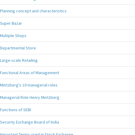
Planning concept and characteristics
Super Bazar
Multiple Shops
Departmental Store
Large-scale Retailing
Functional Areas of Management
Mintzberg's 10 managerial roles
Managerial Role Henry Mintzberg
Functions of SEBI
Security Exchange Board of India
Important Terms used in Stock Exchange