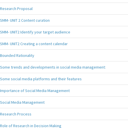
Research Proposal
SMM- UNIT 2 Content curation
SMM- UNIT2 Identify your target audience
SMM- UNIT2 Creating a content calendar
Bounded Rationality
Some trends and developments in social media management:
Some social media platforms and their features
Importance of Social Media Management
Social Media Management
Research Process
Role of Research in Decision Making