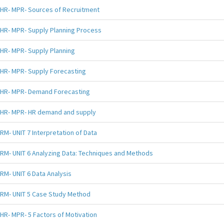
HR- MPR- Sources of Recruitment
HR- MPR- Supply Planning Process
HR- MPR- Supply Planning
HR- MPR- Supply Forecasting
HR- MPR- Demand Forecasting
HR- MPR- HR demand and supply
RM- UNIT 7 Interpretation of Data
RM- UNIT 6 Analyzing Data: Techniques and Methods
RM- UNIT 6 Data Analysis
RM- UNIT 5 Case Study Method
HR- MPR- 5 Factors of Motivation