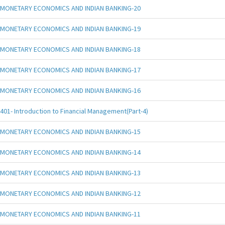
MONETARY ECONOMICS AND INDIAN BANKING-20
MONETARY ECONOMICS AND INDIAN BANKING-19
MONETARY ECONOMICS AND INDIAN BANKING-18
MONETARY ECONOMICS AND INDIAN BANKING-17
MONETARY ECONOMICS AND INDIAN BANKING-16
401- Introduction to Financial Management(Part-4)
MONETARY ECONOMICS AND INDIAN BANKING-15
MONETARY ECONOMICS AND INDIAN BANKING-14
MONETARY ECONOMICS AND INDIAN BANKING-13
MONETARY ECONOMICS AND INDIAN BANKING-12
MONETARY ECONOMICS AND INDIAN BANKING-11