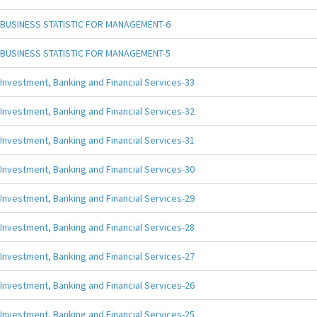
BUSINESS STATISTIC FOR MANAGEMENT-6
BUSINESS STATISTIC FOR MANAGEMENT-5
Investment, Banking and Financial Services-33
Investment, Banking and Financial Services-32
Investment, Banking and Financial Services-31
Investment, Banking and Financial Services-30
Investment, Banking and Financial Services-29
Investment, Banking and Financial Services-28
Investment, Banking and Financial Services-27
Investment, Banking and Financial Services-26
Investment, Banking and Financial Services-25