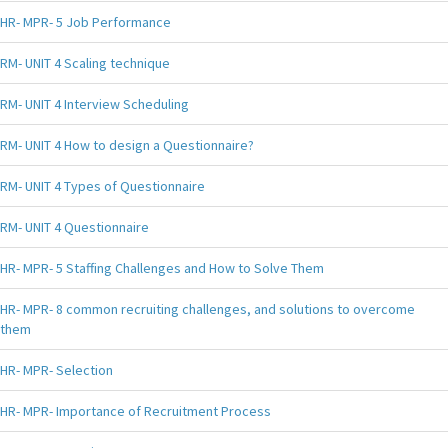
HR- MPR- 5 Job Performance
RM- UNIT 4 Scaling technique
RM- UNIT 4 Interview Scheduling
RM- UNIT 4 How to design a Questionnaire?
RM- UNIT 4 Types of Questionnaire
RM- UNIT 4 Questionnaire
HR- MPR- 5 Staffing Challenges and How to Solve Them
HR- MPR- 8 common recruiting challenges, and solutions to overcome
them
HR- MPR- Selection
HR- MPR- Importance of Recruitment Process