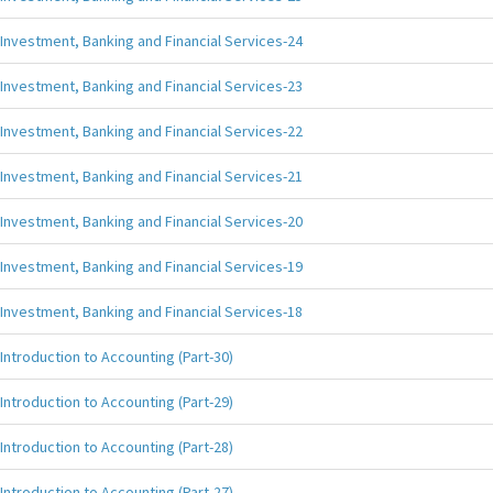
Investment, Banking and Financial Services-24
Investment, Banking and Financial Services-23
Investment, Banking and Financial Services-22
Investment, Banking and Financial Services-21
Investment, Banking and Financial Services-20
Investment, Banking and Financial Services-19
Investment, Banking and Financial Services-18
Introduction to Accounting (Part-30)
Introduction to Accounting (Part-29)
Introduction to Accounting (Part-28)
Introduction to Accounting (Part-27)