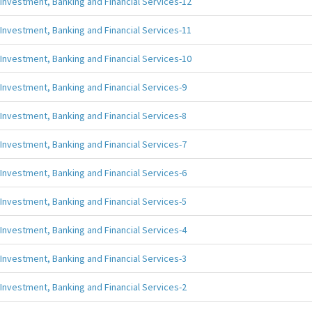
Investment, Banking and Financial Services-12
Investment, Banking and Financial Services-11
Investment, Banking and Financial Services-10
Investment, Banking and Financial Services-9
Investment, Banking and Financial Services-8
Investment, Banking and Financial Services-7
Investment, Banking and Financial Services-6
Investment, Banking and Financial Services-5
Investment, Banking and Financial Services-4
Investment, Banking and Financial Services-3
Investment, Banking and Financial Services-2