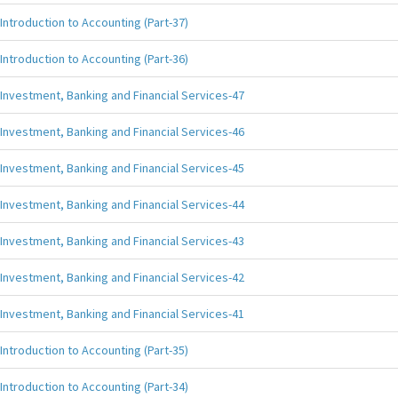
Introduction to Accounting (Part-37)
Introduction to Accounting (Part-36)
Investment, Banking and Financial Services-47
Investment, Banking and Financial Services-46
Investment, Banking and Financial Services-45
Investment, Banking and Financial Services-44
Investment, Banking and Financial Services-43
Investment, Banking and Financial Services-42
Investment, Banking and Financial Services-41
Introduction to Accounting (Part-35)
Introduction to Accounting (Part-34)