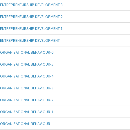
ENTREPRENEURSHIP DEVELOPMENT-3
ENTREPRENEURSHIP DEVELOPMENT-2
ENTREPRENEURSHIP DEVELOPMENT-1
ENTREPRENEURSHIP DEVELOPMENT
ORGANIZATIONAL BEHAVIOUR-6
ORGANIZATIONAL BEHAVIOUR-5
ORGANIZATIONAL BEHAVIOUR-4
ORGANIZATIONAL BEHAVIOUR-3
ORGANIZATIONAL BEHAVIOUR-2
ORGANIZATIONAL BEHAVIOUR-1
ORGANIZATIONAL BEHAVIOUR