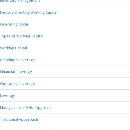
Inventory Management
Factors affecting Working Capital
Operating Cycle
Types of Working Capital
Working Capital
Combined Leverage
Financial Leverage
Operating Leverage
Leverage
Modigliani and Miller Approach
Traditional Appproach