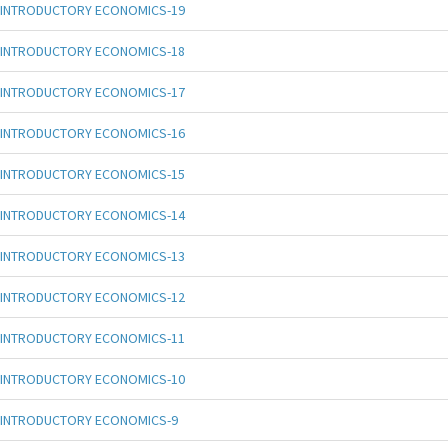
INTRODUCTORY ECONOMICS-19
INTRODUCTORY ECONOMICS-18
INTRODUCTORY ECONOMICS-17
INTRODUCTORY ECONOMICS-16
INTRODUCTORY ECONOMICS-15
INTRODUCTORY ECONOMICS-14
INTRODUCTORY ECONOMICS-13
INTRODUCTORY ECONOMICS-12
INTRODUCTORY ECONOMICS-11
INTRODUCTORY ECONOMICS-10
INTRODUCTORY ECONOMICS-9