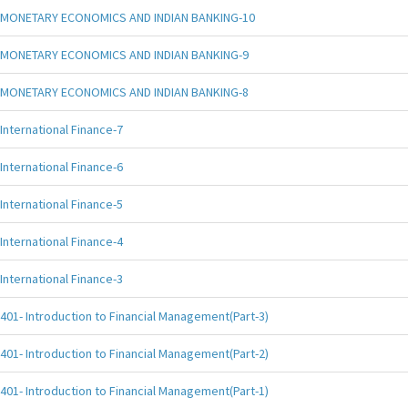
MONETARY ECONOMICS AND INDIAN BANKING-10
MONETARY ECONOMICS AND INDIAN BANKING-9
MONETARY ECONOMICS AND INDIAN BANKING-8
International Finance-7
International Finance-6
International Finance-5
International Finance-4
International Finance-3
401- Introduction to Financial Management(Part-3)
401- Introduction to Financial Management(Part-2)
401- Introduction to Financial Management(Part-1)