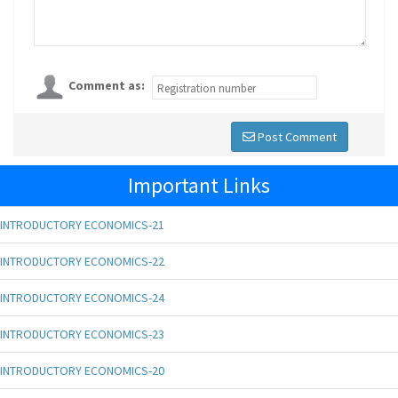
Comment as:
Post Comment
Important Links
INTRODUCTORY ECONOMICS-21
INTRODUCTORY ECONOMICS-22
INTRODUCTORY ECONOMICS-24
INTRODUCTORY ECONOMICS-23
INTRODUCTORY ECONOMICS-20