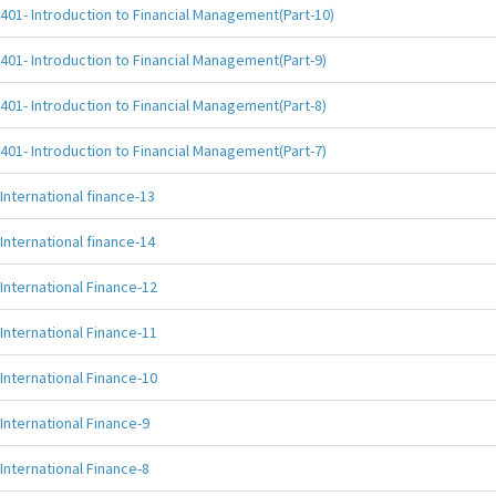
401- Introduction to Financial Management(Part-10)
401- Introduction to Financial Management(Part-9)
401- Introduction to Financial Management(Part-8)
401- Introduction to Financial Management(Part-7)
International finance-13
International finance-14
International Finance-12
International Finance-11
International Finance-10
International Finance-9
International Finance-8