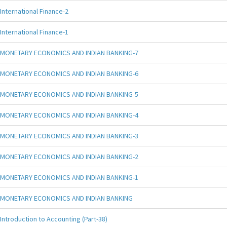
International Finance-2
International Finance-1
MONETARY ECONOMICS AND INDIAN BANKING-7
MONETARY ECONOMICS AND INDIAN BANKING-6
MONETARY ECONOMICS AND INDIAN BANKING-5
MONETARY ECONOMICS AND INDIAN BANKING-4
MONETARY ECONOMICS AND INDIAN BANKING-3
MONETARY ECONOMICS AND INDIAN BANKING-2
MONETARY ECONOMICS AND INDIAN BANKING-1
MONETARY ECONOMICS AND INDIAN BANKING
Introduction to Accounting (Part-38)