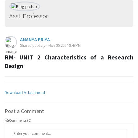
Asst. Professor
ANANYA PRIYA
Shared publicly - Nov 25 2024 8:43PM
RM- UNIT 2 Characteristics of a Research
Design
Download Attachment
Post a Comment
Comments (0)