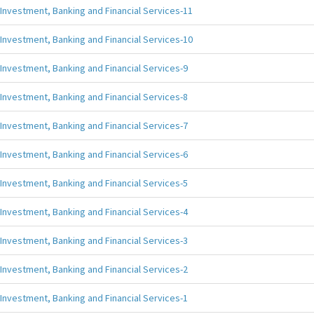
Investment, Banking and Financial Services-11
Investment, Banking and Financial Services-10
Investment, Banking and Financial Services-9
Investment, Banking and Financial Services-8
Investment, Banking and Financial Services-7
Investment, Banking and Financial Services-6
Investment, Banking and Financial Services-5
Investment, Banking and Financial Services-4
Investment, Banking and Financial Services-3
Investment, Banking and Financial Services-2
Investment, Banking and Financial Services-1