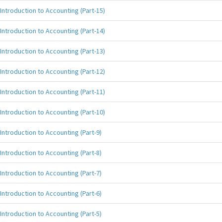
Introduction to Accounting (Part-15)
Introduction to Accounting (Part-14)
Introduction to Accounting (Part-13)
Introduction to Accounting (Part-12)
Introduction to Accounting (Part-11)
Introduction to Accounting (Part-10)
Introduction to Accounting (Part-9)
Introduction to Accounting (Part-8)
Introduction to Accounting (Part-7)
Introduction to Accounting (Part-6)
Introduction to Accounting (Part-5)