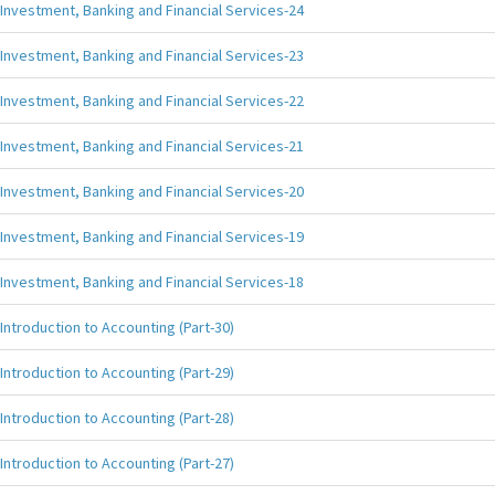
Investment, Banking and Financial Services-24
Investment, Banking and Financial Services-23
Investment, Banking and Financial Services-22
Investment, Banking and Financial Services-21
Investment, Banking and Financial Services-20
Investment, Banking and Financial Services-19
Investment, Banking and Financial Services-18
Introduction to Accounting (Part-30)
Introduction to Accounting (Part-29)
Introduction to Accounting (Part-28)
Introduction to Accounting (Part-27)