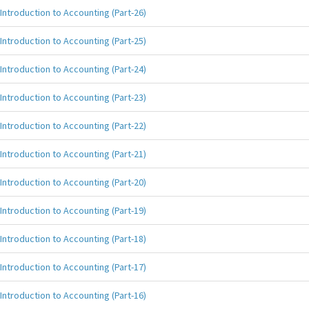
Introduction to Accounting (Part-26)
Introduction to Accounting (Part-25)
Introduction to Accounting (Part-24)
Introduction to Accounting (Part-23)
Introduction to Accounting (Part-22)
Introduction to Accounting (Part-21)
Introduction to Accounting (Part-20)
Introduction to Accounting (Part-19)
Introduction to Accounting (Part-18)
Introduction to Accounting (Part-17)
Introduction to Accounting (Part-16)