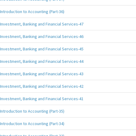
Introduction to Accounting (Part-36)
Investment, Banking and Financial Services-47
Investment, Banking and Financial Services-46
Investment, Banking and Financial Services-45
Investment, Banking and Financial Services-44
Investment, Banking and Financial Services-43
Investment, Banking and Financial Services-42
Investment, Banking and Financial Services-41
Introduction to Accounting (Part-35)
Introduction to Accounting (Part-34)