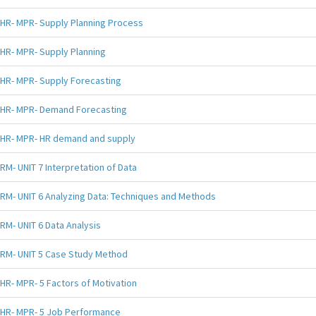
HR- MPR- Supply Planning Process
HR- MPR- Supply Planning
HR- MPR- Supply Forecasting
HR- MPR- Demand Forecasting
HR- MPR- HR demand and supply
RM- UNIT 7 Interpretation of Data
RM- UNIT 6 Analyzing Data: Techniques and Methods
RM- UNIT 6 Data Analysis
RM- UNIT 5 Case Study Method
HR- MPR- 5 Factors of Motivation
HR- MPR- 5 Job Performance