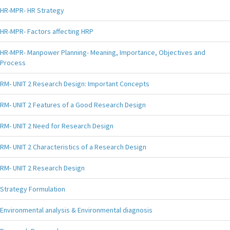
HR-MPR- HR Strategy
HR-MPR- Factors affecting HRP
HR-MPR- Manpower Planning- Meaning, Importance, Objectives and
Process
RM- UNIT 2 Research Design: Important Concepts
RM- UNIT 2 Features of a Good Research Design
RM- UNIT 2 Need for Research Design
RM- UNIT 2 Characteristics of a Research Design
RM- UNIT 2 Research Design
Strategy Formulation
Environmental analysis & Environmental diagnosis