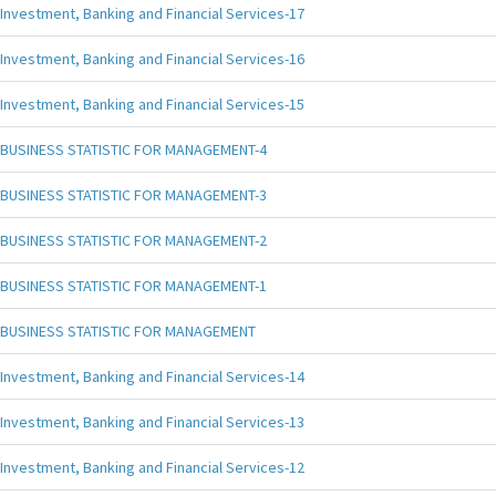
Investment, Banking and Financial Services-17
Investment, Banking and Financial Services-16
Investment, Banking and Financial Services-15
BUSINESS STATISTIC FOR MANAGEMENT-4
BUSINESS STATISTIC FOR MANAGEMENT-3
BUSINESS STATISTIC FOR MANAGEMENT-2
BUSINESS STATISTIC FOR MANAGEMENT-1
BUSINESS STATISTIC FOR MANAGEMENT
Investment, Banking and Financial Services-14
Investment, Banking and Financial Services-13
Investment, Banking and Financial Services-12