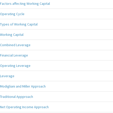
Factors affecting Working Capital
Operating Cycle
Types of Working Capital
Working Capital
Combined Leverage
Financial Leverage
Operating Leverage
Leverage
Modigliani and Miller Approach
Traditional Appproach
Net Operating Income Approach