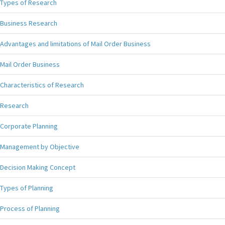
Types of Research
Business Research
Advantages and limitations of Mail Order Business
Mail Order Business
Characteristics of Research
Research
Corporate Planning
Management by Objective
Decision Making Concept
Types of Planning
Process of Planning