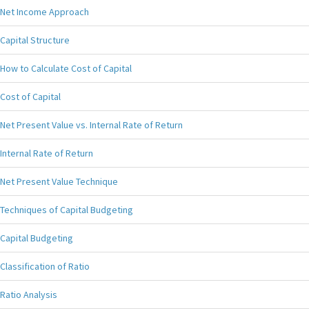
Net Income Approach
Capital Structure
How to Calculate Cost of Capital
Cost of Capital
Net Present Value vs. Internal Rate of Return
Internal Rate of Return
Net Present Value Technique
Techniques of Capital Budgeting
Capital Budgeting
Classification of Ratio
Ratio Analysis