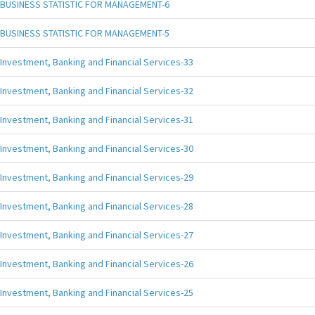
BUSINESS STATISTIC FOR MANAGEMENT-6
BUSINESS STATISTIC FOR MANAGEMENT-5
Investment, Banking and Financial Services-33
Investment, Banking and Financial Services-32
Investment, Banking and Financial Services-31
Investment, Banking and Financial Services-30
Investment, Banking and Financial Services-29
Investment, Banking and Financial Services-28
Investment, Banking and Financial Services-27
Investment, Banking and Financial Services-26
Investment, Banking and Financial Services-25