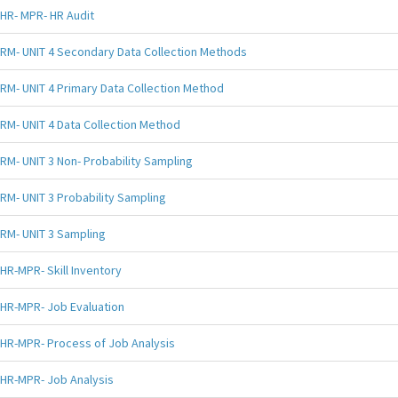
HR- MPR- HR Audit
RM- UNIT 4 Secondary Data Collection Methods
RM- UNIT 4 Primary Data Collection Method
RM- UNIT 4 Data Collection Method
RM- UNIT 3 Non- Probability Sampling
RM- UNIT 3 Probability Sampling
RM- UNIT 3 Sampling
HR-MPR- Skill Inventory
HR-MPR- Job Evaluation
HR-MPR- Process of Job Analysis
HR-MPR- Job Analysis