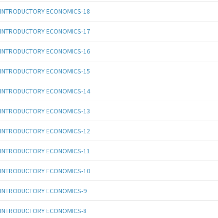
INTRODUCTORY ECONOMICS-18
INTRODUCTORY ECONOMICS-17
INTRODUCTORY ECONOMICS-16
INTRODUCTORY ECONOMICS-15
INTRODUCTORY ECONOMICS-14
INTRODUCTORY ECONOMICS-13
INTRODUCTORY ECONOMICS-12
INTRODUCTORY ECONOMICS-11
INTRODUCTORY ECONOMICS-10
INTRODUCTORY ECONOMICS-9
INTRODUCTORY ECONOMICS-8