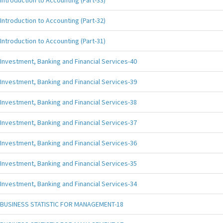
Introduction to Accounting (Part-33)
Introduction to Accounting (Part-32)
Introduction to Accounting (Part-31)
Investment, Banking and Financial Services-40
Investment, Banking and Financial Services-39
Investment, Banking and Financial Services-38
Investment, Banking and Financial Services-37
Investment, Banking and Financial Services-36
Investment, Banking and Financial Services-35
Investment, Banking and Financial Services-34
BUSINESS STATISTIC FOR MANAGEMENT-18