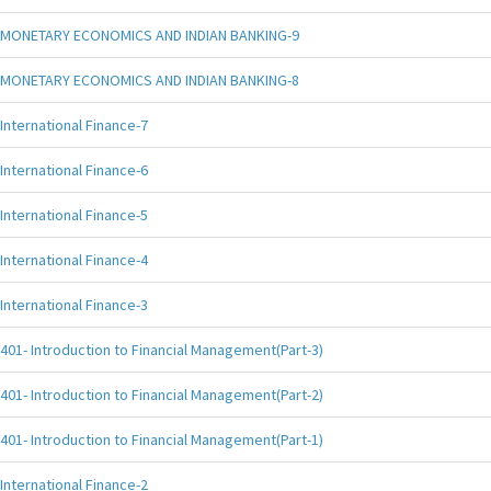
MONETARY ECONOMICS AND INDIAN BANKING-9
MONETARY ECONOMICS AND INDIAN BANKING-8
International Finance-7
International Finance-6
International Finance-5
International Finance-4
International Finance-3
401- Introduction to Financial Management(Part-3)
401- Introduction to Financial Management(Part-2)
401- Introduction to Financial Management(Part-1)
International Finance-2