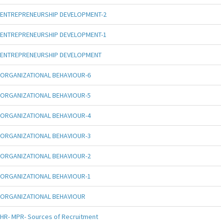
ENTREPRENEURSHIP DEVELOPMENT-2
ENTREPRENEURSHIP DEVELOPMENT-1
ENTREPRENEURSHIP DEVELOPMENT
ORGANIZATIONAL BEHAVIOUR-6
ORGANIZATIONAL BEHAVIOUR-5
ORGANIZATIONAL BEHAVIOUR-4
ORGANIZATIONAL BEHAVIOUR-3
ORGANIZATIONAL BEHAVIOUR-2
ORGANIZATIONAL BEHAVIOUR-1
ORGANIZATIONAL BEHAVIOUR
HR- MPR- Sources of Recruitment