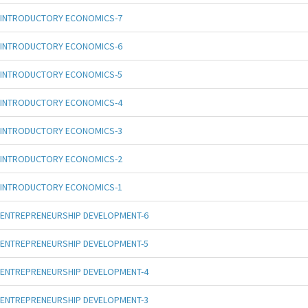
INTRODUCTORY ECONOMICS-7
INTRODUCTORY ECONOMICS-6
INTRODUCTORY ECONOMICS-5
INTRODUCTORY ECONOMICS-4
INTRODUCTORY ECONOMICS-3
INTRODUCTORY ECONOMICS-2
INTRODUCTORY ECONOMICS-1
ENTREPRENEURSHIP DEVELOPMENT-6
ENTREPRENEURSHIP DEVELOPMENT-5
ENTREPRENEURSHIP DEVELOPMENT-4
ENTREPRENEURSHIP DEVELOPMENT-3