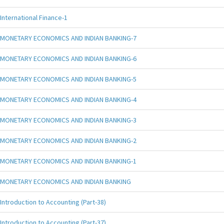
International Finance-1
MONETARY ECONOMICS AND INDIAN BANKING-7
MONETARY ECONOMICS AND INDIAN BANKING-6
MONETARY ECONOMICS AND INDIAN BANKING-5
MONETARY ECONOMICS AND INDIAN BANKING-4
MONETARY ECONOMICS AND INDIAN BANKING-3
MONETARY ECONOMICS AND INDIAN BANKING-2
MONETARY ECONOMICS AND INDIAN BANKING-1
MONETARY ECONOMICS AND INDIAN BANKING
Introduction to Accounting (Part-38)
Introduction to Accounting (Part-37)