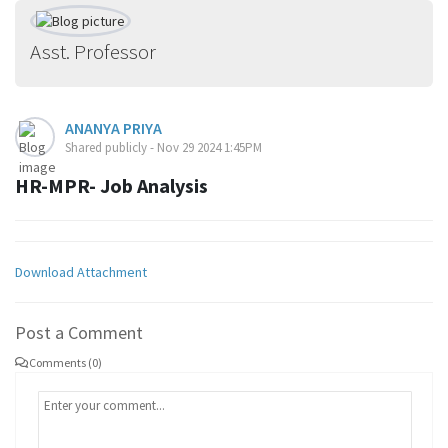
Asst. Professor
ANANYA PRIYA
Shared publicly - Nov 29 2024 1:45PM
HR-MPR- Job Analysis
Download Attachment
Post a Comment
Comments (0)