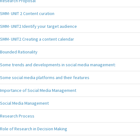
Research Proposal
SMM- UNIT 2 Content curation
SMM- UNIT2 Identify your target audience
SMM- UNIT2 Creating a content calendar
Bounded Rationality
Some trends and developments in social media management:
Some social media platforms and their features
Importance of Social Media Management
Social Media Management
Research Process
Role of Research in Decision Making