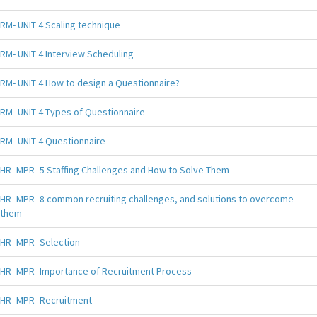
RM- UNIT 4 Scaling technique
RM- UNIT 4 Interview Scheduling
RM- UNIT 4 How to design a Questionnaire?
RM- UNIT 4 Types of Questionnaire
RM- UNIT 4 Questionnaire
HR- MPR- 5 Staffing Challenges and How to Solve Them
HR- MPR- 8 common recruiting challenges, and solutions to overcome
them
HR- MPR- Selection
HR- MPR- Importance of Recruitment Process
HR- MPR- Recruitment