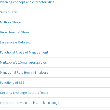
Planning concept and characteristics
Super Bazar
Multiple Shops
Departmental Store
Large-scale Retailing
Functional Areas of Management
Mintzberg's 10 managerial roles
Managerial Role Henry Mintzberg
Functions of SEBI
Security Exchange Board of India
Important Terms used in Stock Exchange