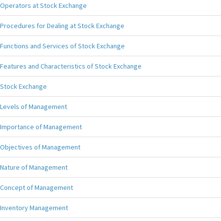
Operators at Stock Exchange
Procedures for Dealing at Stock Exchange
Functions and Services of Stock Exchange
Features and Characteristics of Stock Exchange
Stock Exchange
Levels of Management
Importance of Management
Objectives of Management
Nature of Management
Concept of Management
Inventory Management