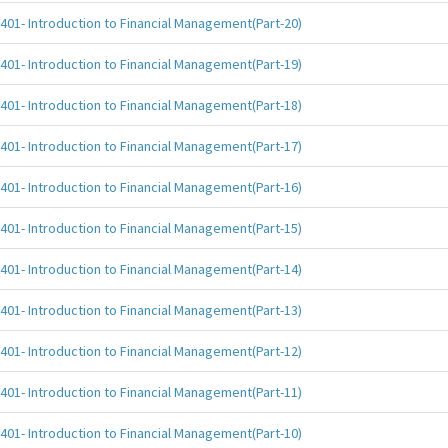
401- Introduction to Financial Management(Part-20)
401- Introduction to Financial Management(Part-19)
401- Introduction to Financial Management(Part-18)
401- Introduction to Financial Management(Part-17)
401- Introduction to Financial Management(Part-16)
401- Introduction to Financial Management(Part-15)
401- Introduction to Financial Management(Part-14)
401- Introduction to Financial Management(Part-13)
401- Introduction to Financial Management(Part-12)
401- Introduction to Financial Management(Part-11)
401- Introduction to Financial Management(Part-10)