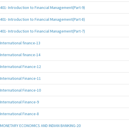
401- Introduction to Financial Management(Part-9)
401- Introduction to Financial Management(Part-8)
401- Introduction to Financial Management(Part-7)
International finance-13
International finance-14
International Finance-12
International Finance-11
International Finance-10
International Finance-9
International Finance-8
MONETARY ECONOMICS AND INDIAN BANKING-20