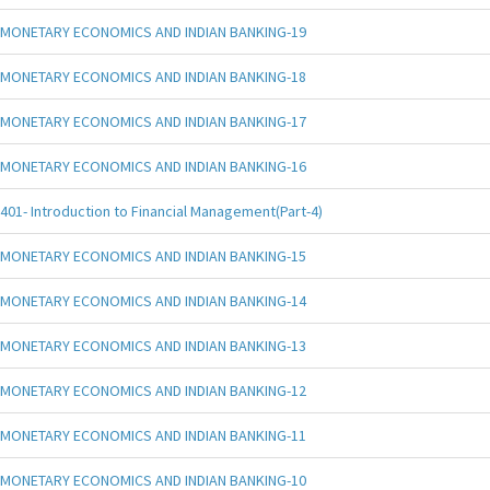
MONETARY ECONOMICS AND INDIAN BANKING-19
MONETARY ECONOMICS AND INDIAN BANKING-18
MONETARY ECONOMICS AND INDIAN BANKING-17
MONETARY ECONOMICS AND INDIAN BANKING-16
401- Introduction to Financial Management(Part-4)
MONETARY ECONOMICS AND INDIAN BANKING-15
MONETARY ECONOMICS AND INDIAN BANKING-14
MONETARY ECONOMICS AND INDIAN BANKING-13
MONETARY ECONOMICS AND INDIAN BANKING-12
MONETARY ECONOMICS AND INDIAN BANKING-11
MONETARY ECONOMICS AND INDIAN BANKING-10