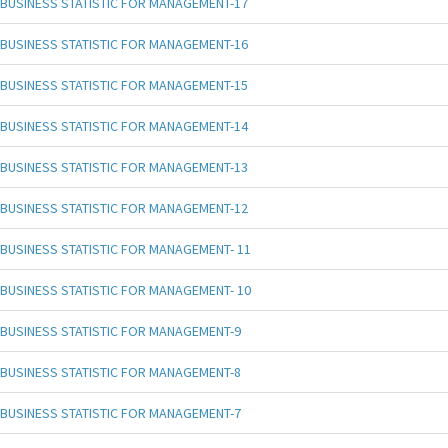
BUSINESS STATISTIC FOR MANAGEMENT-17
BUSINESS STATISTIC FOR MANAGEMENT-16
BUSINESS STATISTIC FOR MANAGEMENT-15
BUSINESS STATISTIC FOR MANAGEMENT-14
BUSINESS STATISTIC FOR MANAGEMENT-13
BUSINESS STATISTIC FOR MANAGEMENT-12
BUSINESS STATISTIC FOR MANAGEMENT- 11
BUSINESS STATISTIC FOR MANAGEMENT- 10
BUSINESS STATISTIC FOR MANAGEMENT-9
BUSINESS STATISTIC FOR MANAGEMENT-8
BUSINESS STATISTIC FOR MANAGEMENT-7