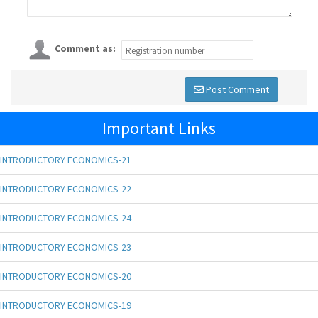
Comment as:
Post Comment
Important Links
INTRODUCTORY ECONOMICS-21
INTRODUCTORY ECONOMICS-22
INTRODUCTORY ECONOMICS-24
INTRODUCTORY ECONOMICS-23
INTRODUCTORY ECONOMICS-20
INTRODUCTORY ECONOMICS-19