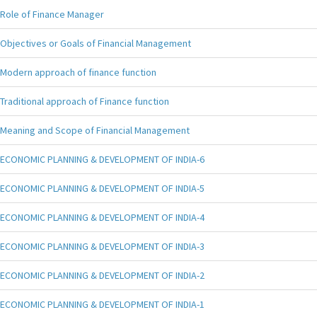
Role of Finance Manager
Objectives or Goals of Financial Management
Modern approach of finance function
Traditional approach of Finance function
Meaning and Scope of Financial Management
ECONOMIC PLANNING & DEVELOPMENT OF INDIA-6
ECONOMIC PLANNING & DEVELOPMENT OF INDIA-5
ECONOMIC PLANNING & DEVELOPMENT OF INDIA-4
ECONOMIC PLANNING & DEVELOPMENT OF INDIA-3
ECONOMIC PLANNING & DEVELOPMENT OF INDIA-2
ECONOMIC PLANNING & DEVELOPMENT OF INDIA-1