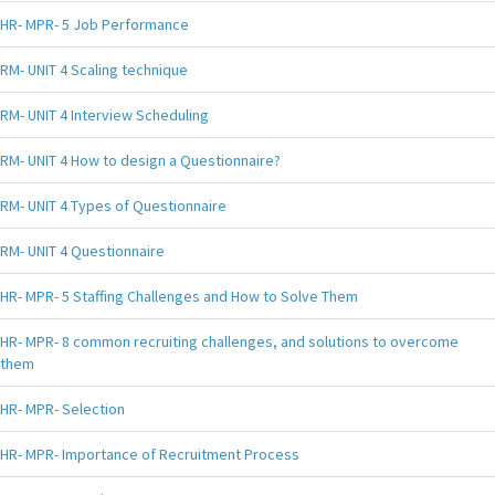
HR- MPR- 5 Job Performance
RM- UNIT 4 Scaling technique
RM- UNIT 4 Interview Scheduling
RM- UNIT 4 How to design a Questionnaire?
RM- UNIT 4 Types of Questionnaire
RM- UNIT 4 Questionnaire
HR- MPR- 5 Staffing Challenges and How to Solve Them
HR- MPR- 8 common recruiting challenges, and solutions to overcome
them
HR- MPR- Selection
HR- MPR- Importance of Recruitment Process