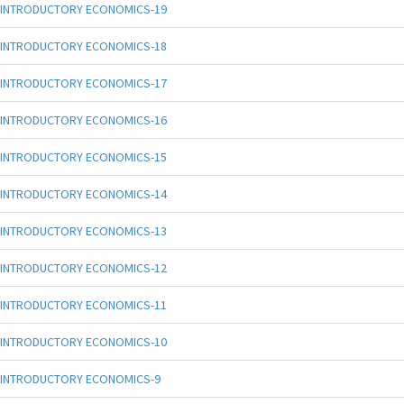
INTRODUCTORY ECONOMICS-19
INTRODUCTORY ECONOMICS-18
INTRODUCTORY ECONOMICS-17
INTRODUCTORY ECONOMICS-16
INTRODUCTORY ECONOMICS-15
INTRODUCTORY ECONOMICS-14
INTRODUCTORY ECONOMICS-13
INTRODUCTORY ECONOMICS-12
INTRODUCTORY ECONOMICS-11
INTRODUCTORY ECONOMICS-10
INTRODUCTORY ECONOMICS-9