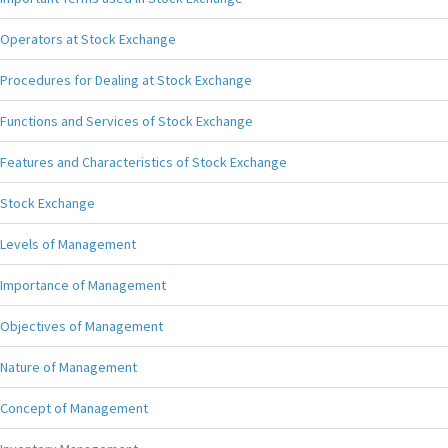
Operators at Stock Exchange
Procedures for Dealing at Stock Exchange
Functions and Services of Stock Exchange
Features and Characteristics of Stock Exchange
Stock Exchange
Levels of Management
Importance of Management
Objectives of Management
Nature of Management
Concept of Management