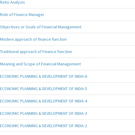
Ratio Analysis
Role of Finance Manager
Objectives or Goals of Financial Management
Modern approach of finance function
Traditional approach of Finance function
Meaning and Scope of Financial Management
ECONOMIC PLANNING & DEVELOPMENT OF INDIA-6
ECONOMIC PLANNING & DEVELOPMENT OF INDIA-5
ECONOMIC PLANNING & DEVELOPMENT OF INDIA-4
ECONOMIC PLANNING & DEVELOPMENT OF INDIA-3
ECONOMIC PLANNING & DEVELOPMENT OF INDIA-2