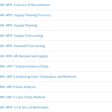
HR- MPR- Sources of Recruitment
HR- MPR- Supply Planning Process
HR- MPR- Supply Planning
HR- MPR- Supply Forecasting
HR- MPR- Demand Forecasting
HR- MPR- HR demand and supply
RM- UNIT 7 Interpretation of Data
RM- UNIT 6 Analyzing Data: Techniques and Methods
RM- UNIT 6 Data Analysis
RM- UNIT 5 Case Study Method
HR- MPR- 5 Factors of Motivation