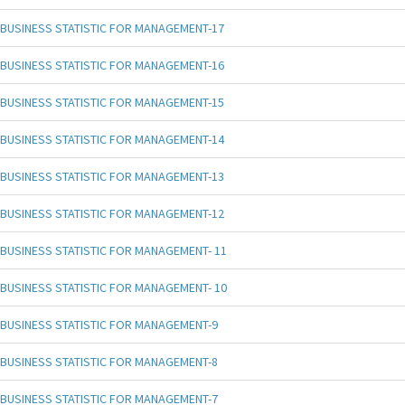
BUSINESS STATISTIC FOR MANAGEMENT-17
BUSINESS STATISTIC FOR MANAGEMENT-16
BUSINESS STATISTIC FOR MANAGEMENT-15
BUSINESS STATISTIC FOR MANAGEMENT-14
BUSINESS STATISTIC FOR MANAGEMENT-13
BUSINESS STATISTIC FOR MANAGEMENT-12
BUSINESS STATISTIC FOR MANAGEMENT- 11
BUSINESS STATISTIC FOR MANAGEMENT- 10
BUSINESS STATISTIC FOR MANAGEMENT-9
BUSINESS STATISTIC FOR MANAGEMENT-8
BUSINESS STATISTIC FOR MANAGEMENT-7