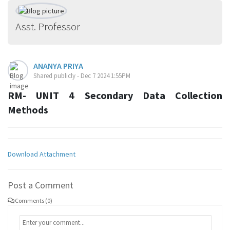
Asst. Professor
ANANYA PRIYA
Shared publicly - Dec 7 2024 1:55PM
RM- UNIT 4 Secondary Data Collection
Methods
Download Attachment
Post a Comment
Comments (0)