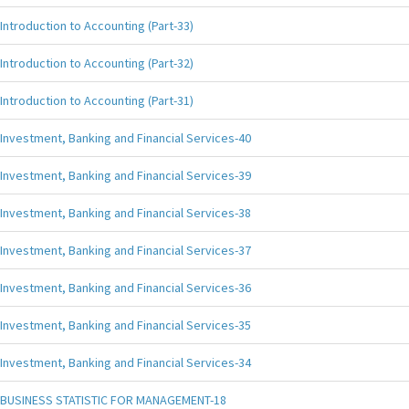
Introduction to Accounting (Part-33)
Introduction to Accounting (Part-32)
Introduction to Accounting (Part-31)
Investment, Banking and Financial Services-40
Investment, Banking and Financial Services-39
Investment, Banking and Financial Services-38
Investment, Banking and Financial Services-37
Investment, Banking and Financial Services-36
Investment, Banking and Financial Services-35
Investment, Banking and Financial Services-34
BUSINESS STATISTIC FOR MANAGEMENT-18