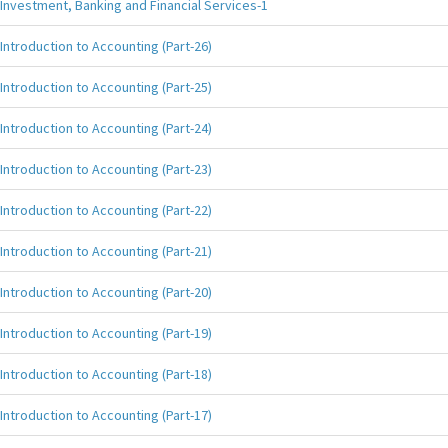
Investment, Banking and Financial Services-1
Introduction to Accounting (Part-26)
Introduction to Accounting (Part-25)
Introduction to Accounting (Part-24)
Introduction to Accounting (Part-23)
Introduction to Accounting (Part-22)
Introduction to Accounting (Part-21)
Introduction to Accounting (Part-20)
Introduction to Accounting (Part-19)
Introduction to Accounting (Part-18)
Introduction to Accounting (Part-17)