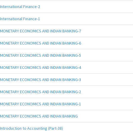
International Finance-2
International Finance-1
MONETARY ECONOMICS AND INDIAN BANKING-7
MONETARY ECONOMICS AND INDIAN BANKING-6
MONETARY ECONOMICS AND INDIAN BANKING-5
MONETARY ECONOMICS AND INDIAN BANKING-4
MONETARY ECONOMICS AND INDIAN BANKING-3
MONETARY ECONOMICS AND INDIAN BANKING-2
MONETARY ECONOMICS AND INDIAN BANKING-1
MONETARY ECONOMICS AND INDIAN BANKING
Introduction to Accounting (Part-38)