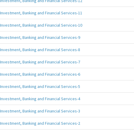
Investment, Banking and Financial Services-12
Investment, Banking and Financial Services-11
Investment, Banking and Financial Services-10
Investment, Banking and Financial Services-9
Investment, Banking and Financial Services-8
Investment, Banking and Financial Services-7
Investment, Banking and Financial Services-6
Investment, Banking and Financial Services-5
Investment, Banking and Financial Services-4
Investment, Banking and Financial Services-3
Investment, Banking and Financial Services-2