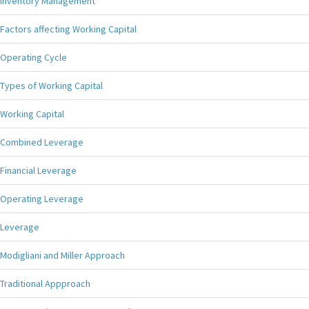
Inventory Management
Factors affecting Working Capital
Operating Cycle
Types of Working Capital
Working Capital
Combined Leverage
Financial Leverage
Operating Leverage
Leverage
Modigliani and Miller Approach
Traditional Appproach