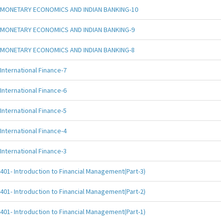
MONETARY ECONOMICS AND INDIAN BANKING-10
MONETARY ECONOMICS AND INDIAN BANKING-9
MONETARY ECONOMICS AND INDIAN BANKING-8
International Finance-7
International Finance-6
International Finance-5
International Finance-4
International Finance-3
401- Introduction to Financial Management(Part-3)
401- Introduction to Financial Management(Part-2)
401- Introduction to Financial Management(Part-1)