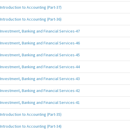
Introduction to Accounting (Part-37)
Introduction to Accounting (Part-36)
Investment, Banking and Financial Services-47
Investment, Banking and Financial Services-46
Investment, Banking and Financial Services-45
Investment, Banking and Financial Services-44
Investment, Banking and Financial Services-43
Investment, Banking and Financial Services-42
Investment, Banking and Financial Services-41
Introduction to Accounting (Part-35)
Introduction to Accounting (Part-34)