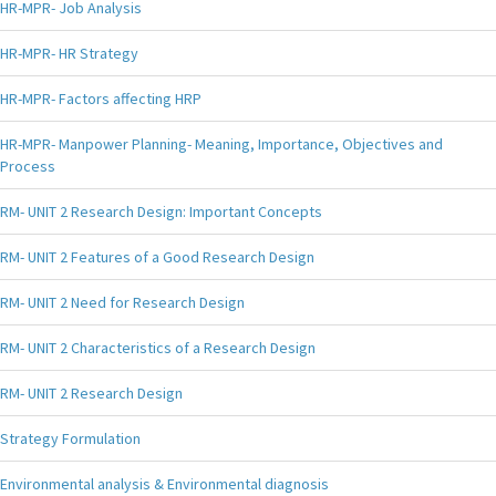
HR-MPR- Job Analysis
HR-MPR- HR Strategy
HR-MPR- Factors affecting HRP
HR-MPR- Manpower Planning- Meaning, Importance, Objectives and
Process
RM- UNIT 2 Research Design: Important Concepts
RM- UNIT 2 Features of a Good Research Design
RM- UNIT 2 Need for Research Design
RM- UNIT 2 Characteristics of a Research Design
RM- UNIT 2 Research Design
Strategy Formulation
Environmental analysis & Environmental diagnosis