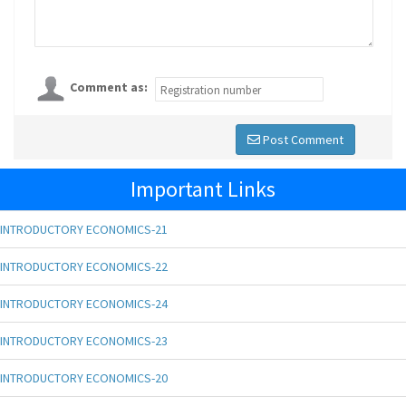
Comment as:
Post Comment
Important Links
INTRODUCTORY ECONOMICS-21
INTRODUCTORY ECONOMICS-22
INTRODUCTORY ECONOMICS-24
INTRODUCTORY ECONOMICS-23
INTRODUCTORY ECONOMICS-20