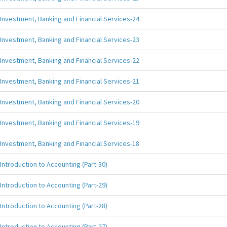
Investment, Banking and Financial Services-24
Investment, Banking and Financial Services-23
Investment, Banking and Financial Services-22
Investment, Banking and Financial Services-21
Investment, Banking and Financial Services-20
Investment, Banking and Financial Services-19
Investment, Banking and Financial Services-18
Introduction to Accounting (Part-30)
Introduction to Accounting (Part-29)
Introduction to Accounting (Part-28)
Introduction to Accounting (Part-27)