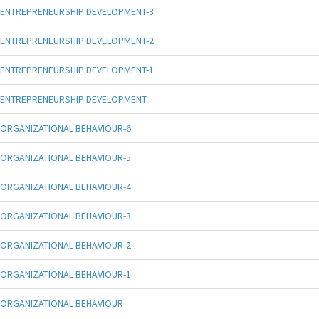
ENTREPRENEURSHIP DEVELOPMENT-3
ENTREPRENEURSHIP DEVELOPMENT-2
ENTREPRENEURSHIP DEVELOPMENT-1
ENTREPRENEURSHIP DEVELOPMENT
ORGANIZATIONAL BEHAVIOUR-6
ORGANIZATIONAL BEHAVIOUR-5
ORGANIZATIONAL BEHAVIOUR-4
ORGANIZATIONAL BEHAVIOUR-3
ORGANIZATIONAL BEHAVIOUR-2
ORGANIZATIONAL BEHAVIOUR-1
ORGANIZATIONAL BEHAVIOUR