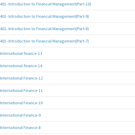
401- Introduction to Financial Management(Part-10)
401- Introduction to Financial Management(Part-9)
401- Introduction to Financial Management(Part-8)
401- Introduction to Financial Management(Part-7)
International finance-13
International finance-14
International Finance-12
International Finance-11
International Finance-10
International Finance-9
International Finance-8