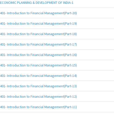
ECONOMIC PLANNING & DEVELOPMENT OF INDIA-1
401- Introduction to Financial Management(Part-20)
401- Introduction to Financial Management(Part-19)
401- Introduction to Financial Management(Part-18)
401- Introduction to Financial Management(Part-17)
401- Introduction to Financial Management(Part-16)
401- Introduction to Financial Management(Part-15)
401- Introduction to Financial Management(Part-14)
401- Introduction to Financial Management(Part-13)
401- Introduction to Financial Management(Part-12)
401- Introduction to Financial Management(Part-11)