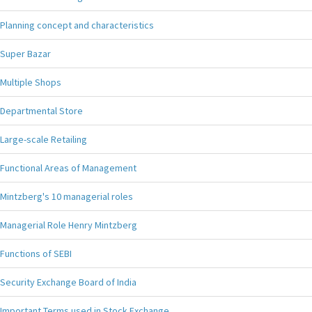
Planning concept and characteristics
Super Bazar
Multiple Shops
Departmental Store
Large-scale Retailing
Functional Areas of Management
Mintzberg's 10 managerial roles
Managerial Role Henry Mintzberg
Functions of SEBI
Security Exchange Board of India
Important Terms used in Stock Exchange