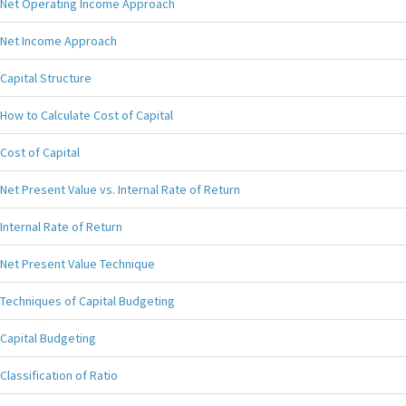
Net Operating Income Approach
Net Income Approach
Capital Structure
How to Calculate Cost of Capital
Cost of Capital
Net Present Value vs. Internal Rate of Return
Internal Rate of Return
Net Present Value Technique
Techniques of Capital Budgeting
Capital Budgeting
Classification of Ratio