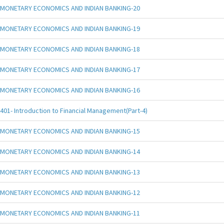
MONETARY ECONOMICS AND INDIAN BANKING-20
MONETARY ECONOMICS AND INDIAN BANKING-19
MONETARY ECONOMICS AND INDIAN BANKING-18
MONETARY ECONOMICS AND INDIAN BANKING-17
MONETARY ECONOMICS AND INDIAN BANKING-16
401- Introduction to Financial Management(Part-4)
MONETARY ECONOMICS AND INDIAN BANKING-15
MONETARY ECONOMICS AND INDIAN BANKING-14
MONETARY ECONOMICS AND INDIAN BANKING-13
MONETARY ECONOMICS AND INDIAN BANKING-12
MONETARY ECONOMICS AND INDIAN BANKING-11