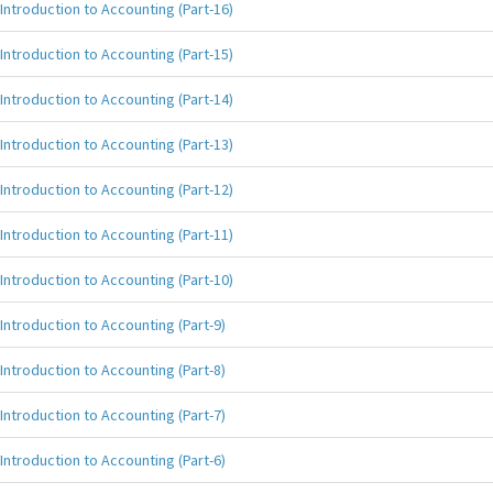
Introduction to Accounting (Part-16)
Introduction to Accounting (Part-15)
Introduction to Accounting (Part-14)
Introduction to Accounting (Part-13)
Introduction to Accounting (Part-12)
Introduction to Accounting (Part-11)
Introduction to Accounting (Part-10)
Introduction to Accounting (Part-9)
Introduction to Accounting (Part-8)
Introduction to Accounting (Part-7)
Introduction to Accounting (Part-6)