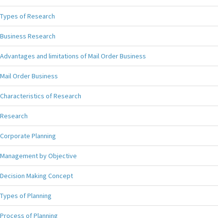
Types of Research
Business Research
Advantages and limitations of Mail Order Business
Mail Order Business
Characteristics of Research
Research
Corporate Planning
Management by Objective
Decision Making Concept
Types of Planning
Process of Planning