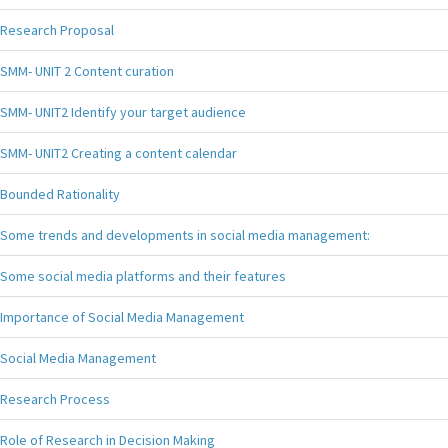
Research Proposal
SMM- UNIT 2 Content curation
SMM- UNIT2 Identify your target audience
SMM- UNIT2 Creating a content calendar
Bounded Rationality
Some trends and developments in social media management:
Some social media platforms and their features
Importance of Social Media Management
Social Media Management
Research Process
Role of Research in Decision Making