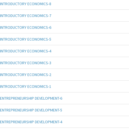
INTRODUCTORY ECONOMICS-8
INTRODUCTORY ECONOMICS-7
INTRODUCTORY ECONOMICS-6
INTRODUCTORY ECONOMICS-5
INTRODUCTORY ECONOMICS-4
INTRODUCTORY ECONOMICS-3
INTRODUCTORY ECONOMICS-2
INTRODUCTORY ECONOMICS-1
ENTREPRENEURSHIP DEVELOPMENT-6
ENTREPRENEURSHIP DEVELOPMENT-5
ENTREPRENEURSHIP DEVELOPMENT-4