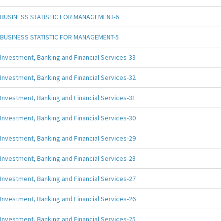
BUSINESS STATISTIC FOR MANAGEMENT-6
BUSINESS STATISTIC FOR MANAGEMENT-5
Investment, Banking and Financial Services-33
Investment, Banking and Financial Services-32
Investment, Banking and Financial Services-31
Investment, Banking and Financial Services-30
Investment, Banking and Financial Services-29
Investment, Banking and Financial Services-28
Investment, Banking and Financial Services-27
Investment, Banking and Financial Services-26
Investment, Banking and Financial Services-25