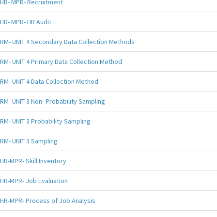
HR- MPR- Recruitment
HR- MPR- HR Audit
RM- UNIT 4 Secondary Data Collection Methods
RM- UNIT 4 Primary Data Collection Method
RM- UNIT 4 Data Collection Method
RM- UNIT 3 Non- Probability Sampling
RM- UNIT 3 Probability Sampling
RM- UNIT 3 Sampling
HR-MPR- Skill Inventory
HR-MPR- Job Evaluation
HR-MPR- Process of Job Analysis