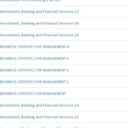
Investment, Banking and Financial Services-17
Investment, Banking and Financial Services-16
Investment, Banking and Financial Services-15
BUSINESS STATISTIC FOR MANAGEMENT-4
BUSINESS STATISTIC FOR MANAGEMENT-3
BUSINESS STATISTIC FOR MANAGEMENT-2
BUSINESS STATISTIC FOR MANAGEMENT-1
BUSINESS STATISTIC FOR MANAGEMENT
Investment, Banking and Financial Services-14
Investment, Banking and Financial Services-13