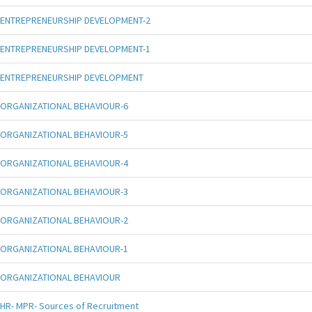
ENTREPRENEURSHIP DEVELOPMENT-2
ENTREPRENEURSHIP DEVELOPMENT-1
ENTREPRENEURSHIP DEVELOPMENT
ORGANIZATIONAL BEHAVIOUR-6
ORGANIZATIONAL BEHAVIOUR-5
ORGANIZATIONAL BEHAVIOUR-4
ORGANIZATIONAL BEHAVIOUR-3
ORGANIZATIONAL BEHAVIOUR-2
ORGANIZATIONAL BEHAVIOUR-1
ORGANIZATIONAL BEHAVIOUR
HR- MPR- Sources of Recruitment