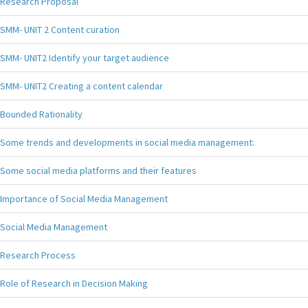
Research Proposal
SMM- UNIT 2 Content curation
SMM- UNIT2 Identify your target audience
SMM- UNIT2 Creating a content calendar
Bounded Rationality
Some trends and developments in social media management:
Some social media platforms and their features
Importance of Social Media Management
Social Media Management
Research Process
Role of Research in Decision Making