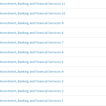
Investment, Banking and Financial Services-11
Investment, Banking and Financial Services-10
Investment, Banking and Financial Services-9
Investment, Banking and Financial Services-8
Investment, Banking and Financial Services-7
Investment, Banking and Financial Services-6
Investment, Banking and Financial Services-5
Investment, Banking and Financial Services-4
Investment, Banking and Financial Services-3
Investment, Banking and Financial Services-2
Investment, Banking and Financial Services-1