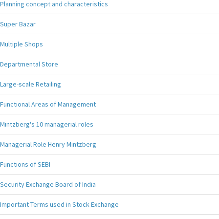
Planning concept and characteristics
Super Bazar
Multiple Shops
Departmental Store
Large-scale Retailing
Functional Areas of Management
Mintzberg's 10 managerial roles
Managerial Role Henry Mintzberg
Functions of SEBI
Security Exchange Board of India
Important Terms used in Stock Exchange