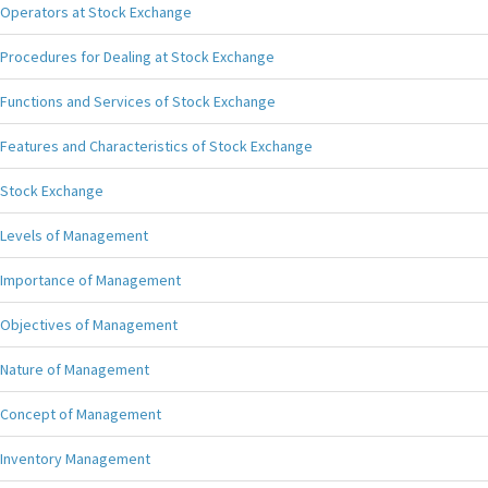
Operators at Stock Exchange
Procedures for Dealing at Stock Exchange
Functions and Services of Stock Exchange
Features and Characteristics of Stock Exchange
Stock Exchange
Levels of Management
Importance of Management
Objectives of Management
Nature of Management
Concept of Management
Inventory Management