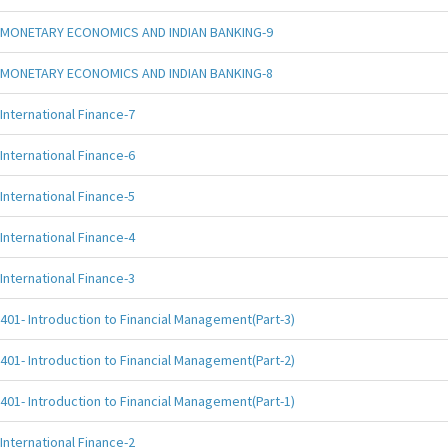
MONETARY ECONOMICS AND INDIAN BANKING-9
MONETARY ECONOMICS AND INDIAN BANKING-8
International Finance-7
International Finance-6
International Finance-5
International Finance-4
International Finance-3
401- Introduction to Financial Management(Part-3)
401- Introduction to Financial Management(Part-2)
401- Introduction to Financial Management(Part-1)
International Finance-2