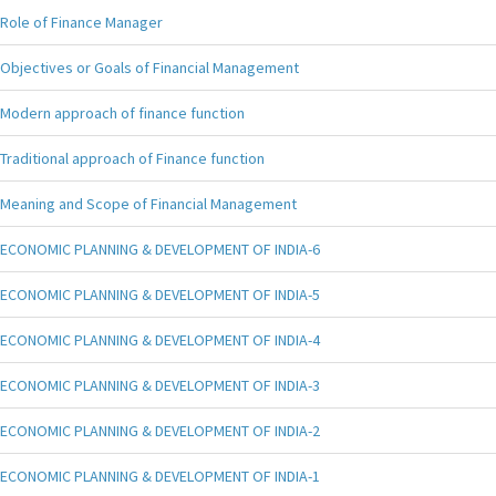
Role of Finance Manager
Objectives or Goals of Financial Management
Modern approach of finance function
Traditional approach of Finance function
Meaning and Scope of Financial Management
ECONOMIC PLANNING & DEVELOPMENT OF INDIA-6
ECONOMIC PLANNING & DEVELOPMENT OF INDIA-5
ECONOMIC PLANNING & DEVELOPMENT OF INDIA-4
ECONOMIC PLANNING & DEVELOPMENT OF INDIA-3
ECONOMIC PLANNING & DEVELOPMENT OF INDIA-2
ECONOMIC PLANNING & DEVELOPMENT OF INDIA-1