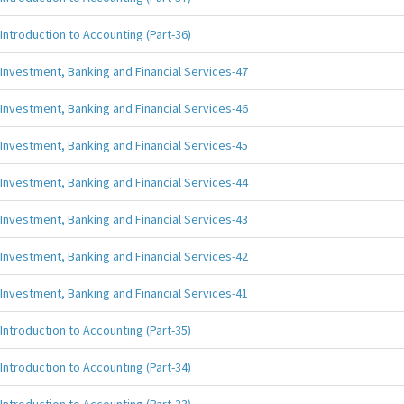
Introduction to Accounting (Part-36)
Investment, Banking and Financial Services-47
Investment, Banking and Financial Services-46
Investment, Banking and Financial Services-45
Investment, Banking and Financial Services-44
Investment, Banking and Financial Services-43
Investment, Banking and Financial Services-42
Investment, Banking and Financial Services-41
Introduction to Accounting (Part-35)
Introduction to Accounting (Part-34)