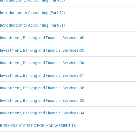
Introduction to Accounting (Part-33)
Introduction to Accounting (Part-32)
Introduction to Accounting (Part-31)
Investment, Banking and Financial Services-40
Investment, Banking and Financial Services-39
Investment, Banking and Financial Services-38
Investment, Banking and Financial Services-37
Investment, Banking and Financial Services-36
Investment, Banking and Financial Services-35
Investment, Banking and Financial Services-34
BUSINESS STATISTIC FOR MANAGEMENT-18