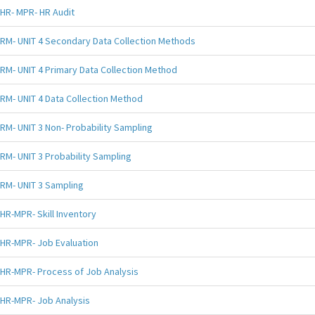
HR- MPR- HR Audit
RM- UNIT 4 Secondary Data Collection Methods
RM- UNIT 4 Primary Data Collection Method
RM- UNIT 4 Data Collection Method
RM- UNIT 3 Non- Probability Sampling
RM- UNIT 3 Probability Sampling
RM- UNIT 3 Sampling
HR-MPR- Skill Inventory
HR-MPR- Job Evaluation
HR-MPR- Process of Job Analysis
HR-MPR- Job Analysis