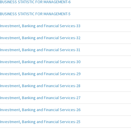
BUSINESS STATISTIC FOR MANAGEMENT-6
BUSINESS STATISTIC FOR MANAGEMENT-5
Investment, Banking and Financial Services-33
Investment, Banking and Financial Services-32
Investment, Banking and Financial Services-31
Investment, Banking and Financial Services-30
Investment, Banking and Financial Services-29
Investment, Banking and Financial Services-28
Investment, Banking and Financial Services-27
Investment, Banking and Financial Services-26
Investment, Banking and Financial Services-25