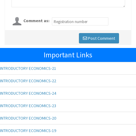
Comment as:
Post Comment
Important Links
INTRODUCTORY ECONOMICS-21
INTRODUCTORY ECONOMICS-22
INTRODUCTORY ECONOMICS-24
INTRODUCTORY ECONOMICS-23
INTRODUCTORY ECONOMICS-20
INTRODUCTORY ECONOMICS-19