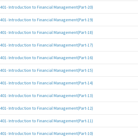
401- Introduction to Financial Management(Part-20)
401- Introduction to Financial Management(Part-19)
401- Introduction to Financial Management(Part-18)
401- Introduction to Financial Management(Part-17)
401- Introduction to Financial Management(Part-16)
401- Introduction to Financial Management(Part-15)
401- Introduction to Financial Management(Part-14)
401- Introduction to Financial Management(Part-13)
401- Introduction to Financial Management(Part-12)
401- Introduction to Financial Management(Part-11)
401- Introduction to Financial Management(Part-10)