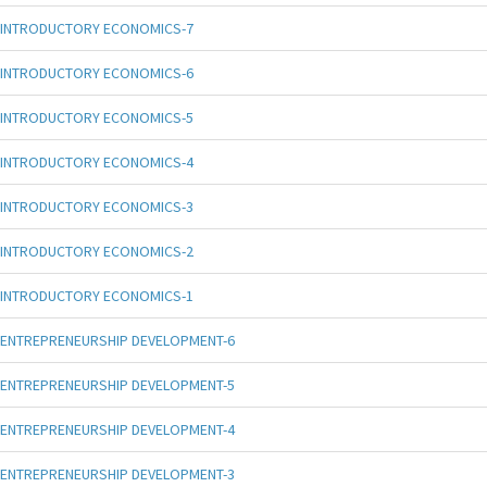
INTRODUCTORY ECONOMICS-7
INTRODUCTORY ECONOMICS-6
INTRODUCTORY ECONOMICS-5
INTRODUCTORY ECONOMICS-4
INTRODUCTORY ECONOMICS-3
INTRODUCTORY ECONOMICS-2
INTRODUCTORY ECONOMICS-1
ENTREPRENEURSHIP DEVELOPMENT-6
ENTREPRENEURSHIP DEVELOPMENT-5
ENTREPRENEURSHIP DEVELOPMENT-4
ENTREPRENEURSHIP DEVELOPMENT-3