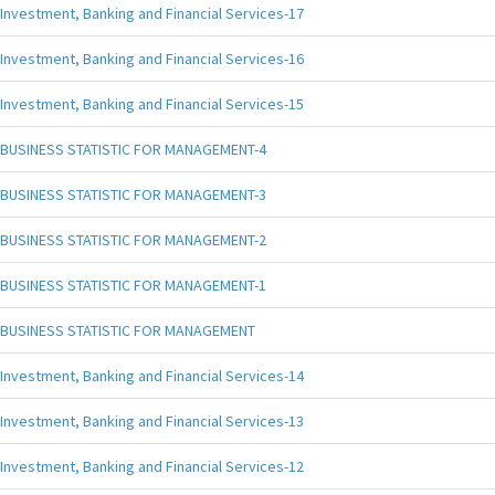
Investment, Banking and Financial Services-17
Investment, Banking and Financial Services-16
Investment, Banking and Financial Services-15
BUSINESS STATISTIC FOR MANAGEMENT-4
BUSINESS STATISTIC FOR MANAGEMENT-3
BUSINESS STATISTIC FOR MANAGEMENT-2
BUSINESS STATISTIC FOR MANAGEMENT-1
BUSINESS STATISTIC FOR MANAGEMENT
Investment, Banking and Financial Services-14
Investment, Banking and Financial Services-13
Investment, Banking and Financial Services-12