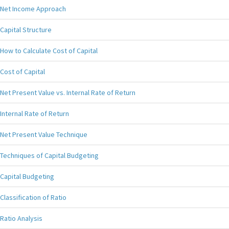
Net Income Approach
Capital Structure
How to Calculate Cost of Capital
Cost of Capital
Net Present Value vs. Internal Rate of Return
Internal Rate of Return
Net Present Value Technique
Techniques of Capital Budgeting
Capital Budgeting
Classification of Ratio
Ratio Analysis