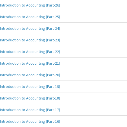
Introduction to Accounting (Part-26)
Introduction to Accounting (Part-25)
Introduction to Accounting (Part-24)
Introduction to Accounting (Part-23)
Introduction to Accounting (Part-22)
Introduction to Accounting (Part-21)
Introduction to Accounting (Part-20)
Introduction to Accounting (Part-19)
Introduction to Accounting (Part-18)
Introduction to Accounting (Part-17)
Introduction to Accounting (Part-16)