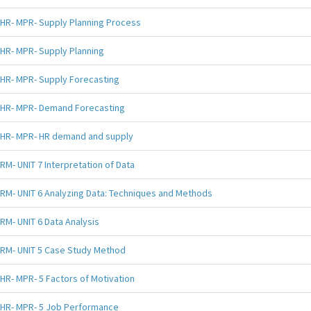
HR- MPR- Supply Planning Process
HR- MPR- Supply Planning
HR- MPR- Supply Forecasting
HR- MPR- Demand Forecasting
HR- MPR- HR demand and supply
RM- UNIT 7 Interpretation of Data
RM- UNIT 6 Analyzing Data: Techniques and Methods
RM- UNIT 6 Data Analysis
RM- UNIT 5 Case Study Method
HR- MPR- 5 Factors of Motivation
HR- MPR- 5 Job Performance