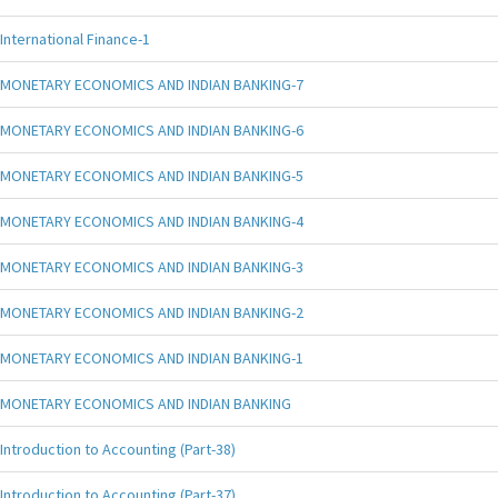
International Finance-1
MONETARY ECONOMICS AND INDIAN BANKING-7
MONETARY ECONOMICS AND INDIAN BANKING-6
MONETARY ECONOMICS AND INDIAN BANKING-5
MONETARY ECONOMICS AND INDIAN BANKING-4
MONETARY ECONOMICS AND INDIAN BANKING-3
MONETARY ECONOMICS AND INDIAN BANKING-2
MONETARY ECONOMICS AND INDIAN BANKING-1
MONETARY ECONOMICS AND INDIAN BANKING
Introduction to Accounting (Part-38)
Introduction to Accounting (Part-37)