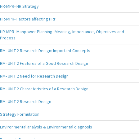
HR-MPR- HR Strategy
HR-MPR- Factors affecting HRP
HR-MPR- Manpower Planning- Meaning, Importance, Objectives and
Process
RM- UNIT 2 Research Design: Important Concepts
RM- UNIT 2 Features of a Good Research Design
RM- UNIT 2 Need for Research Design
RM- UNIT 2 Characteristics of a Research Design
RM- UNIT 2 Research Design
Strategy Formulation
Environmental analysis & Environmental diagnosis