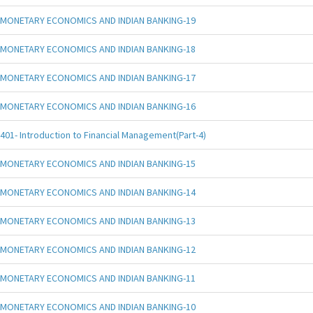
MONETARY ECONOMICS AND INDIAN BANKING-19
MONETARY ECONOMICS AND INDIAN BANKING-18
MONETARY ECONOMICS AND INDIAN BANKING-17
MONETARY ECONOMICS AND INDIAN BANKING-16
401- Introduction to Financial Management(Part-4)
MONETARY ECONOMICS AND INDIAN BANKING-15
MONETARY ECONOMICS AND INDIAN BANKING-14
MONETARY ECONOMICS AND INDIAN BANKING-13
MONETARY ECONOMICS AND INDIAN BANKING-12
MONETARY ECONOMICS AND INDIAN BANKING-11
MONETARY ECONOMICS AND INDIAN BANKING-10