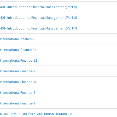
401- Introduction to Financial Management(Part-9)
401- Introduction to Financial Management(Part-8)
401- Introduction to Financial Management(Part-7)
International finance-13
International finance-14
International Finance-12
International Finance-11
International Finance-10
International Finance-9
International Finance-8
MONETARY ECONOMICS AND INDIAN BANKING-20