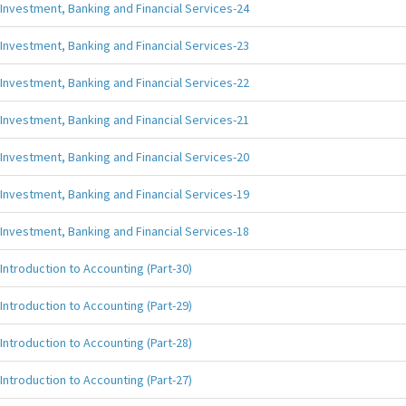
Investment, Banking and Financial Services-24
Investment, Banking and Financial Services-23
Investment, Banking and Financial Services-22
Investment, Banking and Financial Services-21
Investment, Banking and Financial Services-20
Investment, Banking and Financial Services-19
Investment, Banking and Financial Services-18
Introduction to Accounting (Part-30)
Introduction to Accounting (Part-29)
Introduction to Accounting (Part-28)
Introduction to Accounting (Part-27)