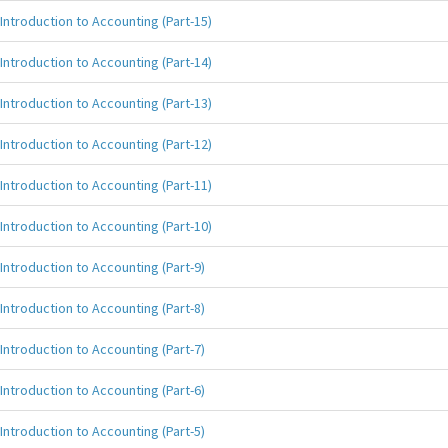
Introduction to Accounting (Part-15)
Introduction to Accounting (Part-14)
Introduction to Accounting (Part-13)
Introduction to Accounting (Part-12)
Introduction to Accounting (Part-11)
Introduction to Accounting (Part-10)
Introduction to Accounting (Part-9)
Introduction to Accounting (Part-8)
Introduction to Accounting (Part-7)
Introduction to Accounting (Part-6)
Introduction to Accounting (Part-5)