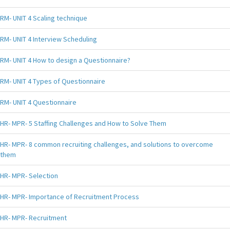
RM- UNIT 4 Scaling technique
RM- UNIT 4 Interview Scheduling
RM- UNIT 4 How to design a Questionnaire?
RM- UNIT 4 Types of Questionnaire
RM- UNIT 4 Questionnaire
HR- MPR- 5 Staffing Challenges and How to Solve Them
HR- MPR- 8 common recruiting challenges, and solutions to overcome
them
HR- MPR- Selection
HR- MPR- Importance of Recruitment Process
HR- MPR- Recruitment