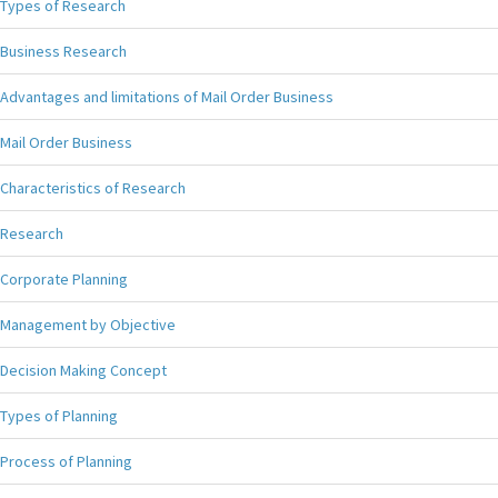
Types of Research
Business Research
Advantages and limitations of Mail Order Business
Mail Order Business
Characteristics of Research
Research
Corporate Planning
Management by Objective
Decision Making Concept
Types of Planning
Process of Planning