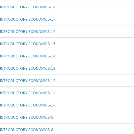
INTRODUCTORY ECONOMICS-18
INTRODUCTORY ECONOMICS-17
INTRODUCTORY ECONOMICS-16
INTRODUCTORY ECONOMICS-15
INTRODUCTORY ECONOMICS-14
INTRODUCTORY ECONOMICS-13
INTRODUCTORY ECONOMICS-12
INTRODUCTORY ECONOMICS-11
INTRODUCTORY ECONOMICS-10
INTRODUCTORY ECONOMICS-9
INTRODUCTORY ECONOMICS-8