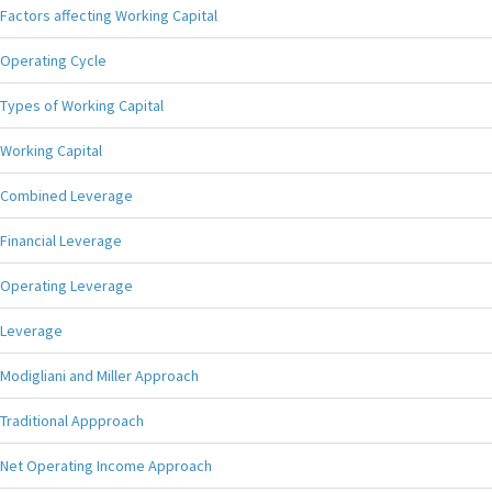
Factors affecting Working Capital
Operating Cycle
Types of Working Capital
Working Capital
Combined Leverage
Financial Leverage
Operating Leverage
Leverage
Modigliani and Miller Approach
Traditional Appproach
Net Operating Income Approach