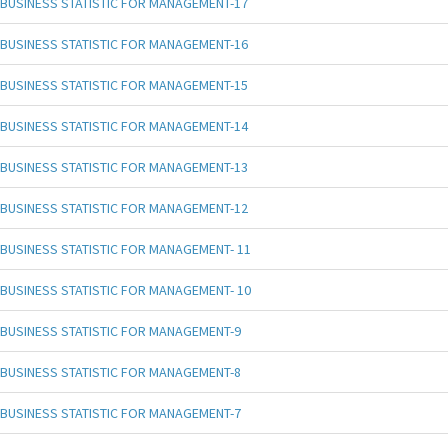
BUSINESS STATISTIC FOR MANAGEMENT-17
BUSINESS STATISTIC FOR MANAGEMENT-16
BUSINESS STATISTIC FOR MANAGEMENT-15
BUSINESS STATISTIC FOR MANAGEMENT-14
BUSINESS STATISTIC FOR MANAGEMENT-13
BUSINESS STATISTIC FOR MANAGEMENT-12
BUSINESS STATISTIC FOR MANAGEMENT- 11
BUSINESS STATISTIC FOR MANAGEMENT- 10
BUSINESS STATISTIC FOR MANAGEMENT-9
BUSINESS STATISTIC FOR MANAGEMENT-8
BUSINESS STATISTIC FOR MANAGEMENT-7