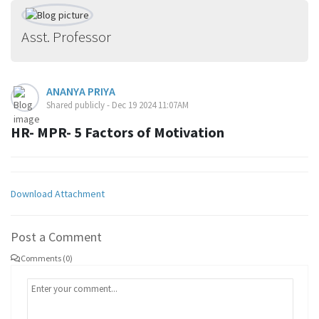
Asst. Professor
ANANYA PRIYA
Shared publicly - Dec 19 2024 11:07AM
HR- MPR- 5 Factors of Motivation
Download Attachment
Post a Comment
Comments (0)