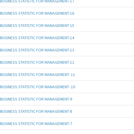
BUSINESS STATISTIC FOR MANAGEMENT-17
BUSINESS STATISTIC FOR MANAGEMENT-16
BUSINESS STATISTIC FOR MANAGEMENT-15
BUSINESS STATISTIC FOR MANAGEMENT-14
BUSINESS STATISTIC FOR MANAGEMENT-13
BUSINESS STATISTIC FOR MANAGEMENT-12
BUSINESS STATISTIC FOR MANAGEMENT- 11
BUSINESS STATISTIC FOR MANAGEMENT- 10
BUSINESS STATISTIC FOR MANAGEMENT-9
BUSINESS STATISTIC FOR MANAGEMENT-8
BUSINESS STATISTIC FOR MANAGEMENT-7