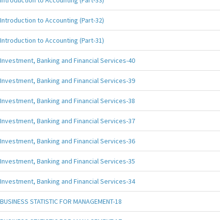
Introduction to Accounting (Part-33)
Introduction to Accounting (Part-32)
Introduction to Accounting (Part-31)
Investment, Banking and Financial Services-40
Investment, Banking and Financial Services-39
Investment, Banking and Financial Services-38
Investment, Banking and Financial Services-37
Investment, Banking and Financial Services-36
Investment, Banking and Financial Services-35
Investment, Banking and Financial Services-34
BUSINESS STATISTIC FOR MANAGEMENT-18