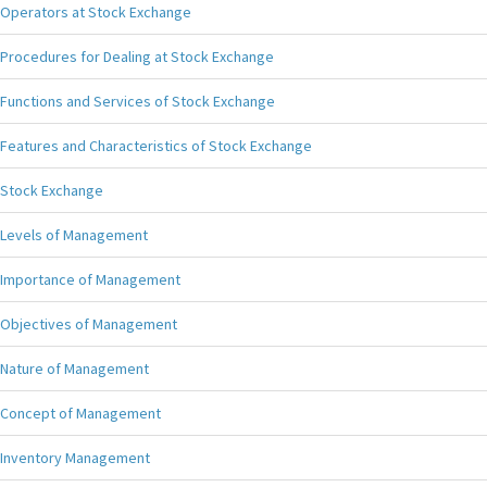
Operators at Stock Exchange
Procedures for Dealing at Stock Exchange
Functions and Services of Stock Exchange
Features and Characteristics of Stock Exchange
Stock Exchange
Levels of Management
Importance of Management
Objectives of Management
Nature of Management
Concept of Management
Inventory Management