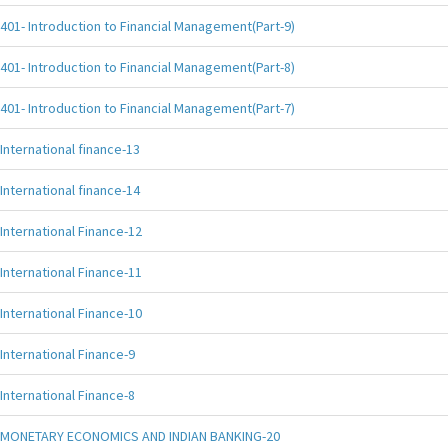
401- Introduction to Financial Management(Part-9)
401- Introduction to Financial Management(Part-8)
401- Introduction to Financial Management(Part-7)
International finance-13
International finance-14
International Finance-12
International Finance-11
International Finance-10
International Finance-9
International Finance-8
MONETARY ECONOMICS AND INDIAN BANKING-20