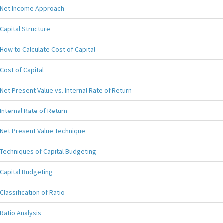
Net Income Approach
Capital Structure
How to Calculate Cost of Capital
Cost of Capital
Net Present Value vs. Internal Rate of Return
Internal Rate of Return
Net Present Value Technique
Techniques of Capital Budgeting
Capital Budgeting
Classification of Ratio
Ratio Analysis