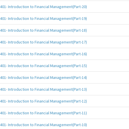
401- Introduction to Financial Management(Part-20)
401- Introduction to Financial Management(Part-19)
401- Introduction to Financial Management(Part-18)
401- Introduction to Financial Management(Part-17)
401- Introduction to Financial Management(Part-16)
401- Introduction to Financial Management(Part-15)
401- Introduction to Financial Management(Part-14)
401- Introduction to Financial Management(Part-13)
401- Introduction to Financial Management(Part-12)
401- Introduction to Financial Management(Part-11)
401- Introduction to Financial Management(Part-10)