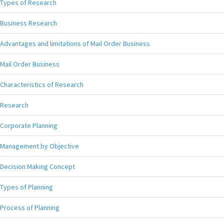
Types of Research
Business Research
Advantages and limitations of Mail Order Business
Mail Order Business
Characteristics of Research
Research
Corporate Planning
Management by Objective
Decision Making Concept
Types of Planning
Process of Planning