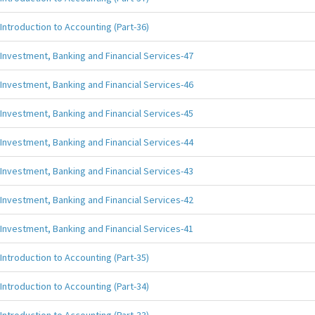
Introduction to Accounting (Part-36)
Investment, Banking and Financial Services-47
Investment, Banking and Financial Services-46
Investment, Banking and Financial Services-45
Investment, Banking and Financial Services-44
Investment, Banking and Financial Services-43
Investment, Banking and Financial Services-42
Investment, Banking and Financial Services-41
Introduction to Accounting (Part-35)
Introduction to Accounting (Part-34)