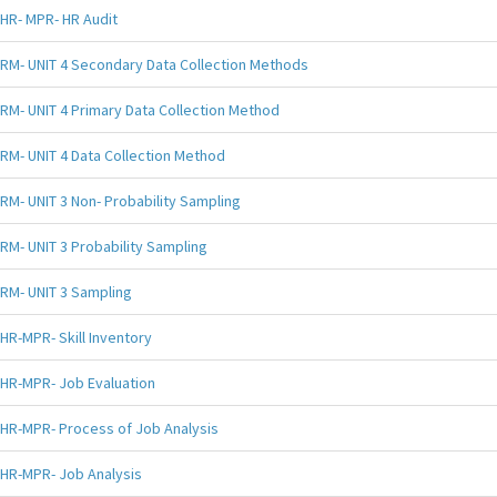
HR- MPR- HR Audit
RM- UNIT 4 Secondary Data Collection Methods
RM- UNIT 4 Primary Data Collection Method
RM- UNIT 4 Data Collection Method
RM- UNIT 3 Non- Probability Sampling
RM- UNIT 3 Probability Sampling
RM- UNIT 3 Sampling
HR-MPR- Skill Inventory
HR-MPR- Job Evaluation
HR-MPR- Process of Job Analysis
HR-MPR- Job Analysis