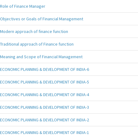
Role of Finance Manager
Objectives or Goals of Financial Management
Modern approach of finance function
Traditional approach of Finance function
Meaning and Scope of Financial Management
ECONOMIC PLANNING & DEVELOPMENT OF INDIA-6
ECONOMIC PLANNING & DEVELOPMENT OF INDIA-5
ECONOMIC PLANNING & DEVELOPMENT OF INDIA-4
ECONOMIC PLANNING & DEVELOPMENT OF INDIA-3
ECONOMIC PLANNING & DEVELOPMENT OF INDIA-2
ECONOMIC PLANNING & DEVELOPMENT OF INDIA-1