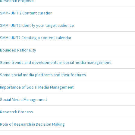
Research Proposal
SMM- UNIT 2 Content curation
SMM- UNIT2 Identify your target audience
SMM- UNIT2 Creating a content calendar
Bounded Rationality
Some trends and developments in social media management:
Some social media platforms and their features
Importance of Social Media Management
Social Media Management
Research Process
Role of Research in Decision Making