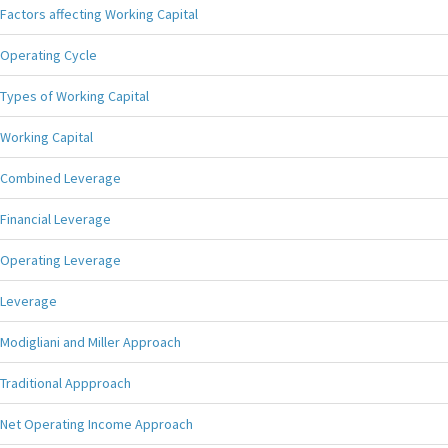
Factors affecting Working Capital
Operating Cycle
Types of Working Capital
Working Capital
Combined Leverage
Financial Leverage
Operating Leverage
Leverage
Modigliani and Miller Approach
Traditional Appproach
Net Operating Income Approach