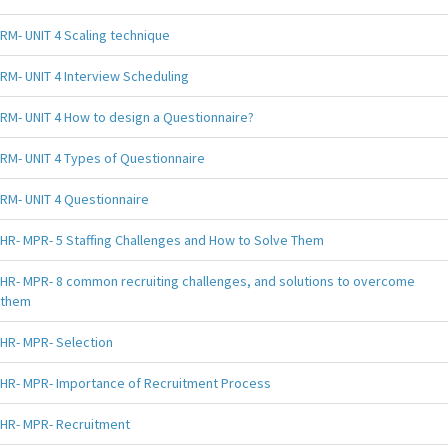
RM- UNIT 4 Scaling technique
RM- UNIT 4 Interview Scheduling
RM- UNIT 4 How to design a Questionnaire?
RM- UNIT 4 Types of Questionnaire
RM- UNIT 4 Questionnaire
HR- MPR- 5 Staffing Challenges and How to Solve Them
HR- MPR- 8 common recruiting challenges, and solutions to overcome
them
HR- MPR- Selection
HR- MPR- Importance of Recruitment Process
HR- MPR- Recruitment