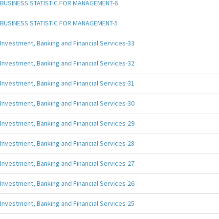
BUSINESS STATISTIC FOR MANAGEMENT-6
BUSINESS STATISTIC FOR MANAGEMENT-5
Investment, Banking and Financial Services-33
Investment, Banking and Financial Services-32
Investment, Banking and Financial Services-31
Investment, Banking and Financial Services-30
Investment, Banking and Financial Services-29
Investment, Banking and Financial Services-28
Investment, Banking and Financial Services-27
Investment, Banking and Financial Services-26
Investment, Banking and Financial Services-25