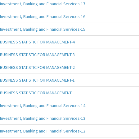
Investment, Banking and Financial Services-17
Investment, Banking and Financial Services-16
Investment, Banking and Financial Services-15
BUSINESS STATISTIC FOR MANAGEMENT-4
BUSINESS STATISTIC FOR MANAGEMENT-3
BUSINESS STATISTIC FOR MANAGEMENT-2
BUSINESS STATISTIC FOR MANAGEMENT-1
BUSINESS STATISTIC FOR MANAGEMENT
Investment, Banking and Financial Services-14
Investment, Banking and Financial Services-13
Investment, Banking and Financial Services-12