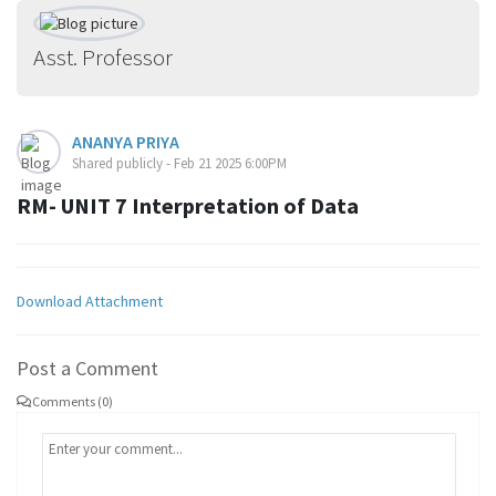
Asst. Professor
ANANYA PRIYA
Shared publicly - Feb 21 2025 6:00PM
RM- UNIT 7 Interpretation of Data
Download Attachment
Post a Comment
Comments (0)