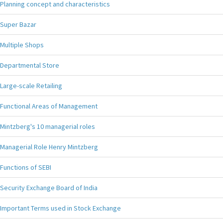
Planning concept and characteristics
Super Bazar
Multiple Shops
Departmental Store
Large-scale Retailing
Functional Areas of Management
Mintzberg's 10 managerial roles
Managerial Role Henry Mintzberg
Functions of SEBI
Security Exchange Board of India
Important Terms used in Stock Exchange