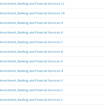
Investment, Banking and Financial Services-11
Investment, Banking and Financial Services-10
Investment, Banking and Financial Services-9
Investment, Banking and Financial Services-8
Investment, Banking and Financial Services-7
Investment, Banking and Financial Services-6
Investment, Banking and Financial Services-5
Investment, Banking and Financial Services-4
Investment, Banking and Financial Services-3
Investment, Banking and Financial Services-2
Investment, Banking and Financial Services-1