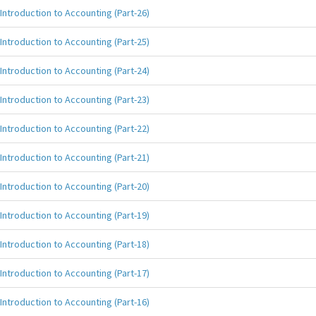
Introduction to Accounting (Part-26)
Introduction to Accounting (Part-25)
Introduction to Accounting (Part-24)
Introduction to Accounting (Part-23)
Introduction to Accounting (Part-22)
Introduction to Accounting (Part-21)
Introduction to Accounting (Part-20)
Introduction to Accounting (Part-19)
Introduction to Accounting (Part-18)
Introduction to Accounting (Part-17)
Introduction to Accounting (Part-16)