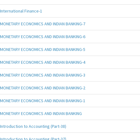
International Finance-1
MONETARY ECONOMICS AND INDIAN BANKING-7
MONETARY ECONOMICS AND INDIAN BANKING-6
MONETARY ECONOMICS AND INDIAN BANKING-5
MONETARY ECONOMICS AND INDIAN BANKING-4
MONETARY ECONOMICS AND INDIAN BANKING-3
MONETARY ECONOMICS AND INDIAN BANKING-2
MONETARY ECONOMICS AND INDIAN BANKING-1
MONETARY ECONOMICS AND INDIAN BANKING
Introduction to Accounting (Part-38)
Introduction to Accounting (Part-37)