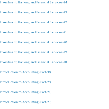
Investment, Banking and Financial Services-24
Investment, Banking and Financial Services-23
Investment, Banking and Financial Services-22
Investment, Banking and Financial Services-21
Investment, Banking and Financial Services-20
Investment, Banking and Financial Services-19
Investment, Banking and Financial Services-18
Introduction to Accounting (Part-30)
Introduction to Accounting (Part-29)
Introduction to Accounting (Part-28)
Introduction to Accounting (Part-27)