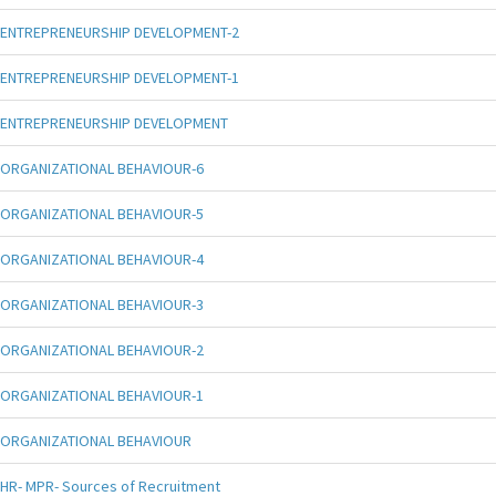
ENTREPRENEURSHIP DEVELOPMENT-2
ENTREPRENEURSHIP DEVELOPMENT-1
ENTREPRENEURSHIP DEVELOPMENT
ORGANIZATIONAL BEHAVIOUR-6
ORGANIZATIONAL BEHAVIOUR-5
ORGANIZATIONAL BEHAVIOUR-4
ORGANIZATIONAL BEHAVIOUR-3
ORGANIZATIONAL BEHAVIOUR-2
ORGANIZATIONAL BEHAVIOUR-1
ORGANIZATIONAL BEHAVIOUR
HR- MPR- Sources of Recruitment