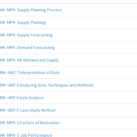
HR- MPR- Supply Planning Process
HR- MPR- Supply Planning
HR- MPR- Supply Forecasting
HR- MPR- Demand Forecasting
HR- MPR- HR demand and supply
RM- UNIT 7 Interpretation of Data
RM- UNIT 6 Analyzing Data: Techniques and Methods
RM- UNIT 6 Data Analysis
RM- UNIT 5 Case Study Method
HR- MPR- 5 Factors of Motivation
HR- MPR- 5 Job Performance