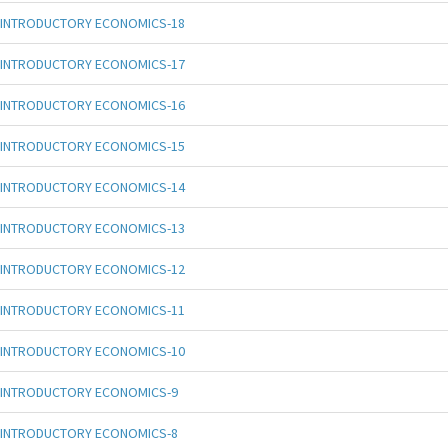
INTRODUCTORY ECONOMICS-18
INTRODUCTORY ECONOMICS-17
INTRODUCTORY ECONOMICS-16
INTRODUCTORY ECONOMICS-15
INTRODUCTORY ECONOMICS-14
INTRODUCTORY ECONOMICS-13
INTRODUCTORY ECONOMICS-12
INTRODUCTORY ECONOMICS-11
INTRODUCTORY ECONOMICS-10
INTRODUCTORY ECONOMICS-9
INTRODUCTORY ECONOMICS-8