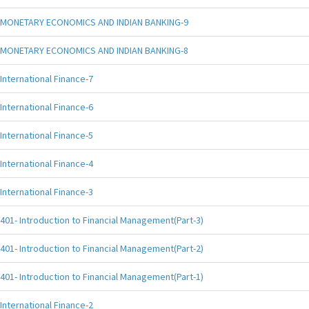
MONETARY ECONOMICS AND INDIAN BANKING-9
MONETARY ECONOMICS AND INDIAN BANKING-8
International Finance-7
International Finance-6
International Finance-5
International Finance-4
International Finance-3
401- Introduction to Financial Management(Part-3)
401- Introduction to Financial Management(Part-2)
401- Introduction to Financial Management(Part-1)
International Finance-2