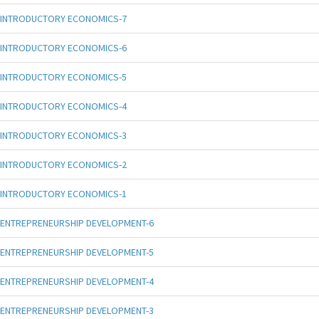
INTRODUCTORY ECONOMICS-7
INTRODUCTORY ECONOMICS-6
INTRODUCTORY ECONOMICS-5
INTRODUCTORY ECONOMICS-4
INTRODUCTORY ECONOMICS-3
INTRODUCTORY ECONOMICS-2
INTRODUCTORY ECONOMICS-1
ENTREPRENEURSHIP DEVELOPMENT-6
ENTREPRENEURSHIP DEVELOPMENT-5
ENTREPRENEURSHIP DEVELOPMENT-4
ENTREPRENEURSHIP DEVELOPMENT-3