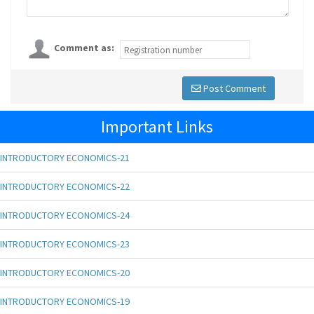
Comment as:
Post Comment
Important Links
INTRODUCTORY ECONOMICS-21
INTRODUCTORY ECONOMICS-22
INTRODUCTORY ECONOMICS-24
INTRODUCTORY ECONOMICS-23
INTRODUCTORY ECONOMICS-20
INTRODUCTORY ECONOMICS-19