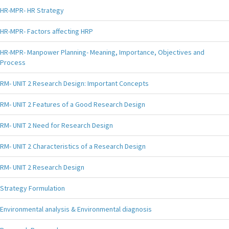
HR-MPR- HR Strategy
HR-MPR- Factors affecting HRP
HR-MPR- Manpower Planning- Meaning, Importance, Objectives and
Process
RM- UNIT 2 Research Design: Important Concepts
RM- UNIT 2 Features of a Good Research Design
RM- UNIT 2 Need for Research Design
RM- UNIT 2 Characteristics of a Research Design
RM- UNIT 2 Research Design
Strategy Formulation
Environmental analysis & Environmental diagnosis