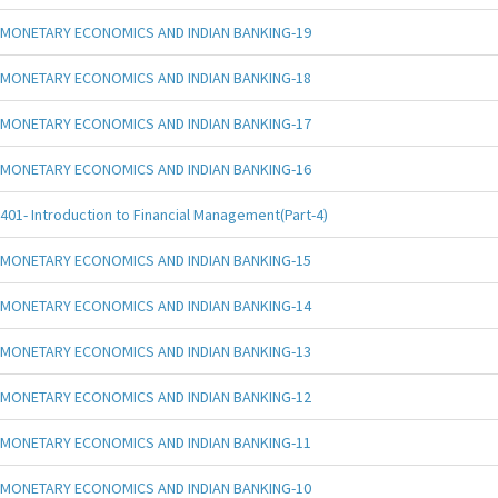
MONETARY ECONOMICS AND INDIAN BANKING-19
MONETARY ECONOMICS AND INDIAN BANKING-18
MONETARY ECONOMICS AND INDIAN BANKING-17
MONETARY ECONOMICS AND INDIAN BANKING-16
401- Introduction to Financial Management(Part-4)
MONETARY ECONOMICS AND INDIAN BANKING-15
MONETARY ECONOMICS AND INDIAN BANKING-14
MONETARY ECONOMICS AND INDIAN BANKING-13
MONETARY ECONOMICS AND INDIAN BANKING-12
MONETARY ECONOMICS AND INDIAN BANKING-11
MONETARY ECONOMICS AND INDIAN BANKING-10