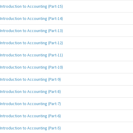
Introduction to Accounting (Part-15)
Introduction to Accounting (Part-14)
Introduction to Accounting (Part-13)
Introduction to Accounting (Part-12)
Introduction to Accounting (Part-11)
Introduction to Accounting (Part-10)
Introduction to Accounting (Part-9)
Introduction to Accounting (Part-8)
Introduction to Accounting (Part-7)
Introduction to Accounting (Part-6)
Introduction to Accounting (Part-5)