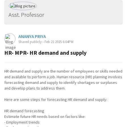
Asst. Professor
ANANYA PRIYA
Shared publicly - Feb 21 2025 6:04PM
HR- MPR- HR demand and supply
HR demand and supply are the number of employees or skills needed
and available to perform a job. Human resource (HR) planning involves
forecasting demand and supply to identify shortages or surpluses
and develop plans to address them.
Here are some steps for forecasting HR demand and supply:
HR demand forecasting
Estimate future HR needs based on factors like:
- Employment trends