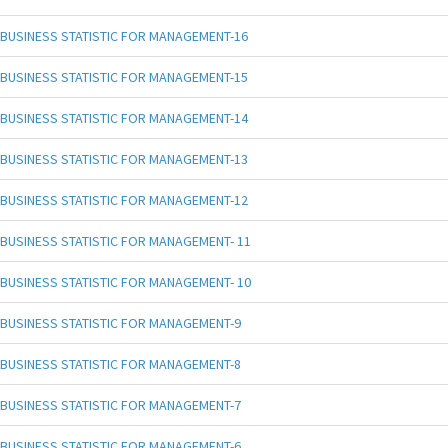
BUSINESS STATISTIC FOR MANAGEMENT-16
BUSINESS STATISTIC FOR MANAGEMENT-15
BUSINESS STATISTIC FOR MANAGEMENT-14
BUSINESS STATISTIC FOR MANAGEMENT-13
BUSINESS STATISTIC FOR MANAGEMENT-12
BUSINESS STATISTIC FOR MANAGEMENT- 11
BUSINESS STATISTIC FOR MANAGEMENT- 10
BUSINESS STATISTIC FOR MANAGEMENT-9
BUSINESS STATISTIC FOR MANAGEMENT-8
BUSINESS STATISTIC FOR MANAGEMENT-7
BUSINESS STATISTIC FOR MANAGEMENT-6