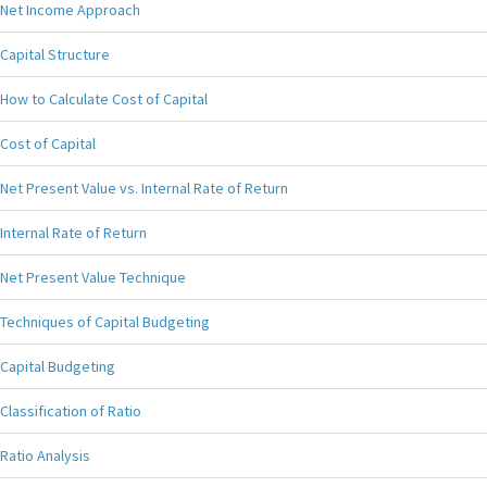
Net Income Approach
Capital Structure
How to Calculate Cost of Capital
Cost of Capital
Net Present Value vs. Internal Rate of Return
Internal Rate of Return
Net Present Value Technique
Techniques of Capital Budgeting
Capital Budgeting
Classification of Ratio
Ratio Analysis