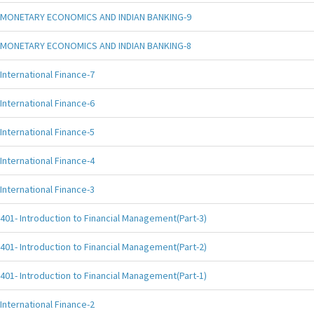
MONETARY ECONOMICS AND INDIAN BANKING-9
MONETARY ECONOMICS AND INDIAN BANKING-8
International Finance-7
International Finance-6
International Finance-5
International Finance-4
International Finance-3
401- Introduction to Financial Management(Part-3)
401- Introduction to Financial Management(Part-2)
401- Introduction to Financial Management(Part-1)
International Finance-2