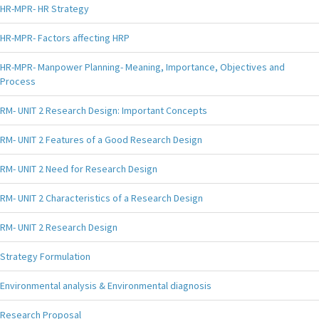
HR-MPR- HR Strategy
HR-MPR- Factors affecting HRP
HR-MPR- Manpower Planning- Meaning, Importance, Objectives and
Process
RM- UNIT 2 Research Design: Important Concepts
RM- UNIT 2 Features of a Good Research Design
RM- UNIT 2 Need for Research Design
RM- UNIT 2 Characteristics of a Research Design
RM- UNIT 2 Research Design
Strategy Formulation
Environmental analysis & Environmental diagnosis
Research Proposal