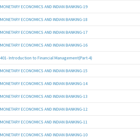
MONETARY ECONOMICS AND INDIAN BANKING-19
MONETARY ECONOMICS AND INDIAN BANKING-18
MONETARY ECONOMICS AND INDIAN BANKING-17
MONETARY ECONOMICS AND INDIAN BANKING-16
401- Introduction to Financial Management(Part-4)
MONETARY ECONOMICS AND INDIAN BANKING-15
MONETARY ECONOMICS AND INDIAN BANKING-14
MONETARY ECONOMICS AND INDIAN BANKING-13
MONETARY ECONOMICS AND INDIAN BANKING-12
MONETARY ECONOMICS AND INDIAN BANKING-11
MONETARY ECONOMICS AND INDIAN BANKING-10