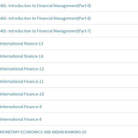
401- Introduction to Financial Management(Part-9)
401- Introduction to Financial Management(Part-8)
401- Introduction to Financial Management(Part-7)
International finance-13
International finance-14
International Finance-12
International Finance-11
International Finance-10
International Finance-9
International Finance-8
MONETARY ECONOMICS AND INDIAN BANKING-20