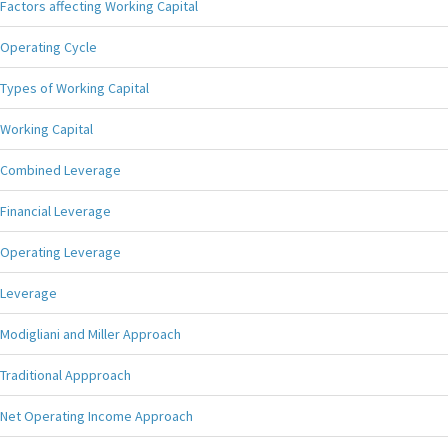
Factors affecting Working Capital
Operating Cycle
Types of Working Capital
Working Capital
Combined Leverage
Financial Leverage
Operating Leverage
Leverage
Modigliani and Miller Approach
Traditional Appproach
Net Operating Income Approach