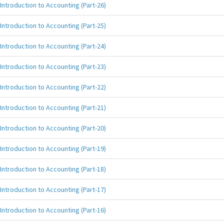
Introduction to Accounting (Part-26)
Introduction to Accounting (Part-25)
Introduction to Accounting (Part-24)
Introduction to Accounting (Part-23)
Introduction to Accounting (Part-22)
Introduction to Accounting (Part-21)
Introduction to Accounting (Part-20)
Introduction to Accounting (Part-19)
Introduction to Accounting (Part-18)
Introduction to Accounting (Part-17)
Introduction to Accounting (Part-16)