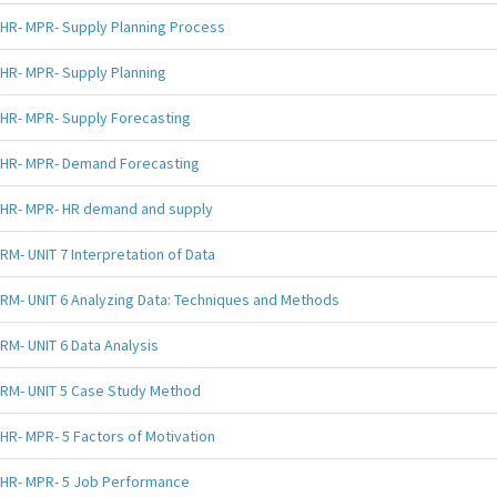
HR- MPR- Supply Planning Process
HR- MPR- Supply Planning
HR- MPR- Supply Forecasting
HR- MPR- Demand Forecasting
HR- MPR- HR demand and supply
RM- UNIT 7 Interpretation of Data
RM- UNIT 6 Analyzing Data: Techniques and Methods
RM- UNIT 6 Data Analysis
RM- UNIT 5 Case Study Method
HR- MPR- 5 Factors of Motivation
HR- MPR- 5 Job Performance