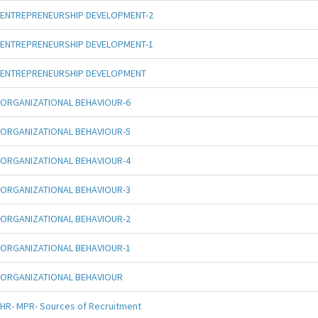
ENTREPRENEURSHIP DEVELOPMENT-2
ENTREPRENEURSHIP DEVELOPMENT-1
ENTREPRENEURSHIP DEVELOPMENT
ORGANIZATIONAL BEHAVIOUR-6
ORGANIZATIONAL BEHAVIOUR-5
ORGANIZATIONAL BEHAVIOUR-4
ORGANIZATIONAL BEHAVIOUR-3
ORGANIZATIONAL BEHAVIOUR-2
ORGANIZATIONAL BEHAVIOUR-1
ORGANIZATIONAL BEHAVIOUR
HR- MPR- Sources of Recruitment