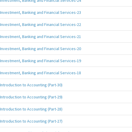
Investment, Banking and Financial Services-24
Investment, Banking and Financial Services-23
Investment, Banking and Financial Services-22
Investment, Banking and Financial Services-21
Investment, Banking and Financial Services-20
Investment, Banking and Financial Services-19
Investment, Banking and Financial Services-18
Introduction to Accounting (Part-30)
Introduction to Accounting (Part-29)
Introduction to Accounting (Part-28)
Introduction to Accounting (Part-27)