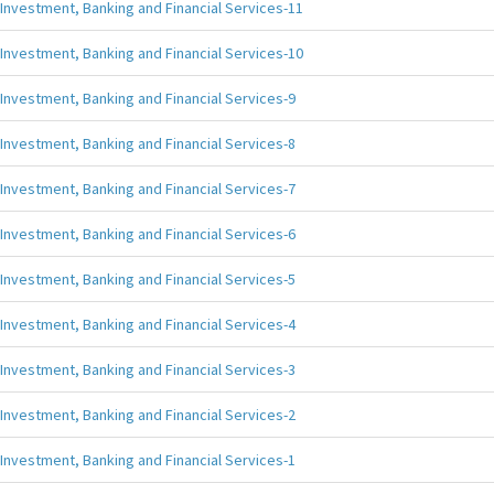
Investment, Banking and Financial Services-11
Investment, Banking and Financial Services-10
Investment, Banking and Financial Services-9
Investment, Banking and Financial Services-8
Investment, Banking and Financial Services-7
Investment, Banking and Financial Services-6
Investment, Banking and Financial Services-5
Investment, Banking and Financial Services-4
Investment, Banking and Financial Services-3
Investment, Banking and Financial Services-2
Investment, Banking and Financial Services-1