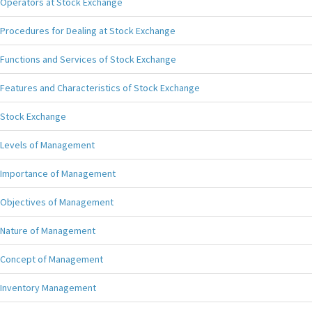
Operators at Stock Exchange
Procedures for Dealing at Stock Exchange
Functions and Services of Stock Exchange
Features and Characteristics of Stock Exchange
Stock Exchange
Levels of Management
Importance of Management
Objectives of Management
Nature of Management
Concept of Management
Inventory Management