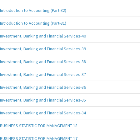
Introduction to Accounting (Part-32)
Introduction to Accounting (Part-31)
Investment, Banking and Financial Services-40
Investment, Banking and Financial Services-39
Investment, Banking and Financial Services-38
Investment, Banking and Financial Services-37
Investment, Banking and Financial Services-36
Investment, Banking and Financial Services-35
Investment, Banking and Financial Services-34
BUSINESS STATISTIC FOR MANAGEMENT-18
BUSINESS STATISTIC FOR MANAGEMENT-17