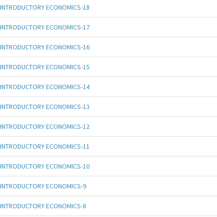
INTRODUCTORY ECONOMICS-18
INTRODUCTORY ECONOMICS-17
INTRODUCTORY ECONOMICS-16
INTRODUCTORY ECONOMICS-15
INTRODUCTORY ECONOMICS-14
INTRODUCTORY ECONOMICS-13
INTRODUCTORY ECONOMICS-12
INTRODUCTORY ECONOMICS-11
INTRODUCTORY ECONOMICS-10
INTRODUCTORY ECONOMICS-9
INTRODUCTORY ECONOMICS-8