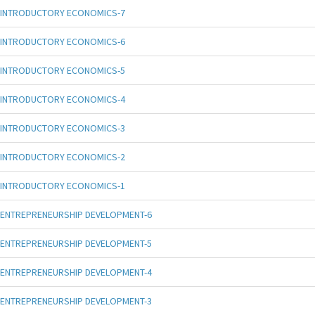
INTRODUCTORY ECONOMICS-7
INTRODUCTORY ECONOMICS-6
INTRODUCTORY ECONOMICS-5
INTRODUCTORY ECONOMICS-4
INTRODUCTORY ECONOMICS-3
INTRODUCTORY ECONOMICS-2
INTRODUCTORY ECONOMICS-1
ENTREPRENEURSHIP DEVELOPMENT-6
ENTREPRENEURSHIP DEVELOPMENT-5
ENTREPRENEURSHIP DEVELOPMENT-4
ENTREPRENEURSHIP DEVELOPMENT-3