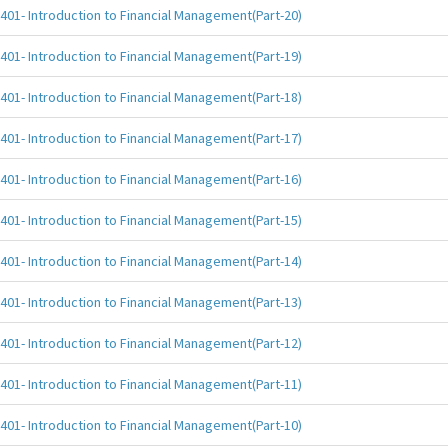
401- Introduction to Financial Management(Part-20)
401- Introduction to Financial Management(Part-19)
401- Introduction to Financial Management(Part-18)
401- Introduction to Financial Management(Part-17)
401- Introduction to Financial Management(Part-16)
401- Introduction to Financial Management(Part-15)
401- Introduction to Financial Management(Part-14)
401- Introduction to Financial Management(Part-13)
401- Introduction to Financial Management(Part-12)
401- Introduction to Financial Management(Part-11)
401- Introduction to Financial Management(Part-10)