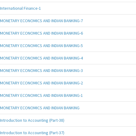
International Finance-1
MONETARY ECONOMICS AND INDIAN BANKING-7
MONETARY ECONOMICS AND INDIAN BANKING-6
MONETARY ECONOMICS AND INDIAN BANKING-5
MONETARY ECONOMICS AND INDIAN BANKING-4
MONETARY ECONOMICS AND INDIAN BANKING-3
MONETARY ECONOMICS AND INDIAN BANKING-2
MONETARY ECONOMICS AND INDIAN BANKING-1
MONETARY ECONOMICS AND INDIAN BANKING
Introduction to Accounting (Part-38)
Introduction to Accounting (Part-37)