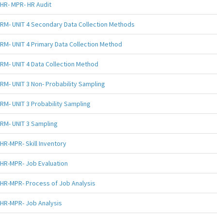
HR- MPR- HR Audit
RM- UNIT 4 Secondary Data Collection Methods
RM- UNIT 4 Primary Data Collection Method
RM- UNIT 4 Data Collection Method
RM- UNIT 3 Non- Probability Sampling
RM- UNIT 3 Probability Sampling
RM- UNIT 3 Sampling
HR-MPR- Skill Inventory
HR-MPR- Job Evaluation
HR-MPR- Process of Job Analysis
HR-MPR- Job Analysis