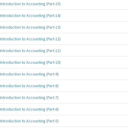
Introduction to Accounting (Part-15)
Introduction to Accounting (Part-14)
Introduction to Accounting (Part-13)
Introduction to Accounting (Part-12)
Introduction to Accounting (Part-11)
Introduction to Accounting (Part-10)
Introduction to Accounting (Part-9)
Introduction to Accounting (Part-8)
Introduction to Accounting (Part-7)
Introduction to Accounting (Part-6)
Introduction to Accounting (Part-5)