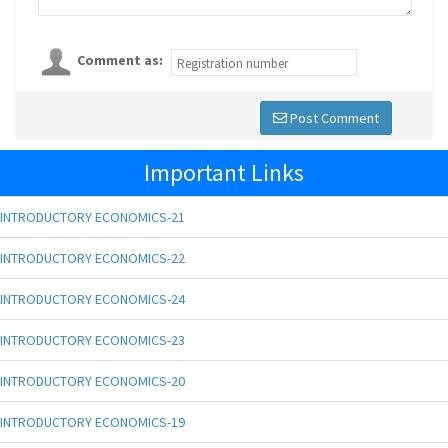
Comment as:
Post Comment
Important Links
INTRODUCTORY ECONOMICS-21
INTRODUCTORY ECONOMICS-22
INTRODUCTORY ECONOMICS-24
INTRODUCTORY ECONOMICS-23
INTRODUCTORY ECONOMICS-20
INTRODUCTORY ECONOMICS-19