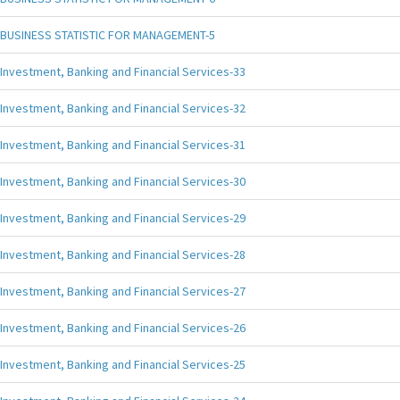
BUSINESS STATISTIC FOR MANAGEMENT-5
Investment, Banking and Financial Services-33
Investment, Banking and Financial Services-32
Investment, Banking and Financial Services-31
Investment, Banking and Financial Services-30
Investment, Banking and Financial Services-29
Investment, Banking and Financial Services-28
Investment, Banking and Financial Services-27
Investment, Banking and Financial Services-26
Investment, Banking and Financial Services-25