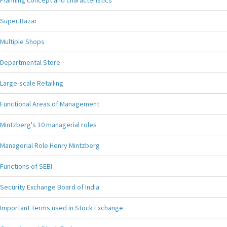
Planning concept and characteristics
Super Bazar
Multiple Shops
Departmental Store
Large-scale Retailing
Functional Areas of Management
Mintzberg's 10 managerial roles
Managerial Role Henry Mintzberg
Functions of SEBI
Security Exchange Board of India
Important Terms used in Stock Exchange