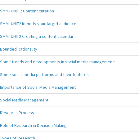
SMM- UNIT 2 Content curation
SMM- UNIT2 Identify your target audience
SMM- UNIT2 Creating a content calendar
Bounded Rationality
Some trends and developments in social media management:
Some social media platforms and their features
Importance of Social Media Management
Social Media Management
Research Process
Role of Research in Decision Making
Types of Research