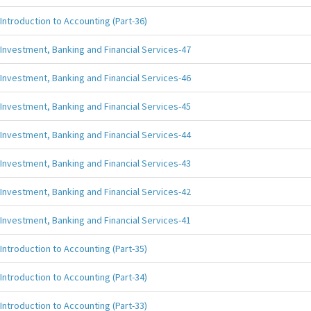
Introduction to Accounting (Part-36)
Investment, Banking and Financial Services-47
Investment, Banking and Financial Services-46
Investment, Banking and Financial Services-45
Investment, Banking and Financial Services-44
Investment, Banking and Financial Services-43
Investment, Banking and Financial Services-42
Investment, Banking and Financial Services-41
Introduction to Accounting (Part-35)
Introduction to Accounting (Part-34)
Introduction to Accounting (Part-33)