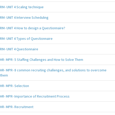
RM- UNIT 4 Scaling technique
RM- UNIT 4 Interview Scheduling
RM- UNIT 4 How to design a Questionnaire?
RM- UNIT 4 Types of Questionnaire
RM- UNIT 4 Questionnaire
HR- MPR- 5 Staffing Challenges and How to Solve Them
HR- MPR- 8 common recruiting challenges, and solutions to overcome
them
HR- MPR- Selection
HR- MPR- Importance of Recruitment Process
HR- MPR- Recruitment