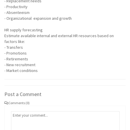
- Replacement needs
- Productivity
- Absenteeism
- Organizational expansion and growth
HR supply forecasting
Estimate available internal and external HR resources based on
factors like:
- Transfers
- Promotions
- Retirements
- New recruitment
- Market conditions
Post a Comment
Comments (0)