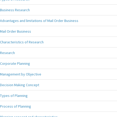
Business Research
Advantages and limitations of Mail Order Business
Mail Order Business
Characteristics of Research
Research
Corporate Planning
Management by Objective
Decision Making Concept
Types of Planning
Process of Planning