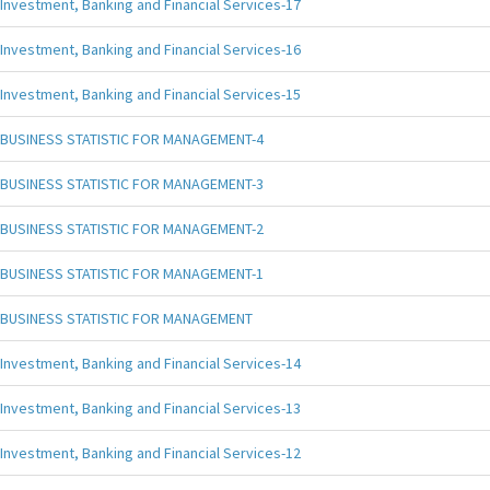
Investment, Banking and Financial Services-17
Investment, Banking and Financial Services-16
Investment, Banking and Financial Services-15
BUSINESS STATISTIC FOR MANAGEMENT-4
BUSINESS STATISTIC FOR MANAGEMENT-3
BUSINESS STATISTIC FOR MANAGEMENT-2
BUSINESS STATISTIC FOR MANAGEMENT-1
BUSINESS STATISTIC FOR MANAGEMENT
Investment, Banking and Financial Services-14
Investment, Banking and Financial Services-13
Investment, Banking and Financial Services-12