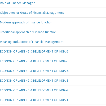
Role of Finance Manager
Objectives or Goals of Financial Management
Modern approach of finance function
Traditional approach of Finance function
Meaning and Scope of Financial Management
ECONOMIC PLANNING & DEVELOPMENT OF INDIA-6
ECONOMIC PLANNING & DEVELOPMENT OF INDIA-5
ECONOMIC PLANNING & DEVELOPMENT OF INDIA-4
ECONOMIC PLANNING & DEVELOPMENT OF INDIA-3
ECONOMIC PLANNING & DEVELOPMENT OF INDIA-2
ECONOMIC PLANNING & DEVELOPMENT OF INDIA-1