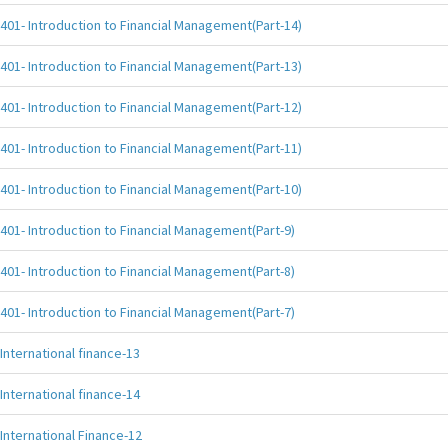
401- Introduction to Financial Management(Part-14)
401- Introduction to Financial Management(Part-13)
401- Introduction to Financial Management(Part-12)
401- Introduction to Financial Management(Part-11)
401- Introduction to Financial Management(Part-10)
401- Introduction to Financial Management(Part-9)
401- Introduction to Financial Management(Part-8)
401- Introduction to Financial Management(Part-7)
International finance-13
International finance-14
International Finance-12