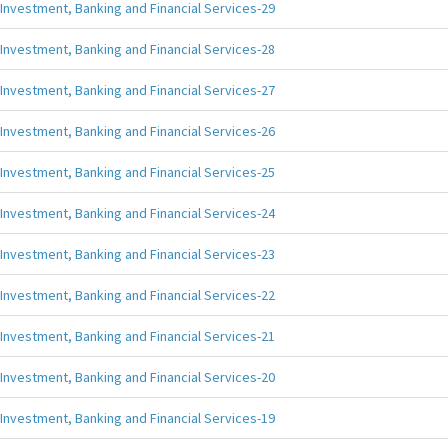
Investment, Banking and Financial Services-29
Investment, Banking and Financial Services-28
Investment, Banking and Financial Services-27
Investment, Banking and Financial Services-26
Investment, Banking and Financial Services-25
Investment, Banking and Financial Services-24
Investment, Banking and Financial Services-23
Investment, Banking and Financial Services-22
Investment, Banking and Financial Services-21
Investment, Banking and Financial Services-20
Investment, Banking and Financial Services-19