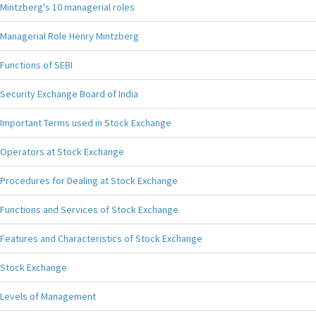
Mintzberg's 10 managerial roles
Managerial Role Henry Mintzberg
Functions of SEBI
Security Exchange Board of India
Important Terms used in Stock Exchange
Operators at Stock Exchange
Procedures for Dealing at Stock Exchange
Functions and Services of Stock Exchange
Features and Characteristics of Stock Exchange
Stock Exchange
Levels of Management