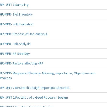
RM- UNIT 3 Sampling
HR-MPR- Skill Inventory
HR-MPR- Job Evaluation
HR-MPR- Process of Job Analysis
HR-MPR- Job Analysis
HR-MPR- HR Strategy
HR-MPR- Factors affecting HRP
HR-MPR- Manpower Planning- Meaning, Importance, Objectives and
Process
RM- UNIT 2 Research Design: Important Concepts
RM- UNIT 2 Features of a Good Research Design