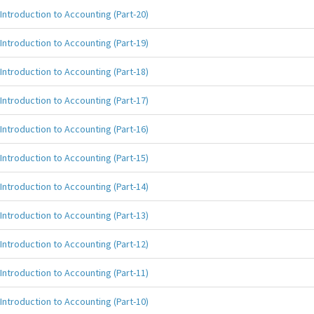
Introduction to Accounting (Part-20)
Introduction to Accounting (Part-19)
Introduction to Accounting (Part-18)
Introduction to Accounting (Part-17)
Introduction to Accounting (Part-16)
Introduction to Accounting (Part-15)
Introduction to Accounting (Part-14)
Introduction to Accounting (Part-13)
Introduction to Accounting (Part-12)
Introduction to Accounting (Part-11)
Introduction to Accounting (Part-10)