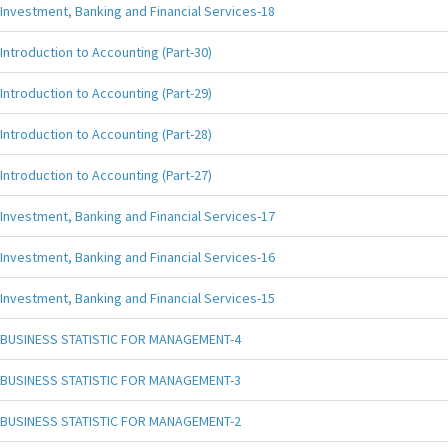
Investment, Banking and Financial Services-18
Introduction to Accounting (Part-30)
Introduction to Accounting (Part-29)
Introduction to Accounting (Part-28)
Introduction to Accounting (Part-27)
Investment, Banking and Financial Services-17
Investment, Banking and Financial Services-16
Investment, Banking and Financial Services-15
BUSINESS STATISTIC FOR MANAGEMENT-4
BUSINESS STATISTIC FOR MANAGEMENT-3
BUSINESS STATISTIC FOR MANAGEMENT-2