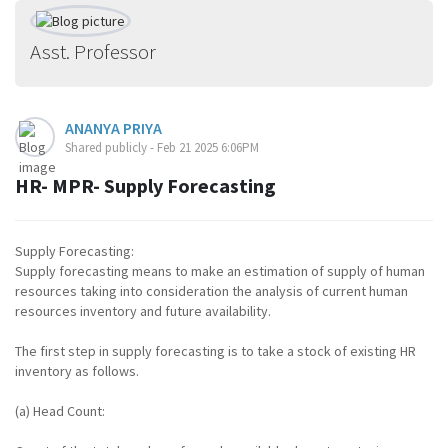
Asst. Professor
ANANYA PRIYA
Shared publicly - Feb 21 2025 6:06PM
HR- MPR- Supply Forecasting
Supply Forecasting:
Supply forecasting means to make an estimation of supply of human
resources taking into consideration the analysis of current human
resources inventory and future availability.
The first step in supply forecasting is to take a stock of existing HR
inventory as follows.
(a) Head Count: