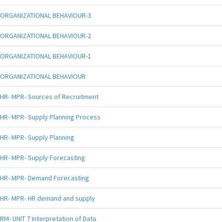
ORGANIZATIONAL BEHAVIOUR-3
ORGANIZATIONAL BEHAVIOUR-2
ORGANIZATIONAL BEHAVIOUR-1
ORGANIZATIONAL BEHAVIOUR
HR- MPR- Sources of Recruitment
HR- MPR- Supply Planning Process
HR- MPR- Supply Planning
HR- MPR- Supply Forecasting
HR- MPR- Demand Forecasting
HR- MPR- HR demand and supply
RM- UNIT 7 Interpretation of Data