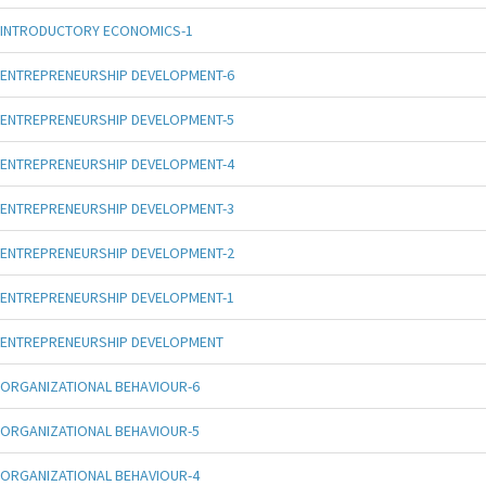
INTRODUCTORY ECONOMICS-1
ENTREPRENEURSHIP DEVELOPMENT-6
ENTREPRENEURSHIP DEVELOPMENT-5
ENTREPRENEURSHIP DEVELOPMENT-4
ENTREPRENEURSHIP DEVELOPMENT-3
ENTREPRENEURSHIP DEVELOPMENT-2
ENTREPRENEURSHIP DEVELOPMENT-1
ENTREPRENEURSHIP DEVELOPMENT
ORGANIZATIONAL BEHAVIOUR-6
ORGANIZATIONAL BEHAVIOUR-5
ORGANIZATIONAL BEHAVIOUR-4