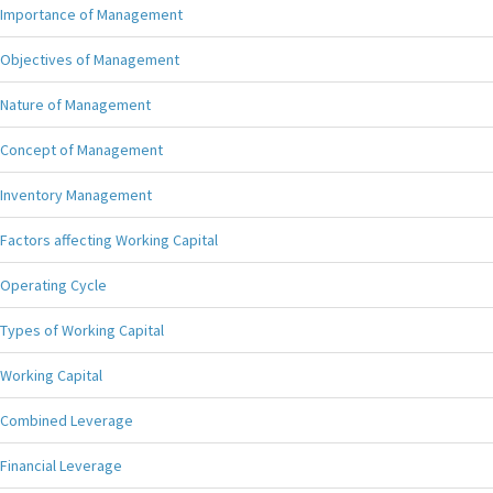
Importance of Management
Objectives of Management
Nature of Management
Concept of Management
Inventory Management
Factors affecting Working Capital
Operating Cycle
Types of Working Capital
Working Capital
Combined Leverage
Financial Leverage