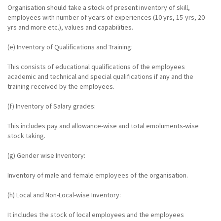
Organisation should take a stock of present inventory of skill,
employees with number of years of experiences (10 yrs, 15-yrs, 20
yrs and more etc.), values and capabilities.
(e) Inventory of Qualifications and Training:
This consists of educational qualifications of the employees
academic and technical and special qualifications if any and the
training received by the employees.
(f) Inventory of Salary grades:
This includes pay and allowance-wise and total emoluments-wise
stock taking.
(g) Gender wise Inventory:
Inventory of male and female employees of the organisation.
(h) Local and Non-Local-wise Inventory:
It includes the stock of local employees and the employees