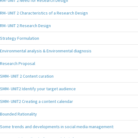
RM- UNIT 2 Need for Research Design
RM- UNIT 2 Characteristics of a Research Design
RM- UNIT 2 Research Design
Strategy Formulation
Environmental analysis & Environmental diagnosis
Research Proposal
SMM- UNIT 2 Content curation
SMM- UNIT2 Identify your target audience
SMM- UNIT2 Creating a content calendar
Bounded Rationality
Some trends and developments in social media management: