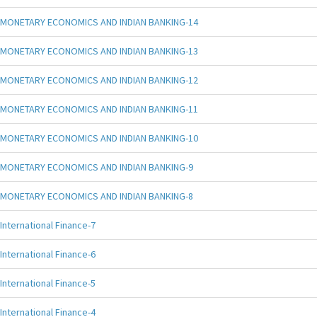
MONETARY ECONOMICS AND INDIAN BANKING-14
MONETARY ECONOMICS AND INDIAN BANKING-13
MONETARY ECONOMICS AND INDIAN BANKING-12
MONETARY ECONOMICS AND INDIAN BANKING-11
MONETARY ECONOMICS AND INDIAN BANKING-10
MONETARY ECONOMICS AND INDIAN BANKING-9
MONETARY ECONOMICS AND INDIAN BANKING-8
International Finance-7
International Finance-6
International Finance-5
International Finance-4