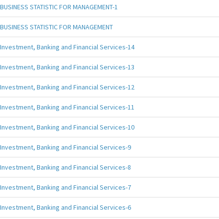
BUSINESS STATISTIC FOR MANAGEMENT-1
BUSINESS STATISTIC FOR MANAGEMENT
Investment, Banking and Financial Services-14
Investment, Banking and Financial Services-13
Investment, Banking and Financial Services-12
Investment, Banking and Financial Services-11
Investment, Banking and Financial Services-10
Investment, Banking and Financial Services-9
Investment, Banking and Financial Services-8
Investment, Banking and Financial Services-7
Investment, Banking and Financial Services-6