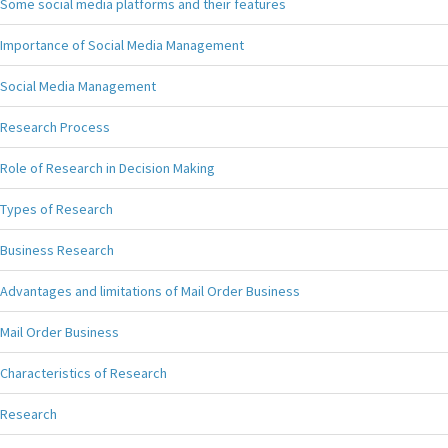
Some social media platforms and their features
Importance of Social Media Management
Social Media Management
Research Process
Role of Research in Decision Making
Types of Research
Business Research
Advantages and limitations of Mail Order Business
Mail Order Business
Characteristics of Research
Research