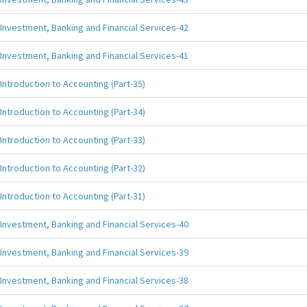
Investment, Banking and Financial Services-42
Investment, Banking and Financial Services-41
Introduction to Accounting (Part-35)
Introduction to Accounting (Part-34)
Introduction to Accounting (Part-33)
Introduction to Accounting (Part-32)
Introduction to Accounting (Part-31)
Investment, Banking and Financial Services-40
Investment, Banking and Financial Services-39
Investment, Banking and Financial Services-38