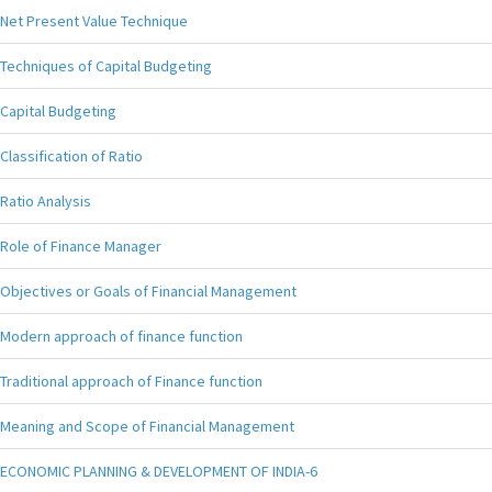
Net Present Value Technique
Techniques of Capital Budgeting
Capital Budgeting
Classification of Ratio
Ratio Analysis
Role of Finance Manager
Objectives or Goals of Financial Management
Modern approach of finance function
Traditional approach of Finance function
Meaning and Scope of Financial Management
ECONOMIC PLANNING & DEVELOPMENT OF INDIA-6