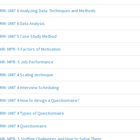
RM- UNIT 6 Analyzing Data: Techniques and Methods
RM- UNIT 6 Data Analysis
RM- UNIT 5 Case Study Method
HR- MPR- 5 Factors of Motivation
HR- MPR- 5 Job Performance
RM- UNIT 4 Scaling technique
RM- UNIT 4 Interview Scheduling
RM- UNIT 4 How to design a Questionnaire?
RM- UNIT 4 Types of Questionnaire
RM- UNIT 4 Questionnaire
HR- MPR- 5 Staffing Challenges and How to Solve Them