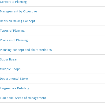
Corporate Planning
Management by Objective
Decision Making Concept
Types of Planning
Process of Planning
Planning concept and characteristics
Super Bazar
Multiple Shops
Departmental Store
Large-scale Retailing
Functional Areas of Management