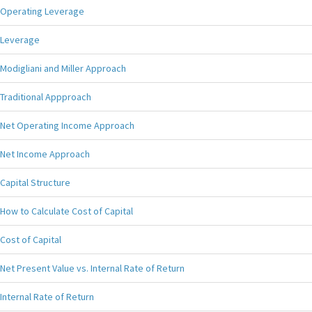
Operating Leverage
Leverage
Modigliani and Miller Approach
Traditional Appproach
Net Operating Income Approach
Net Income Approach
Capital Structure
How to Calculate Cost of Capital
Cost of Capital
Net Present Value vs. Internal Rate of Return
Internal Rate of Return