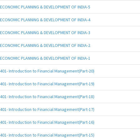
ECONOMIC PLANNING & DEVELOPMENT OF INDIA-5
ECONOMIC PLANNING & DEVELOPMENT OF INDIA-4
ECONOMIC PLANNING & DEVELOPMENT OF INDIA-3
ECONOMIC PLANNING & DEVELOPMENT OF INDIA-2
ECONOMIC PLANNING & DEVELOPMENT OF INDIA-1
401- Introduction to Financial Management(Part-20)
401- Introduction to Financial Management(Part-19)
401- Introduction to Financial Management(Part-18)
401- Introduction to Financial Management(Part-17)
401- Introduction to Financial Management(Part-16)
401- Introduction to Financial Management(Part-15)