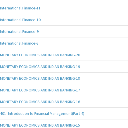
International Finance-11
International Finance-10
International Finance-9
International Finance-8
MONETARY ECONOMICS AND INDIAN BANKING-20
MONETARY ECONOMICS AND INDIAN BANKING-19
MONETARY ECONOMICS AND INDIAN BANKING-18
MONETARY ECONOMICS AND INDIAN BANKING-17
MONETARY ECONOMICS AND INDIAN BANKING-16
401- Introduction to Financial Management(Part-4)
MONETARY ECONOMICS AND INDIAN BANKING-15