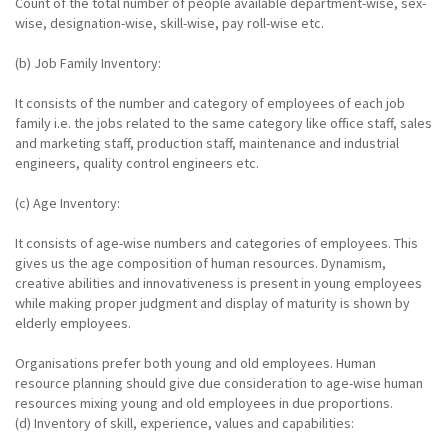
Count of the total number of people available department-wise, sex-
wise, designation-wise, skill-wise, pay roll-wise etc.
(b) Job Family Inventory:
It consists of the number and category of employees of each job
family i.e. the jobs related to the same category like office staff, sales
and marketing staff, production staff, maintenance and industrial
engineers, quality control engineers etc.
(c) Age Inventory:
It consists of age-wise numbers and categories of employees. This
gives us the age composition of human resources. Dynamism,
creative abilities and innovativeness is present in young employees
while making proper judgment and display of maturity is shown by
elderly employees.
Organisations prefer both young and old employees. Human
resource planning should give due consideration to age-wise human
resources mixing young and old employees in due proportions.
(d) Inventory of skill, experience, values and capabilities: