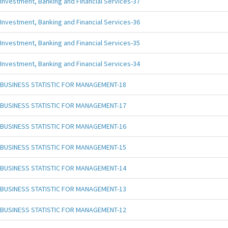
Investment, Banking and Financial Services-37
Investment, Banking and Financial Services-36
Investment, Banking and Financial Services-35
Investment, Banking and Financial Services-34
BUSINESS STATISTIC FOR MANAGEMENT-18
BUSINESS STATISTIC FOR MANAGEMENT-17
BUSINESS STATISTIC FOR MANAGEMENT-16
BUSINESS STATISTIC FOR MANAGEMENT-15
BUSINESS STATISTIC FOR MANAGEMENT-14
BUSINESS STATISTIC FOR MANAGEMENT-13
BUSINESS STATISTIC FOR MANAGEMENT-12