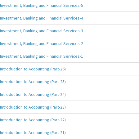
Investment, Banking and Financial Services-5
Investment, Banking and Financial Services-4
Investment, Banking and Financial Services-3
Investment, Banking and Financial Services-2
Investment, Banking and Financial Services-1
Introduction to Accounting (Part-26)
Introduction to Accounting (Part-25)
Introduction to Accounting (Part-24)
Introduction to Accounting (Part-23)
Introduction to Accounting (Part-22)
Introduction to Accounting (Part-21)