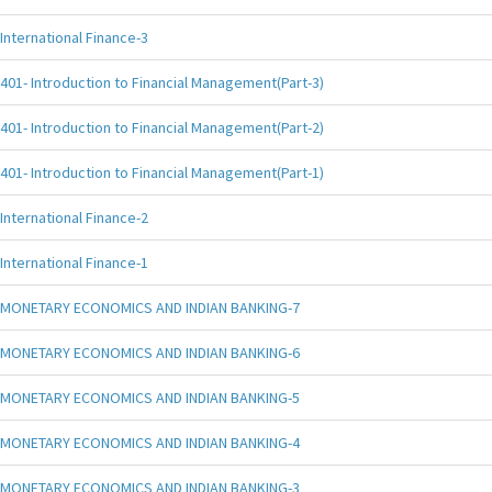
International Finance-3
401- Introduction to Financial Management(Part-3)
401- Introduction to Financial Management(Part-2)
401- Introduction to Financial Management(Part-1)
International Finance-2
International Finance-1
MONETARY ECONOMICS AND INDIAN BANKING-7
MONETARY ECONOMICS AND INDIAN BANKING-6
MONETARY ECONOMICS AND INDIAN BANKING-5
MONETARY ECONOMICS AND INDIAN BANKING-4
MONETARY ECONOMICS AND INDIAN BANKING-3