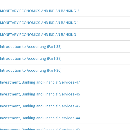
MONETARY ECONOMICS AND INDIAN BANKING-2
MONETARY ECONOMICS AND INDIAN BANKING-1
MONETARY ECONOMICS AND INDIAN BANKING
Introduction to Accounting (Part-38)
Introduction to Accounting (Part-37)
Introduction to Accounting (Part-36)
Investment, Banking and Financial Services-47
Investment, Banking and Financial Services-46
Investment, Banking and Financial Services-45
Investment, Banking and Financial Services-44
Investment, Banking and Financial Services-43