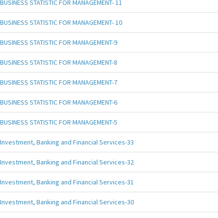
BUSINESS STATISTIC FOR MANAGEMENT- 11
BUSINESS STATISTIC FOR MANAGEMENT- 10
BUSINESS STATISTIC FOR MANAGEMENT-9
BUSINESS STATISTIC FOR MANAGEMENT-8
BUSINESS STATISTIC FOR MANAGEMENT-7
BUSINESS STATISTIC FOR MANAGEMENT-6
BUSINESS STATISTIC FOR MANAGEMENT-5
Investment, Banking and Financial Services-33
Investment, Banking and Financial Services-32
Investment, Banking and Financial Services-31
Investment, Banking and Financial Services-30