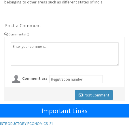
belonging to other areas such as different states of India.
Post a Comment
Comments (0)
Comment as:
Post Comment
Important Links
INTRODUCTORY ECONOMICS-21