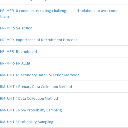
HR- MPR- 8 common recruiting challenges, and solutions to overcome
them
HR- MPR- Selection
HR- MPR- Importance of Recruitment Process
HR- MPR- Recruitment
HR- MPR- HR Audit
RM- UNIT 4 Secondary Data Collection Methods
RM- UNIT 4 Primary Data Collection Method
RM- UNIT 4 Data Collection Method
RM- UNIT 3 Non- Probability Sampling
RM- UNIT 3 Probability Sampling