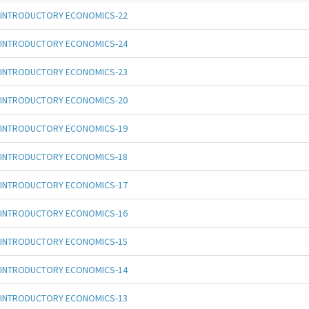
INTRODUCTORY ECONOMICS-22
INTRODUCTORY ECONOMICS-24
INTRODUCTORY ECONOMICS-23
INTRODUCTORY ECONOMICS-20
INTRODUCTORY ECONOMICS-19
INTRODUCTORY ECONOMICS-18
INTRODUCTORY ECONOMICS-17
INTRODUCTORY ECONOMICS-16
INTRODUCTORY ECONOMICS-15
INTRODUCTORY ECONOMICS-14
INTRODUCTORY ECONOMICS-13