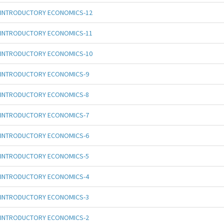
INTRODUCTORY ECONOMICS-12
INTRODUCTORY ECONOMICS-11
INTRODUCTORY ECONOMICS-10
INTRODUCTORY ECONOMICS-9
INTRODUCTORY ECONOMICS-8
INTRODUCTORY ECONOMICS-7
INTRODUCTORY ECONOMICS-6
INTRODUCTORY ECONOMICS-5
INTRODUCTORY ECONOMICS-4
INTRODUCTORY ECONOMICS-3
INTRODUCTORY ECONOMICS-2