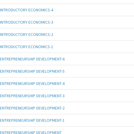
INTRODUCTORY ECONOMICS-4
INTRODUCTORY ECONOMICS-3
INTRODUCTORY ECONOMICS-2
INTRODUCTORY ECONOMICS-1
ENTREPRENEURSHIP DEVELOPMENT-6
ENTREPRENEURSHIP DEVELOPMENT-5
ENTREPRENEURSHIP DEVELOPMENT-4
ENTREPRENEURSHIP DEVELOPMENT-3
ENTREPRENEURSHIP DEVELOPMENT-2
ENTREPRENEURSHIP DEVELOPMENT-1
ENTREPRENEURSHIP DEVELOPMENT