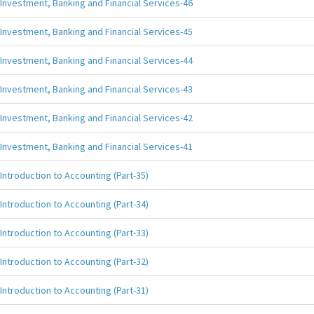
Investment, Banking and Financial Services-46
Investment, Banking and Financial Services-45
Investment, Banking and Financial Services-44
Investment, Banking and Financial Services-43
Investment, Banking and Financial Services-42
Investment, Banking and Financial Services-41
Introduction to Accounting (Part-35)
Introduction to Accounting (Part-34)
Introduction to Accounting (Part-33)
Introduction to Accounting (Part-32)
Introduction to Accounting (Part-31)