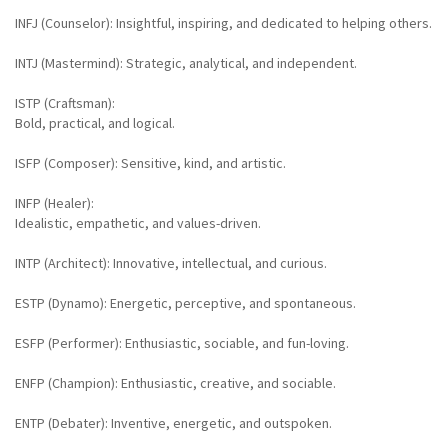
INFJ (Counselor): Insightful, inspiring, and dedicated to helping others.
INTJ (Mastermind): Strategic, analytical, and independent.
ISTP (Craftsman):
Bold, practical, and logical.
ISFP (Composer): Sensitive, kind, and artistic.
INFP (Healer):
Idealistic, empathetic, and values-driven.
INTP (Architect): Innovative, intellectual, and curious.
ESTP (Dynamo): Energetic, perceptive, and spontaneous.
ESFP (Performer): Enthusiastic, sociable, and fun-loving.
ENFP (Champion): Enthusiastic, creative, and sociable.
ENTP (Debater): Inventive, energetic, and outspoken.