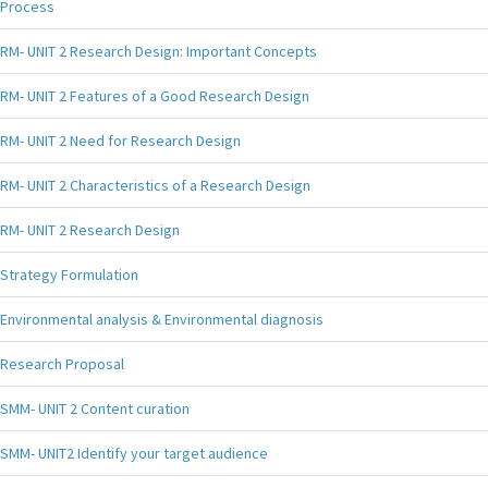
Process
RM- UNIT 2 Research Design: Important Concepts
RM- UNIT 2 Features of a Good Research Design
RM- UNIT 2 Need for Research Design
RM- UNIT 2 Characteristics of a Research Design
RM- UNIT 2 Research Design
Strategy Formulation
Environmental analysis & Environmental diagnosis
Research Proposal
SMM- UNIT 2 Content curation
SMM- UNIT2 Identify your target audience