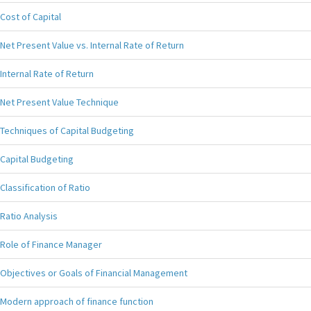
Cost of Capital
Net Present Value vs. Internal Rate of Return
Internal Rate of Return
Net Present Value Technique
Techniques of Capital Budgeting
Capital Budgeting
Classification of Ratio
Ratio Analysis
Role of Finance Manager
Objectives or Goals of Financial Management
Modern approach of finance function