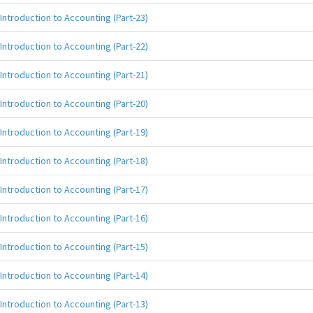
Introduction to Accounting (Part-23)
Introduction to Accounting (Part-22)
Introduction to Accounting (Part-21)
Introduction to Accounting (Part-20)
Introduction to Accounting (Part-19)
Introduction to Accounting (Part-18)
Introduction to Accounting (Part-17)
Introduction to Accounting (Part-16)
Introduction to Accounting (Part-15)
Introduction to Accounting (Part-14)
Introduction to Accounting (Part-13)