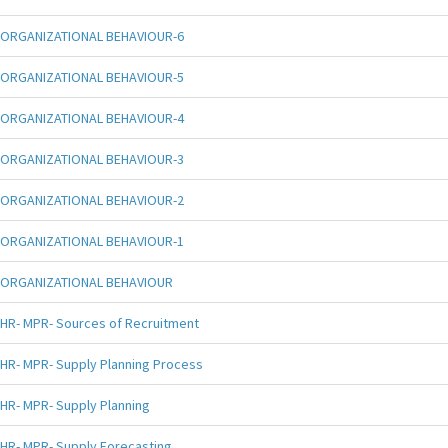
ORGANIZATIONAL BEHAVIOUR-6
ORGANIZATIONAL BEHAVIOUR-5
ORGANIZATIONAL BEHAVIOUR-4
ORGANIZATIONAL BEHAVIOUR-3
ORGANIZATIONAL BEHAVIOUR-2
ORGANIZATIONAL BEHAVIOUR-1
ORGANIZATIONAL BEHAVIOUR
HR- MPR- Sources of Recruitment
HR- MPR- Supply Planning Process
HR- MPR- Supply Planning
HR- MPR- Supply Forecasting