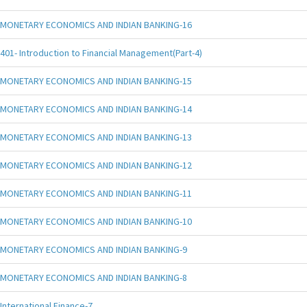
MONETARY ECONOMICS AND INDIAN BANKING-16
401- Introduction to Financial Management(Part-4)
MONETARY ECONOMICS AND INDIAN BANKING-15
MONETARY ECONOMICS AND INDIAN BANKING-14
MONETARY ECONOMICS AND INDIAN BANKING-13
MONETARY ECONOMICS AND INDIAN BANKING-12
MONETARY ECONOMICS AND INDIAN BANKING-11
MONETARY ECONOMICS AND INDIAN BANKING-10
MONETARY ECONOMICS AND INDIAN BANKING-9
MONETARY ECONOMICS AND INDIAN BANKING-8
International Finance-7