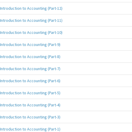
Introduction to Accounting (Part-12)
Introduction to Accounting (Part-11)
Introduction to Accounting (Part-10)
Introduction to Accounting (Part-9)
Introduction to Accounting (Part-8)
Introduction to Accounting (Part-7)
Introduction to Accounting (Part-6)
Introduction to Accounting (Part-5)
Introduction to Accounting (Part-4)
Introduction to Accounting (Part-3)
Introduction to Accounting (Part-1)