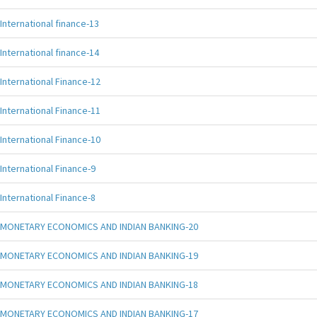
International finance-13
International finance-14
International Finance-12
International Finance-11
International Finance-10
International Finance-9
International Finance-8
MONETARY ECONOMICS AND INDIAN BANKING-20
MONETARY ECONOMICS AND INDIAN BANKING-19
MONETARY ECONOMICS AND INDIAN BANKING-18
MONETARY ECONOMICS AND INDIAN BANKING-17