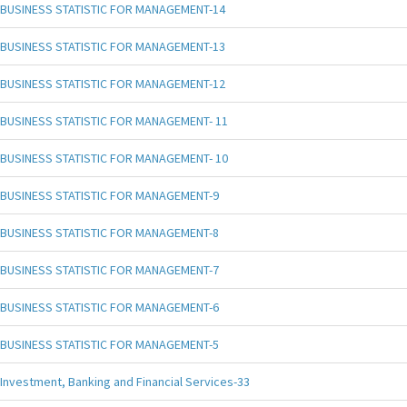
BUSINESS STATISTIC FOR MANAGEMENT-14
BUSINESS STATISTIC FOR MANAGEMENT-13
BUSINESS STATISTIC FOR MANAGEMENT-12
BUSINESS STATISTIC FOR MANAGEMENT- 11
BUSINESS STATISTIC FOR MANAGEMENT- 10
BUSINESS STATISTIC FOR MANAGEMENT-9
BUSINESS STATISTIC FOR MANAGEMENT-8
BUSINESS STATISTIC FOR MANAGEMENT-7
BUSINESS STATISTIC FOR MANAGEMENT-6
BUSINESS STATISTIC FOR MANAGEMENT-5
Investment, Banking and Financial Services-33