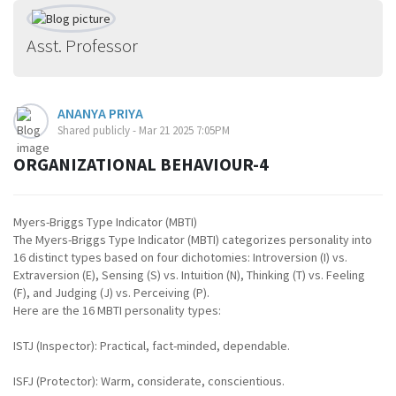
Asst. Professor
ANANYA PRIYA
Shared publicly - Mar 21 2025 7:05PM
ORGANIZATIONAL BEHAVIOUR-4
Myers-Briggs Type Indicator (MBTI)
The Myers-Briggs Type Indicator (MBTI) categorizes personality into
16 distinct types based on four dichotomies: Introversion (I) vs.
Extraversion (E), Sensing (S) vs. Intuition (N), Thinking (T) vs. Feeling
(F), and Judging (J) vs. Perceiving (P).
Here are the 16 MBTI personality types:
ISTJ (Inspector): Practical, fact-minded, dependable.
ISFJ (Protector): Warm, considerate, conscientious.