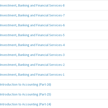
Investment, Banking and Financial Services-8
Investment, Banking and Financial Services-7
Investment, Banking and Financial Services-6
Investment, Banking and Financial Services-5
Investment, Banking and Financial Services-4
Investment, Banking and Financial Services-3
Investment, Banking and Financial Services-2
Investment, Banking and Financial Services-1
Introduction to Accounting (Part-26)
Introduction to Accounting (Part-25)
Introduction to Accounting (Part-24)