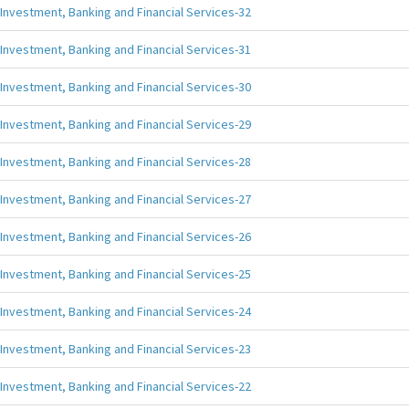
Investment, Banking and Financial Services-32
Investment, Banking and Financial Services-31
Investment, Banking and Financial Services-30
Investment, Banking and Financial Services-29
Investment, Banking and Financial Services-28
Investment, Banking and Financial Services-27
Investment, Banking and Financial Services-26
Investment, Banking and Financial Services-25
Investment, Banking and Financial Services-24
Investment, Banking and Financial Services-23
Investment, Banking and Financial Services-22