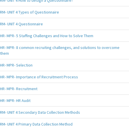
RM- UNIT 4 How to design a Questionnaire?
RM- UNIT 4 Types of Questionnaire
RM- UNIT 4 Questionnaire
HR- MPR- 5 Staffing Challenges and How to Solve Them
HR- MPR- 8 common recruiting challenges, and solutions to overcome
them
HR- MPR- Selection
HR- MPR- Importance of Recruitment Process
HR- MPR- Recruitment
HR- MPR- HR Audit
RM- UNIT 4 Secondary Data Collection Methods
RM- UNIT 4 Primary Data Collection Method