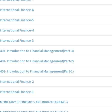
International Finance-6
International Finance-5
International Finance-4
International Finance-3
401- Introduction to Financial Management(Part-3)
401- Introduction to Financial Management(Part-2)
401- Introduction to Financial Management(Part-1)
International Finance-2
International Finance-1
MONETARY ECONOMICS AND INDIAN BANKING-7