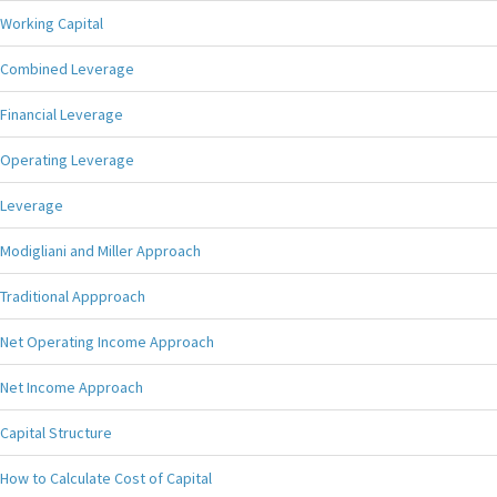
Working Capital
Combined Leverage
Financial Leverage
Operating Leverage
Leverage
Modigliani and Miller Approach
Traditional Appproach
Net Operating Income Approach
Net Income Approach
Capital Structure
How to Calculate Cost of Capital