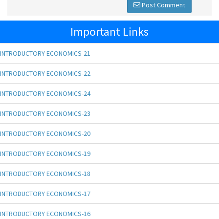
Post Comment
Important Links
INTRODUCTORY ECONOMICS-21
INTRODUCTORY ECONOMICS-22
INTRODUCTORY ECONOMICS-24
INTRODUCTORY ECONOMICS-23
INTRODUCTORY ECONOMICS-20
INTRODUCTORY ECONOMICS-19
INTRODUCTORY ECONOMICS-18
INTRODUCTORY ECONOMICS-17
INTRODUCTORY ECONOMICS-16