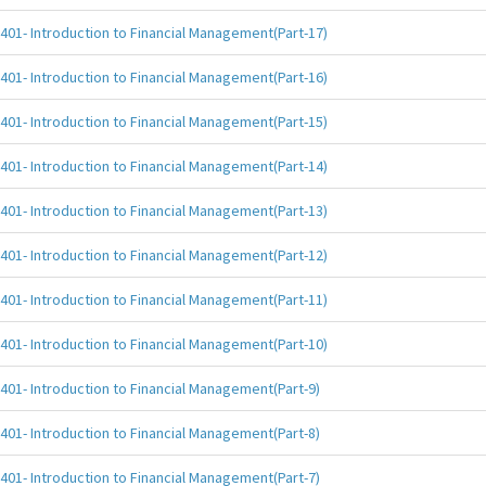
401- Introduction to Financial Management(Part-17)
401- Introduction to Financial Management(Part-16)
401- Introduction to Financial Management(Part-15)
401- Introduction to Financial Management(Part-14)
401- Introduction to Financial Management(Part-13)
401- Introduction to Financial Management(Part-12)
401- Introduction to Financial Management(Part-11)
401- Introduction to Financial Management(Part-10)
401- Introduction to Financial Management(Part-9)
401- Introduction to Financial Management(Part-8)
401- Introduction to Financial Management(Part-7)