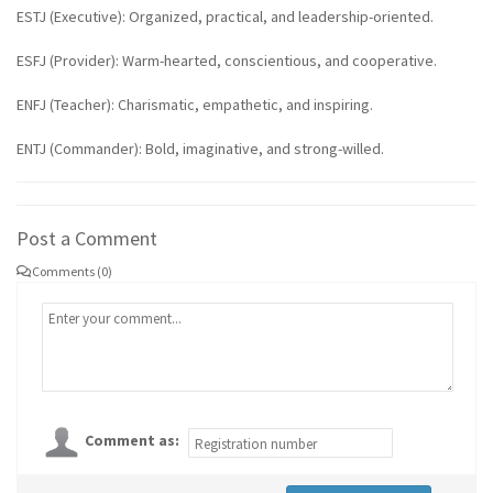
ESTJ (Executive): Organized, practical, and leadership-oriented.
ESFJ (Provider): Warm-hearted, conscientious, and cooperative.
ENFJ (Teacher): Charismatic, empathetic, and inspiring.
ENTJ (Commander): Bold, imaginative, and strong-willed.
Post a Comment
Comments (0)
Comment as: