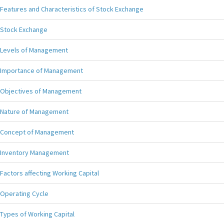
Features and Characteristics of Stock Exchange
Stock Exchange
Levels of Management
Importance of Management
Objectives of Management
Nature of Management
Concept of Management
Inventory Management
Factors affecting Working Capital
Operating Cycle
Types of Working Capital