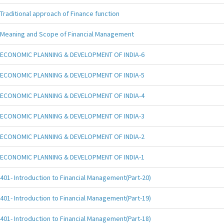
Traditional approach of Finance function
Meaning and Scope of Financial Management
ECONOMIC PLANNING & DEVELOPMENT OF INDIA-6
ECONOMIC PLANNING & DEVELOPMENT OF INDIA-5
ECONOMIC PLANNING & DEVELOPMENT OF INDIA-4
ECONOMIC PLANNING & DEVELOPMENT OF INDIA-3
ECONOMIC PLANNING & DEVELOPMENT OF INDIA-2
ECONOMIC PLANNING & DEVELOPMENT OF INDIA-1
401- Introduction to Financial Management(Part-20)
401- Introduction to Financial Management(Part-19)
401- Introduction to Financial Management(Part-18)