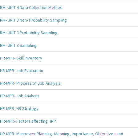
RM- UNIT 4 Data Collection Method
RM- UNIT 3 Non- Probability Sampling
RM- UNIT 3 Probability Sampling
RM- UNIT 3 Sampling
HR-MPR- Skill Inventory
HR-MPR- Job Evaluation
HR-MPR- Process of Job Analysis
HR-MPR- Job Analysis
HR-MPR- HR Strategy
HR-MPR- Factors affecting HRP
HR-MPR- Manpower Planning- Meaning, Importance, Objectives and