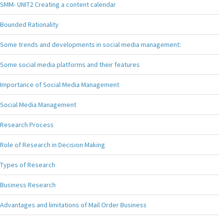
SMM- UNIT2 Creating a content calendar
Bounded Rationality
Some trends and developments in social media management:
Some social media platforms and their features
Importance of Social Media Management
Social Media Management
Research Process
Role of Research in Decision Making
Types of Research
Business Research
Advantages and limitations of Mail Order Business