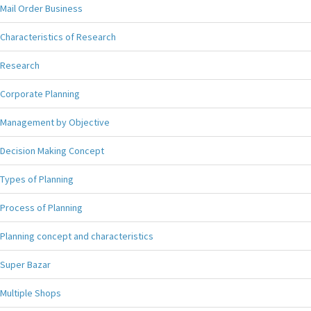
Mail Order Business
Characteristics of Research
Research
Corporate Planning
Management by Objective
Decision Making Concept
Types of Planning
Process of Planning
Planning concept and characteristics
Super Bazar
Multiple Shops