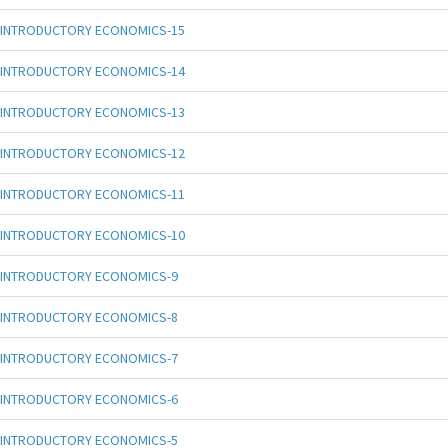
INTRODUCTORY ECONOMICS-15
INTRODUCTORY ECONOMICS-14
INTRODUCTORY ECONOMICS-13
INTRODUCTORY ECONOMICS-12
INTRODUCTORY ECONOMICS-11
INTRODUCTORY ECONOMICS-10
INTRODUCTORY ECONOMICS-9
INTRODUCTORY ECONOMICS-8
INTRODUCTORY ECONOMICS-7
INTRODUCTORY ECONOMICS-6
INTRODUCTORY ECONOMICS-5