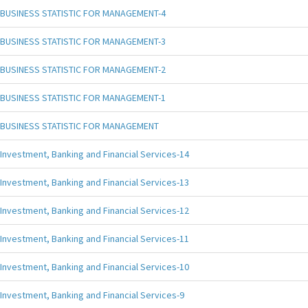
BUSINESS STATISTIC FOR MANAGEMENT-4
BUSINESS STATISTIC FOR MANAGEMENT-3
BUSINESS STATISTIC FOR MANAGEMENT-2
BUSINESS STATISTIC FOR MANAGEMENT-1
BUSINESS STATISTIC FOR MANAGEMENT
Investment, Banking and Financial Services-14
Investment, Banking and Financial Services-13
Investment, Banking and Financial Services-12
Investment, Banking and Financial Services-11
Investment, Banking and Financial Services-10
Investment, Banking and Financial Services-9