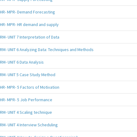
HR- MPR- Demand Forecasting
HR- MPR- HR demand and supply
RM- UNIT 7 Interpretation of Data
RM- UNIT 6 Analyzing Data: Techniques and Methods
RM- UNIT 6 Data Analysis
RM- UNIT 5 Case Study Method
HR- MPR- 5 Factors of Motivation
HR- MPR- 5 Job Performance
RM- UNIT 4 Scaling technique
RM- UNIT 4 Interview Scheduling