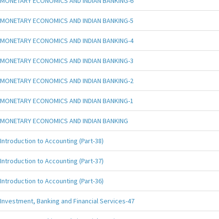
MONETARY ECONOMICS AND INDIAN BANKING-6
MONETARY ECONOMICS AND INDIAN BANKING-5
MONETARY ECONOMICS AND INDIAN BANKING-4
MONETARY ECONOMICS AND INDIAN BANKING-3
MONETARY ECONOMICS AND INDIAN BANKING-2
MONETARY ECONOMICS AND INDIAN BANKING-1
MONETARY ECONOMICS AND INDIAN BANKING
Introduction to Accounting (Part-38)
Introduction to Accounting (Part-37)
Introduction to Accounting (Part-36)
Investment, Banking and Financial Services-47