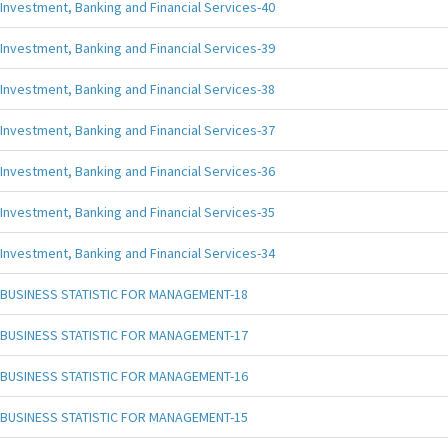
Investment, Banking and Financial Services-40
Investment, Banking and Financial Services-39
Investment, Banking and Financial Services-38
Investment, Banking and Financial Services-37
Investment, Banking and Financial Services-36
Investment, Banking and Financial Services-35
Investment, Banking and Financial Services-34
BUSINESS STATISTIC FOR MANAGEMENT-18
BUSINESS STATISTIC FOR MANAGEMENT-17
BUSINESS STATISTIC FOR MANAGEMENT-16
BUSINESS STATISTIC FOR MANAGEMENT-15