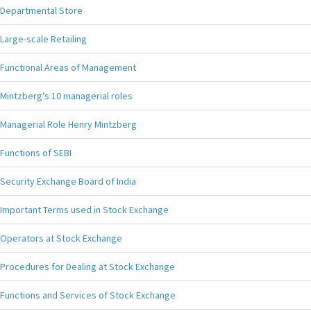
Departmental Store
Large-scale Retailing
Functional Areas of Management
Mintzberg's 10 managerial roles
Managerial Role Henry Mintzberg
Functions of SEBI
Security Exchange Board of India
Important Terms used in Stock Exchange
Operators at Stock Exchange
Procedures for Dealing at Stock Exchange
Functions and Services of Stock Exchange