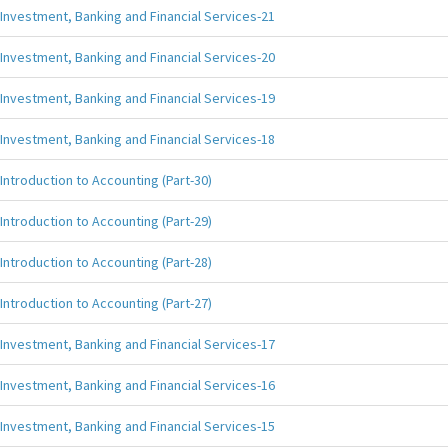
Investment, Banking and Financial Services-21
Investment, Banking and Financial Services-20
Investment, Banking and Financial Services-19
Investment, Banking and Financial Services-18
Introduction to Accounting (Part-30)
Introduction to Accounting (Part-29)
Introduction to Accounting (Part-28)
Introduction to Accounting (Part-27)
Investment, Banking and Financial Services-17
Investment, Banking and Financial Services-16
Investment, Banking and Financial Services-15