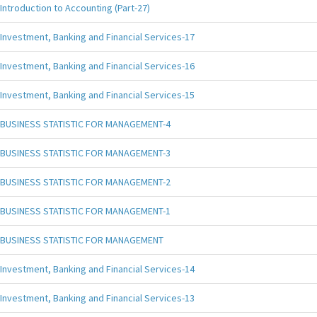
Introduction to Accounting (Part-27)
Investment, Banking and Financial Services-17
Investment, Banking and Financial Services-16
Investment, Banking and Financial Services-15
BUSINESS STATISTIC FOR MANAGEMENT-4
BUSINESS STATISTIC FOR MANAGEMENT-3
BUSINESS STATISTIC FOR MANAGEMENT-2
BUSINESS STATISTIC FOR MANAGEMENT-1
BUSINESS STATISTIC FOR MANAGEMENT
Investment, Banking and Financial Services-14
Investment, Banking and Financial Services-13