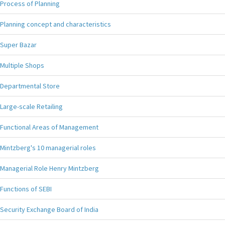
Process of Planning
Planning concept and characteristics
Super Bazar
Multiple Shops
Departmental Store
Large-scale Retailing
Functional Areas of Management
Mintzberg's 10 managerial roles
Managerial Role Henry Mintzberg
Functions of SEBI
Security Exchange Board of India