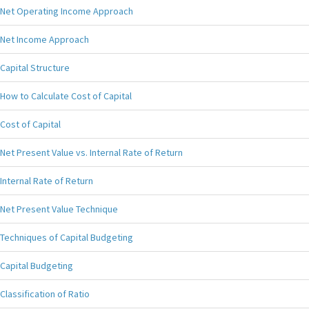
Net Operating Income Approach
Net Income Approach
Capital Structure
How to Calculate Cost of Capital
Cost of Capital
Net Present Value vs. Internal Rate of Return
Internal Rate of Return
Net Present Value Technique
Techniques of Capital Budgeting
Capital Budgeting
Classification of Ratio