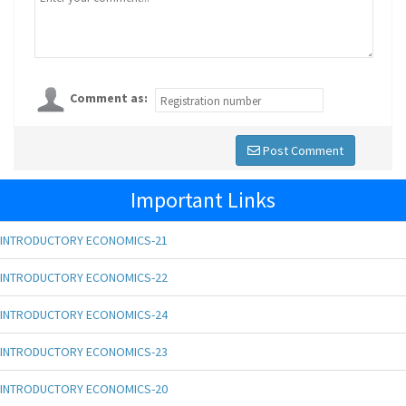
Comment as:
Post Comment
Important Links
INTRODUCTORY ECONOMICS-21
INTRODUCTORY ECONOMICS-22
INTRODUCTORY ECONOMICS-24
INTRODUCTORY ECONOMICS-23
INTRODUCTORY ECONOMICS-20