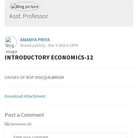
Asst. Professor
ANANYA PRIYA
Shared publicly - Mar 9 2026 6:23PM
INTRODUCTORY ECONOMICS-12
CAUSES OF BOP DISEQUILIBRIUM
Download Attachment
Post a Comment
Comments (0)