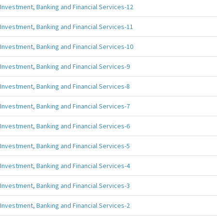
Investment, Banking and Financial Services-12
Investment, Banking and Financial Services-11
Investment, Banking and Financial Services-10
Investment, Banking and Financial Services-9
Investment, Banking and Financial Services-8
Investment, Banking and Financial Services-7
Investment, Banking and Financial Services-6
Investment, Banking and Financial Services-5
Investment, Banking and Financial Services-4
Investment, Banking and Financial Services-3
Investment, Banking and Financial Services-2