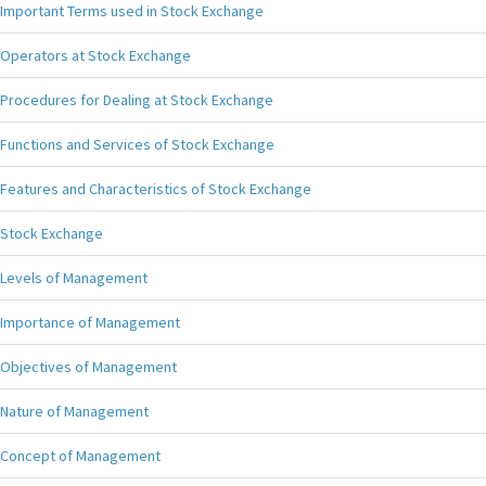
Important Terms used in Stock Exchange
Operators at Stock Exchange
Procedures for Dealing at Stock Exchange
Functions and Services of Stock Exchange
Features and Characteristics of Stock Exchange
Stock Exchange
Levels of Management
Importance of Management
Objectives of Management
Nature of Management
Concept of Management