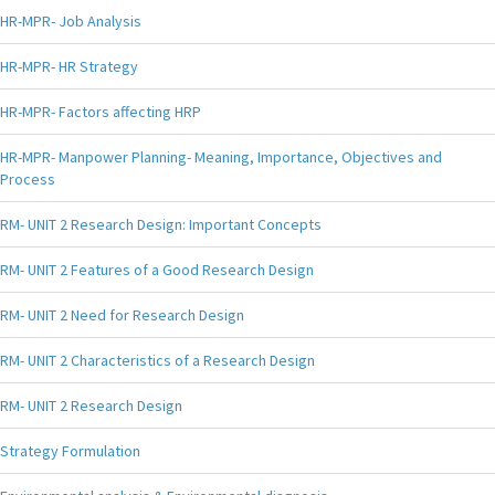
HR-MPR- Job Analysis
HR-MPR- HR Strategy
HR-MPR- Factors affecting HRP
HR-MPR- Manpower Planning- Meaning, Importance, Objectives and
Process
RM- UNIT 2 Research Design: Important Concepts
RM- UNIT 2 Features of a Good Research Design
RM- UNIT 2 Need for Research Design
RM- UNIT 2 Characteristics of a Research Design
RM- UNIT 2 Research Design
Strategy Formulation