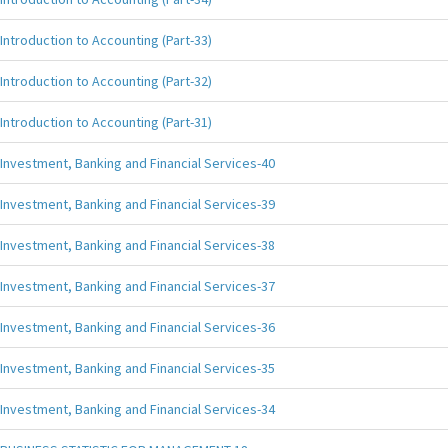
Introduction to Accounting (Part-33)
Introduction to Accounting (Part-32)
Introduction to Accounting (Part-31)
Investment, Banking and Financial Services-40
Investment, Banking and Financial Services-39
Investment, Banking and Financial Services-38
Investment, Banking and Financial Services-37
Investment, Banking and Financial Services-36
Investment, Banking and Financial Services-35
Investment, Banking and Financial Services-34