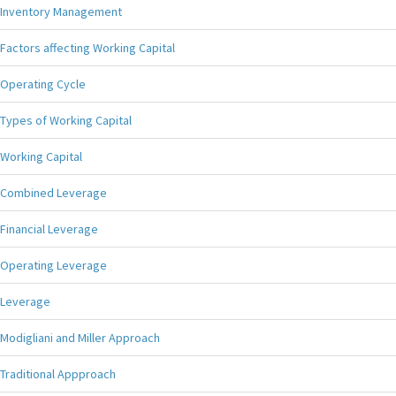
Inventory Management
Factors affecting Working Capital
Operating Cycle
Types of Working Capital
Working Capital
Combined Leverage
Financial Leverage
Operating Leverage
Leverage
Modigliani and Miller Approach
Traditional Appproach