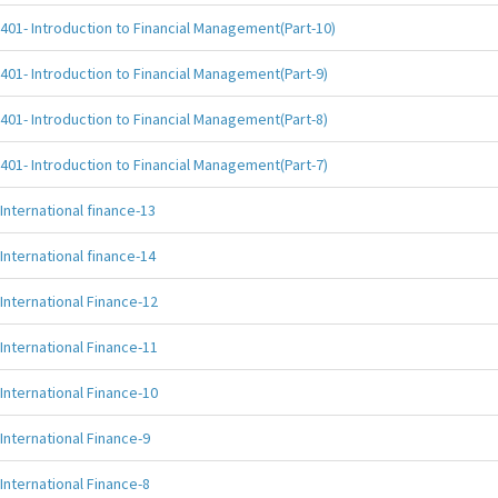
401- Introduction to Financial Management(Part-10)
401- Introduction to Financial Management(Part-9)
401- Introduction to Financial Management(Part-8)
401- Introduction to Financial Management(Part-7)
International finance-13
International finance-14
International Finance-12
International Finance-11
International Finance-10
International Finance-9
International Finance-8