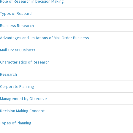
Role of Research in Decision Making
Types of Research
Business Research
Advantages and limitations of Mail Order Business
Mail Order Business
Characteristics of Research
Research
Corporate Planning
Management by Objective
Decision Making Concept
Types of Planning