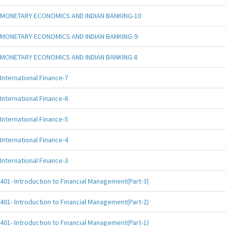
MONETARY ECONOMICS AND INDIAN BANKING-10
MONETARY ECONOMICS AND INDIAN BANKING-9
MONETARY ECONOMICS AND INDIAN BANKING-8
International Finance-7
International Finance-6
International Finance-5
International Finance-4
International Finance-3
401- Introduction to Financial Management(Part-3)
401- Introduction to Financial Management(Part-2)
401- Introduction to Financial Management(Part-1)