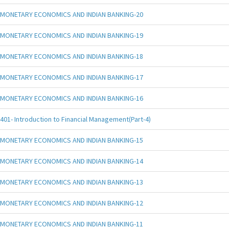
MONETARY ECONOMICS AND INDIAN BANKING-20
MONETARY ECONOMICS AND INDIAN BANKING-19
MONETARY ECONOMICS AND INDIAN BANKING-18
MONETARY ECONOMICS AND INDIAN BANKING-17
MONETARY ECONOMICS AND INDIAN BANKING-16
401- Introduction to Financial Management(Part-4)
MONETARY ECONOMICS AND INDIAN BANKING-15
MONETARY ECONOMICS AND INDIAN BANKING-14
MONETARY ECONOMICS AND INDIAN BANKING-13
MONETARY ECONOMICS AND INDIAN BANKING-12
MONETARY ECONOMICS AND INDIAN BANKING-11