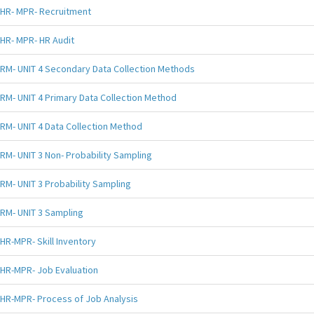
HR- MPR- Recruitment
HR- MPR- HR Audit
RM- UNIT 4 Secondary Data Collection Methods
RM- UNIT 4 Primary Data Collection Method
RM- UNIT 4 Data Collection Method
RM- UNIT 3 Non- Probability Sampling
RM- UNIT 3 Probability Sampling
RM- UNIT 3 Sampling
HR-MPR- Skill Inventory
HR-MPR- Job Evaluation
HR-MPR- Process of Job Analysis