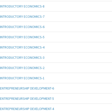
INTRODUCTORY ECONOMICS-8
INTRODUCTORY ECONOMICS-7
INTRODUCTORY ECONOMICS-6
INTRODUCTORY ECONOMICS-5
INTRODUCTORY ECONOMICS-4
INTRODUCTORY ECONOMICS-3
INTRODUCTORY ECONOMICS-2
INTRODUCTORY ECONOMICS-1
ENTREPRENEURSHIP DEVELOPMENT-6
ENTREPRENEURSHIP DEVELOPMENT-5
ENTREPRENEURSHIP DEVELOPMENT-4