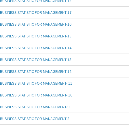
BUSINESS STATISTIC FOR MANAGEMENT-18
BUSINESS STATISTIC FOR MANAGEMENT-17
BUSINESS STATISTIC FOR MANAGEMENT-16
BUSINESS STATISTIC FOR MANAGEMENT-15
BUSINESS STATISTIC FOR MANAGEMENT-14
BUSINESS STATISTIC FOR MANAGEMENT-13
BUSINESS STATISTIC FOR MANAGEMENT-12
BUSINESS STATISTIC FOR MANAGEMENT- 11
BUSINESS STATISTIC FOR MANAGEMENT- 10
BUSINESS STATISTIC FOR MANAGEMENT-9
BUSINESS STATISTIC FOR MANAGEMENT-8