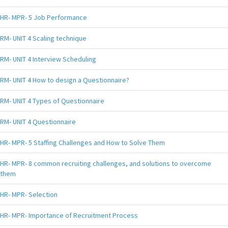
HR- MPR- 5 Job Performance
RM- UNIT 4 Scaling technique
RM- UNIT 4 Interview Scheduling
RM- UNIT 4 How to design a Questionnaire?
RM- UNIT 4 Types of Questionnaire
RM- UNIT 4 Questionnaire
HR- MPR- 5 Staffing Challenges and How to Solve Them
HR- MPR- 8 common recruiting challenges, and solutions to overcome
them
HR- MPR- Selection
HR- MPR- Importance of Recruitment Process