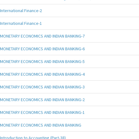
International Finance-2
International Finance-1
MONETARY ECONOMICS AND INDIAN BANKING-7
MONETARY ECONOMICS AND INDIAN BANKING-6
MONETARY ECONOMICS AND INDIAN BANKING-5
MONETARY ECONOMICS AND INDIAN BANKING-4
MONETARY ECONOMICS AND INDIAN BANKING-3
MONETARY ECONOMICS AND INDIAN BANKING-2
MONETARY ECONOMICS AND INDIAN BANKING-1
MONETARY ECONOMICS AND INDIAN BANKING
Introduction to Accounting (Part-38)