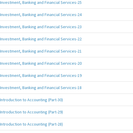
Investment, Banking and Financial Services-25
Investment, Banking and Financial Services-24
Investment, Banking and Financial Services-23
Investment, Banking and Financial Services-22
Investment, Banking and Financial Services-21
Investment, Banking and Financial Services-20
Investment, Banking and Financial Services-19
Investment, Banking and Financial Services-18
Introduction to Accounting (Part-30)
Introduction to Accounting (Part-29)
Introduction to Accounting (Part-28)