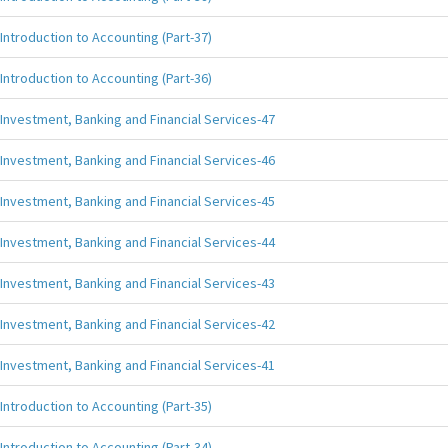
Introduction to Accounting (Part-37)
Introduction to Accounting (Part-36)
Investment, Banking and Financial Services-47
Investment, Banking and Financial Services-46
Investment, Banking and Financial Services-45
Investment, Banking and Financial Services-44
Investment, Banking and Financial Services-43
Investment, Banking and Financial Services-42
Investment, Banking and Financial Services-41
Introduction to Accounting (Part-35)
Introduction to Accounting (Part-34)