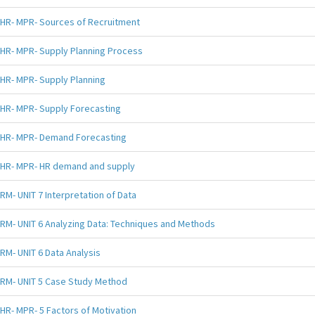
HR- MPR- Sources of Recruitment
HR- MPR- Supply Planning Process
HR- MPR- Supply Planning
HR- MPR- Supply Forecasting
HR- MPR- Demand Forecasting
HR- MPR- HR demand and supply
RM- UNIT 7 Interpretation of Data
RM- UNIT 6 Analyzing Data: Techniques and Methods
RM- UNIT 6 Data Analysis
RM- UNIT 5 Case Study Method
HR- MPR- 5 Factors of Motivation