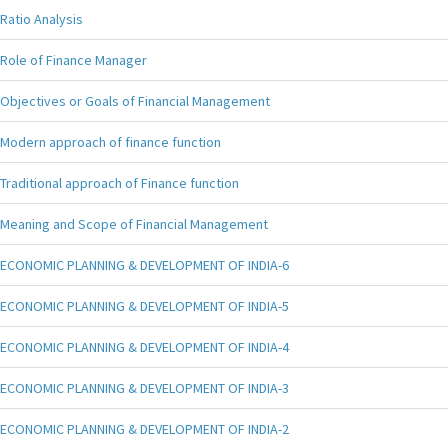
Ratio Analysis
Role of Finance Manager
Objectives or Goals of Financial Management
Modern approach of finance function
Traditional approach of Finance function
Meaning and Scope of Financial Management
ECONOMIC PLANNING & DEVELOPMENT OF INDIA-6
ECONOMIC PLANNING & DEVELOPMENT OF INDIA-5
ECONOMIC PLANNING & DEVELOPMENT OF INDIA-4
ECONOMIC PLANNING & DEVELOPMENT OF INDIA-3
ECONOMIC PLANNING & DEVELOPMENT OF INDIA-2