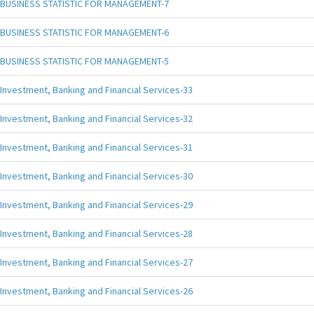
BUSINESS STATISTIC FOR MANAGEMENT-7
BUSINESS STATISTIC FOR MANAGEMENT-6
BUSINESS STATISTIC FOR MANAGEMENT-5
Investment, Banking and Financial Services-33
Investment, Banking and Financial Services-32
Investment, Banking and Financial Services-31
Investment, Banking and Financial Services-30
Investment, Banking and Financial Services-29
Investment, Banking and Financial Services-28
Investment, Banking and Financial Services-27
Investment, Banking and Financial Services-26