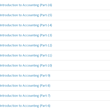
Introduction to Accounting (Part-16)
Introduction to Accounting (Part-15)
Introduction to Accounting (Part-14)
Introduction to Accounting (Part-13)
Introduction to Accounting (Part-12)
Introduction to Accounting (Part-11)
Introduction to Accounting (Part-10)
Introduction to Accounting (Part-9)
Introduction to Accounting (Part-8)
Introduction to Accounting (Part-7)
Introduction to Accounting (Part-6)