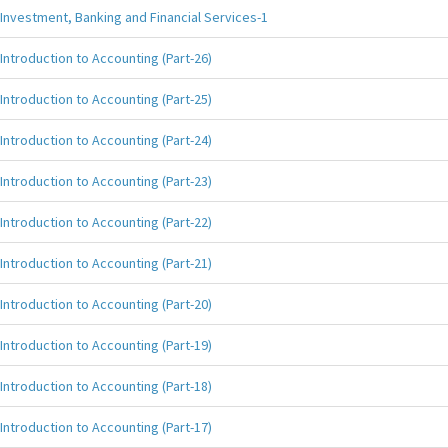
Investment, Banking and Financial Services-1
Introduction to Accounting (Part-26)
Introduction to Accounting (Part-25)
Introduction to Accounting (Part-24)
Introduction to Accounting (Part-23)
Introduction to Accounting (Part-22)
Introduction to Accounting (Part-21)
Introduction to Accounting (Part-20)
Introduction to Accounting (Part-19)
Introduction to Accounting (Part-18)
Introduction to Accounting (Part-17)