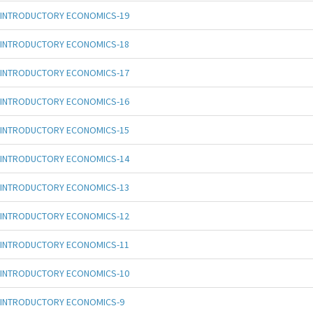
INTRODUCTORY ECONOMICS-19
INTRODUCTORY ECONOMICS-18
INTRODUCTORY ECONOMICS-17
INTRODUCTORY ECONOMICS-16
INTRODUCTORY ECONOMICS-15
INTRODUCTORY ECONOMICS-14
INTRODUCTORY ECONOMICS-13
INTRODUCTORY ECONOMICS-12
INTRODUCTORY ECONOMICS-11
INTRODUCTORY ECONOMICS-10
INTRODUCTORY ECONOMICS-9