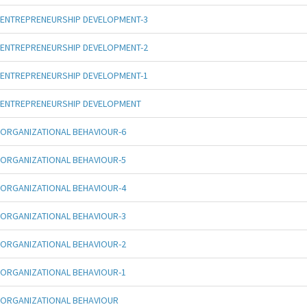
ENTREPRENEURSHIP DEVELOPMENT-3
ENTREPRENEURSHIP DEVELOPMENT-2
ENTREPRENEURSHIP DEVELOPMENT-1
ENTREPRENEURSHIP DEVELOPMENT
ORGANIZATIONAL BEHAVIOUR-6
ORGANIZATIONAL BEHAVIOUR-5
ORGANIZATIONAL BEHAVIOUR-4
ORGANIZATIONAL BEHAVIOUR-3
ORGANIZATIONAL BEHAVIOUR-2
ORGANIZATIONAL BEHAVIOUR-1
ORGANIZATIONAL BEHAVIOUR