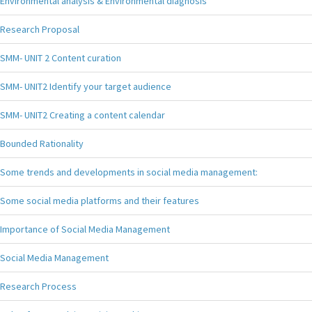
Environmental analysis & Environmental diagnosis
Research Proposal
SMM- UNIT 2 Content curation
SMM- UNIT2 Identify your target audience
SMM- UNIT2 Creating a content calendar
Bounded Rationality
Some trends and developments in social media management:
Some social media platforms and their features
Importance of Social Media Management
Social Media Management
Research Process