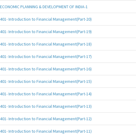
ECONOMIC PLANNING & DEVELOPMENT OF INDIA-1
401- Introduction to Financial Management(Part-20)
401- Introduction to Financial Management(Part-19)
401- Introduction to Financial Management(Part-18)
401- Introduction to Financial Management(Part-17)
401- Introduction to Financial Management(Part-16)
401- Introduction to Financial Management(Part-15)
401- Introduction to Financial Management(Part-14)
401- Introduction to Financial Management(Part-13)
401- Introduction to Financial Management(Part-12)
401- Introduction to Financial Management(Part-11)