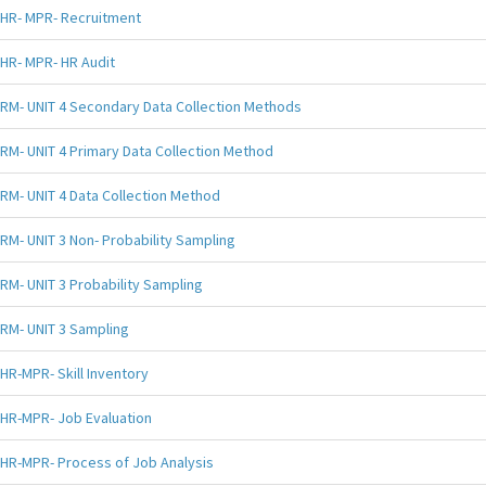
HR- MPR- Recruitment
HR- MPR- HR Audit
RM- UNIT 4 Secondary Data Collection Methods
RM- UNIT 4 Primary Data Collection Method
RM- UNIT 4 Data Collection Method
RM- UNIT 3 Non- Probability Sampling
RM- UNIT 3 Probability Sampling
RM- UNIT 3 Sampling
HR-MPR- Skill Inventory
HR-MPR- Job Evaluation
HR-MPR- Process of Job Analysis