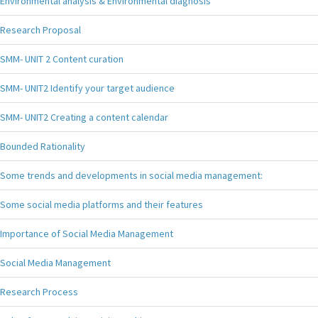
Environmental analysis & Environmental diagnosis
Research Proposal
SMM- UNIT 2 Content curation
SMM- UNIT2 Identify your target audience
SMM- UNIT2 Creating a content calendar
Bounded Rationality
Some trends and developments in social media management:
Some social media platforms and their features
Importance of Social Media Management
Social Media Management
Research Process