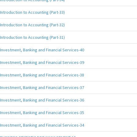
Introduction to Accounting (Part-33)
Introduction to Accounting (Part-32)
Introduction to Accounting (Part-31)
Investment, Banking and Financial Services-40
Investment, Banking and Financial Services-39
Investment, Banking and Financial Services-38
Investment, Banking and Financial Services-37
Investment, Banking and Financial Services-36
Investment, Banking and Financial Services-35
Investment, Banking and Financial Services-34