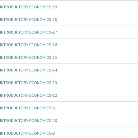
INTRODUCTORY ECONOMICS-19
INTRODUCTORY ECONOMICS-18
INTRODUCTORY ECONOMICS-17
INTRODUCTORY ECONOMICS-16
INTRODUCTORY ECONOMICS-15
INTRODUCTORY ECONOMICS-14
INTRODUCTORY ECONOMICS-13
INTRODUCTORY ECONOMICS-12
INTRODUCTORY ECONOMICS-11
INTRODUCTORY ECONOMICS-10
INTRODUCTORY ECONOMICS-9