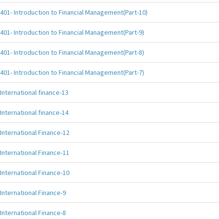
401- Introduction to Financial Management(Part-10)
401- Introduction to Financial Management(Part-9)
401- Introduction to Financial Management(Part-8)
401- Introduction to Financial Management(Part-7)
International finance-13
International finance-14
International Finance-12
International Finance-11
International Finance-10
International Finance-9
International Finance-8