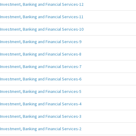
Investment, Banking and Financial Services-12
Investment, Banking and Financial Services-11
Investment, Banking and Financial Services-10
Investment, Banking and Financial Services-9
Investment, Banking and Financial Services-8
Investment, Banking and Financial Services-7
Investment, Banking and Financial Services-6
Investment, Banking and Financial Services-5
Investment, Banking and Financial Services-4
Investment, Banking and Financial Services-3
Investment, Banking and Financial Services-2