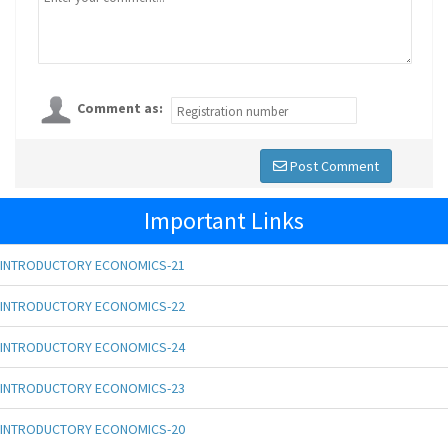
Comment as:
Post Comment
Important Links
INTRODUCTORY ECONOMICS-21
INTRODUCTORY ECONOMICS-22
INTRODUCTORY ECONOMICS-24
INTRODUCTORY ECONOMICS-23
INTRODUCTORY ECONOMICS-20