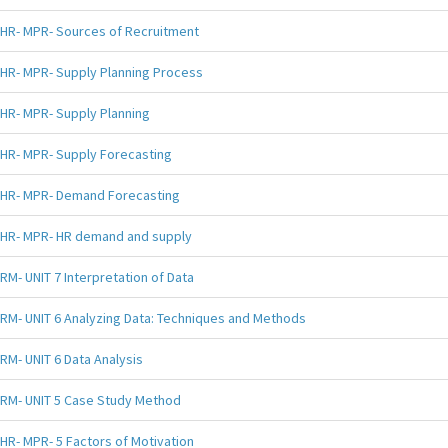
HR- MPR- Sources of Recruitment
HR- MPR- Supply Planning Process
HR- MPR- Supply Planning
HR- MPR- Supply Forecasting
HR- MPR- Demand Forecasting
HR- MPR- HR demand and supply
RM- UNIT 7 Interpretation of Data
RM- UNIT 6 Analyzing Data: Techniques and Methods
RM- UNIT 6 Data Analysis
RM- UNIT 5 Case Study Method
HR- MPR- 5 Factors of Motivation