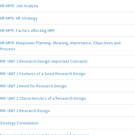
HR-MPR- Job Analysis
HR-MPR- HR Strategy
HR-MPR- Factors affecting HRP
HR-MPR- Manpower Planning- Meaning, Importance, Objectives and
Process
RM- UNIT 2 Research Design: Important Concepts
RM- UNIT 2 Features of a Good Research Design
RM- UNIT 2 Need for Research Design
RM- UNIT 2 Characteristics of a Research Design
RM- UNIT 2 Research Design
Strategy Formulation