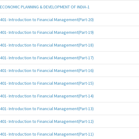
ECONOMIC PLANNING & DEVELOPMENT OF INDIA-1
401- Introduction to Financial Management(Part-20)
401- Introduction to Financial Management(Part-19)
401- Introduction to Financial Management(Part-18)
401- Introduction to Financial Management(Part-17)
401- Introduction to Financial Management(Part-16)
401- Introduction to Financial Management(Part-15)
401- Introduction to Financial Management(Part-14)
401- Introduction to Financial Management(Part-13)
401- Introduction to Financial Management(Part-12)
401- Introduction to Financial Management(Part-11)