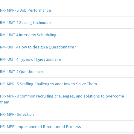
HR- MPR- 5 Job Performance
RM- UNIT 4 Scaling technique
RM- UNIT 4 Interview Scheduling
RM- UNIT 4 How to design a Questionnaire?
RM- UNIT 4 Types of Questionnaire
RM- UNIT 4 Questionnaire
HR- MPR- 5 Staffing Challenges and How to Solve Them
HR- MPR- 8 common recruiting challenges, and solutions to overcome
them
HR- MPR- Selection
HR- MPR- Importance of Recruitment Process