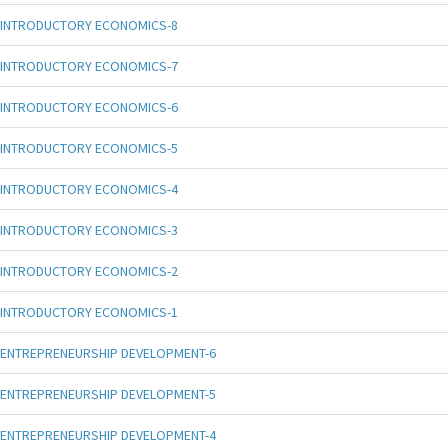
INTRODUCTORY ECONOMICS-8
INTRODUCTORY ECONOMICS-7
INTRODUCTORY ECONOMICS-6
INTRODUCTORY ECONOMICS-5
INTRODUCTORY ECONOMICS-4
INTRODUCTORY ECONOMICS-3
INTRODUCTORY ECONOMICS-2
INTRODUCTORY ECONOMICS-1
ENTREPRENEURSHIP DEVELOPMENT-6
ENTREPRENEURSHIP DEVELOPMENT-5
ENTREPRENEURSHIP DEVELOPMENT-4