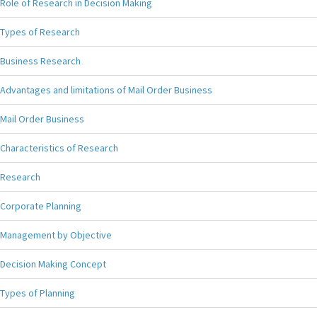
Role of Research in Decision Making
Types of Research
Business Research
Advantages and limitations of Mail Order Business
Mail Order Business
Characteristics of Research
Research
Corporate Planning
Management by Objective
Decision Making Concept
Types of Planning