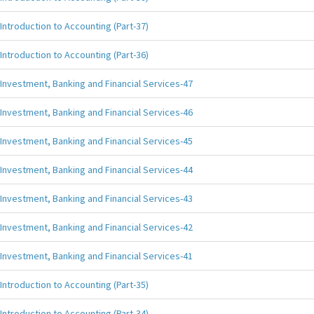
Introduction to Accounting (Part-37)
Introduction to Accounting (Part-36)
Investment, Banking and Financial Services-47
Investment, Banking and Financial Services-46
Investment, Banking and Financial Services-45
Investment, Banking and Financial Services-44
Investment, Banking and Financial Services-43
Investment, Banking and Financial Services-42
Investment, Banking and Financial Services-41
Introduction to Accounting (Part-35)
Introduction to Accounting (Part-34)