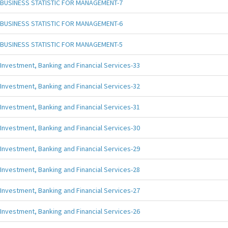
BUSINESS STATISTIC FOR MANAGEMENT-7
BUSINESS STATISTIC FOR MANAGEMENT-6
BUSINESS STATISTIC FOR MANAGEMENT-5
Investment, Banking and Financial Services-33
Investment, Banking and Financial Services-32
Investment, Banking and Financial Services-31
Investment, Banking and Financial Services-30
Investment, Banking and Financial Services-29
Investment, Banking and Financial Services-28
Investment, Banking and Financial Services-27
Investment, Banking and Financial Services-26