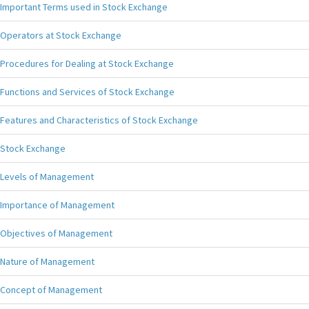
Important Terms used in Stock Exchange
Operators at Stock Exchange
Procedures for Dealing at Stock Exchange
Functions and Services of Stock Exchange
Features and Characteristics of Stock Exchange
Stock Exchange
Levels of Management
Importance of Management
Objectives of Management
Nature of Management
Concept of Management