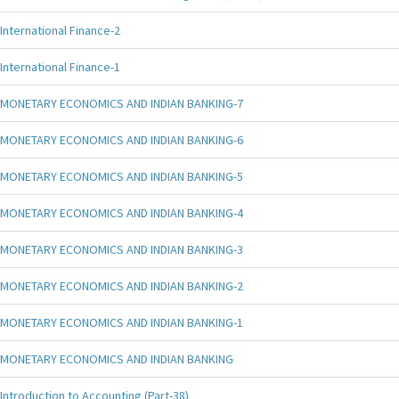
International Finance-2
International Finance-1
MONETARY ECONOMICS AND INDIAN BANKING-7
MONETARY ECONOMICS AND INDIAN BANKING-6
MONETARY ECONOMICS AND INDIAN BANKING-5
MONETARY ECONOMICS AND INDIAN BANKING-4
MONETARY ECONOMICS AND INDIAN BANKING-3
MONETARY ECONOMICS AND INDIAN BANKING-2
MONETARY ECONOMICS AND INDIAN BANKING-1
MONETARY ECONOMICS AND INDIAN BANKING
Introduction to Accounting (Part-38)