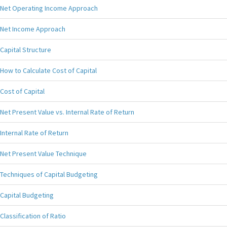
Net Operating Income Approach
Net Income Approach
Capital Structure
How to Calculate Cost of Capital
Cost of Capital
Net Present Value vs. Internal Rate of Return
Internal Rate of Return
Net Present Value Technique
Techniques of Capital Budgeting
Capital Budgeting
Classification of Ratio