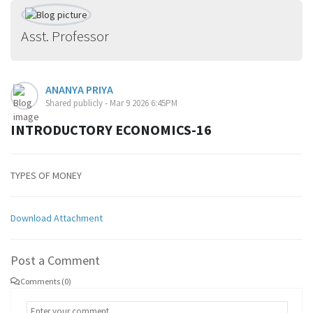
Asst. Professor
ANANYA PRIYA
Shared publicly - Mar 9 2026 6:45PM
INTRODUCTORY ECONOMICS-16
TYPES OF MONEY
Download Attachment
Post a Comment
Comments (0)