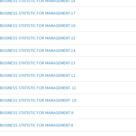
BUSINESS STATISTIC FOR MANAGEMENT-18
BUSINESS STATISTIC FOR MANAGEMENT-17
BUSINESS STATISTIC FOR MANAGEMENT-16
BUSINESS STATISTIC FOR MANAGEMENT-15
BUSINESS STATISTIC FOR MANAGEMENT-14
BUSINESS STATISTIC FOR MANAGEMENT-13
BUSINESS STATISTIC FOR MANAGEMENT-12
BUSINESS STATISTIC FOR MANAGEMENT- 11
BUSINESS STATISTIC FOR MANAGEMENT- 10
BUSINESS STATISTIC FOR MANAGEMENT-9
BUSINESS STATISTIC FOR MANAGEMENT-8