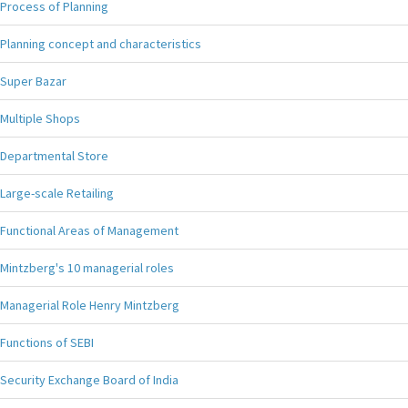
Process of Planning
Planning concept and characteristics
Super Bazar
Multiple Shops
Departmental Store
Large-scale Retailing
Functional Areas of Management
Mintzberg's 10 managerial roles
Managerial Role Henry Mintzberg
Functions of SEBI
Security Exchange Board of India