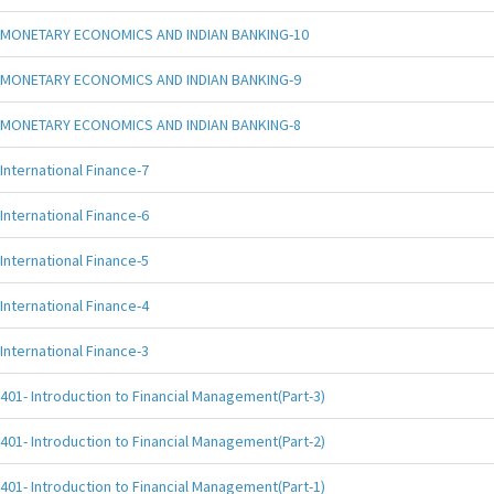
MONETARY ECONOMICS AND INDIAN BANKING-10
MONETARY ECONOMICS AND INDIAN BANKING-9
MONETARY ECONOMICS AND INDIAN BANKING-8
International Finance-7
International Finance-6
International Finance-5
International Finance-4
International Finance-3
401- Introduction to Financial Management(Part-3)
401- Introduction to Financial Management(Part-2)
401- Introduction to Financial Management(Part-1)