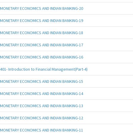
MONETARY ECONOMICS AND INDIAN BANKING-20
MONETARY ECONOMICS AND INDIAN BANKING-19
MONETARY ECONOMICS AND INDIAN BANKING-18
MONETARY ECONOMICS AND INDIAN BANKING-17
MONETARY ECONOMICS AND INDIAN BANKING-16
401- Introduction to Financial Management(Part-4)
MONETARY ECONOMICS AND INDIAN BANKING-15
MONETARY ECONOMICS AND INDIAN BANKING-14
MONETARY ECONOMICS AND INDIAN BANKING-13
MONETARY ECONOMICS AND INDIAN BANKING-12
MONETARY ECONOMICS AND INDIAN BANKING-11