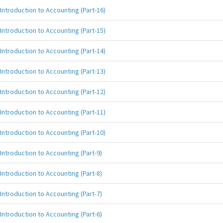
Introduction to Accounting (Part-16)
Introduction to Accounting (Part-15)
Introduction to Accounting (Part-14)
Introduction to Accounting (Part-13)
Introduction to Accounting (Part-12)
Introduction to Accounting (Part-11)
Introduction to Accounting (Part-10)
Introduction to Accounting (Part-9)
Introduction to Accounting (Part-8)
Introduction to Accounting (Part-7)
Introduction to Accounting (Part-6)