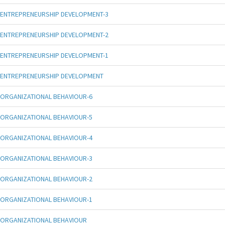
ENTREPRENEURSHIP DEVELOPMENT-3
ENTREPRENEURSHIP DEVELOPMENT-2
ENTREPRENEURSHIP DEVELOPMENT-1
ENTREPRENEURSHIP DEVELOPMENT
ORGANIZATIONAL BEHAVIOUR-6
ORGANIZATIONAL BEHAVIOUR-5
ORGANIZATIONAL BEHAVIOUR-4
ORGANIZATIONAL BEHAVIOUR-3
ORGANIZATIONAL BEHAVIOUR-2
ORGANIZATIONAL BEHAVIOUR-1
ORGANIZATIONAL BEHAVIOUR