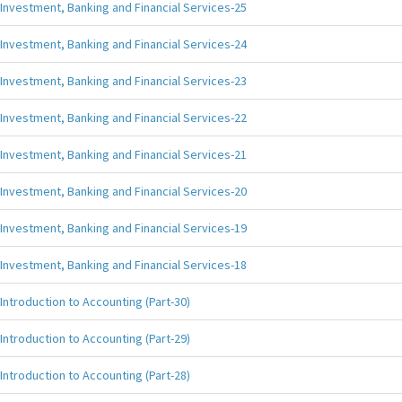
Investment, Banking and Financial Services-25
Investment, Banking and Financial Services-24
Investment, Banking and Financial Services-23
Investment, Banking and Financial Services-22
Investment, Banking and Financial Services-21
Investment, Banking and Financial Services-20
Investment, Banking and Financial Services-19
Investment, Banking and Financial Services-18
Introduction to Accounting (Part-30)
Introduction to Accounting (Part-29)
Introduction to Accounting (Part-28)