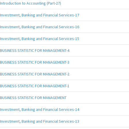
Introduction to Accounting (Part-27)
Investment, Banking and Financial Services-17
Investment, Banking and Financial Services-16
Investment, Banking and Financial Services-15
BUSINESS STATISTIC FOR MANAGEMENT-4
BUSINESS STATISTIC FOR MANAGEMENT-3
BUSINESS STATISTIC FOR MANAGEMENT-2
BUSINESS STATISTIC FOR MANAGEMENT-1
BUSINESS STATISTIC FOR MANAGEMENT
Investment, Banking and Financial Services-14
Investment, Banking and Financial Services-13