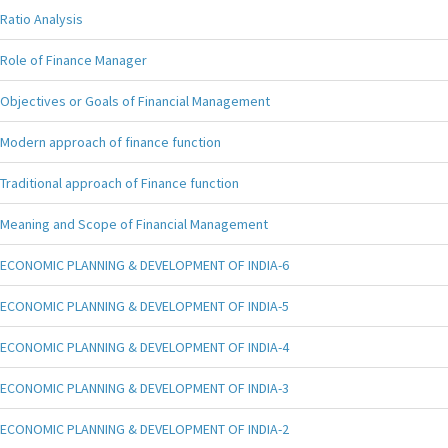
Ratio Analysis
Role of Finance Manager
Objectives or Goals of Financial Management
Modern approach of finance function
Traditional approach of Finance function
Meaning and Scope of Financial Management
ECONOMIC PLANNING & DEVELOPMENT OF INDIA-6
ECONOMIC PLANNING & DEVELOPMENT OF INDIA-5
ECONOMIC PLANNING & DEVELOPMENT OF INDIA-4
ECONOMIC PLANNING & DEVELOPMENT OF INDIA-3
ECONOMIC PLANNING & DEVELOPMENT OF INDIA-2