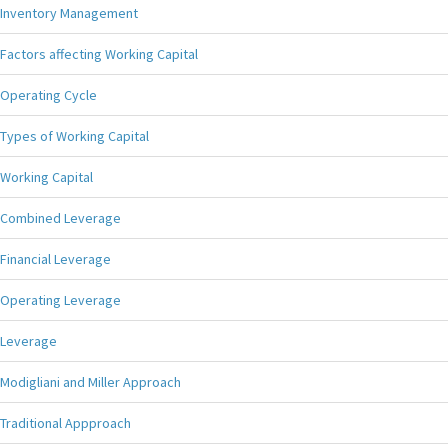
Inventory Management
Factors affecting Working Capital
Operating Cycle
Types of Working Capital
Working Capital
Combined Leverage
Financial Leverage
Operating Leverage
Leverage
Modigliani and Miller Approach
Traditional Appproach