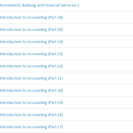
Investment, Banking and Financial Services-1
Introduction to Accounting (Part-26)
Introduction to Accounting (Part-25)
Introduction to Accounting (Part-24)
Introduction to Accounting (Part-23)
Introduction to Accounting (Part-22)
Introduction to Accounting (Part-21)
Introduction to Accounting (Part-20)
Introduction to Accounting (Part-19)
Introduction to Accounting (Part-18)
Introduction to Accounting (Part-17)