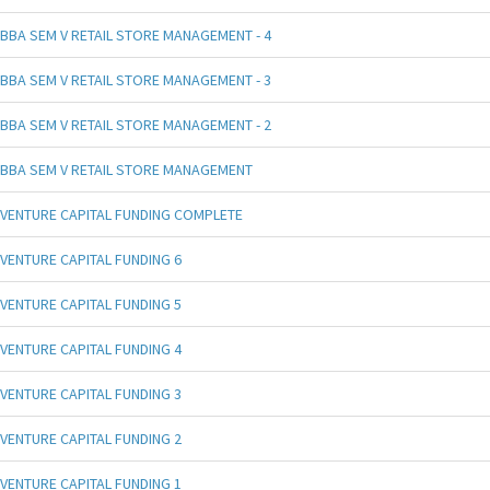
BBA SEM V RETAIL STORE MANAGEMENT - 4
BBA SEM V RETAIL STORE MANAGEMENT - 3
BBA SEM V RETAIL STORE MANAGEMENT - 2
BBA SEM V RETAIL STORE MANAGEMENT
VENTURE CAPITAL FUNDING COMPLETE
VENTURE CAPITAL FUNDING 6
VENTURE CAPITAL FUNDING 5
VENTURE CAPITAL FUNDING 4
VENTURE CAPITAL FUNDING 3
VENTURE CAPITAL FUNDING 2
VENTURE CAPITAL FUNDING 1