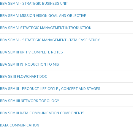
BBA SEM VI - STRATEGIC BUSINESS UNIT
BBA SEM VI MISSION VISION GOAL AND OBJECTIVE
BBA SEM VI STRATEGIC MANAGEMENT INTRODUCTION
BBA SEM VI - STRATEGIC MANAGEMENT - TATA CASE STUDY
BBA SEM III UNIT V COMPLETE NOTES
BBA SEM III INTRODUCTION TO MIS
BBA SE III FLOWCHART DOC
BBA SEM III - PRODUCT LIFE CYCLE , CONCEPT AND STAGES
BBA SEM IIII NETWORK TOPOLOGY
BBA SEM III DATA COMMUNICATION COMPONENTS
DATA COMMUNICATION