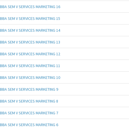
BBA SEM V SERVICES MARKETING 16
BBA SEM V SERVICES MARKETING 15
BBA SEM V SERVICES MARKETING 14
BBA SEM V SERVICES MARKETING 13
BBA SEM V SERVICES MARKETING 12
BBA SEM V SERVICES MARKETING 11
BBA SEM V SERVICES MARKETING 10
BBA SEM V SERVICES MARKETING 9
BBA SEM V SERVICES MARKETING 8
BBA SEM V SERVICES MARKETING 7
BBA SEM V SERVICES MARKETING 6