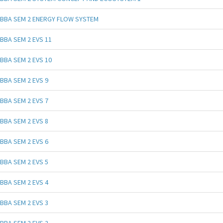
BBA SEM 2 ENERGY FLOW SYSTEM
BBA SEM 2 EVS 11
BBA SEM 2 EVS 10
BBA SEM 2 EVS 9
BBA SEM 2 EVS 7
BBA SEM 2 EVS 8
BBA SEM 2 EVS 6
BBA SEM 2 EVS 5
BBA SEM 2 EVS 4
BBA SEM 2 EVS 3