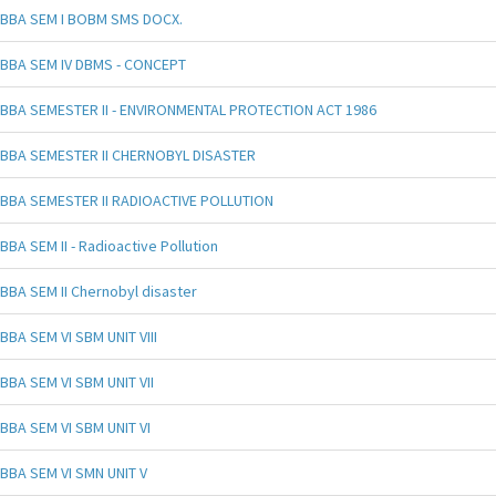
BBA SEM I BOBM SMS DOCX.
BBA SEM IV DBMS - CONCEPT
BBA SEMESTER II - ENVIRONMENTAL PROTECTION ACT 1986
BBA SEMESTER II CHERNOBYL DISASTER
BBA SEMESTER II RADIOACTIVE POLLUTION
BBA SEM II - Radioactive Pollution
BBA SEM II Chernobyl disaster
BBA SEM VI SBM UNIT VIII
BBA SEM VI SBM UNIT VII
BBA SEM VI SBM UNIT VI
BBA SEM VI SMN UNIT V