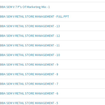
BBA SEM V 7 P's Of Marketing Mix - 1
BBA SEM V RETAIL STORE MANAGEMENT - FULL PPT
BBA SEM V RETAIL STORE MANAGEMENT - 13
BBA SEM V RETAIL STORE MANAGEMENT - 12
BBA SEM V RETAIL STORE MANAGEMENT - 11
BBA SEM V RETAIL STORE MANAGEMENT - 10
BBA SEM V RETAIL STORE MANAGEMENT - 9
BBA SEM V RETAIL STORE MANAGEMENT - 8
BBA SEM V RETAIL STORE MANAGEMENT - 7
BBA SEM V RETAIL STORE MANAGEMENT - 6
BBA SEM V RETAIL STORE MANAGEMENT - 5