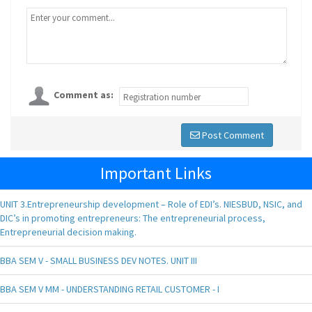
Comment as:
Post Comment
Important Links
UNIT 3.Entrepreneurship development – Role of EDI’s. NIESBUD, NSIC, and
DIC’s in promoting entrepreneurs: The entrepreneurial process,
Entrepreneurial decision making.
BBA SEM V - SMALL BUSINESS DEV NOTES. UNIT III
BBA SEM V MM - UNDERSTANDING RETAIL CUSTOMER - I