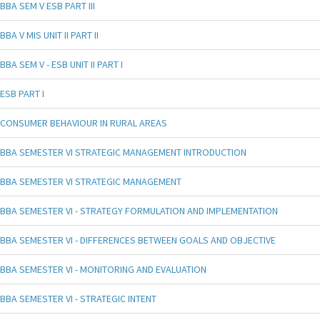
BBA SEM V ESB PART III
BBA V MIS UNIT II PART II
BBA SEM V - ESB UNIT II PART I
ESB PART I
CONSUMER BEHAVIOUR IN RURAL AREAS
BBA SEMESTER VI STRATEGIC MANAGEMENT INTRODUCTION
BBA SEMESTER VI STRATEGIC MANAGEMENT
BBA SEMESTER VI - STRATEGY FORMULATION AND IMPLEMENTATION
BBA SEMESTER VI - DIFFERENCES BETWEEN GOALS AND OBJECTIVE
BBA SEMESTER VI - MONITORING AND EVALUATION
BBA SEMESTER VI - STRATEGIC INTENT