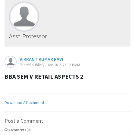
Asst. Professor
VIKRANT KUMAR RAVI
Shared publicly - Jan 28 2023 12:10AM
BBA SEM V RETAIL ASPECTS 2
Download Attachment
Post a Comment
Comments (0)