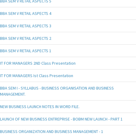
BBA SEM V RETAIL ASPECTS 5
BBA SEM V RETAIL ASPECTS 4
BBA SEM V RETAIL ASPECTS 3
BBA SEM V RETAIL ASPECTS 2
BBA SEM V RETAIL ASPECTS 1
IT FOR MANAGERS 2ND Class Presentation
IT FOR MANAGERS Ist Class Presentation
BBA SEM I - SYLLABUS - BUSINESS ORGANISATION AND BUSINESS
MANAGEMENT.
NEW BUSINESS LAUNCH NOTES IN WORD FILE.
LAUNCH OF NEW BUSINESS ENTREPRISE - BOBM NEW LAUNCH - PART 1
BUSINESS ORGANIZATION AND BUSINESS MANAGEMENT - 1