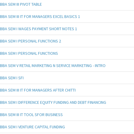
BBA SEM III PIVOT TABLE
BBA SEM III IT FOR MANAGERS EXCEL BASICS 1
BBA SEM I WAGES PAYMENT SHORT NOTES 1
BBA SEM I PERSONAL FUNCTIONS 2
BBA SEM I PERSONAL FUNCTIONS
BBA SEM V RETAIL MARKETING N SERVICE MARKETING - INTRO
BBA SEM I SFI
BBA SEM III IT FOR MANAGERS AFTER CHITTI
BBA SEM I DIFFERENCE EQUITY FUNDING AND DEBT FINANCING
BBA SEM III IT TOOL SFOR BUSINESS
BBA SEM I VENTURE CAPITAL FUNDING