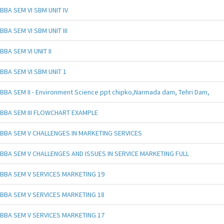
BBA SEM VI SBM UNIT IV
BBA SEM VI SBM UNIT III
BBA SEM VI UNIT II
BBA SEM VI SBM UNIT 1
BBA SEM II - Environment Science ppt chipko,Narmada dam, Tehri Dam,
BBA SEM III FLOWCHART EXAMPLE
BBA SEM V CHALLENGES IN MARKETING SERVICES
BBA SEM V CHALLENGES AND ISSUES IN SERVICE MARKETING FULL
BBA SEM V SERVICES MARKETING 19
BBA SEM V SERVICES MARKETING 18
BBA SEM V SERVICES MARKETING 17