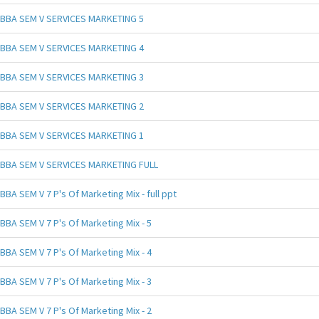
BBA SEM V SERVICES MARKETING 5
BBA SEM V SERVICES MARKETING 4
BBA SEM V SERVICES MARKETING 3
BBA SEM V SERVICES MARKETING 2
BBA SEM V SERVICES MARKETING 1
BBA SEM V SERVICES MARKETING FULL
BBA SEM V 7 P's Of Marketing Mix - full ppt
BBA SEM V 7 P's Of Marketing Mix - 5
BBA SEM V 7 P's Of Marketing Mix - 4
BBA SEM V 7 P's Of Marketing Mix - 3
BBA SEM V 7 P's Of Marketing Mix - 2