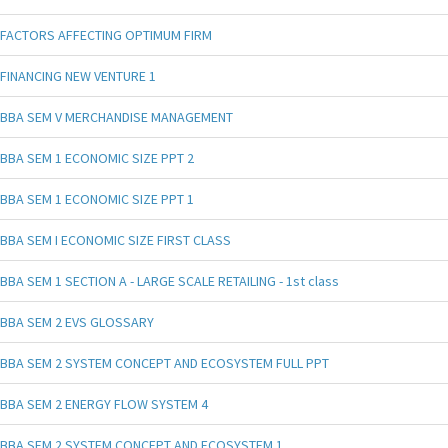
FACTORS AFFECTING OPTIMUM FIRM
FINANCING NEW VENTURE 1
BBA SEM V MERCHANDISE MANAGEMENT
BBA SEM 1 ECONOMIC SIZE PPT 2
BBA SEM 1 ECONOMIC SIZE PPT 1
BBA SEM I ECONOMIC SIZE FIRST CLASS
BBA SEM 1 SECTION A - LARGE SCALE RETAILING - 1st class
BBA SEM 2 EVS GLOSSARY
BBA SEM 2 SYSTEM CONCEPT AND ECOSYSTEM FULL PPT
BBA SEM 2 ENERGY FLOW SYSTEM 4
BBA SEM 2 SYSTEM CONCEPT AND ECOSYSTEM 1