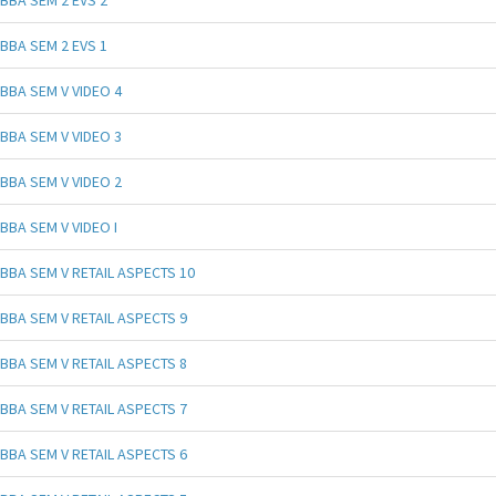
BBA SEM 2 EVS 2
BBA SEM 2 EVS 1
BBA SEM V VIDEO 4
BBA SEM V VIDEO 3
BBA SEM V VIDEO 2
BBA SEM V VIDEO I
BBA SEM V RETAIL ASPECTS 10
BBA SEM V RETAIL ASPECTS 9
BBA SEM V RETAIL ASPECTS 8
BBA SEM V RETAIL ASPECTS 7
BBA SEM V RETAIL ASPECTS 6