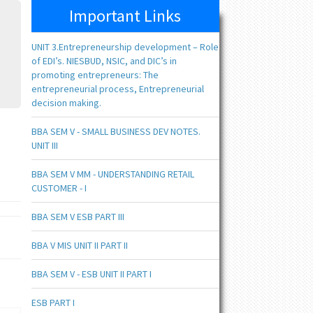
Important Links
UNIT 3.Entrepreneurship development – Role
of EDI’s. NIESBUD, NSIC, and DIC’s in
promoting entrepreneurs: The
entrepreneurial process, Entrepreneurial
decision making.
BBA SEM V - SMALL BUSINESS DEV NOTES.
UNIT III
BBA SEM V MM - UNDERSTANDING RETAIL
CUSTOMER - I
BBA SEM V ESB PART III
BBA V MIS UNIT II PART II
BBA SEM V - ESB UNIT II PART I
ESB PART I