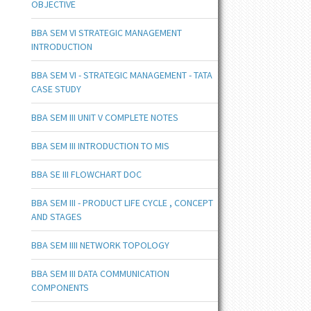
OBJECTIVE
BBA SEM VI STRATEGIC MANAGEMENT
INTRODUCTION
BBA SEM VI - STRATEGIC MANAGEMENT - TATA
CASE STUDY
BBA SEM III UNIT V COMPLETE NOTES
BBA SEM III INTRODUCTION TO MIS
BBA SE III FLOWCHART DOC
BBA SEM III - PRODUCT LIFE CYCLE , CONCEPT
AND STAGES
BBA SEM IIII NETWORK TOPOLOGY
BBA SEM III DATA COMMUNICATION
COMPONENTS