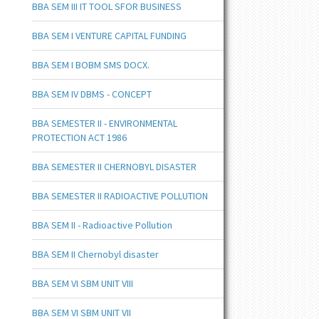
BBA SEM III IT TOOL SFOR BUSINESS
BBA SEM I VENTURE CAPITAL FUNDING
BBA SEM I BOBM SMS DOCX.
BBA SEM IV DBMS - CONCEPT
BBA SEMESTER II - ENVIRONMENTAL
PROTECTION ACT 1986
BBA SEMESTER II CHERNOBYL DISASTER
BBA SEMESTER II RADIOACTIVE POLLUTION
BBA SEM II - Radioactive Pollution
BBA SEM II Chernobyl disaster
BBA SEM VI SBM UNIT VIII
BBA SEM VI SBM UNIT VII