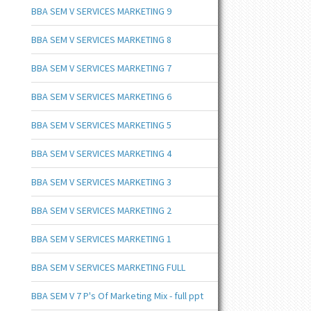
BBA SEM V SERVICES MARKETING 9
BBA SEM V SERVICES MARKETING 8
BBA SEM V SERVICES MARKETING 7
BBA SEM V SERVICES MARKETING 6
BBA SEM V SERVICES MARKETING 5
BBA SEM V SERVICES MARKETING 4
BBA SEM V SERVICES MARKETING 3
BBA SEM V SERVICES MARKETING 2
BBA SEM V SERVICES MARKETING 1
BBA SEM V SERVICES MARKETING FULL
BBA SEM V 7 P's Of Marketing Mix - full ppt