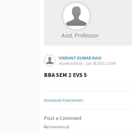
Asst. Professor
VIKRANT KUMAR RAVI
Shared publicly - Jan 28 2023 1:17AM
BBA SEM 2 EVS 5
Download Attachment
Post a Comment
Comments (0)