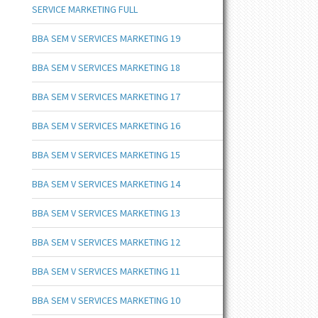
SERVICE MARKETING FULL
BBA SEM V SERVICES MARKETING 19
BBA SEM V SERVICES MARKETING 18
BBA SEM V SERVICES MARKETING 17
BBA SEM V SERVICES MARKETING 16
BBA SEM V SERVICES MARKETING 15
BBA SEM V SERVICES MARKETING 14
BBA SEM V SERVICES MARKETING 13
BBA SEM V SERVICES MARKETING 12
BBA SEM V SERVICES MARKETING 11
BBA SEM V SERVICES MARKETING 10