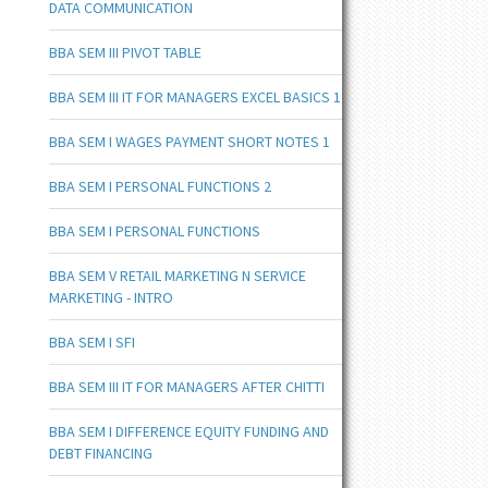
DATA COMMUNICATION
BBA SEM III PIVOT TABLE
BBA SEM III IT FOR MANAGERS EXCEL BASICS 1
BBA SEM I WAGES PAYMENT SHORT NOTES 1
BBA SEM I PERSONAL FUNCTIONS 2
BBA SEM I PERSONAL FUNCTIONS
BBA SEM V RETAIL MARKETING N SERVICE
MARKETING - INTRO
BBA SEM I SFI
BBA SEM III IT FOR MANAGERS AFTER CHITTI
BBA SEM I DIFFERENCE EQUITY FUNDING AND
DEBT FINANCING