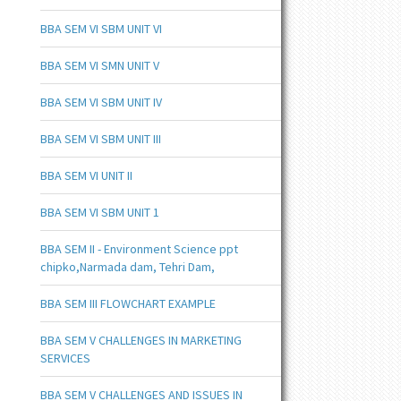
BBA SEM VI SBM UNIT VI
BBA SEM VI SMN UNIT V
BBA SEM VI SBM UNIT IV
BBA SEM VI SBM UNIT III
BBA SEM VI UNIT II
BBA SEM VI SBM UNIT 1
BBA SEM II - Environment Science ppt
chipko,Narmada dam, Tehri Dam,
BBA SEM III FLOWCHART EXAMPLE
BBA SEM V CHALLENGES IN MARKETING
SERVICES
BBA SEM V CHALLENGES AND ISSUES IN