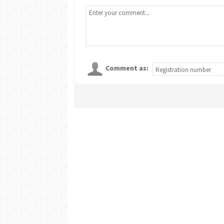
Comment as: