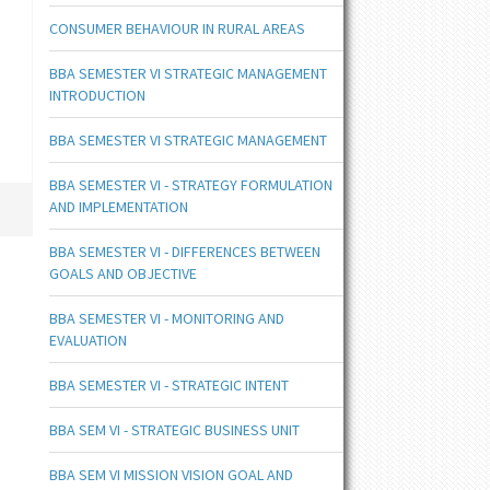
CONSUMER BEHAVIOUR IN RURAL AREAS
BBA SEMESTER VI STRATEGIC MANAGEMENT
INTRODUCTION
BBA SEMESTER VI STRATEGIC MANAGEMENT
BBA SEMESTER VI - STRATEGY FORMULATION
AND IMPLEMENTATION
BBA SEMESTER VI - DIFFERENCES BETWEEN
GOALS AND OBJECTIVE
BBA SEMESTER VI - MONITORING AND
EVALUATION
BBA SEMESTER VI - STRATEGIC INTENT
BBA SEM VI - STRATEGIC BUSINESS UNIT
BBA SEM VI MISSION VISION GOAL AND