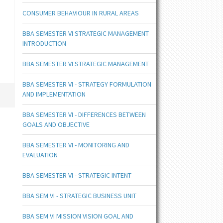
CONSUMER BEHAVIOUR IN RURAL AREAS
BBA SEMESTER VI STRATEGIC MANAGEMENT
INTRODUCTION
BBA SEMESTER VI STRATEGIC MANAGEMENT
BBA SEMESTER VI - STRATEGY FORMULATION
AND IMPLEMENTATION
BBA SEMESTER VI - DIFFERENCES BETWEEN
GOALS AND OBJECTIVE
BBA SEMESTER VI - MONITORING AND
EVALUATION
BBA SEMESTER VI - STRATEGIC INTENT
BBA SEM VI - STRATEGIC BUSINESS UNIT
BBA SEM VI MISSION VISION GOAL AND