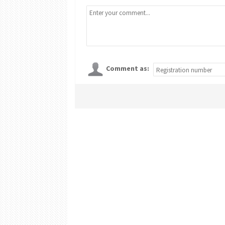
Comment as: