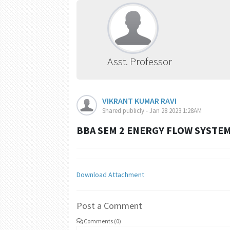
Asst. Professor
VIKRANT KUMAR RAVI
Shared publicly - Jan 28 2023 1:28AM
BBA SEM 2 ENERGY FLOW SYSTEM
Download Attachment
Post a Comment
Comments (0)