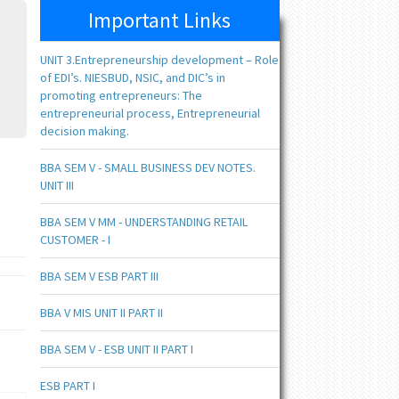
Important Links
UNIT 3.Entrepreneurship development – Role
of EDI’s. NIESBUD, NSIC, and DIC’s in
promoting entrepreneurs: The
entrepreneurial process, Entrepreneurial
decision making.
BBA SEM V - SMALL BUSINESS DEV NOTES.
UNIT III
BBA SEM V MM - UNDERSTANDING RETAIL
CUSTOMER - I
BBA SEM V ESB PART III
BBA V MIS UNIT II PART II
BBA SEM V - ESB UNIT II PART I
ESB PART I