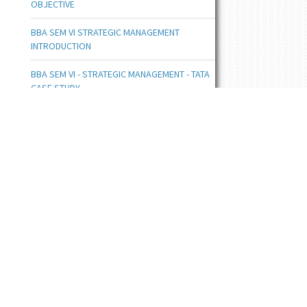
OBJECTIVE
BBA SEM VI STRATEGIC MANAGEMENT
INTRODUCTION
BBA SEM VI - STRATEGIC MANAGEMENT - TATA
CASE STUDY
BBA SEM III UNIT V COMPLETE NOTES
BBA SEM III INTRODUCTION TO MIS
BBA SE III FLOWCHART DOC
BBA SEM III - PRODUCT LIFE CYCLE , CONCEPT
AND STAGES
BBA SEM IIII NETWORK TOPOLOGY
BBA SEM III DATA COMMUNICATION
COMPONENTS