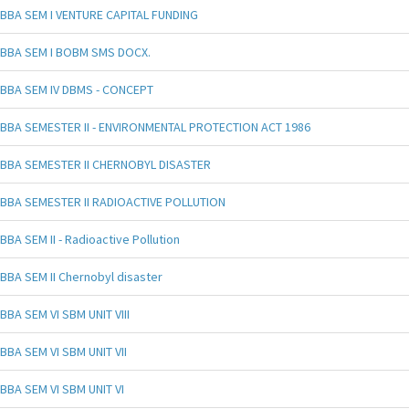
BBA SEM I VENTURE CAPITAL FUNDING
BBA SEM I BOBM SMS DOCX.
BBA SEM IV DBMS - CONCEPT
BBA SEMESTER II - ENVIRONMENTAL PROTECTION ACT 1986
BBA SEMESTER II CHERNOBYL DISASTER
BBA SEMESTER II RADIOACTIVE POLLUTION
BBA SEM II - Radioactive Pollution
BBA SEM II Chernobyl disaster
BBA SEM VI SBM UNIT VIII
BBA SEM VI SBM UNIT VII
BBA SEM VI SBM UNIT VI