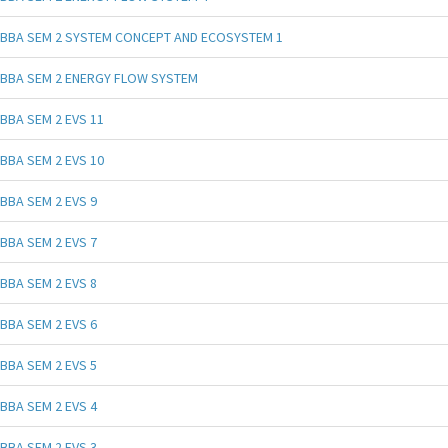
BBA SEM 2 SYSTEM CONCEPT AND ECOSYSTEM 1
BBA SEM 2 ENERGY FLOW SYSTEM
BBA SEM 2 EVS 11
BBA SEM 2 EVS 10
BBA SEM 2 EVS 9
BBA SEM 2 EVS 7
BBA SEM 2 EVS 8
BBA SEM 2 EVS 6
BBA SEM 2 EVS 5
BBA SEM 2 EVS 4
BBA SEM 2 EVS 3