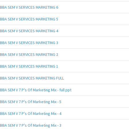
BBA SEM V SERVICES MARKETING 6
BBA SEM V SERVICES MARKETING 5
BBA SEM V SERVICES MARKETING 4
BBA SEM V SERVICES MARKETING 3
BBA SEM V SERVICES MARKETING 2
BBA SEM V SERVICES MARKETING 1
BBA SEM V SERVICES MARKETING FULL
BBA SEM V 7 P's Of Marketing Mix - full ppt
BBA SEM V 7 P's Of Marketing Mix - 5
BBA SEM V 7 P's Of Marketing Mix - 4
BBA SEM V 7 P's Of Marketing Mix - 3