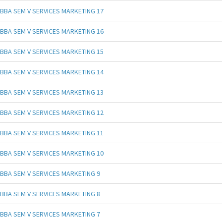
BBA SEM V SERVICES MARKETING 17
BBA SEM V SERVICES MARKETING 16
BBA SEM V SERVICES MARKETING 15
BBA SEM V SERVICES MARKETING 14
BBA SEM V SERVICES MARKETING 13
BBA SEM V SERVICES MARKETING 12
BBA SEM V SERVICES MARKETING 11
BBA SEM V SERVICES MARKETING 10
BBA SEM V SERVICES MARKETING 9
BBA SEM V SERVICES MARKETING 8
BBA SEM V SERVICES MARKETING 7