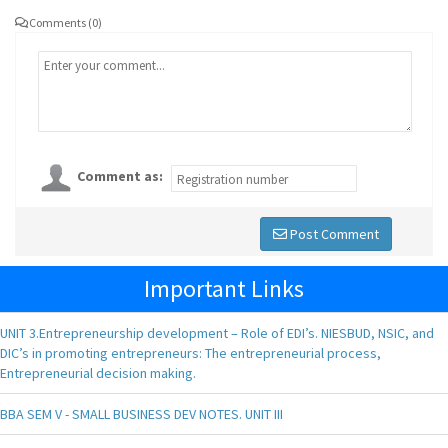
Comments (0)
Comment as:
Post Comment
Important Links
UNIT 3.Entrepreneurship development – Role of EDI’s. NIESBUD, NSIC, and
DIC’s in promoting entrepreneurs: The entrepreneurial process,
Entrepreneurial decision making.
BBA SEM V - SMALL BUSINESS DEV NOTES. UNIT III