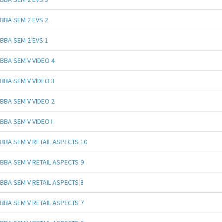
BBA SEM 2 EVS 2
BBA SEM 2 EVS 1
BBA SEM V VIDEO 4
BBA SEM V VIDEO 3
BBA SEM V VIDEO 2
BBA SEM V VIDEO I
BBA SEM V RETAIL ASPECTS 10
BBA SEM V RETAIL ASPECTS 9
BBA SEM V RETAIL ASPECTS 8
BBA SEM V RETAIL ASPECTS 7