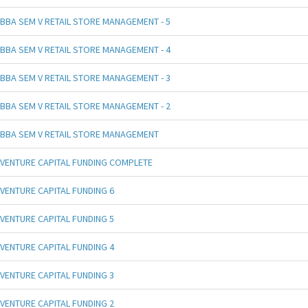
BBA SEM V RETAIL STORE MANAGEMENT - 5
BBA SEM V RETAIL STORE MANAGEMENT - 4
BBA SEM V RETAIL STORE MANAGEMENT - 3
BBA SEM V RETAIL STORE MANAGEMENT - 2
BBA SEM V RETAIL STORE MANAGEMENT
VENTURE CAPITAL FUNDING COMPLETE
VENTURE CAPITAL FUNDING 6
VENTURE CAPITAL FUNDING 5
VENTURE CAPITAL FUNDING 4
VENTURE CAPITAL FUNDING 3
VENTURE CAPITAL FUNDING 2