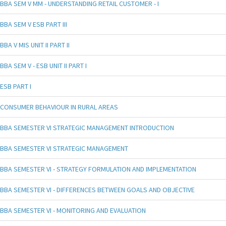
BBA SEM V MM - UNDERSTANDING RETAIL CUSTOMER - I
BBA SEM V ESB PART III
BBA V MIS UNIT II PART II
BBA SEM V - ESB UNIT II PART I
ESB PART I
CONSUMER BEHAVIOUR IN RURAL AREAS
BBA SEMESTER VI STRATEGIC MANAGEMENT INTRODUCTION
BBA SEMESTER VI STRATEGIC MANAGEMENT
BBA SEMESTER VI - STRATEGY FORMULATION AND IMPLEMENTATION
BBA SEMESTER VI - DIFFERENCES BETWEEN GOALS AND OBJECTIVE
BBA SEMESTER VI - MONITORING AND EVALUATION