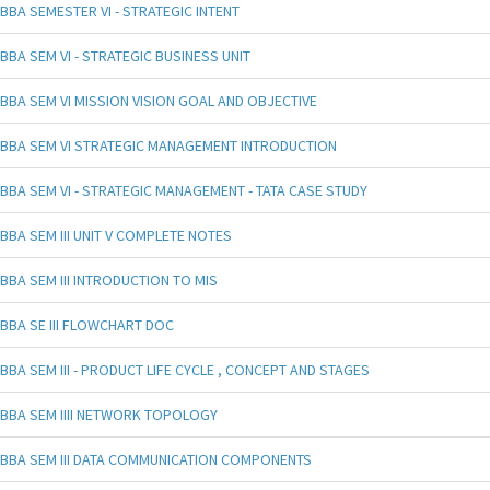
BBA SEMESTER VI - STRATEGIC INTENT
BBA SEM VI - STRATEGIC BUSINESS UNIT
BBA SEM VI MISSION VISION GOAL AND OBJECTIVE
BBA SEM VI STRATEGIC MANAGEMENT INTRODUCTION
BBA SEM VI - STRATEGIC MANAGEMENT - TATA CASE STUDY
BBA SEM III UNIT V COMPLETE NOTES
BBA SEM III INTRODUCTION TO MIS
BBA SE III FLOWCHART DOC
BBA SEM III - PRODUCT LIFE CYCLE , CONCEPT AND STAGES
BBA SEM IIII NETWORK TOPOLOGY
BBA SEM III DATA COMMUNICATION COMPONENTS