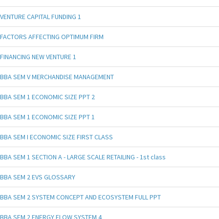
VENTURE CAPITAL FUNDING 1
FACTORS AFFECTING OPTIMUM FIRM
FINANCING NEW VENTURE 1
BBA SEM V MERCHANDISE MANAGEMENT
BBA SEM 1 ECONOMIC SIZE PPT 2
BBA SEM 1 ECONOMIC SIZE PPT 1
BBA SEM I ECONOMIC SIZE FIRST CLASS
BBA SEM 1 SECTION A - LARGE SCALE RETAILING - 1st class
BBA SEM 2 EVS GLOSSARY
BBA SEM 2 SYSTEM CONCEPT AND ECOSYSTEM FULL PPT
BBA SEM 2 ENERGY FLOW SYSTEM 4