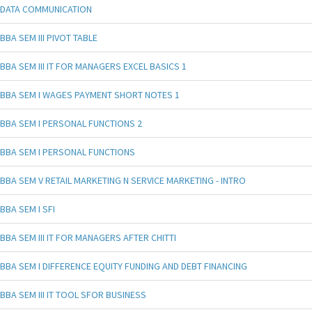
DATA COMMUNICATION
BBA SEM III PIVOT TABLE
BBA SEM III IT FOR MANAGERS EXCEL BASICS 1
BBA SEM I WAGES PAYMENT SHORT NOTES 1
BBA SEM I PERSONAL FUNCTIONS 2
BBA SEM I PERSONAL FUNCTIONS
BBA SEM V RETAIL MARKETING N SERVICE MARKETING - INTRO
BBA SEM I SFI
BBA SEM III IT FOR MANAGERS AFTER CHITTI
BBA SEM I DIFFERENCE EQUITY FUNDING AND DEBT FINANCING
BBA SEM III IT TOOL SFOR BUSINESS