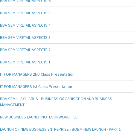
BBA SEM V RETAIL ASPECTS 6
BBA SEM V RETAIL ASPECTS 5
BBA SEM V RETAIL ASPECTS 4
BBA SEM V RETAIL ASPECTS 3
BBA SEM V RETAIL ASPECTS 2
BBA SEM V RETAIL ASPECTS 1
IT FOR MANAGERS 2ND Class Presentation
IT FOR MANAGERS Ist Class Presentation
BBA SEM I - SYLLABUS - BUSINESS ORGANISATION AND BUSINESS
MANAGEMENT.
NEW BUSINESS LAUNCH NOTES IN WORD FILE.
LAUNCH OF NEW BUSINESS ENTREPRISE - BOBM NEW LAUNCH - PART 1