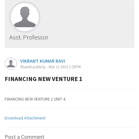
Asst. Professor
VIKRANT KUMAR RAVI
Shared publicly - Mar 11 2023 1:25PM
FINANCING NEW VENTURE 1
FINANCING NEW VENTURE 1 UNIT 4.
Download Attachment
Post a Comment