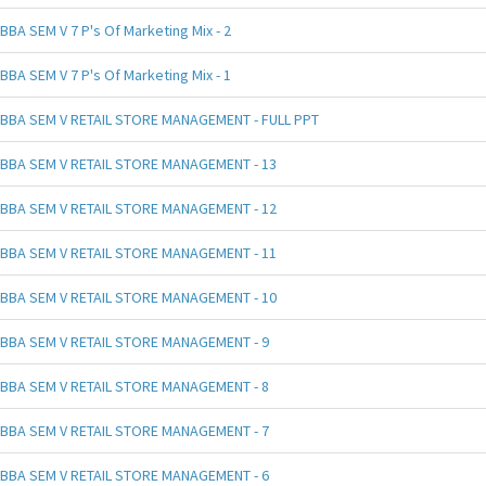
BBA SEM V 7 P's Of Marketing Mix - 2
BBA SEM V 7 P's Of Marketing Mix - 1
BBA SEM V RETAIL STORE MANAGEMENT - FULL PPT
BBA SEM V RETAIL STORE MANAGEMENT - 13
BBA SEM V RETAIL STORE MANAGEMENT - 12
BBA SEM V RETAIL STORE MANAGEMENT - 11
BBA SEM V RETAIL STORE MANAGEMENT - 10
BBA SEM V RETAIL STORE MANAGEMENT - 9
BBA SEM V RETAIL STORE MANAGEMENT - 8
BBA SEM V RETAIL STORE MANAGEMENT - 7
BBA SEM V RETAIL STORE MANAGEMENT - 6