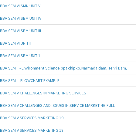
BBA SEM VI SMN UNIT V
BBA SEM VI SBM UNIT IV
BBA SEM VI SBM UNIT III
BBA SEM VI UNIT II
BBA SEM VI SBM UNIT 1
BBA SEM II - Environment Science ppt chipko,Narmada dam, Tehri Dam,
BBA SEM III FLOWCHART EXAMPLE
BBA SEM V CHALLENGES IN MARKETING SERVICES
BBA SEM V CHALLENGES AND ISSUES IN SERVICE MARKETING FULL
BBA SEM V SERVICES MARKETING 19
BBA SEM V SERVICES MARKETING 18