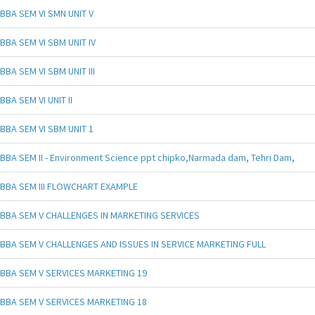
BBA SEM VI SMN UNIT V
BBA SEM VI SBM UNIT IV
BBA SEM VI SBM UNIT III
BBA SEM VI UNIT II
BBA SEM VI SBM UNIT 1
BBA SEM II - Environment Science ppt chipko,Narmada dam, Tehri Dam,
BBA SEM III FLOWCHART EXAMPLE
BBA SEM V CHALLENGES IN MARKETING SERVICES
BBA SEM V CHALLENGES AND ISSUES IN SERVICE MARKETING FULL
BBA SEM V SERVICES MARKETING 19
BBA SEM V SERVICES MARKETING 18