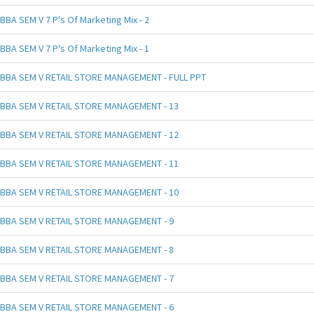
BBA SEM V 7 P's Of Marketing Mix - 2
BBA SEM V 7 P's Of Marketing Mix - 1
BBA SEM V RETAIL STORE MANAGEMENT - FULL PPT
BBA SEM V RETAIL STORE MANAGEMENT - 13
BBA SEM V RETAIL STORE MANAGEMENT - 12
BBA SEM V RETAIL STORE MANAGEMENT - 11
BBA SEM V RETAIL STORE MANAGEMENT - 10
BBA SEM V RETAIL STORE MANAGEMENT - 9
BBA SEM V RETAIL STORE MANAGEMENT - 8
BBA SEM V RETAIL STORE MANAGEMENT - 7
BBA SEM V RETAIL STORE MANAGEMENT - 6