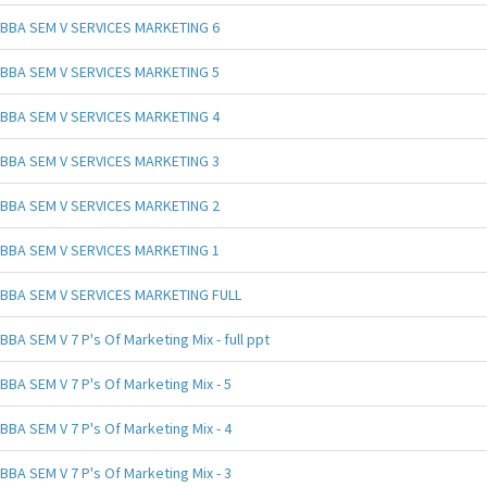
BBA SEM V SERVICES MARKETING 6
BBA SEM V SERVICES MARKETING 5
BBA SEM V SERVICES MARKETING 4
BBA SEM V SERVICES MARKETING 3
BBA SEM V SERVICES MARKETING 2
BBA SEM V SERVICES MARKETING 1
BBA SEM V SERVICES MARKETING FULL
BBA SEM V 7 P's Of Marketing Mix - full ppt
BBA SEM V 7 P's Of Marketing Mix - 5
BBA SEM V 7 P's Of Marketing Mix - 4
BBA SEM V 7 P's Of Marketing Mix - 3