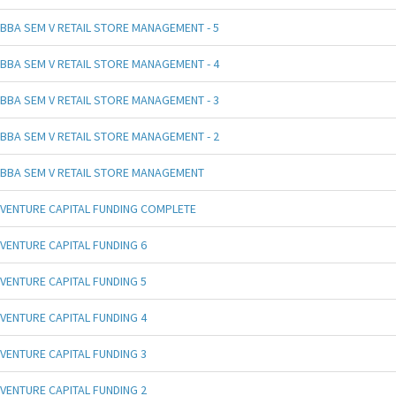
BBA SEM V RETAIL STORE MANAGEMENT - 5
BBA SEM V RETAIL STORE MANAGEMENT - 4
BBA SEM V RETAIL STORE MANAGEMENT - 3
BBA SEM V RETAIL STORE MANAGEMENT - 2
BBA SEM V RETAIL STORE MANAGEMENT
VENTURE CAPITAL FUNDING COMPLETE
VENTURE CAPITAL FUNDING 6
VENTURE CAPITAL FUNDING 5
VENTURE CAPITAL FUNDING 4
VENTURE CAPITAL FUNDING 3
VENTURE CAPITAL FUNDING 2