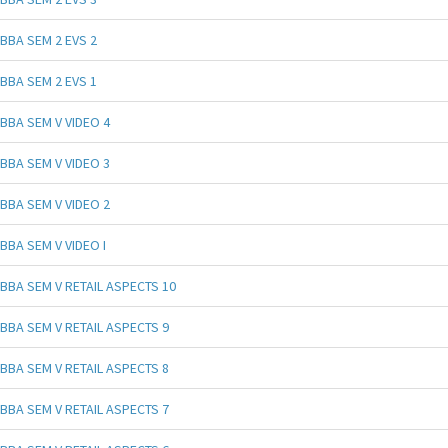
BBA SEM 2 EVS 2
BBA SEM 2 EVS 1
BBA SEM V VIDEO 4
BBA SEM V VIDEO 3
BBA SEM V VIDEO 2
BBA SEM V VIDEO I
BBA SEM V RETAIL ASPECTS 10
BBA SEM V RETAIL ASPECTS 9
BBA SEM V RETAIL ASPECTS 8
BBA SEM V RETAIL ASPECTS 7