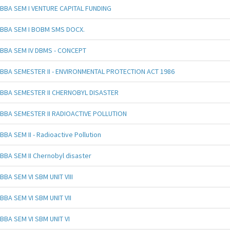
BBA SEM I VENTURE CAPITAL FUNDING
BBA SEM I BOBM SMS DOCX.
BBA SEM IV DBMS - CONCEPT
BBA SEMESTER II - ENVIRONMENTAL PROTECTION ACT 1986
BBA SEMESTER II CHERNOBYL DISASTER
BBA SEMESTER II RADIOACTIVE POLLUTION
BBA SEM II - Radioactive Pollution
BBA SEM II Chernobyl disaster
BBA SEM VI SBM UNIT VIII
BBA SEM VI SBM UNIT VII
BBA SEM VI SBM UNIT VI