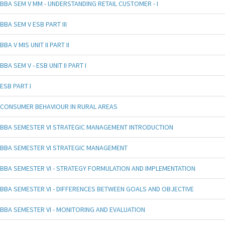
BBA SEM V MM - UNDERSTANDING RETAIL CUSTOMER - I
BBA SEM V ESB PART III
BBA V MIS UNIT II PART II
BBA SEM V - ESB UNIT II PART I
ESB PART I
CONSUMER BEHAVIOUR IN RURAL AREAS
BBA SEMESTER VI STRATEGIC MANAGEMENT INTRODUCTION
BBA SEMESTER VI STRATEGIC MANAGEMENT
BBA SEMESTER VI - STRATEGY FORMULATION AND IMPLEMENTATION
BBA SEMESTER VI - DIFFERENCES BETWEEN GOALS AND OBJECTIVE
BBA SEMESTER VI - MONITORING AND EVALUATION