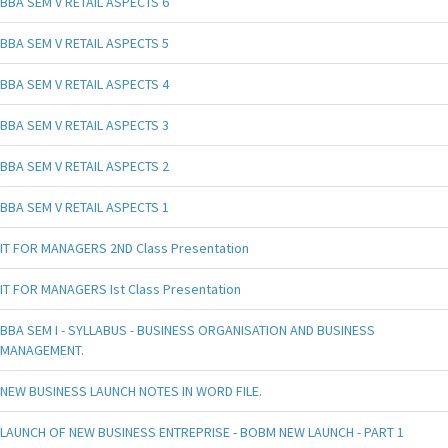
BBA SEM V RETAIL ASPECTS 6
BBA SEM V RETAIL ASPECTS 5
BBA SEM V RETAIL ASPECTS 4
BBA SEM V RETAIL ASPECTS 3
BBA SEM V RETAIL ASPECTS 2
BBA SEM V RETAIL ASPECTS 1
IT FOR MANAGERS 2ND Class Presentation
IT FOR MANAGERS Ist Class Presentation
BBA SEM I - SYLLABUS - BUSINESS ORGANISATION AND BUSINESS
MANAGEMENT.
NEW BUSINESS LAUNCH NOTES IN WORD FILE.
LAUNCH OF NEW BUSINESS ENTREPRISE - BOBM NEW LAUNCH - PART 1