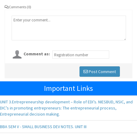
Comments (0)
Comment as:
Post Comment
Important Links
UNIT 3.Entrepreneurship development – Role of EDI’s. NIESBUD, NSIC, and
DIC’s in promoting entrepreneurs: The entrepreneurial process,
Entrepreneurial decision making.
BBA SEM V - SMALL BUSINESS DEV NOTES. UNIT III