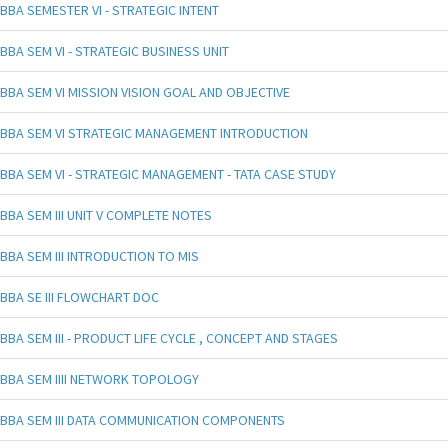
BBA SEMESTER VI - STRATEGIC INTENT
BBA SEM VI - STRATEGIC BUSINESS UNIT
BBA SEM VI MISSION VISION GOAL AND OBJECTIVE
BBA SEM VI STRATEGIC MANAGEMENT INTRODUCTION
BBA SEM VI - STRATEGIC MANAGEMENT - TATA CASE STUDY
BBA SEM III UNIT V COMPLETE NOTES
BBA SEM III INTRODUCTION TO MIS
BBA SE III FLOWCHART DOC
BBA SEM III - PRODUCT LIFE CYCLE , CONCEPT AND STAGES
BBA SEM IIII NETWORK TOPOLOGY
BBA SEM III DATA COMMUNICATION COMPONENTS