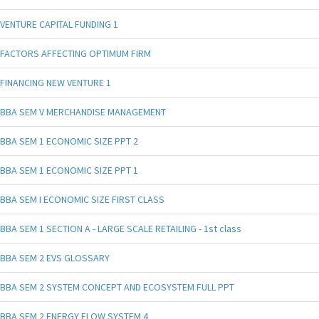
VENTURE CAPITAL FUNDING 1
FACTORS AFFECTING OPTIMUM FIRM
FINANCING NEW VENTURE 1
BBA SEM V MERCHANDISE MANAGEMENT
BBA SEM 1 ECONOMIC SIZE PPT 2
BBA SEM 1 ECONOMIC SIZE PPT 1
BBA SEM I ECONOMIC SIZE FIRST CLASS
BBA SEM 1 SECTION A - LARGE SCALE RETAILING - 1st class
BBA SEM 2 EVS GLOSSARY
BBA SEM 2 SYSTEM CONCEPT AND ECOSYSTEM FULL PPT
BBA SEM 2 ENERGY FLOW SYSTEM 4