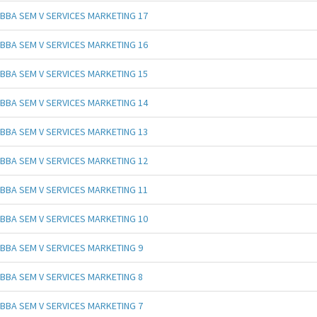
BBA SEM V SERVICES MARKETING 17
BBA SEM V SERVICES MARKETING 16
BBA SEM V SERVICES MARKETING 15
BBA SEM V SERVICES MARKETING 14
BBA SEM V SERVICES MARKETING 13
BBA SEM V SERVICES MARKETING 12
BBA SEM V SERVICES MARKETING 11
BBA SEM V SERVICES MARKETING 10
BBA SEM V SERVICES MARKETING 9
BBA SEM V SERVICES MARKETING 8
BBA SEM V SERVICES MARKETING 7