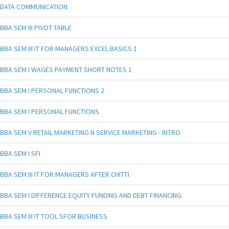
DATA COMMUNICATION
BBA SEM III PIVOT TABLE
BBA SEM III IT FOR MANAGERS EXCEL BASICS 1
BBA SEM I WAGES PAYMENT SHORT NOTES 1
BBA SEM I PERSONAL FUNCTIONS 2
BBA SEM I PERSONAL FUNCTIONS
BBA SEM V RETAIL MARKETING N SERVICE MARKETING - INTRO
BBA SEM I SFI
BBA SEM III IT FOR MANAGERS AFTER CHITTI
BBA SEM I DIFFERENCE EQUITY FUNDING AND DEBT FINANCING
BBA SEM III IT TOOL SFOR BUSINESS