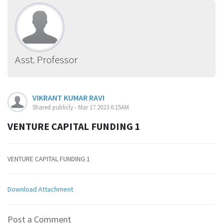
Asst. Professor
VIKRANT KUMAR RAVI
Shared publicly - Mar 17 2023 6:15AM
VENTURE CAPITAL FUNDING 1
VENTURE CAPITAL FUNDING 1
Download Attachment
Post a Comment