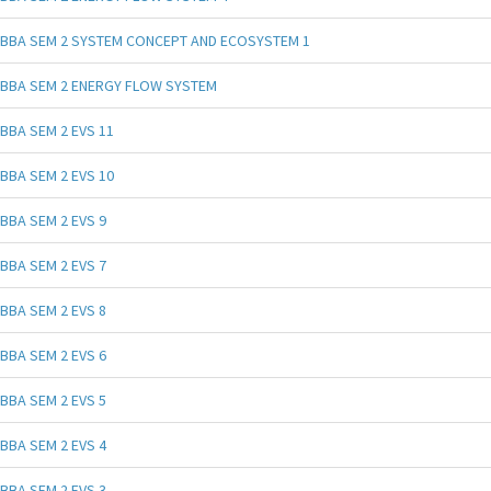
BBA SEM 2 SYSTEM CONCEPT AND ECOSYSTEM 1
BBA SEM 2 ENERGY FLOW SYSTEM
BBA SEM 2 EVS 11
BBA SEM 2 EVS 10
BBA SEM 2 EVS 9
BBA SEM 2 EVS 7
BBA SEM 2 EVS 8
BBA SEM 2 EVS 6
BBA SEM 2 EVS 5
BBA SEM 2 EVS 4
BBA SEM 2 EVS 3