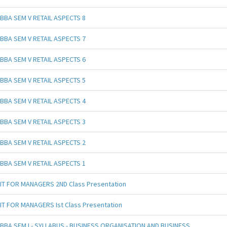
BBA SEM V RETAIL ASPECTS 8
BBA SEM V RETAIL ASPECTS 7
BBA SEM V RETAIL ASPECTS 6
BBA SEM V RETAIL ASPECTS 5
BBA SEM V RETAIL ASPECTS 4
BBA SEM V RETAIL ASPECTS 3
BBA SEM V RETAIL ASPECTS 2
BBA SEM V RETAIL ASPECTS 1
IT FOR MANAGERS 2ND Class Presentation
IT FOR MANAGERS Ist Class Presentation
BBA SEM I - SYLLABUS - BUSINESS ORGANISATION AND BUSINESS