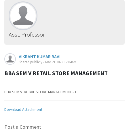
Asst. Professor
VIKRANT KUMAR RAVI
Shared publicly - Mar 21 2023 12:04AM
BBA SEM V RETAIL STORE MANAGEMENT
BBA SEM V RETAIL STORE MANAGEMENT - 1
Download Attachment
Post a Comment