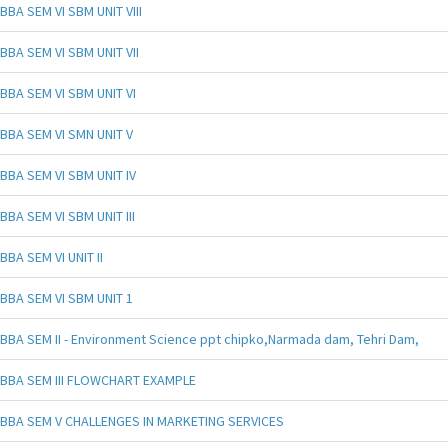
BBA SEM VI SBM UNIT VIII
BBA SEM VI SBM UNIT VII
BBA SEM VI SBM UNIT VI
BBA SEM VI SMN UNIT V
BBA SEM VI SBM UNIT IV
BBA SEM VI SBM UNIT III
BBA SEM VI UNIT II
BBA SEM VI SBM UNIT 1
BBA SEM II - Environment Science ppt chipko,Narmada dam, Tehri Dam,
BBA SEM III FLOWCHART EXAMPLE
BBA SEM V CHALLENGES IN MARKETING SERVICES