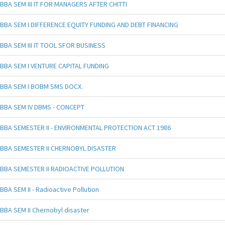
BBA SEM III IT FOR MANAGERS AFTER CHITTI
BBA SEM I DIFFERENCE EQUITY FUNDING AND DEBT FINANCING
BBA SEM III IT TOOL SFOR BUSINESS
BBA SEM I VENTURE CAPITAL FUNDING
BBA SEM I BOBM SMS DOCX.
BBA SEM IV DBMS - CONCEPT
BBA SEMESTER II - ENVIRONMENTAL PROTECTION ACT 1986
BBA SEMESTER II CHERNOBYL DISASTER
BBA SEMESTER II RADIOACTIVE POLLUTION
BBA SEM II - Radioactive Pollution
BBA SEM II Chernobyl disaster