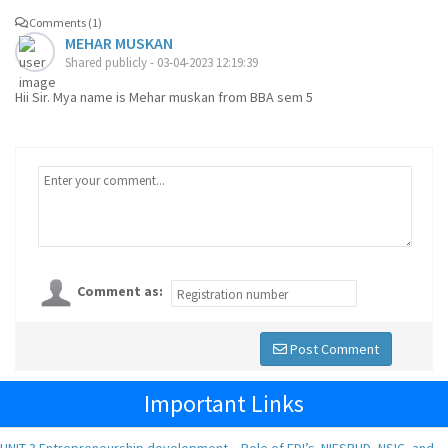
Comments (1)
MEHAR MUSKAN
Shared publicly - 03-04-2023 12:19:39
Hii Sir. Mya name is Mehar muskan from BBA sem 5
Comment as:
Post Comment
Important Links