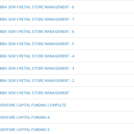
BBA SEM V RETAIL STORE MANAGEMENT - 8
BBA SEM V RETAIL STORE MANAGEMENT - 7
BBA SEM V RETAIL STORE MANAGEMENT - 6
BBA SEM V RETAIL STORE MANAGEMENT - 5
BBA SEM V RETAIL STORE MANAGEMENT - 4
BBA SEM V RETAIL STORE MANAGEMENT - 3
BBA SEM V RETAIL STORE MANAGEMENT - 2
BBA SEM V RETAIL STORE MANAGEMENT
VENTURE CAPITAL FUNDING COMPLETE
VENTURE CAPITAL FUNDING 6
VENTURE CAPITAL FUNDING 5