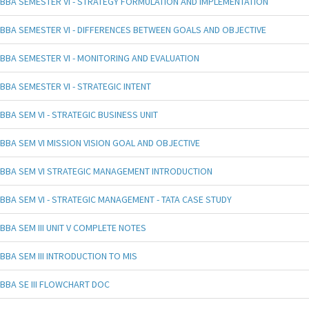
BBA SEMESTER VI - STRATEGY FORMULATION AND IMPLEMENTATION
BBA SEMESTER VI - DIFFERENCES BETWEEN GOALS AND OBJECTIVE
BBA SEMESTER VI - MONITORING AND EVALUATION
BBA SEMESTER VI - STRATEGIC INTENT
BBA SEM VI - STRATEGIC BUSINESS UNIT
BBA SEM VI MISSION VISION GOAL AND OBJECTIVE
BBA SEM VI STRATEGIC MANAGEMENT INTRODUCTION
BBA SEM VI - STRATEGIC MANAGEMENT - TATA CASE STUDY
BBA SEM III UNIT V COMPLETE NOTES
BBA SEM III INTRODUCTION TO MIS
BBA SE III FLOWCHART DOC