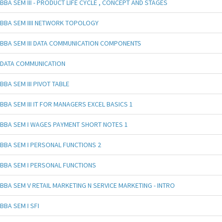
BBA SEM III - PRODUCT LIFE CYCLE , CONCEPT AND STAGES
BBA SEM IIII NETWORK TOPOLOGY
BBA SEM III DATA COMMUNICATION COMPONENTS
DATA COMMUNICATION
BBA SEM III PIVOT TABLE
BBA SEM III IT FOR MANAGERS EXCEL BASICS 1
BBA SEM I WAGES PAYMENT SHORT NOTES 1
BBA SEM I PERSONAL FUNCTIONS 2
BBA SEM I PERSONAL FUNCTIONS
BBA SEM V RETAIL MARKETING N SERVICE MARKETING - INTRO
BBA SEM I SFI