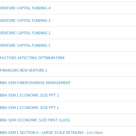
VENTURE CAPITAL FUNDING 4
VENTURE CAPITAL FUNDING 3
VENTURE CAPITAL FUNDING 2
VENTURE CAPITAL FUNDING 1
FACTORS AFFECTING OPTIMUM FIRM
FINANCING NEW VENTURE 1
BBA SEM V MERCHANDISE MANAGEMENT
BBA SEM 1 ECONOMIC SIZE PPT 2
BBA SEM 1 ECONOMIC SIZE PPT 1
BBA SEM I ECONOMIC SIZE FIRST CLASS
BBA SEM 1 SECTION A - LARGE SCALE RETAILING - 1st class