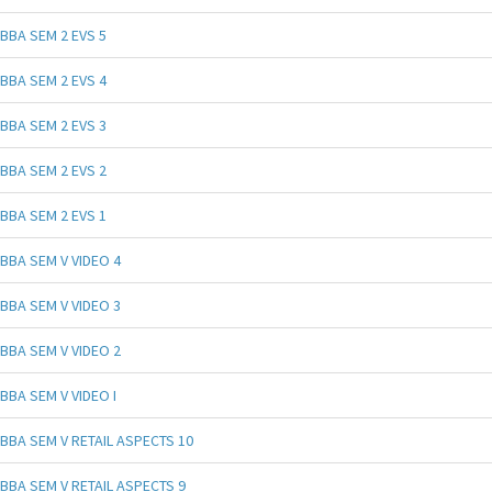
BBA SEM 2 EVS 5
BBA SEM 2 EVS 4
BBA SEM 2 EVS 3
BBA SEM 2 EVS 2
BBA SEM 2 EVS 1
BBA SEM V VIDEO 4
BBA SEM V VIDEO 3
BBA SEM V VIDEO 2
BBA SEM V VIDEO I
BBA SEM V RETAIL ASPECTS 10
BBA SEM V RETAIL ASPECTS 9