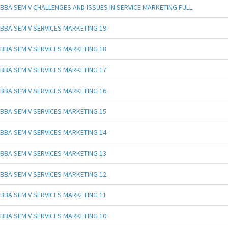
BBA SEM V CHALLENGES AND ISSUES IN SERVICE MARKETING FULL
BBA SEM V SERVICES MARKETING 19
BBA SEM V SERVICES MARKETING 18
BBA SEM V SERVICES MARKETING 17
BBA SEM V SERVICES MARKETING 16
BBA SEM V SERVICES MARKETING 15
BBA SEM V SERVICES MARKETING 14
BBA SEM V SERVICES MARKETING 13
BBA SEM V SERVICES MARKETING 12
BBA SEM V SERVICES MARKETING 11
BBA SEM V SERVICES MARKETING 10