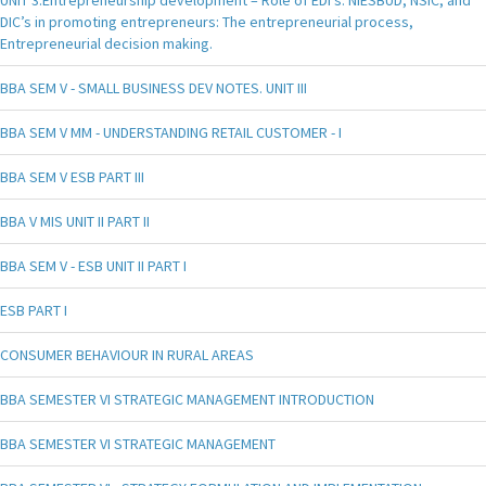
UNIT 3.Entrepreneurship development – Role of EDI’s. NIESBUD, NSIC, and
DIC’s in promoting entrepreneurs: The entrepreneurial process,
Entrepreneurial decision making.
BBA SEM V - SMALL BUSINESS DEV NOTES. UNIT III
BBA SEM V MM - UNDERSTANDING RETAIL CUSTOMER - I
BBA SEM V ESB PART III
BBA V MIS UNIT II PART II
BBA SEM V - ESB UNIT II PART I
ESB PART I
CONSUMER BEHAVIOUR IN RURAL AREAS
BBA SEMESTER VI STRATEGIC MANAGEMENT INTRODUCTION
BBA SEMESTER VI STRATEGIC MANAGEMENT