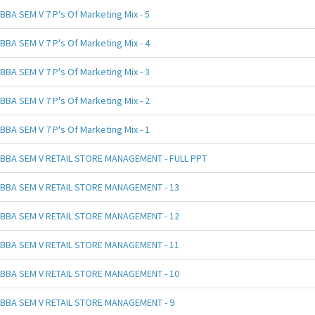
BBA SEM V 7 P's Of Marketing Mix - 5
BBA SEM V 7 P's Of Marketing Mix - 4
BBA SEM V 7 P's Of Marketing Mix - 3
BBA SEM V 7 P's Of Marketing Mix - 2
BBA SEM V 7 P's Of Marketing Mix - 1
BBA SEM V RETAIL STORE MANAGEMENT - FULL PPT
BBA SEM V RETAIL STORE MANAGEMENT - 13
BBA SEM V RETAIL STORE MANAGEMENT - 12
BBA SEM V RETAIL STORE MANAGEMENT - 11
BBA SEM V RETAIL STORE MANAGEMENT - 10
BBA SEM V RETAIL STORE MANAGEMENT - 9