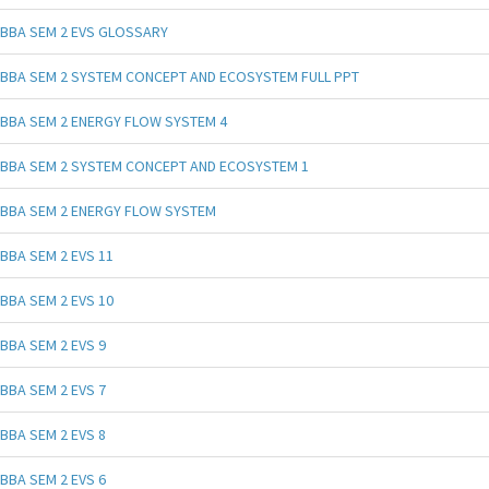
BBA SEM 2 EVS GLOSSARY
BBA SEM 2 SYSTEM CONCEPT AND ECOSYSTEM FULL PPT
BBA SEM 2 ENERGY FLOW SYSTEM 4
BBA SEM 2 SYSTEM CONCEPT AND ECOSYSTEM 1
BBA SEM 2 ENERGY FLOW SYSTEM
BBA SEM 2 EVS 11
BBA SEM 2 EVS 10
BBA SEM 2 EVS 9
BBA SEM 2 EVS 7
BBA SEM 2 EVS 8
BBA SEM 2 EVS 6