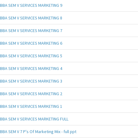
BBA SEM V SERVICES MARKETING 9
BBA SEM V SERVICES MARKETING 8
BBA SEM V SERVICES MARKETING 7
BBA SEM V SERVICES MARKETING 6
BBA SEM V SERVICES MARKETING 5
BBA SEM V SERVICES MARKETING 4
BBA SEM V SERVICES MARKETING 3
BBA SEM V SERVICES MARKETING 2
BBA SEM V SERVICES MARKETING 1
BBA SEM V SERVICES MARKETING FULL
BBA SEM V 7 P's Of Marketing Mix - full ppt