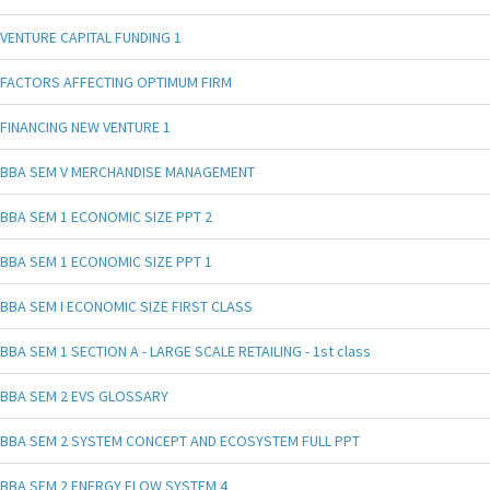
VENTURE CAPITAL FUNDING 1
FACTORS AFFECTING OPTIMUM FIRM
FINANCING NEW VENTURE 1
BBA SEM V MERCHANDISE MANAGEMENT
BBA SEM 1 ECONOMIC SIZE PPT 2
BBA SEM 1 ECONOMIC SIZE PPT 1
BBA SEM I ECONOMIC SIZE FIRST CLASS
BBA SEM 1 SECTION A - LARGE SCALE RETAILING - 1st class
BBA SEM 2 EVS GLOSSARY
BBA SEM 2 SYSTEM CONCEPT AND ECOSYSTEM FULL PPT
BBA SEM 2 ENERGY FLOW SYSTEM 4