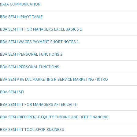
DATA COMMUNICATION
BBA SEM III PIVOT TABLE
BBA SEM III IT FOR MANAGERS EXCEL BASICS 1
BBA SEM I WAGES PAYMENT SHORT NOTES 1
BBA SEM I PERSONAL FUNCTIONS 2
BBA SEM I PERSONAL FUNCTIONS
BBA SEM V RETAIL MARKETING N SERVICE MARKETING - INTRO
BBA SEM I SFI
BBA SEM III IT FOR MANAGERS AFTER CHITTI
BBA SEM I DIFFERENCE EQUITY FUNDING AND DEBT FINANCING
BBA SEM III IT TOOL SFOR BUSINESS