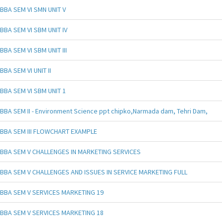
BBA SEM VI SMN UNIT V
BBA SEM VI SBM UNIT IV
BBA SEM VI SBM UNIT III
BBA SEM VI UNIT II
BBA SEM VI SBM UNIT 1
BBA SEM II - Environment Science ppt chipko,Narmada dam, Tehri Dam,
BBA SEM III FLOWCHART EXAMPLE
BBA SEM V CHALLENGES IN MARKETING SERVICES
BBA SEM V CHALLENGES AND ISSUES IN SERVICE MARKETING FULL
BBA SEM V SERVICES MARKETING 19
BBA SEM V SERVICES MARKETING 18