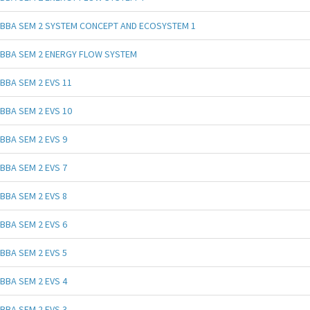
BBA SEM 2 SYSTEM CONCEPT AND ECOSYSTEM 1
BBA SEM 2 ENERGY FLOW SYSTEM
BBA SEM 2 EVS 11
BBA SEM 2 EVS 10
BBA SEM 2 EVS 9
BBA SEM 2 EVS 7
BBA SEM 2 EVS 8
BBA SEM 2 EVS 6
BBA SEM 2 EVS 5
BBA SEM 2 EVS 4
BBA SEM 2 EVS 3