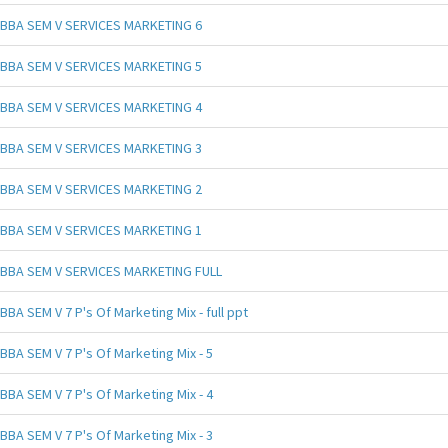
BBA SEM V SERVICES MARKETING 6
BBA SEM V SERVICES MARKETING 5
BBA SEM V SERVICES MARKETING 4
BBA SEM V SERVICES MARKETING 3
BBA SEM V SERVICES MARKETING 2
BBA SEM V SERVICES MARKETING 1
BBA SEM V SERVICES MARKETING FULL
BBA SEM V 7 P's Of Marketing Mix - full ppt
BBA SEM V 7 P's Of Marketing Mix - 5
BBA SEM V 7 P's Of Marketing Mix - 4
BBA SEM V 7 P's Of Marketing Mix - 3