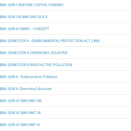
BBA SEM I VENTURE CAPITAL FUNDING
BBA SEM I BOBM SMS DOCX.
BBA SEM IV DBMS - CONCEPT
BBA SEMESTER II - ENVIRONMENTAL PROTECTION ACT 1986
BBA SEMESTER II CHERNOBYL DISASTER
BBA SEMESTER II RADIOACTIVE POLLUTION
BBA SEM II - Radioactive Pollution
BBA SEM II Chernobyl disaster
BBA SEM VI SBM UNIT VIII
BBA SEM VI SBM UNIT VII
BBA SEM VI SBM UNIT VI