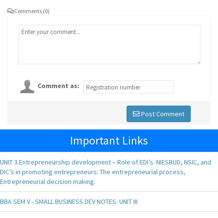
Comments (0)
Comment as:
Post Comment
Important Links
UNIT 3.Entrepreneurship development – Role of EDI’s. NIESBUD, NSIC, and
DIC’s in promoting entrepreneurs: The entrepreneurial process,
Entrepreneurial decision making.
BBA SEM V - SMALL BUSINESS DEV NOTES. UNIT III