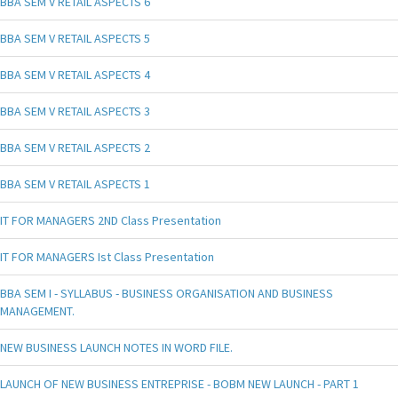
BBA SEM V RETAIL ASPECTS 6
BBA SEM V RETAIL ASPECTS 5
BBA SEM V RETAIL ASPECTS 4
BBA SEM V RETAIL ASPECTS 3
BBA SEM V RETAIL ASPECTS 2
BBA SEM V RETAIL ASPECTS 1
IT FOR MANAGERS 2ND Class Presentation
IT FOR MANAGERS Ist Class Presentation
BBA SEM I - SYLLABUS - BUSINESS ORGANISATION AND BUSINESS
MANAGEMENT.
NEW BUSINESS LAUNCH NOTES IN WORD FILE.
LAUNCH OF NEW BUSINESS ENTREPRISE - BOBM NEW LAUNCH - PART 1