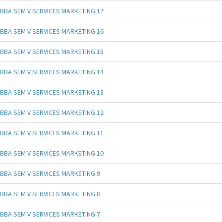
BBA SEM V SERVICES MARKETING 17
BBA SEM V SERVICES MARKETING 16
BBA SEM V SERVICES MARKETING 15
BBA SEM V SERVICES MARKETING 14
BBA SEM V SERVICES MARKETING 13
BBA SEM V SERVICES MARKETING 12
BBA SEM V SERVICES MARKETING 11
BBA SEM V SERVICES MARKETING 10
BBA SEM V SERVICES MARKETING 9
BBA SEM V SERVICES MARKETING 8
BBA SEM V SERVICES MARKETING 7