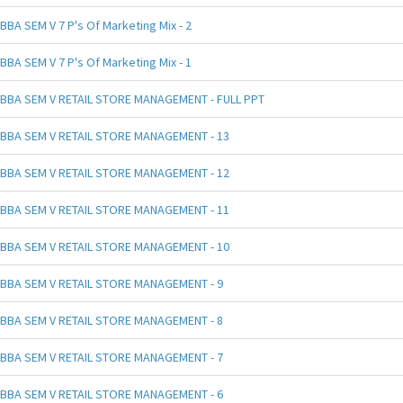
BBA SEM V 7 P's Of Marketing Mix - 2
BBA SEM V 7 P's Of Marketing Mix - 1
BBA SEM V RETAIL STORE MANAGEMENT - FULL PPT
BBA SEM V RETAIL STORE MANAGEMENT - 13
BBA SEM V RETAIL STORE MANAGEMENT - 12
BBA SEM V RETAIL STORE MANAGEMENT - 11
BBA SEM V RETAIL STORE MANAGEMENT - 10
BBA SEM V RETAIL STORE MANAGEMENT - 9
BBA SEM V RETAIL STORE MANAGEMENT - 8
BBA SEM V RETAIL STORE MANAGEMENT - 7
BBA SEM V RETAIL STORE MANAGEMENT - 6