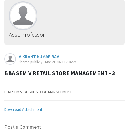
Asst. Professor
VIKRANT KUMAR RAVI
Shared publicly - Mar 21 2023 12:06AM
BBA SEM V RETAIL STORE MANAGEMENT - 3
BBA SEM V RETAIL STORE MANAGEMENT - 3
Download Attachment
Post a Comment