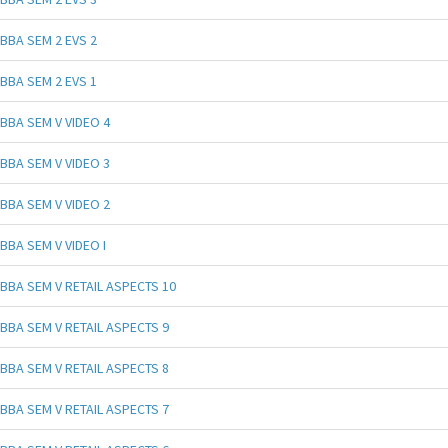
BBA SEM 2 EVS 2
BBA SEM 2 EVS 1
BBA SEM V VIDEO 4
BBA SEM V VIDEO 3
BBA SEM V VIDEO 2
BBA SEM V VIDEO I
BBA SEM V RETAIL ASPECTS 10
BBA SEM V RETAIL ASPECTS 9
BBA SEM V RETAIL ASPECTS 8
BBA SEM V RETAIL ASPECTS 7