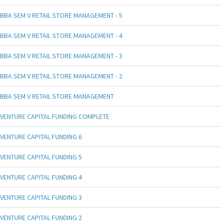
BBA SEM V RETAIL STORE MANAGEMENT - 5
BBA SEM V RETAIL STORE MANAGEMENT - 4
BBA SEM V RETAIL STORE MANAGEMENT - 3
BBA SEM V RETAIL STORE MANAGEMENT - 2
BBA SEM V RETAIL STORE MANAGEMENT
VENTURE CAPITAL FUNDING COMPLETE
VENTURE CAPITAL FUNDING 6
VENTURE CAPITAL FUNDING 5
VENTURE CAPITAL FUNDING 4
VENTURE CAPITAL FUNDING 3
VENTURE CAPITAL FUNDING 2