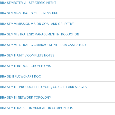
BBA SEMESTER VI - STRATEGIC INTENT
BBA SEM VI - STRATEGIC BUSINESS UNIT
BBA SEM VI MISSION VISION GOAL AND OBJECTIVE
BBA SEM VI STRATEGIC MANAGEMENT INTRODUCTION
BBA SEM VI - STRATEGIC MANAGEMENT - TATA CASE STUDY
BBA SEM III UNIT V COMPLETE NOTES
BBA SEM III INTRODUCTION TO MIS
BBA SE III FLOWCHART DOC
BBA SEM III - PRODUCT LIFE CYCLE , CONCEPT AND STAGES
BBA SEM IIII NETWORK TOPOLOGY
BBA SEM III DATA COMMUNICATION COMPONENTS