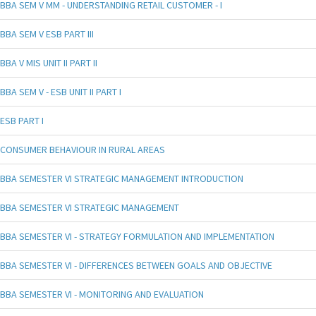
BBA SEM V MM - UNDERSTANDING RETAIL CUSTOMER - I
BBA SEM V ESB PART III
BBA V MIS UNIT II PART II
BBA SEM V - ESB UNIT II PART I
ESB PART I
CONSUMER BEHAVIOUR IN RURAL AREAS
BBA SEMESTER VI STRATEGIC MANAGEMENT INTRODUCTION
BBA SEMESTER VI STRATEGIC MANAGEMENT
BBA SEMESTER VI - STRATEGY FORMULATION AND IMPLEMENTATION
BBA SEMESTER VI - DIFFERENCES BETWEEN GOALS AND OBJECTIVE
BBA SEMESTER VI - MONITORING AND EVALUATION