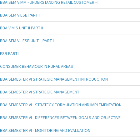
BBA SEM V MM - UNDERSTANDING RETAIL CUSTOMER - I
BBA SEM V ESB PART III
BBA V MIS UNIT II PART II
BBA SEM V - ESB UNIT II PART I
ESB PART I
CONSUMER BEHAVIOUR IN RURAL AREAS
BBA SEMESTER VI STRATEGIC MANAGEMENT INTRODUCTION
BBA SEMESTER VI STRATEGIC MANAGEMENT
BBA SEMESTER VI - STRATEGY FORMULATION AND IMPLEMENTATION
BBA SEMESTER VI - DIFFERENCES BETWEEN GOALS AND OBJECTIVE
BBA SEMESTER VI - MONITORING AND EVALUATION