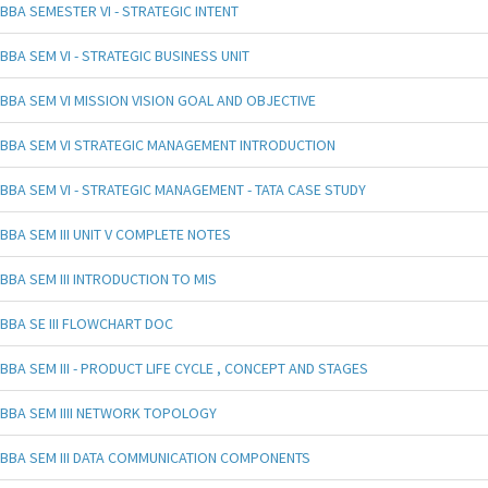
BBA SEMESTER VI - STRATEGIC INTENT
BBA SEM VI - STRATEGIC BUSINESS UNIT
BBA SEM VI MISSION VISION GOAL AND OBJECTIVE
BBA SEM VI STRATEGIC MANAGEMENT INTRODUCTION
BBA SEM VI - STRATEGIC MANAGEMENT - TATA CASE STUDY
BBA SEM III UNIT V COMPLETE NOTES
BBA SEM III INTRODUCTION TO MIS
BBA SE III FLOWCHART DOC
BBA SEM III - PRODUCT LIFE CYCLE , CONCEPT AND STAGES
BBA SEM IIII NETWORK TOPOLOGY
BBA SEM III DATA COMMUNICATION COMPONENTS