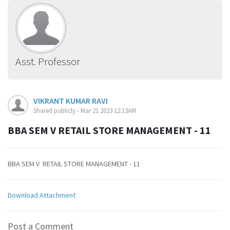
Asst. Professor
VIKRANT KUMAR RAVI
Shared publicly - Mar 21 2023 12:13AM
BBA SEM V RETAIL STORE MANAGEMENT - 11
BBA SEM V RETAIL STORE MANAGEMENT - 11
Download Attachment
Post a Comment