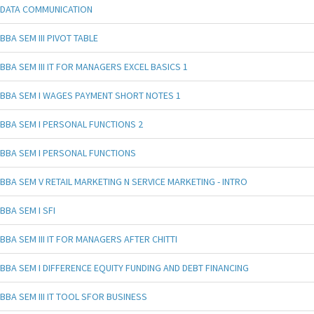
DATA COMMUNICATION
BBA SEM III PIVOT TABLE
BBA SEM III IT FOR MANAGERS EXCEL BASICS 1
BBA SEM I WAGES PAYMENT SHORT NOTES 1
BBA SEM I PERSONAL FUNCTIONS 2
BBA SEM I PERSONAL FUNCTIONS
BBA SEM V RETAIL MARKETING N SERVICE MARKETING - INTRO
BBA SEM I SFI
BBA SEM III IT FOR MANAGERS AFTER CHITTI
BBA SEM I DIFFERENCE EQUITY FUNDING AND DEBT FINANCING
BBA SEM III IT TOOL SFOR BUSINESS