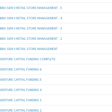
BBA SEM V RETAIL STORE MANAGEMENT - 5
BBA SEM V RETAIL STORE MANAGEMENT - 4
BBA SEM V RETAIL STORE MANAGEMENT - 3
BBA SEM V RETAIL STORE MANAGEMENT - 2
BBA SEM V RETAIL STORE MANAGEMENT
VENTURE CAPITAL FUNDING COMPLETE
VENTURE CAPITAL FUNDING 6
VENTURE CAPITAL FUNDING 5
VENTURE CAPITAL FUNDING 4
VENTURE CAPITAL FUNDING 3
VENTURE CAPITAL FUNDING 2