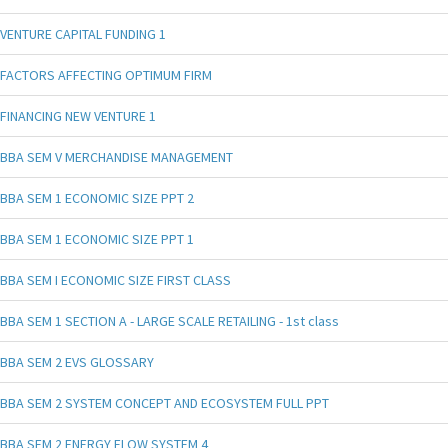
VENTURE CAPITAL FUNDING 1
FACTORS AFFECTING OPTIMUM FIRM
FINANCING NEW VENTURE 1
BBA SEM V MERCHANDISE MANAGEMENT
BBA SEM 1 ECONOMIC SIZE PPT 2
BBA SEM 1 ECONOMIC SIZE PPT 1
BBA SEM I ECONOMIC SIZE FIRST CLASS
BBA SEM 1 SECTION A - LARGE SCALE RETAILING - 1st class
BBA SEM 2 EVS GLOSSARY
BBA SEM 2 SYSTEM CONCEPT AND ECOSYSTEM FULL PPT
BBA SEM 2 ENERGY FLOW SYSTEM 4