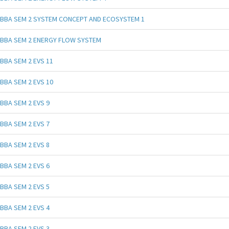
BBA SEM 2 SYSTEM CONCEPT AND ECOSYSTEM 1
BBA SEM 2 ENERGY FLOW SYSTEM
BBA SEM 2 EVS 11
BBA SEM 2 EVS 10
BBA SEM 2 EVS 9
BBA SEM 2 EVS 7
BBA SEM 2 EVS 8
BBA SEM 2 EVS 6
BBA SEM 2 EVS 5
BBA SEM 2 EVS 4
BBA SEM 2 EVS 3