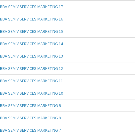
BBA SEM V SERVICES MARKETING 17
BBA SEM V SERVICES MARKETING 16
BBA SEM V SERVICES MARKETING 15
BBA SEM V SERVICES MARKETING 14
BBA SEM V SERVICES MARKETING 13
BBA SEM V SERVICES MARKETING 12
BBA SEM V SERVICES MARKETING 11
BBA SEM V SERVICES MARKETING 10
BBA SEM V SERVICES MARKETING 9
BBA SEM V SERVICES MARKETING 8
BBA SEM V SERVICES MARKETING 7