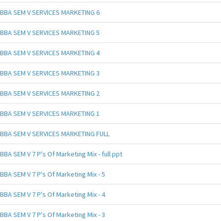
BBA SEM V SERVICES MARKETING 6
BBA SEM V SERVICES MARKETING 5
BBA SEM V SERVICES MARKETING 4
BBA SEM V SERVICES MARKETING 3
BBA SEM V SERVICES MARKETING 2
BBA SEM V SERVICES MARKETING 1
BBA SEM V SERVICES MARKETING FULL
BBA SEM V 7 P's Of Marketing Mix - full ppt
BBA SEM V 7 P's Of Marketing Mix - 5
BBA SEM V 7 P's Of Marketing Mix - 4
BBA SEM V 7 P's Of Marketing Mix - 3