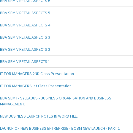
BBA SEM V RETAIL ASPECTS 6
BBA SEM V RETAIL ASPECTS 5
BBA SEM V RETAIL ASPECTS 4
BBA SEM V RETAIL ASPECTS 3
BBA SEM V RETAIL ASPECTS 2
BBA SEM V RETAIL ASPECTS 1
IT FOR MANAGERS 2ND Class Presentation
IT FOR MANAGERS Ist Class Presentation
BBA SEM I - SYLLABUS - BUSINESS ORGANISATION AND BUSINESS
MANAGEMENT.
NEW BUSINESS LAUNCH NOTES IN WORD FILE.
LAUNCH OF NEW BUSINESS ENTREPRISE - BOBM NEW LAUNCH - PART 1