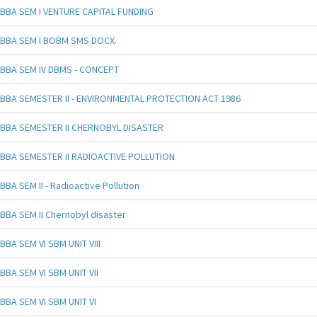
BBA SEM I VENTURE CAPITAL FUNDING
BBA SEM I BOBM SMS DOCX.
BBA SEM IV DBMS - CONCEPT
BBA SEMESTER II - ENVIRONMENTAL PROTECTION ACT 1986
BBA SEMESTER II CHERNOBYL DISASTER
BBA SEMESTER II RADIOACTIVE POLLUTION
BBA SEM II - Radioactive Pollution
BBA SEM II Chernobyl disaster
BBA SEM VI SBM UNIT VIII
BBA SEM VI SBM UNIT VII
BBA SEM VI SBM UNIT VI