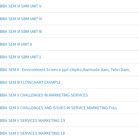
BBA SEM VI SMN UNIT V
BBA SEM VI SBM UNIT IV
BBA SEM VI SBM UNIT III
BBA SEM VI UNIT II
BBA SEM VI SBM UNIT 1
BBA SEM II - Environment Science ppt chipko,Narmada dam, Tehri Dam,
BBA SEM III FLOWCHART EXAMPLE
BBA SEM V CHALLENGES IN MARKETING SERVICES
BBA SEM V CHALLENGES AND ISSUES IN SERVICE MARKETING FULL
BBA SEM V SERVICES MARKETING 19
BBA SEM V SERVICES MARKETING 18