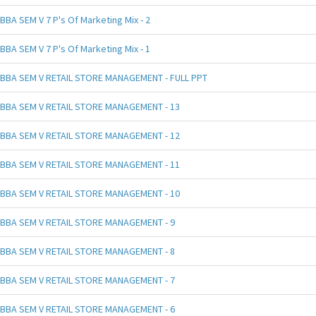
BBA SEM V 7 P's Of Marketing Mix - 2
BBA SEM V 7 P's Of Marketing Mix - 1
BBA SEM V RETAIL STORE MANAGEMENT - FULL PPT
BBA SEM V RETAIL STORE MANAGEMENT - 13
BBA SEM V RETAIL STORE MANAGEMENT - 12
BBA SEM V RETAIL STORE MANAGEMENT - 11
BBA SEM V RETAIL STORE MANAGEMENT - 10
BBA SEM V RETAIL STORE MANAGEMENT - 9
BBA SEM V RETAIL STORE MANAGEMENT - 8
BBA SEM V RETAIL STORE MANAGEMENT - 7
BBA SEM V RETAIL STORE MANAGEMENT - 6