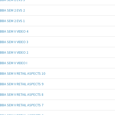
BBA SEM 2 EVS 2
BBA SEM 2 EVS 1
BBA SEM V VIDEO 4
BBA SEM V VIDEO 3
BBA SEM V VIDEO 2
BBA SEM V VIDEO I
BBA SEM V RETAIL ASPECTS 10
BBA SEM V RETAIL ASPECTS 9
BBA SEM V RETAIL ASPECTS 8
BBA SEM V RETAIL ASPECTS 7