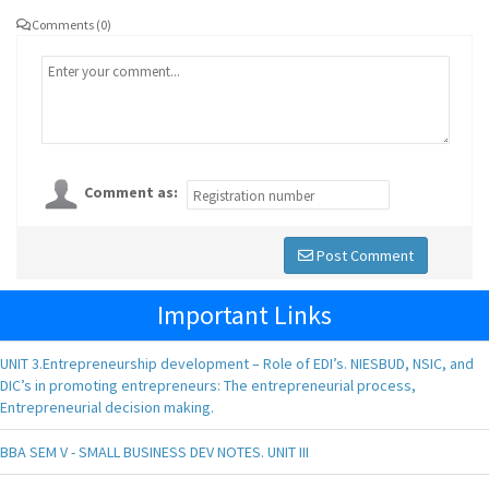
Comments (0)
Comment as:
Post Comment
Important Links
UNIT 3.Entrepreneurship development – Role of EDI’s. NIESBUD, NSIC, and
DIC’s in promoting entrepreneurs: The entrepreneurial process,
Entrepreneurial decision making.
BBA SEM V - SMALL BUSINESS DEV NOTES. UNIT III