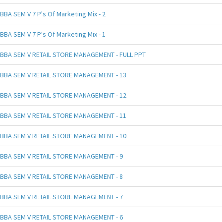
BBA SEM V 7 P's Of Marketing Mix - 2
BBA SEM V 7 P's Of Marketing Mix - 1
BBA SEM V RETAIL STORE MANAGEMENT - FULL PPT
BBA SEM V RETAIL STORE MANAGEMENT - 13
BBA SEM V RETAIL STORE MANAGEMENT - 12
BBA SEM V RETAIL STORE MANAGEMENT - 11
BBA SEM V RETAIL STORE MANAGEMENT - 10
BBA SEM V RETAIL STORE MANAGEMENT - 9
BBA SEM V RETAIL STORE MANAGEMENT - 8
BBA SEM V RETAIL STORE MANAGEMENT - 7
BBA SEM V RETAIL STORE MANAGEMENT - 6