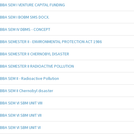
BBA SEM I VENTURE CAPITAL FUNDING
BBA SEM I BOBM SMS DOCX.
BBA SEM IV DBMS - CONCEPT
BBA SEMESTER II - ENVIRONMENTAL PROTECTION ACT 1986
BBA SEMESTER II CHERNOBYL DISASTER
BBA SEMESTER II RADIOACTIVE POLLUTION
BBA SEM II - Radioactive Pollution
BBA SEM II Chernobyl disaster
BBA SEM VI SBM UNIT VIII
BBA SEM VI SBM UNIT VII
BBA SEM VI SBM UNIT VI