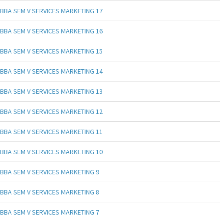
BBA SEM V SERVICES MARKETING 17
BBA SEM V SERVICES MARKETING 16
BBA SEM V SERVICES MARKETING 15
BBA SEM V SERVICES MARKETING 14
BBA SEM V SERVICES MARKETING 13
BBA SEM V SERVICES MARKETING 12
BBA SEM V SERVICES MARKETING 11
BBA SEM V SERVICES MARKETING 10
BBA SEM V SERVICES MARKETING 9
BBA SEM V SERVICES MARKETING 8
BBA SEM V SERVICES MARKETING 7