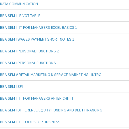
DATA COMMUNICATION
BBA SEM III PIVOT TABLE
BBA SEM III IT FOR MANAGERS EXCEL BASICS 1
BBA SEM I WAGES PAYMENT SHORT NOTES 1
BBA SEM I PERSONAL FUNCTIONS 2
BBA SEM I PERSONAL FUNCTIONS
BBA SEM V RETAIL MARKETING N SERVICE MARKETING - INTRO
BBA SEM I SFI
BBA SEM III IT FOR MANAGERS AFTER CHITTI
BBA SEM I DIFFERENCE EQUITY FUNDING AND DEBT FINANCING
BBA SEM III IT TOOL SFOR BUSINESS