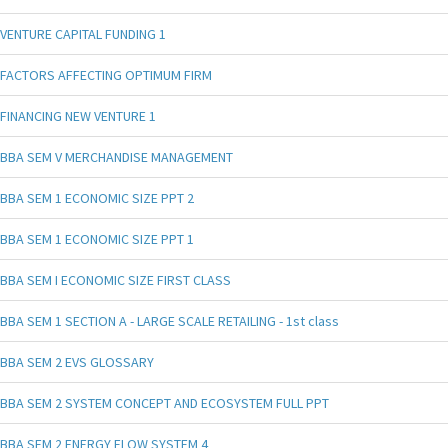
VENTURE CAPITAL FUNDING 1
FACTORS AFFECTING OPTIMUM FIRM
FINANCING NEW VENTURE 1
BBA SEM V MERCHANDISE MANAGEMENT
BBA SEM 1 ECONOMIC SIZE PPT 2
BBA SEM 1 ECONOMIC SIZE PPT 1
BBA SEM I ECONOMIC SIZE FIRST CLASS
BBA SEM 1 SECTION A - LARGE SCALE RETAILING - 1st class
BBA SEM 2 EVS GLOSSARY
BBA SEM 2 SYSTEM CONCEPT AND ECOSYSTEM FULL PPT
BBA SEM 2 ENERGY FLOW SYSTEM 4