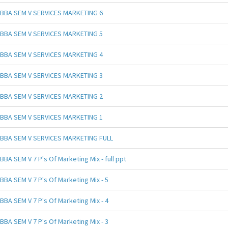
BBA SEM V SERVICES MARKETING 6
BBA SEM V SERVICES MARKETING 5
BBA SEM V SERVICES MARKETING 4
BBA SEM V SERVICES MARKETING 3
BBA SEM V SERVICES MARKETING 2
BBA SEM V SERVICES MARKETING 1
BBA SEM V SERVICES MARKETING FULL
BBA SEM V 7 P's Of Marketing Mix - full ppt
BBA SEM V 7 P's Of Marketing Mix - 5
BBA SEM V 7 P's Of Marketing Mix - 4
BBA SEM V 7 P's Of Marketing Mix - 3