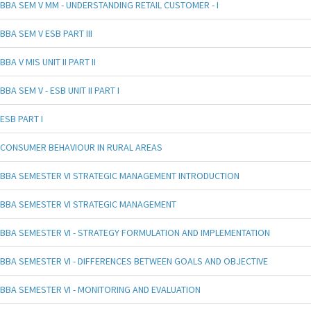
BBA SEM V MM - UNDERSTANDING RETAIL CUSTOMER - I
BBA SEM V ESB PART III
BBA V MIS UNIT II PART II
BBA SEM V - ESB UNIT II PART I
ESB PART I
CONSUMER BEHAVIOUR IN RURAL AREAS
BBA SEMESTER VI STRATEGIC MANAGEMENT INTRODUCTION
BBA SEMESTER VI STRATEGIC MANAGEMENT
BBA SEMESTER VI - STRATEGY FORMULATION AND IMPLEMENTATION
BBA SEMESTER VI - DIFFERENCES BETWEEN GOALS AND OBJECTIVE
BBA SEMESTER VI - MONITORING AND EVALUATION