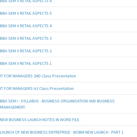
BBA SEM V RETAIL ASPECTS 6
BBA SEM V RETAIL ASPECTS 5
BBA SEM V RETAIL ASPECTS 4
BBA SEM V RETAIL ASPECTS 3
BBA SEM V RETAIL ASPECTS 2
BBA SEM V RETAIL ASPECTS 1
IT FOR MANAGERS 2ND Class Presentation
IT FOR MANAGERS Ist Class Presentation
BBA SEM I - SYLLABUS - BUSINESS ORGANISATION AND BUSINESS
MANAGEMENT.
NEW BUSINESS LAUNCH NOTES IN WORD FILE.
LAUNCH OF NEW BUSINESS ENTREPRISE - BOBM NEW LAUNCH - PART 1