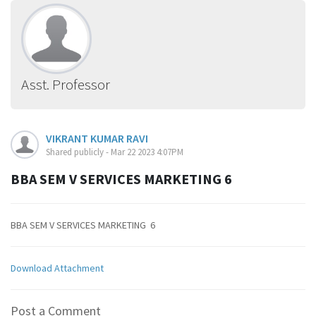
Asst. Professor
VIKRANT KUMAR RAVI
Shared publicly - Mar 22 2023 4:07PM
BBA SEM V SERVICES MARKETING 6
BBA SEM V SERVICES MARKETING 6
Download Attachment
Post a Comment