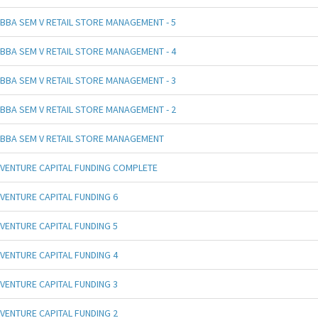
BBA SEM V RETAIL STORE MANAGEMENT - 5
BBA SEM V RETAIL STORE MANAGEMENT - 4
BBA SEM V RETAIL STORE MANAGEMENT - 3
BBA SEM V RETAIL STORE MANAGEMENT - 2
BBA SEM V RETAIL STORE MANAGEMENT
VENTURE CAPITAL FUNDING COMPLETE
VENTURE CAPITAL FUNDING 6
VENTURE CAPITAL FUNDING 5
VENTURE CAPITAL FUNDING 4
VENTURE CAPITAL FUNDING 3
VENTURE CAPITAL FUNDING 2