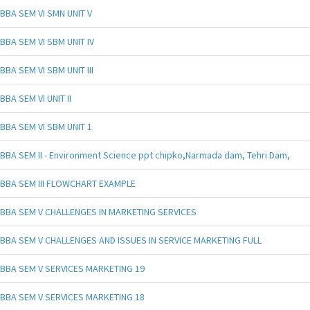
BBA SEM VI SMN UNIT V
BBA SEM VI SBM UNIT IV
BBA SEM VI SBM UNIT III
BBA SEM VI UNIT II
BBA SEM VI SBM UNIT 1
BBA SEM II - Environment Science ppt chipko,Narmada dam, Tehri Dam,
BBA SEM III FLOWCHART EXAMPLE
BBA SEM V CHALLENGES IN MARKETING SERVICES
BBA SEM V CHALLENGES AND ISSUES IN SERVICE MARKETING FULL
BBA SEM V SERVICES MARKETING 19
BBA SEM V SERVICES MARKETING 18