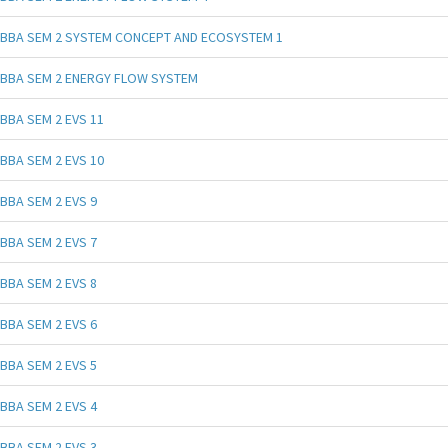
BBA SEM 2 SYSTEM CONCEPT AND ECOSYSTEM 1
BBA SEM 2 ENERGY FLOW SYSTEM
BBA SEM 2 EVS 11
BBA SEM 2 EVS 10
BBA SEM 2 EVS 9
BBA SEM 2 EVS 7
BBA SEM 2 EVS 8
BBA SEM 2 EVS 6
BBA SEM 2 EVS 5
BBA SEM 2 EVS 4
BBA SEM 2 EVS 3