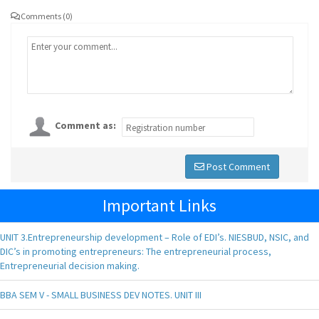
Comments (0)
Comment as:
Post Comment
Important Links
UNIT 3.Entrepreneurship development – Role of EDI’s. NIESBUD, NSIC, and
DIC’s in promoting entrepreneurs: The entrepreneurial process,
Entrepreneurial decision making.
BBA SEM V - SMALL BUSINESS DEV NOTES. UNIT III