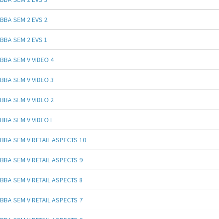
BBA SEM 2 EVS 2
BBA SEM 2 EVS 1
BBA SEM V VIDEO 4
BBA SEM V VIDEO 3
BBA SEM V VIDEO 2
BBA SEM V VIDEO I
BBA SEM V RETAIL ASPECTS 10
BBA SEM V RETAIL ASPECTS 9
BBA SEM V RETAIL ASPECTS 8
BBA SEM V RETAIL ASPECTS 7