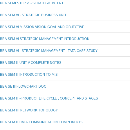
BBA SEMESTER VI - STRATEGIC INTENT
BBA SEM VI - STRATEGIC BUSINESS UNIT
BBA SEM VI MISSION VISION GOAL AND OBJECTIVE
BBA SEM VI STRATEGIC MANAGEMENT INTRODUCTION
BBA SEM VI - STRATEGIC MANAGEMENT - TATA CASE STUDY
BBA SEM III UNIT V COMPLETE NOTES
BBA SEM III INTRODUCTION TO MIS
BBA SE III FLOWCHART DOC
BBA SEM III - PRODUCT LIFE CYCLE , CONCEPT AND STAGES
BBA SEM IIII NETWORK TOPOLOGY
BBA SEM III DATA COMMUNICATION COMPONENTS