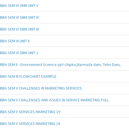
BBA SEM VI SMN UNIT V
BBA SEM VI SBM UNIT IV
BBA SEM VI SBM UNIT III
BBA SEM VI UNIT II
BBA SEM VI SBM UNIT 1
BBA SEM II - Environment Science ppt chipko,Narmada dam, Tehri Dam,
BBA SEM III FLOWCHART EXAMPLE
BBA SEM V CHALLENGES IN MARKETING SERVICES
BBA SEM V CHALLENGES AND ISSUES IN SERVICE MARKETING FULL
BBA SEM V SERVICES MARKETING 19
BBA SEM V SERVICES MARKETING 18