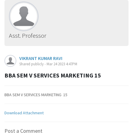
Asst. Professor
VIKRANT KUMAR RAVI
Shared publicly - Mar 24 2023 4:47PM
BBA SEM V SERVICES MARKETING 15
BBA SEM V SERVICES MARKETING 15
Download Attachment
Post a Comment