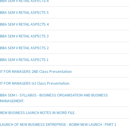
BBA SEM V RETAIL ASPECTS 6
BBA SEM V RETAIL ASPECTS 5
BBA SEM V RETAIL ASPECTS 4
BBA SEM V RETAIL ASPECTS 3
BBA SEM V RETAIL ASPECTS 2
BBA SEM V RETAIL ASPECTS 1
IT FOR MANAGERS 2ND Class Presentation
IT FOR MANAGERS Ist Class Presentation
BBA SEM I - SYLLABUS - BUSINESS ORGANISATION AND BUSINESS
MANAGEMENT.
NEW BUSINESS LAUNCH NOTES IN WORD FILE.
LAUNCH OF NEW BUSINESS ENTREPRISE - BOBM NEW LAUNCH - PART 1