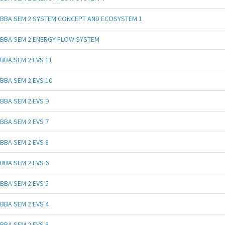
BBA SEM 2 SYSTEM CONCEPT AND ECOSYSTEM 1
BBA SEM 2 ENERGY FLOW SYSTEM
BBA SEM 2 EVS 11
BBA SEM 2 EVS 10
BBA SEM 2 EVS 9
BBA SEM 2 EVS 7
BBA SEM 2 EVS 8
BBA SEM 2 EVS 6
BBA SEM 2 EVS 5
BBA SEM 2 EVS 4
BBA SEM 2 EVS 3