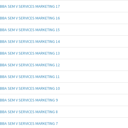
BBA SEM V SERVICES MARKETING 17
BBA SEM V SERVICES MARKETING 16
BBA SEM V SERVICES MARKETING 15
BBA SEM V SERVICES MARKETING 14
BBA SEM V SERVICES MARKETING 13
BBA SEM V SERVICES MARKETING 12
BBA SEM V SERVICES MARKETING 11
BBA SEM V SERVICES MARKETING 10
BBA SEM V SERVICES MARKETING 9
BBA SEM V SERVICES MARKETING 8
BBA SEM V SERVICES MARKETING 7