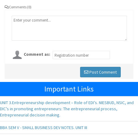
Comments (0)
Comment as:
Post Comment
Important Links
UNIT 3.Entrepreneurship development – Role of EDI’s. NIESBUD, NSIC, and
DIC’s in promoting entrepreneurs: The entrepreneurial process,
Entrepreneurial decision making.
BBA SEM V - SMALL BUSINESS DEV NOTES. UNIT III