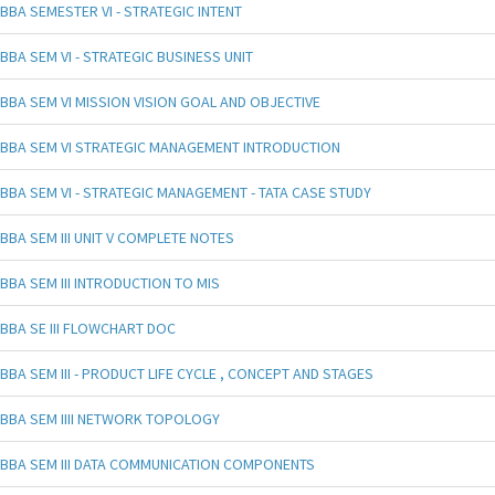
BBA SEMESTER VI - STRATEGIC INTENT
BBA SEM VI - STRATEGIC BUSINESS UNIT
BBA SEM VI MISSION VISION GOAL AND OBJECTIVE
BBA SEM VI STRATEGIC MANAGEMENT INTRODUCTION
BBA SEM VI - STRATEGIC MANAGEMENT - TATA CASE STUDY
BBA SEM III UNIT V COMPLETE NOTES
BBA SEM III INTRODUCTION TO MIS
BBA SE III FLOWCHART DOC
BBA SEM III - PRODUCT LIFE CYCLE , CONCEPT AND STAGES
BBA SEM IIII NETWORK TOPOLOGY
BBA SEM III DATA COMMUNICATION COMPONENTS