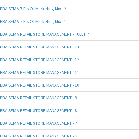
BBA SEM V 7 P's Of Marketing Mix - 2
BBA SEM V 7 P's Of Marketing Mix - 1
BBA SEM V RETAIL STORE MANAGEMENT - FULL PPT
BBA SEM V RETAIL STORE MANAGEMENT - 13
BBA SEM V RETAIL STORE MANAGEMENT - 12
BBA SEM V RETAIL STORE MANAGEMENT - 11
BBA SEM V RETAIL STORE MANAGEMENT - 10
BBA SEM V RETAIL STORE MANAGEMENT - 9
BBA SEM V RETAIL STORE MANAGEMENT - 8
BBA SEM V RETAIL STORE MANAGEMENT - 7
BBA SEM V RETAIL STORE MANAGEMENT - 6