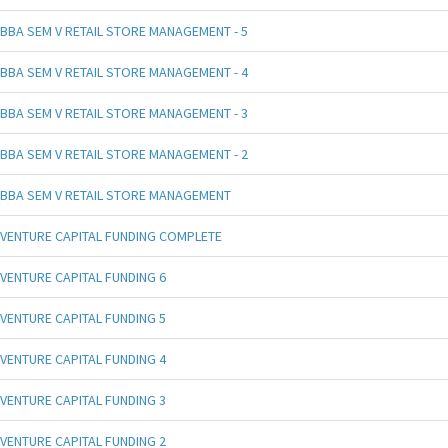
BBA SEM V RETAIL STORE MANAGEMENT - 5
BBA SEM V RETAIL STORE MANAGEMENT - 4
BBA SEM V RETAIL STORE MANAGEMENT - 3
BBA SEM V RETAIL STORE MANAGEMENT - 2
BBA SEM V RETAIL STORE MANAGEMENT
VENTURE CAPITAL FUNDING COMPLETE
VENTURE CAPITAL FUNDING 6
VENTURE CAPITAL FUNDING 5
VENTURE CAPITAL FUNDING 4
VENTURE CAPITAL FUNDING 3
VENTURE CAPITAL FUNDING 2