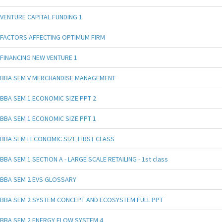
VENTURE CAPITAL FUNDING 1
FACTORS AFFECTING OPTIMUM FIRM
FINANCING NEW VENTURE 1
BBA SEM V MERCHANDISE MANAGEMENT
BBA SEM 1 ECONOMIC SIZE PPT 2
BBA SEM 1 ECONOMIC SIZE PPT 1
BBA SEM I ECONOMIC SIZE FIRST CLASS
BBA SEM 1 SECTION A - LARGE SCALE RETAILING - 1st class
BBA SEM 2 EVS GLOSSARY
BBA SEM 2 SYSTEM CONCEPT AND ECOSYSTEM FULL PPT
BBA SEM 2 ENERGY FLOW SYSTEM 4