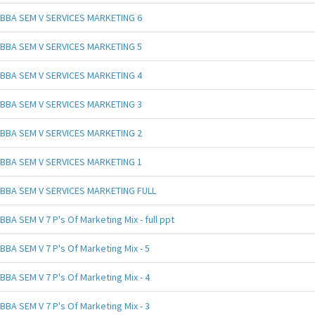
BBA SEM V SERVICES MARKETING 6
BBA SEM V SERVICES MARKETING 5
BBA SEM V SERVICES MARKETING 4
BBA SEM V SERVICES MARKETING 3
BBA SEM V SERVICES MARKETING 2
BBA SEM V SERVICES MARKETING 1
BBA SEM V SERVICES MARKETING FULL
BBA SEM V 7 P's Of Marketing Mix - full ppt
BBA SEM V 7 P's Of Marketing Mix - 5
BBA SEM V 7 P's Of Marketing Mix - 4
BBA SEM V 7 P's Of Marketing Mix - 3