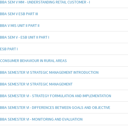
BBA SEM V MM - UNDERSTANDING RETAIL CUSTOMER - I
BBA SEM V ESB PART III
BBA V MIS UNIT II PART II
BBA SEM V - ESB UNIT II PART I
ESB PART I
CONSUMER BEHAVIOUR IN RURAL AREAS
BBA SEMESTER VI STRATEGIC MANAGEMENT INTRODUCTION
BBA SEMESTER VI STRATEGIC MANAGEMENT
BBA SEMESTER VI - STRATEGY FORMULATION AND IMPLEMENTATION
BBA SEMESTER VI - DIFFERENCES BETWEEN GOALS AND OBJECTIVE
BBA SEMESTER VI - MONITORING AND EVALUATION