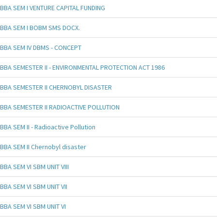
BBA SEM I VENTURE CAPITAL FUNDING
BBA SEM I BOBM SMS DOCX.
BBA SEM IV DBMS - CONCEPT
BBA SEMESTER II - ENVIRONMENTAL PROTECTION ACT 1986
BBA SEMESTER II CHERNOBYL DISASTER
BBA SEMESTER II RADIOACTIVE POLLUTION
BBA SEM II - Radioactive Pollution
BBA SEM II Chernobyl disaster
BBA SEM VI SBM UNIT VIII
BBA SEM VI SBM UNIT VII
BBA SEM VI SBM UNIT VI