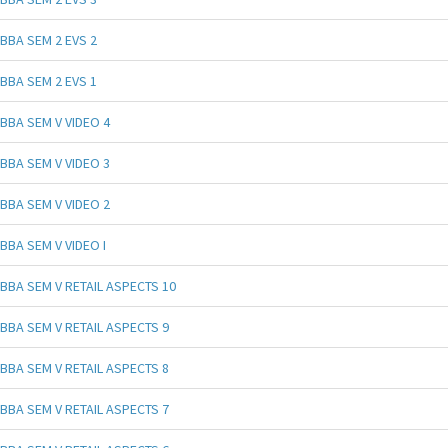
BBA SEM 2 EVS 2
BBA SEM 2 EVS 1
BBA SEM V VIDEO 4
BBA SEM V VIDEO 3
BBA SEM V VIDEO 2
BBA SEM V VIDEO I
BBA SEM V RETAIL ASPECTS 10
BBA SEM V RETAIL ASPECTS 9
BBA SEM V RETAIL ASPECTS 8
BBA SEM V RETAIL ASPECTS 7