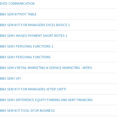
DATA COMMUNICATION
BBA SEM III PIVOT TABLE
BBA SEM III IT FOR MANAGERS EXCEL BASICS 1
BBA SEM I WAGES PAYMENT SHORT NOTES 1
BBA SEM I PERSONAL FUNCTIONS 2
BBA SEM I PERSONAL FUNCTIONS
BBA SEM V RETAIL MARKETING N SERVICE MARKETING - INTRO
BBA SEM I SFI
BBA SEM III IT FOR MANAGERS AFTER CHITTI
BBA SEM I DIFFERENCE EQUITY FUNDING AND DEBT FINANCING
BBA SEM III IT TOOL SFOR BUSINESS