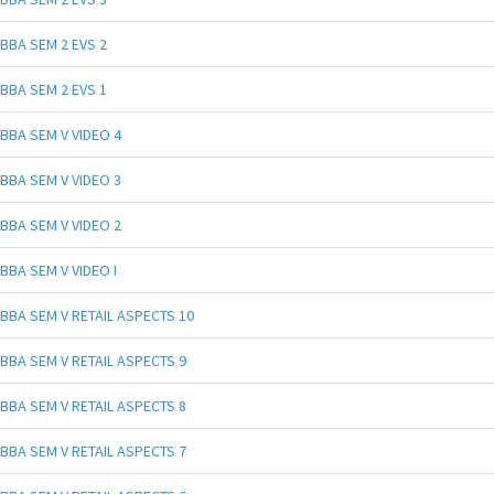
BBA SEM 2 EVS 2
BBA SEM 2 EVS 1
BBA SEM V VIDEO 4
BBA SEM V VIDEO 3
BBA SEM V VIDEO 2
BBA SEM V VIDEO I
BBA SEM V RETAIL ASPECTS 10
BBA SEM V RETAIL ASPECTS 9
BBA SEM V RETAIL ASPECTS 8
BBA SEM V RETAIL ASPECTS 7