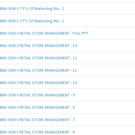
BBA SEM V 7 P's Of Marketing Mix - 2
BBA SEM V 7 P's Of Marketing Mix - 1
BBA SEM V RETAIL STORE MANAGEMENT - FULL PPT
BBA SEM V RETAIL STORE MANAGEMENT - 13
BBA SEM V RETAIL STORE MANAGEMENT - 12
BBA SEM V RETAIL STORE MANAGEMENT - 11
BBA SEM V RETAIL STORE MANAGEMENT - 10
BBA SEM V RETAIL STORE MANAGEMENT - 9
BBA SEM V RETAIL STORE MANAGEMENT - 8
BBA SEM V RETAIL STORE MANAGEMENT - 7
BBA SEM V RETAIL STORE MANAGEMENT - 6