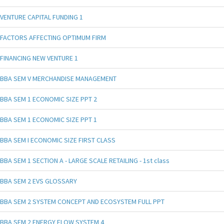
VENTURE CAPITAL FUNDING 1
FACTORS AFFECTING OPTIMUM FIRM
FINANCING NEW VENTURE 1
BBA SEM V MERCHANDISE MANAGEMENT
BBA SEM 1 ECONOMIC SIZE PPT 2
BBA SEM 1 ECONOMIC SIZE PPT 1
BBA SEM I ECONOMIC SIZE FIRST CLASS
BBA SEM 1 SECTION A - LARGE SCALE RETAILING - 1st class
BBA SEM 2 EVS GLOSSARY
BBA SEM 2 SYSTEM CONCEPT AND ECOSYSTEM FULL PPT
BBA SEM 2 ENERGY FLOW SYSTEM 4