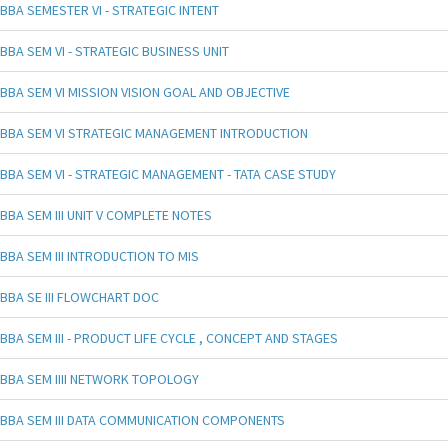
BBA SEMESTER VI - STRATEGIC INTENT
BBA SEM VI - STRATEGIC BUSINESS UNIT
BBA SEM VI MISSION VISION GOAL AND OBJECTIVE
BBA SEM VI STRATEGIC MANAGEMENT INTRODUCTION
BBA SEM VI - STRATEGIC MANAGEMENT - TATA CASE STUDY
BBA SEM III UNIT V COMPLETE NOTES
BBA SEM III INTRODUCTION TO MIS
BBA SE III FLOWCHART DOC
BBA SEM III - PRODUCT LIFE CYCLE , CONCEPT AND STAGES
BBA SEM IIII NETWORK TOPOLOGY
BBA SEM III DATA COMMUNICATION COMPONENTS