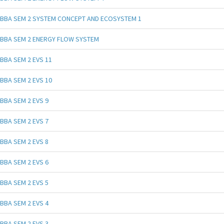
BBA SEM 2 SYSTEM CONCEPT AND ECOSYSTEM 1
BBA SEM 2 ENERGY FLOW SYSTEM
BBA SEM 2 EVS 11
BBA SEM 2 EVS 10
BBA SEM 2 EVS 9
BBA SEM 2 EVS 7
BBA SEM 2 EVS 8
BBA SEM 2 EVS 6
BBA SEM 2 EVS 5
BBA SEM 2 EVS 4
BBA SEM 2 EVS 3