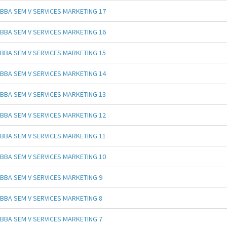
BBA SEM V SERVICES MARKETING 17
BBA SEM V SERVICES MARKETING 16
BBA SEM V SERVICES MARKETING 15
BBA SEM V SERVICES MARKETING 14
BBA SEM V SERVICES MARKETING 13
BBA SEM V SERVICES MARKETING 12
BBA SEM V SERVICES MARKETING 11
BBA SEM V SERVICES MARKETING 10
BBA SEM V SERVICES MARKETING 9
BBA SEM V SERVICES MARKETING 8
BBA SEM V SERVICES MARKETING 7