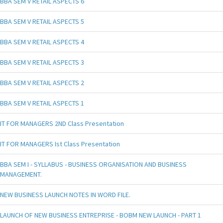
BBA SEM V RETAIL ASPECTS 6
BBA SEM V RETAIL ASPECTS 5
BBA SEM V RETAIL ASPECTS 4
BBA SEM V RETAIL ASPECTS 3
BBA SEM V RETAIL ASPECTS 2
BBA SEM V RETAIL ASPECTS 1
IT FOR MANAGERS 2ND Class Presentation
IT FOR MANAGERS Ist Class Presentation
BBA SEM I - SYLLABUS - BUSINESS ORGANISATION AND BUSINESS
MANAGEMENT.
NEW BUSINESS LAUNCH NOTES IN WORD FILE.
LAUNCH OF NEW BUSINESS ENTREPRISE - BOBM NEW LAUNCH - PART 1