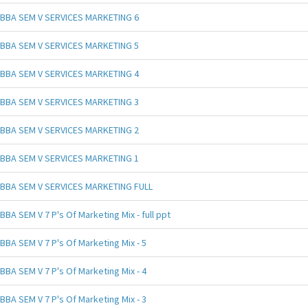
BBA SEM V SERVICES MARKETING 6
BBA SEM V SERVICES MARKETING 5
BBA SEM V SERVICES MARKETING 4
BBA SEM V SERVICES MARKETING 3
BBA SEM V SERVICES MARKETING 2
BBA SEM V SERVICES MARKETING 1
BBA SEM V SERVICES MARKETING FULL
BBA SEM V 7 P's Of Marketing Mix - full ppt
BBA SEM V 7 P's Of Marketing Mix - 5
BBA SEM V 7 P's Of Marketing Mix - 4
BBA SEM V 7 P's Of Marketing Mix - 3