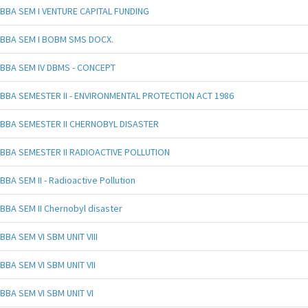
BBA SEM I VENTURE CAPITAL FUNDING
BBA SEM I BOBM SMS DOCX.
BBA SEM IV DBMS - CONCEPT
BBA SEMESTER II - ENVIRONMENTAL PROTECTION ACT 1986
BBA SEMESTER II CHERNOBYL DISASTER
BBA SEMESTER II RADIOACTIVE POLLUTION
BBA SEM II - Radioactive Pollution
BBA SEM II Chernobyl disaster
BBA SEM VI SBM UNIT VIII
BBA SEM VI SBM UNIT VII
BBA SEM VI SBM UNIT VI