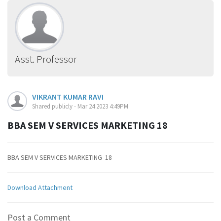
Asst. Professor
VIKRANT KUMAR RAVI
Shared publicly - Mar 24 2023 4:49PM
BBA SEM V SERVICES MARKETING 18
BBA SEM V SERVICES MARKETING 18
Download Attachment
Post a Comment