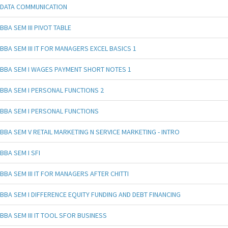
DATA COMMUNICATION
BBA SEM III PIVOT TABLE
BBA SEM III IT FOR MANAGERS EXCEL BASICS 1
BBA SEM I WAGES PAYMENT SHORT NOTES 1
BBA SEM I PERSONAL FUNCTIONS 2
BBA SEM I PERSONAL FUNCTIONS
BBA SEM V RETAIL MARKETING N SERVICE MARKETING - INTRO
BBA SEM I SFI
BBA SEM III IT FOR MANAGERS AFTER CHITTI
BBA SEM I DIFFERENCE EQUITY FUNDING AND DEBT FINANCING
BBA SEM III IT TOOL SFOR BUSINESS