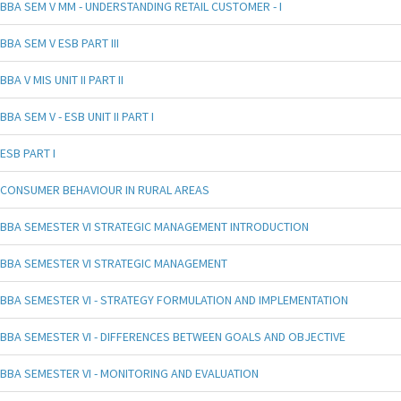
BBA SEM V MM - UNDERSTANDING RETAIL CUSTOMER - I
BBA SEM V ESB PART III
BBA V MIS UNIT II PART II
BBA SEM V - ESB UNIT II PART I
ESB PART I
CONSUMER BEHAVIOUR IN RURAL AREAS
BBA SEMESTER VI STRATEGIC MANAGEMENT INTRODUCTION
BBA SEMESTER VI STRATEGIC MANAGEMENT
BBA SEMESTER VI - STRATEGY FORMULATION AND IMPLEMENTATION
BBA SEMESTER VI - DIFFERENCES BETWEEN GOALS AND OBJECTIVE
BBA SEMESTER VI - MONITORING AND EVALUATION