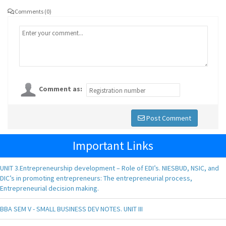
Comments (0)
Comment as:
Post Comment
Important Links
UNIT 3.Entrepreneurship development – Role of EDI’s. NIESBUD, NSIC, and
DIC’s in promoting entrepreneurs: The entrepreneurial process,
Entrepreneurial decision making.
BBA SEM V - SMALL BUSINESS DEV NOTES. UNIT III