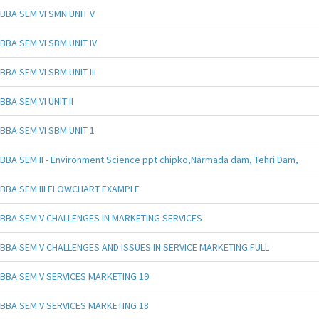
BBA SEM VI SMN UNIT V
BBA SEM VI SBM UNIT IV
BBA SEM VI SBM UNIT III
BBA SEM VI UNIT II
BBA SEM VI SBM UNIT 1
BBA SEM II - Environment Science ppt chipko,Narmada dam, Tehri Dam,
BBA SEM III FLOWCHART EXAMPLE
BBA SEM V CHALLENGES IN MARKETING SERVICES
BBA SEM V CHALLENGES AND ISSUES IN SERVICE MARKETING FULL
BBA SEM V SERVICES MARKETING 19
BBA SEM V SERVICES MARKETING 18