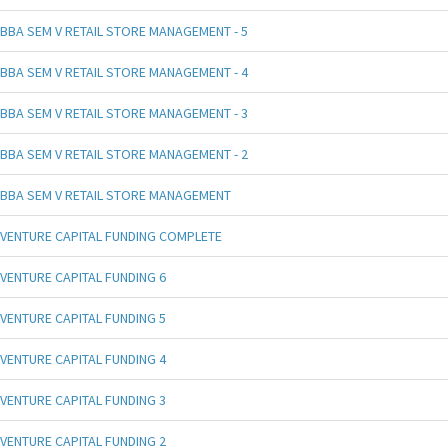
BBA SEM V RETAIL STORE MANAGEMENT - 5
BBA SEM V RETAIL STORE MANAGEMENT - 4
BBA SEM V RETAIL STORE MANAGEMENT - 3
BBA SEM V RETAIL STORE MANAGEMENT - 2
BBA SEM V RETAIL STORE MANAGEMENT
VENTURE CAPITAL FUNDING COMPLETE
VENTURE CAPITAL FUNDING 6
VENTURE CAPITAL FUNDING 5
VENTURE CAPITAL FUNDING 4
VENTURE CAPITAL FUNDING 3
VENTURE CAPITAL FUNDING 2