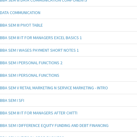
BBA SEM III DATA COMMUNICATION COMPONENTS
DATA COMMUNICATION
BBA SEM III PIVOT TABLE
BBA SEM III IT FOR MANAGERS EXCEL BASICS 1
BBA SEM I WAGES PAYMENT SHORT NOTES 1
BBA SEM I PERSONAL FUNCTIONS 2
BBA SEM I PERSONAL FUNCTIONS
BBA SEM V RETAIL MARKETING N SERVICE MARKETING - INTRO
BBA SEM I SFI
BBA SEM III IT FOR MANAGERS AFTER CHITTI
BBA SEM I DIFFERENCE EQUITY FUNDING AND DEBT FINANCING