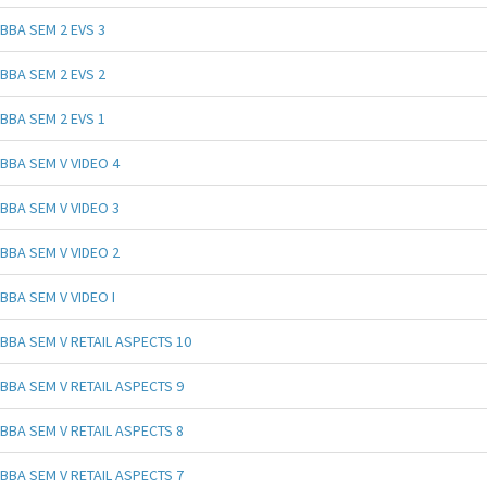
BBA SEM 2 EVS 3
BBA SEM 2 EVS 2
BBA SEM 2 EVS 1
BBA SEM V VIDEO 4
BBA SEM V VIDEO 3
BBA SEM V VIDEO 2
BBA SEM V VIDEO I
BBA SEM V RETAIL ASPECTS 10
BBA SEM V RETAIL ASPECTS 9
BBA SEM V RETAIL ASPECTS 8
BBA SEM V RETAIL ASPECTS 7