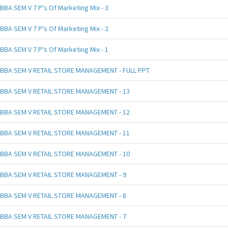
BBA SEM V 7 P's Of Marketing Mix - 3
BBA SEM V 7 P's Of Marketing Mix - 2
BBA SEM V 7 P's Of Marketing Mix - 1
BBA SEM V RETAIL STORE MANAGEMENT - FULL PPT
BBA SEM V RETAIL STORE MANAGEMENT - 13
BBA SEM V RETAIL STORE MANAGEMENT - 12
BBA SEM V RETAIL STORE MANAGEMENT - 11
BBA SEM V RETAIL STORE MANAGEMENT - 10
BBA SEM V RETAIL STORE MANAGEMENT - 9
BBA SEM V RETAIL STORE MANAGEMENT - 8
BBA SEM V RETAIL STORE MANAGEMENT - 7