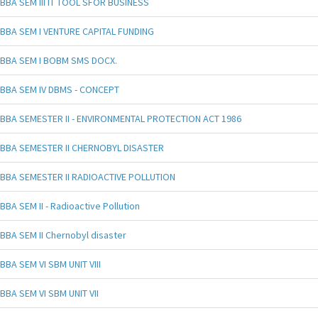
BBA SEM III IT TOOL SFOR BUSINESS
BBA SEM I VENTURE CAPITAL FUNDING
BBA SEM I BOBM SMS DOCX.
BBA SEM IV DBMS - CONCEPT
BBA SEMESTER II - ENVIRONMENTAL PROTECTION ACT 1986
BBA SEMESTER II CHERNOBYL DISASTER
BBA SEMESTER II RADIOACTIVE POLLUTION
BBA SEM II - Radioactive Pollution
BBA SEM II Chernobyl disaster
BBA SEM VI SBM UNIT VIII
BBA SEM VI SBM UNIT VII