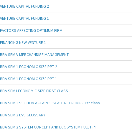
VENTURE CAPITAL FUNDING 2
VENTURE CAPITAL FUNDING 1
FACTORS AFFECTING OPTIMUM FIRM
FINANCING NEW VENTURE 1
BBA SEM V MERCHANDISE MANAGEMENT
BBA SEM 1 ECONOMIC SIZE PPT 2
BBA SEM 1 ECONOMIC SIZE PPT 1
BBA SEM I ECONOMIC SIZE FIRST CLASS
BBA SEM 1 SECTION A - LARGE SCALE RETAILING - 1st class
BBA SEM 2 EVS GLOSSARY
BBA SEM 2 SYSTEM CONCEPT AND ECOSYSTEM FULL PPT