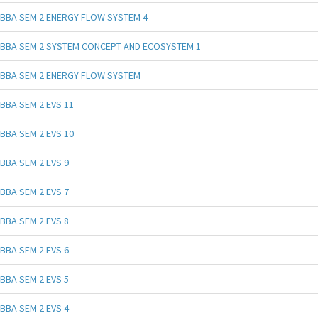
BBA SEM 2 ENERGY FLOW SYSTEM 4
BBA SEM 2 SYSTEM CONCEPT AND ECOSYSTEM 1
BBA SEM 2 ENERGY FLOW SYSTEM
BBA SEM 2 EVS 11
BBA SEM 2 EVS 10
BBA SEM 2 EVS 9
BBA SEM 2 EVS 7
BBA SEM 2 EVS 8
BBA SEM 2 EVS 6
BBA SEM 2 EVS 5
BBA SEM 2 EVS 4