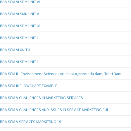
BBA SEM VI SBM UNIT VI
BBA SEM VI SMN UNIT V
BBA SEM VI SBM UNIT IV
BBA SEM VI SBM UNIT III
BBA SEM VI UNIT II
BBA SEM VI SBM UNIT 1
BBA SEM II - Environment Science ppt chipko,Narmada dam, Tehri Dam,
BBA SEM III FLOWCHART EXAMPLE
BBA SEM V CHALLENGES IN MARKETING SERVICES
BBA SEM V CHALLENGES AND ISSUES IN SERVICE MARKETING FULL
BBA SEM V SERVICES MARKETING 19