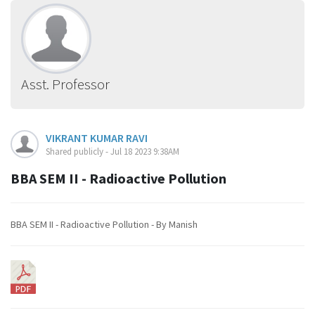
Asst. Professor
VIKRANT KUMAR RAVI
Shared publicly - Jul 18 2023 9:38AM
BBA SEM II - Radioactive Pollution
BBA SEM II - Radioactive Pollution - By Manish