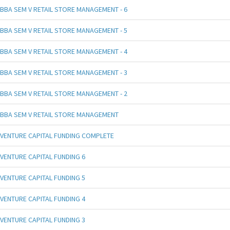
BBA SEM V RETAIL STORE MANAGEMENT - 6
BBA SEM V RETAIL STORE MANAGEMENT - 5
BBA SEM V RETAIL STORE MANAGEMENT - 4
BBA SEM V RETAIL STORE MANAGEMENT - 3
BBA SEM V RETAIL STORE MANAGEMENT - 2
BBA SEM V RETAIL STORE MANAGEMENT
VENTURE CAPITAL FUNDING COMPLETE
VENTURE CAPITAL FUNDING 6
VENTURE CAPITAL FUNDING 5
VENTURE CAPITAL FUNDING 4
VENTURE CAPITAL FUNDING 3