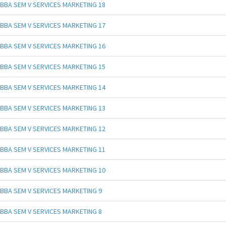
BBA SEM V SERVICES MARKETING 18
BBA SEM V SERVICES MARKETING 17
BBA SEM V SERVICES MARKETING 16
BBA SEM V SERVICES MARKETING 15
BBA SEM V SERVICES MARKETING 14
BBA SEM V SERVICES MARKETING 13
BBA SEM V SERVICES MARKETING 12
BBA SEM V SERVICES MARKETING 11
BBA SEM V SERVICES MARKETING 10
BBA SEM V SERVICES MARKETING 9
BBA SEM V SERVICES MARKETING 8