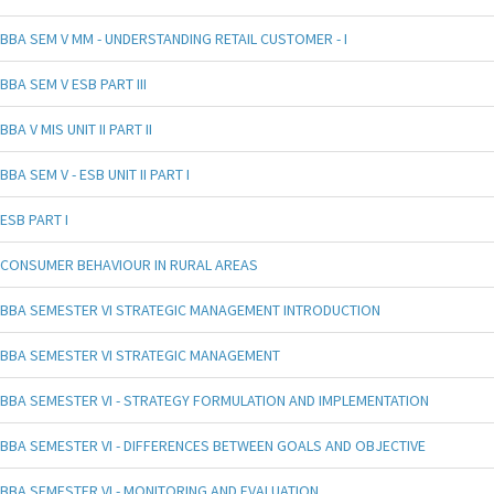
BBA SEM V MM - UNDERSTANDING RETAIL CUSTOMER - I
BBA SEM V ESB PART III
BBA V MIS UNIT II PART II
BBA SEM V - ESB UNIT II PART I
ESB PART I
CONSUMER BEHAVIOUR IN RURAL AREAS
BBA SEMESTER VI STRATEGIC MANAGEMENT INTRODUCTION
BBA SEMESTER VI STRATEGIC MANAGEMENT
BBA SEMESTER VI - STRATEGY FORMULATION AND IMPLEMENTATION
BBA SEMESTER VI - DIFFERENCES BETWEEN GOALS AND OBJECTIVE
BBA SEMESTER VI - MONITORING AND EVALUATION