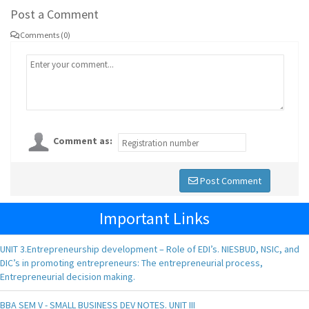
Post a Comment
Comments (0)
Comment as:
Post Comment
Important Links
UNIT 3.Entrepreneurship development – Role of EDI’s. NIESBUD, NSIC, and
DIC’s in promoting entrepreneurs: The entrepreneurial process,
Entrepreneurial decision making.
BBA SEM V - SMALL BUSINESS DEV NOTES. UNIT III