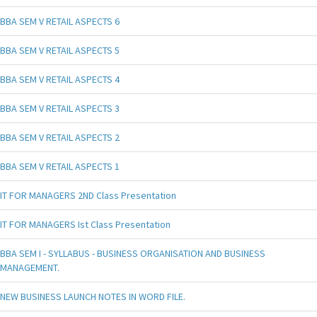
BBA SEM V RETAIL ASPECTS 6
BBA SEM V RETAIL ASPECTS 5
BBA SEM V RETAIL ASPECTS 4
BBA SEM V RETAIL ASPECTS 3
BBA SEM V RETAIL ASPECTS 2
BBA SEM V RETAIL ASPECTS 1
IT FOR MANAGERS 2ND Class Presentation
IT FOR MANAGERS Ist Class Presentation
BBA SEM I - SYLLABUS - BUSINESS ORGANISATION AND BUSINESS
MANAGEMENT.
NEW BUSINESS LAUNCH NOTES IN WORD FILE.