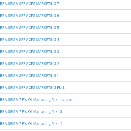
BBA SEM V SERVICES MARKETING 7
BBA SEM V SERVICES MARKETING 6
BBA SEM V SERVICES MARKETING 5
BBA SEM V SERVICES MARKETING 4
BBA SEM V SERVICES MARKETING 3
BBA SEM V SERVICES MARKETING 2
BBA SEM V SERVICES MARKETING 1
BBA SEM V SERVICES MARKETING FULL
BBA SEM V 7 P's Of Marketing Mix - full ppt
BBA SEM V 7 P's Of Marketing Mix - 5
BBA SEM V 7 P's Of Marketing Mix - 4