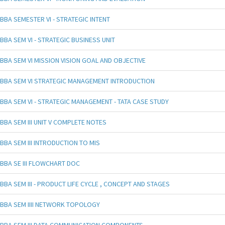
BBA SEMESTER VI - STRATEGIC INTENT
BBA SEM VI - STRATEGIC BUSINESS UNIT
BBA SEM VI MISSION VISION GOAL AND OBJECTIVE
BBA SEM VI STRATEGIC MANAGEMENT INTRODUCTION
BBA SEM VI - STRATEGIC MANAGEMENT - TATA CASE STUDY
BBA SEM III UNIT V COMPLETE NOTES
BBA SEM III INTRODUCTION TO MIS
BBA SE III FLOWCHART DOC
BBA SEM III - PRODUCT LIFE CYCLE , CONCEPT AND STAGES
BBA SEM IIII NETWORK TOPOLOGY