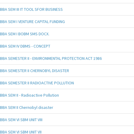
BBA SEM III IT TOOL SFOR BUSINESS
BBA SEM I VENTURE CAPITAL FUNDING
BBA SEM I BOBM SMS DOCX.
BBA SEM IV DBMS - CONCEPT
BBA SEMESTER II - ENVIRONMENTAL PROTECTION ACT 1986
BBA SEMESTER II CHERNOBYL DISASTER
BBA SEMESTER II RADIOACTIVE POLLUTION
BBA SEM II - Radioactive Pollution
BBA SEM II Chernobyl disaster
BBA SEM VI SBM UNIT VIII
BBA SEM VI SBM UNIT VII