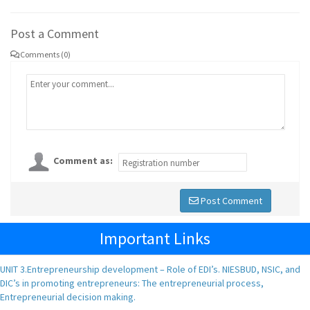
Post a Comment
Comments (0)
Comment as:
Post Comment
Important Links
UNIT 3.Entrepreneurship development – Role of EDI’s. NIESBUD, NSIC, and
DIC’s in promoting entrepreneurs: The entrepreneurial process,
Entrepreneurial decision making.