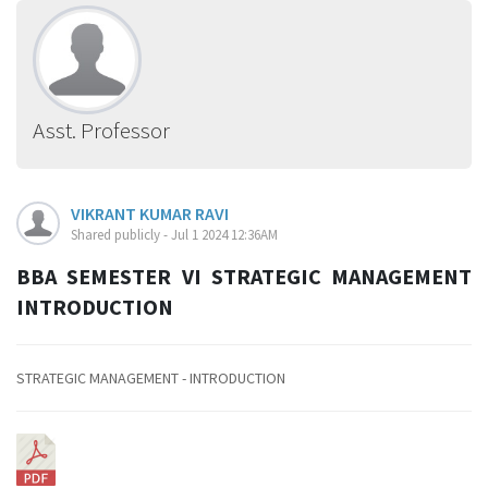
Asst. Professor
VIKRANT KUMAR RAVI
Shared publicly - Jul 1 2024 12:36AM
BBA SEMESTER VI STRATEGIC MANAGEMENT
INTRODUCTION
STRATEGIC MANAGEMENT - INTRODUCTION