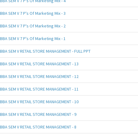
BBA SEM V 7 P's Of Marketing Mix - 4
BBA SEM V 7 P's Of Marketing Mix - 3
BBA SEM V 7 P's Of Marketing Mix - 2
BBA SEM V 7 P's Of Marketing Mix - 1
BBA SEM V RETAIL STORE MANAGEMENT - FULL PPT
BBA SEM V RETAIL STORE MANAGEMENT - 13
BBA SEM V RETAIL STORE MANAGEMENT - 12
BBA SEM V RETAIL STORE MANAGEMENT - 11
BBA SEM V RETAIL STORE MANAGEMENT - 10
BBA SEM V RETAIL STORE MANAGEMENT - 9
BBA SEM V RETAIL STORE MANAGEMENT - 8