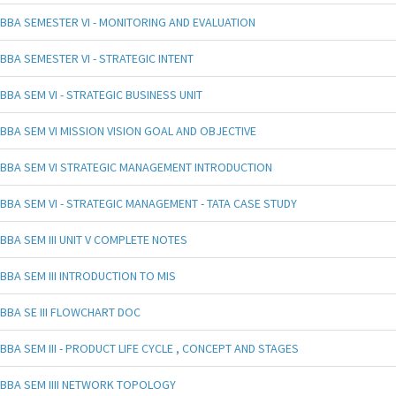
BBA SEMESTER VI - MONITORING AND EVALUATION
BBA SEMESTER VI - STRATEGIC INTENT
BBA SEM VI - STRATEGIC BUSINESS UNIT
BBA SEM VI MISSION VISION GOAL AND OBJECTIVE
BBA SEM VI STRATEGIC MANAGEMENT INTRODUCTION
BBA SEM VI - STRATEGIC MANAGEMENT - TATA CASE STUDY
BBA SEM III UNIT V COMPLETE NOTES
BBA SEM III INTRODUCTION TO MIS
BBA SE III FLOWCHART DOC
BBA SEM III - PRODUCT LIFE CYCLE , CONCEPT AND STAGES
BBA SEM IIII NETWORK TOPOLOGY