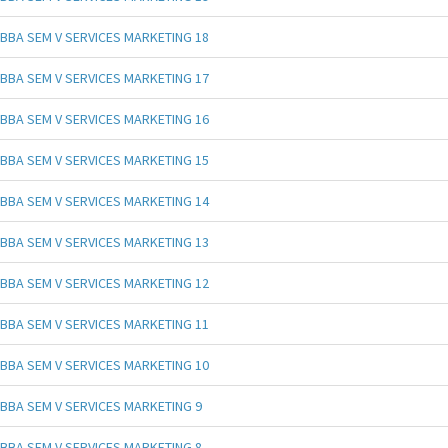
BBA SEM V SERVICES MARKETING 18
BBA SEM V SERVICES MARKETING 17
BBA SEM V SERVICES MARKETING 16
BBA SEM V SERVICES MARKETING 15
BBA SEM V SERVICES MARKETING 14
BBA SEM V SERVICES MARKETING 13
BBA SEM V SERVICES MARKETING 12
BBA SEM V SERVICES MARKETING 11
BBA SEM V SERVICES MARKETING 10
BBA SEM V SERVICES MARKETING 9
BBA SEM V SERVICES MARKETING 8