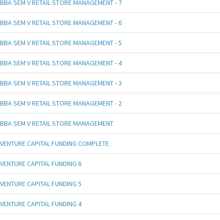
BBA SEM V RETAIL STORE MANAGEMENT - 7
BBA SEM V RETAIL STORE MANAGEMENT - 6
BBA SEM V RETAIL STORE MANAGEMENT - 5
BBA SEM V RETAIL STORE MANAGEMENT - 4
BBA SEM V RETAIL STORE MANAGEMENT - 3
BBA SEM V RETAIL STORE MANAGEMENT - 2
BBA SEM V RETAIL STORE MANAGEMENT
VENTURE CAPITAL FUNDING COMPLETE
VENTURE CAPITAL FUNDING 6
VENTURE CAPITAL FUNDING 5
VENTURE CAPITAL FUNDING 4