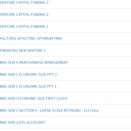
VENTURE CAPITAL FUNDING 3
VENTURE CAPITAL FUNDING 2
VENTURE CAPITAL FUNDING 1
FACTORS AFFECTING OPTIMUM FIRM
FINANCING NEW VENTURE 1
BBA SEM V MERCHANDISE MANAGEMENT
BBA SEM 1 ECONOMIC SIZE PPT 2
BBA SEM 1 ECONOMIC SIZE PPT 1
BBA SEM I ECONOMIC SIZE FIRST CLASS
BBA SEM 1 SECTION A - LARGE SCALE RETAILING - 1st class
BBA SEM 2 EVS GLOSSARY