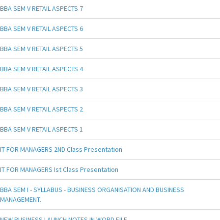
BBA SEM V RETAIL ASPECTS 7
BBA SEM V RETAIL ASPECTS 6
BBA SEM V RETAIL ASPECTS 5
BBA SEM V RETAIL ASPECTS 4
BBA SEM V RETAIL ASPECTS 3
BBA SEM V RETAIL ASPECTS 2
BBA SEM V RETAIL ASPECTS 1
IT FOR MANAGERS 2ND Class Presentation
IT FOR MANAGERS Ist Class Presentation
BBA SEM I - SYLLABUS - BUSINESS ORGANISATION AND BUSINESS
MANAGEMENT.
NEW BUSINESS LAUNCH NOTES IN WORD FILE.