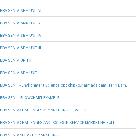
BBA SEM VI SBM UNIT VI
BBA SEM VI SMN UNIT V
BBA SEM VI SBM UNIT IV
BBA SEM VI SBM UNIT III
BBA SEM VI UNIT II
BBA SEM VI SBM UNIT 1
BBA SEM II - Environment Science ppt chipko,Narmada dam, Tehri Dam,
BBA SEM III FLOWCHART EXAMPLE
BBA SEM V CHALLENGES IN MARKETING SERVICES
BBA SEM V CHALLENGES AND ISSUES IN SERVICE MARKETING FULL
BBA SEM V SERVICES MARKETING 19