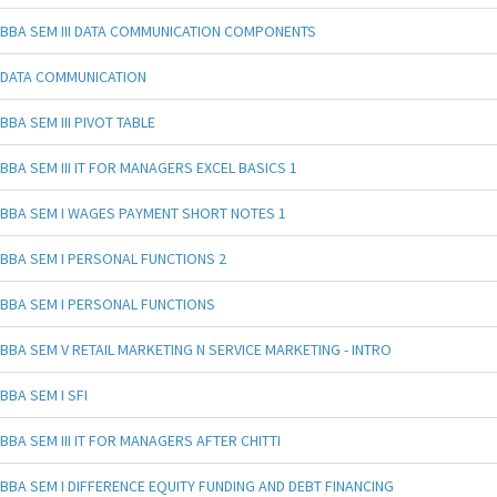
BBA SEM III DATA COMMUNICATION COMPONENTS
DATA COMMUNICATION
BBA SEM III PIVOT TABLE
BBA SEM III IT FOR MANAGERS EXCEL BASICS 1
BBA SEM I WAGES PAYMENT SHORT NOTES 1
BBA SEM I PERSONAL FUNCTIONS 2
BBA SEM I PERSONAL FUNCTIONS
BBA SEM V RETAIL MARKETING N SERVICE MARKETING - INTRO
BBA SEM I SFI
BBA SEM III IT FOR MANAGERS AFTER CHITTI
BBA SEM I DIFFERENCE EQUITY FUNDING AND DEBT FINANCING