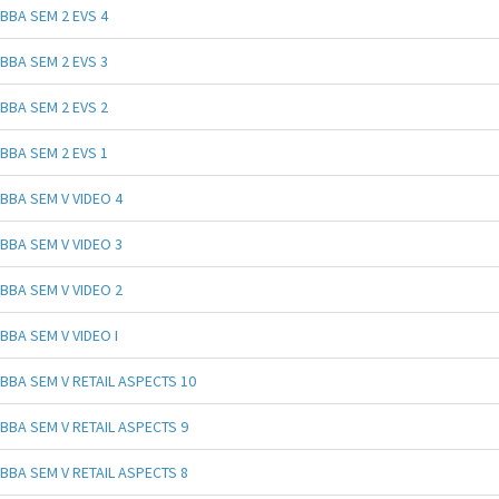
BBA SEM 2 EVS 4
BBA SEM 2 EVS 3
BBA SEM 2 EVS 2
BBA SEM 2 EVS 1
BBA SEM V VIDEO 4
BBA SEM V VIDEO 3
BBA SEM V VIDEO 2
BBA SEM V VIDEO I
BBA SEM V RETAIL ASPECTS 10
BBA SEM V RETAIL ASPECTS 9
BBA SEM V RETAIL ASPECTS 8