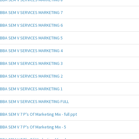
BBA SEM V SERVICES MARKETING 7
BBA SEM V SERVICES MARKETING 6
BBA SEM V SERVICES MARKETING 5
BBA SEM V SERVICES MARKETING 4
BBA SEM V SERVICES MARKETING 3
BBA SEM V SERVICES MARKETING 2
BBA SEM V SERVICES MARKETING 1
BBA SEM V SERVICES MARKETING FULL
BBA SEM V 7 P's Of Marketing Mix - full ppt
BBA SEM V 7 P's Of Marketing Mix - 5