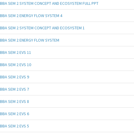
BBA SEM 2 SYSTEM CONCEPT AND ECOSYSTEM FULL PPT
BBA SEM 2 ENERGY FLOW SYSTEM 4
BBA SEM 2 SYSTEM CONCEPT AND ECOSYSTEM 1
BBA SEM 2 ENERGY FLOW SYSTEM
BBA SEM 2 EVS 11
BBA SEM 2 EVS 10
BBA SEM 2 EVS 9
BBA SEM 2 EVS 7
BBA SEM 2 EVS 8
BBA SEM 2 EVS 6
BBA SEM 2 EVS 5