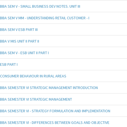
BBA SEM V - SMALL BUSINESS DEV NOTES. UNIT III
BBA SEM V MM - UNDERSTANDING RETAIL CUSTOMER - I
BBA SEM V ESB PART III
BBA V MIS UNIT II PART II
BBA SEM V - ESB UNIT II PART I
ESB PART I
CONSUMER BEHAVIOUR IN RURAL AREAS
BBA SEMESTER VI STRATEGIC MANAGEMENT INTRODUCTION
BBA SEMESTER VI STRATEGIC MANAGEMENT
BBA SEMESTER VI - STRATEGY FORMULATION AND IMPLEMENTATION
BBA SEMESTER VI - DIFFERENCES BETWEEN GOALS AND OBJECTIVE