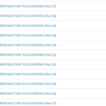
INTRODUCTION T0 ACCOUNTING (Part 27)
INTRODUCTION T0 ACCOUNTING (Part 26)
INTRODUCTION T0 ACCOUNTING (Part 25)
INTRODUCTION T0 ACCOUNTING (Part 24)
INTRODUCTION T0 ACCOUNTING (Part 23)
INTRODUCTION T0 ACCOUNTING (Part 22)
INTRODUCTION T0 ACCOUNTING (Part 21)
INTRODUCTION T0 ACCOUNTING (Part 20)
INTRODUCTION T0 ACCOUNTING (Part 19)
INTRODUCTION T0 ACCOUNTING (Part 18)
INTRODUCTION T0 ACCOUNTING (Part 17)