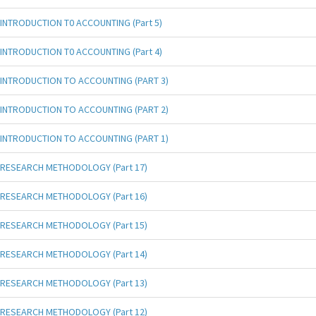
INTRODUCTION T0 ACCOUNTING (Part 5)
INTRODUCTION T0 ACCOUNTING (Part 4)
INTRODUCTION TO ACCOUNTING (PART 3)
INTRODUCTION TO ACCOUNTING (PART 2)
INTRODUCTION TO ACCOUNTING (PART 1)
RESEARCH METHODOLOGY (Part 17)
RESEARCH METHODOLOGY (Part 16)
RESEARCH METHODOLOGY (Part 15)
RESEARCH METHODOLOGY (Part 14)
RESEARCH METHODOLOGY (Part 13)
RESEARCH METHODOLOGY (Part 12)