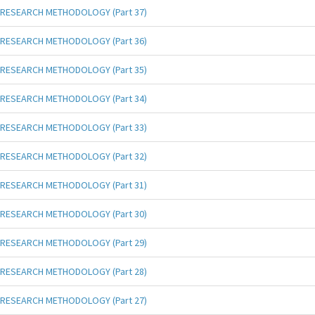
RESEARCH METHODOLOGY (Part 37)
RESEARCH METHODOLOGY (Part 36)
RESEARCH METHODOLOGY (Part 35)
RESEARCH METHODOLOGY (Part 34)
RESEARCH METHODOLOGY (Part 33)
RESEARCH METHODOLOGY (Part 32)
RESEARCH METHODOLOGY (Part 31)
RESEARCH METHODOLOGY (Part 30)
RESEARCH METHODOLOGY (Part 29)
RESEARCH METHODOLOGY (Part 28)
RESEARCH METHODOLOGY (Part 27)