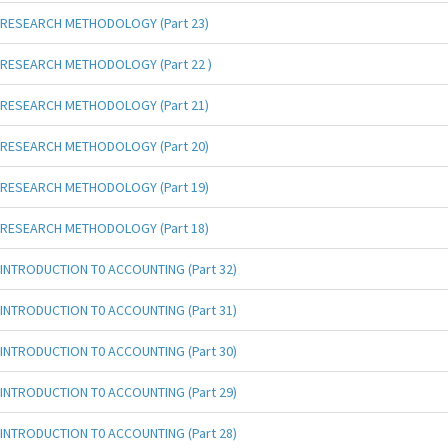
RESEARCH METHODOLOGY (Part 23)
RESEARCH METHODOLOGY (Part 22 )
RESEARCH METHODOLOGY (Part 21)
RESEARCH METHODOLOGY (Part 20)
RESEARCH METHODOLOGY (Part 19)
RESEARCH METHODOLOGY (Part 18)
INTRODUCTION T0 ACCOUNTING (Part 32)
INTRODUCTION T0 ACCOUNTING (Part 31)
INTRODUCTION T0 ACCOUNTING (Part 30)
INTRODUCTION T0 ACCOUNTING (Part 29)
INTRODUCTION T0 ACCOUNTING (Part 28)