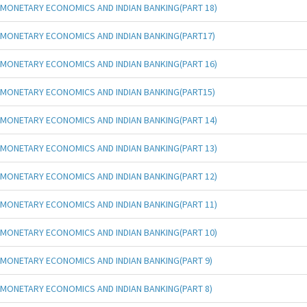
MONETARY ECONOMICS AND INDIAN BANKING(PART 18)
MONETARY ECONOMICS AND INDIAN BANKING(PART17)
MONETARY ECONOMICS AND INDIAN BANKING(PART 16)
MONETARY ECONOMICS AND INDIAN BANKING(PART15)
MONETARY ECONOMICS AND INDIAN BANKING(PART 14)
MONETARY ECONOMICS AND INDIAN BANKING(PART 13)
MONETARY ECONOMICS AND INDIAN BANKING(PART 12)
MONETARY ECONOMICS AND INDIAN BANKING(PART 11)
MONETARY ECONOMICS AND INDIAN BANKING(PART 10)
MONETARY ECONOMICS AND INDIAN BANKING(PART 9)
MONETARY ECONOMICS AND INDIAN BANKING(PART 8)