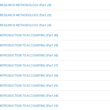
RESEARCH METHODOLOGY (Part 26)
RESEARCH METHODOLOGY (Part 25)
RESEARCH METHODOLOGY (Part 24)
INTRODUCTION T0 ACCOUNTING (Part 40)
INTRODUCTION T0 ACCOUNTING (Part 39)
INTRODUCTION T0 ACCOUNTING (Part 38)
INTRODUCTION T0 ACCOUNTING (Part 37)
INTRODUCTION T0 ACCOUNTING (Part 36)
INTRODUCTION T0 ACCOUNTING (Part 35)
INTRODUCTION T0 ACCOUNTING (Part 34)
INTRODUCTION T0 ACCOUNTING (Part 33)