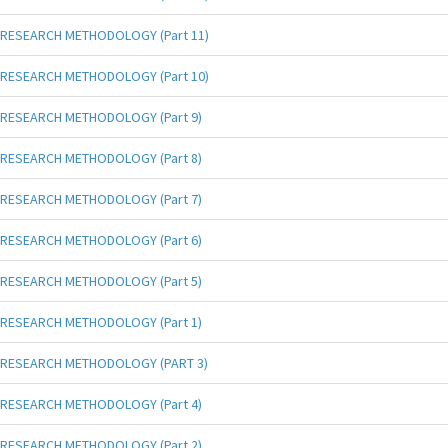
RESEARCH METHODOLOGY (Part 11)
RESEARCH METHODOLOGY (Part 10)
RESEARCH METHODOLOGY (Part 9)
RESEARCH METHODOLOGY (Part 8)
RESEARCH METHODOLOGY (Part 7)
RESEARCH METHODOLOGY (Part 6)
RESEARCH METHODOLOGY (Part 5)
RESEARCH METHODOLOGY (Part 1)
RESEARCH METHODOLOGY (PART 3)
RESEARCH METHODOLOGY (Part 4)
RESEARCH METHODOLOGY (Part 2)