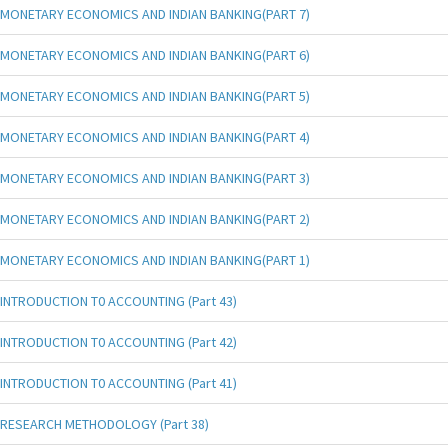
MONETARY ECONOMICS AND INDIAN BANKING(PART 7)
MONETARY ECONOMICS AND INDIAN BANKING(PART 6)
MONETARY ECONOMICS AND INDIAN BANKING(PART 5)
MONETARY ECONOMICS AND INDIAN BANKING(PART 4)
MONETARY ECONOMICS AND INDIAN BANKING(PART 3)
MONETARY ECONOMICS AND INDIAN BANKING(PART 2)
MONETARY ECONOMICS AND INDIAN BANKING(PART 1)
INTRODUCTION T0 ACCOUNTING (Part 43)
INTRODUCTION T0 ACCOUNTING (Part 42)
INTRODUCTION T0 ACCOUNTING (Part 41)
RESEARCH METHODOLOGY (Part 38)