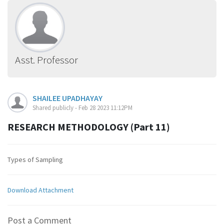
Asst. Professor
SHAILEE UPADHAYAY
Shared publicly - Feb 28 2023 11:12PM
RESEARCH METHODOLOGY (Part 11)
Types of Sampling
Download Attachment
Post a Comment