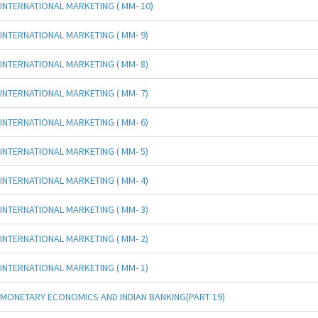
INTERNATIONAL MARKETING ( MM- 10)
INTERNATIONAL MARKETING ( MM- 9)
INTERNATIONAL MARKETING ( MM- 8)
INTERNATIONAL MARKETING ( MM- 7)
INTERNATIONAL MARKETING ( MM- 6)
INTERNATIONAL MARKETING ( MM- 5)
INTERNATIONAL MARKETING ( MM- 4)
INTERNATIONAL MARKETING ( MM- 3)
INTERNATIONAL MARKETING ( MM- 2)
INTERNATIONAL MARKETING ( MM- 1)
MONETARY ECONOMICS AND INDIAN BANKING(PART 19)