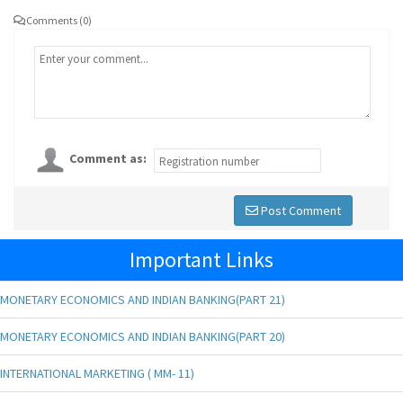
Comments (0)
Comment as:
Post Comment
Important Links
MONETARY ECONOMICS AND INDIAN BANKING(PART 21)
MONETARY ECONOMICS AND INDIAN BANKING(PART 20)
INTERNATIONAL MARKETING ( MM- 11)