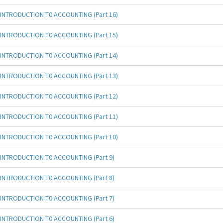
INTRODUCTION T0 ACCOUNTING (Part 16)
INTRODUCTION T0 ACCOUNTING (Part 15)
INTRODUCTION T0 ACCOUNTING (Part 14)
INTRODUCTION T0 ACCOUNTING (Part 13)
INTRODUCTION T0 ACCOUNTING (Part 12)
INTRODUCTION T0 ACCOUNTING (Part 11)
INTRODUCTION T0 ACCOUNTING (Part 10)
INTRODUCTION T0 ACCOUNTING (Part 9)
INTRODUCTION T0 ACCOUNTING (Part 8)
INTRODUCTION T0 ACCOUNTING (Part 7)
INTRODUCTION T0 ACCOUNTING (Part 6)