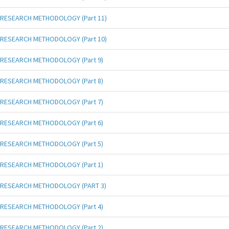
RESEARCH METHODOLOGY (Part 11)
RESEARCH METHODOLOGY (Part 10)
RESEARCH METHODOLOGY (Part 9)
RESEARCH METHODOLOGY (Part 8)
RESEARCH METHODOLOGY (Part 7)
RESEARCH METHODOLOGY (Part 6)
RESEARCH METHODOLOGY (Part 5)
RESEARCH METHODOLOGY (Part 1)
RESEARCH METHODOLOGY (PART 3)
RESEARCH METHODOLOGY (Part 4)
RESEARCH METHODOLOGY (Part 2)