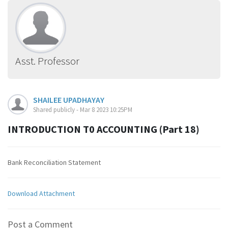
Asst. Professor
SHAILEE UPADHAYAY
Shared publicly - Mar 8 2023 10:25PM
INTRODUCTION T0 ACCOUNTING (Part 18)
Bank Reconciliation Statement
Download Attachment
Post a Comment