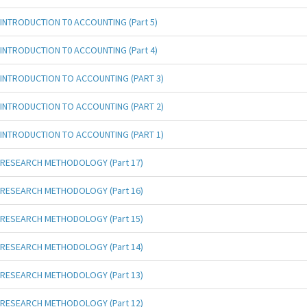
INTRODUCTION T0 ACCOUNTING (Part 5)
INTRODUCTION T0 ACCOUNTING (Part 4)
INTRODUCTION TO ACCOUNTING (PART 3)
INTRODUCTION TO ACCOUNTING (PART 2)
INTRODUCTION TO ACCOUNTING (PART 1)
RESEARCH METHODOLOGY (Part 17)
RESEARCH METHODOLOGY (Part 16)
RESEARCH METHODOLOGY (Part 15)
RESEARCH METHODOLOGY (Part 14)
RESEARCH METHODOLOGY (Part 13)
RESEARCH METHODOLOGY (Part 12)