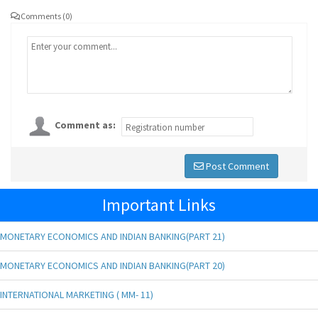
Comments (0)
Comment as:
Post Comment
Important Links
MONETARY ECONOMICS AND INDIAN BANKING(PART 21)
MONETARY ECONOMICS AND INDIAN BANKING(PART 20)
INTERNATIONAL MARKETING ( MM- 11)