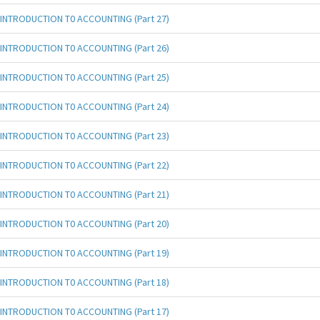
INTRODUCTION T0 ACCOUNTING (Part 27)
INTRODUCTION T0 ACCOUNTING (Part 26)
INTRODUCTION T0 ACCOUNTING (Part 25)
INTRODUCTION T0 ACCOUNTING (Part 24)
INTRODUCTION T0 ACCOUNTING (Part 23)
INTRODUCTION T0 ACCOUNTING (Part 22)
INTRODUCTION T0 ACCOUNTING (Part 21)
INTRODUCTION T0 ACCOUNTING (Part 20)
INTRODUCTION T0 ACCOUNTING (Part 19)
INTRODUCTION T0 ACCOUNTING (Part 18)
INTRODUCTION T0 ACCOUNTING (Part 17)