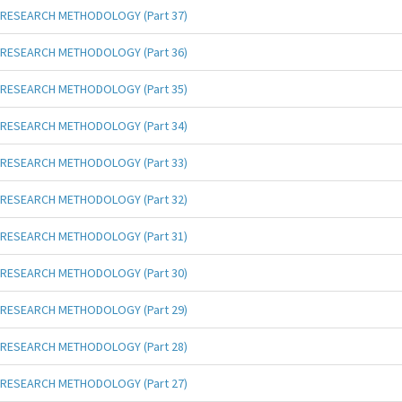
RESEARCH METHODOLOGY (Part 37)
RESEARCH METHODOLOGY (Part 36)
RESEARCH METHODOLOGY (Part 35)
RESEARCH METHODOLOGY (Part 34)
RESEARCH METHODOLOGY (Part 33)
RESEARCH METHODOLOGY (Part 32)
RESEARCH METHODOLOGY (Part 31)
RESEARCH METHODOLOGY (Part 30)
RESEARCH METHODOLOGY (Part 29)
RESEARCH METHODOLOGY (Part 28)
RESEARCH METHODOLOGY (Part 27)