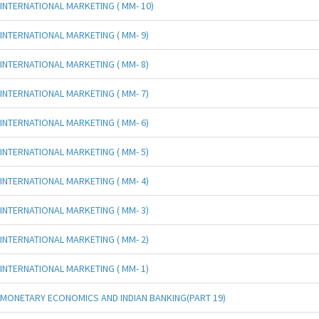
INTERNATIONAL MARKETING ( MM- 10)
INTERNATIONAL MARKETING ( MM- 9)
INTERNATIONAL MARKETING ( MM- 8)
INTERNATIONAL MARKETING ( MM- 7)
INTERNATIONAL MARKETING ( MM- 6)
INTERNATIONAL MARKETING ( MM- 5)
INTERNATIONAL MARKETING ( MM- 4)
INTERNATIONAL MARKETING ( MM- 3)
INTERNATIONAL MARKETING ( MM- 2)
INTERNATIONAL MARKETING ( MM- 1)
MONETARY ECONOMICS AND INDIAN BANKING(PART 19)