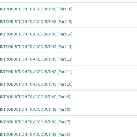
INTRODUCTION T0 ACCOUNTING (Part 16)
INTRODUCTION T0 ACCOUNTING (Part 15)
INTRODUCTION T0 ACCOUNTING (Part 14)
INTRODUCTION T0 ACCOUNTING (Part 13)
INTRODUCTION T0 ACCOUNTING (Part 12)
INTRODUCTION T0 ACCOUNTING (Part 11)
INTRODUCTION T0 ACCOUNTING (Part 10)
INTRODUCTION T0 ACCOUNTING (Part 9)
INTRODUCTION T0 ACCOUNTING (Part 8)
INTRODUCTION T0 ACCOUNTING (Part 7)
INTRODUCTION T0 ACCOUNTING (Part 6)