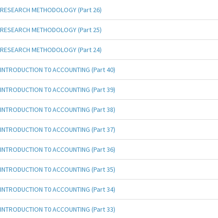
RESEARCH METHODOLOGY (Part 26)
RESEARCH METHODOLOGY (Part 25)
RESEARCH METHODOLOGY (Part 24)
INTRODUCTION T0 ACCOUNTING (Part 40)
INTRODUCTION T0 ACCOUNTING (Part 39)
INTRODUCTION T0 ACCOUNTING (Part 38)
INTRODUCTION T0 ACCOUNTING (Part 37)
INTRODUCTION T0 ACCOUNTING (Part 36)
INTRODUCTION T0 ACCOUNTING (Part 35)
INTRODUCTION T0 ACCOUNTING (Part 34)
INTRODUCTION T0 ACCOUNTING (Part 33)