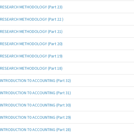
RESEARCH METHODOLOGY (Part 23)
RESEARCH METHODOLOGY (Part 22 )
RESEARCH METHODOLOGY (Part 21)
RESEARCH METHODOLOGY (Part 20)
RESEARCH METHODOLOGY (Part 19)
RESEARCH METHODOLOGY (Part 18)
INTRODUCTION T0 ACCOUNTING (Part 32)
INTRODUCTION T0 ACCOUNTING (Part 31)
INTRODUCTION T0 ACCOUNTING (Part 30)
INTRODUCTION T0 ACCOUNTING (Part 29)
INTRODUCTION T0 ACCOUNTING (Part 28)