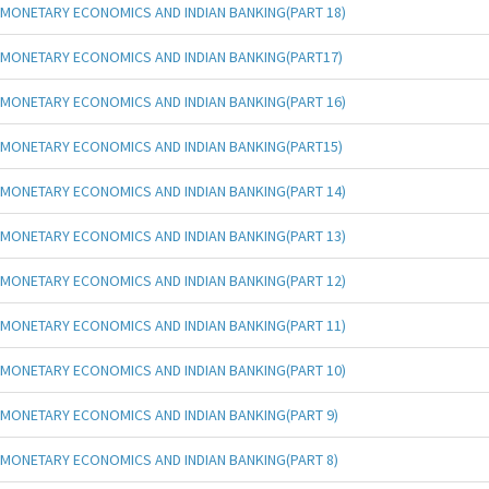
MONETARY ECONOMICS AND INDIAN BANKING(PART 18)
MONETARY ECONOMICS AND INDIAN BANKING(PART17)
MONETARY ECONOMICS AND INDIAN BANKING(PART 16)
MONETARY ECONOMICS AND INDIAN BANKING(PART15)
MONETARY ECONOMICS AND INDIAN BANKING(PART 14)
MONETARY ECONOMICS AND INDIAN BANKING(PART 13)
MONETARY ECONOMICS AND INDIAN BANKING(PART 12)
MONETARY ECONOMICS AND INDIAN BANKING(PART 11)
MONETARY ECONOMICS AND INDIAN BANKING(PART 10)
MONETARY ECONOMICS AND INDIAN BANKING(PART 9)
MONETARY ECONOMICS AND INDIAN BANKING(PART 8)