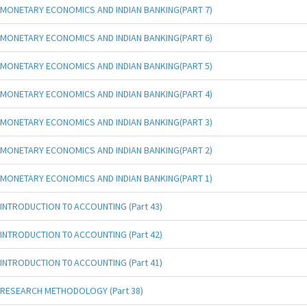
MONETARY ECONOMICS AND INDIAN BANKING(PART 7)
MONETARY ECONOMICS AND INDIAN BANKING(PART 6)
MONETARY ECONOMICS AND INDIAN BANKING(PART 5)
MONETARY ECONOMICS AND INDIAN BANKING(PART 4)
MONETARY ECONOMICS AND INDIAN BANKING(PART 3)
MONETARY ECONOMICS AND INDIAN BANKING(PART 2)
MONETARY ECONOMICS AND INDIAN BANKING(PART 1)
INTRODUCTION T0 ACCOUNTING (Part 43)
INTRODUCTION T0 ACCOUNTING (Part 42)
INTRODUCTION T0 ACCOUNTING (Part 41)
RESEARCH METHODOLOGY (Part 38)