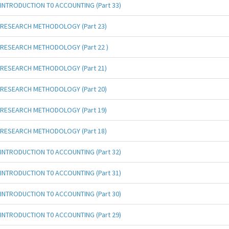
INTRODUCTION T0 ACCOUNTING (Part 33)
RESEARCH METHODOLOGY (Part 23)
RESEARCH METHODOLOGY (Part 22 )
RESEARCH METHODOLOGY (Part 21)
RESEARCH METHODOLOGY (Part 20)
RESEARCH METHODOLOGY (Part 19)
RESEARCH METHODOLOGY (Part 18)
INTRODUCTION T0 ACCOUNTING (Part 32)
INTRODUCTION T0 ACCOUNTING (Part 31)
INTRODUCTION T0 ACCOUNTING (Part 30)
INTRODUCTION T0 ACCOUNTING (Part 29)