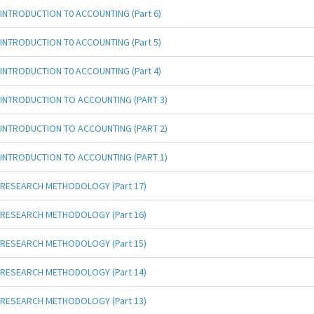
INTRODUCTION T0 ACCOUNTING (Part 6)
INTRODUCTION T0 ACCOUNTING (Part 5)
INTRODUCTION T0 ACCOUNTING (Part 4)
INTRODUCTION TO ACCOUNTING (PART 3)
INTRODUCTION TO ACCOUNTING (PART 2)
INTRODUCTION TO ACCOUNTING (PART 1)
RESEARCH METHODOLOGY (Part 17)
RESEARCH METHODOLOGY (Part 16)
RESEARCH METHODOLOGY (Part 15)
RESEARCH METHODOLOGY (Part 14)
RESEARCH METHODOLOGY (Part 13)