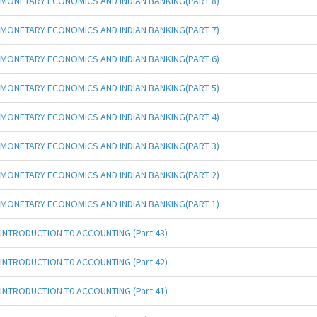
MONETARY ECONOMICS AND INDIAN BANKING(PART 8)
MONETARY ECONOMICS AND INDIAN BANKING(PART 7)
MONETARY ECONOMICS AND INDIAN BANKING(PART 6)
MONETARY ECONOMICS AND INDIAN BANKING(PART 5)
MONETARY ECONOMICS AND INDIAN BANKING(PART 4)
MONETARY ECONOMICS AND INDIAN BANKING(PART 3)
MONETARY ECONOMICS AND INDIAN BANKING(PART 2)
MONETARY ECONOMICS AND INDIAN BANKING(PART 1)
INTRODUCTION T0 ACCOUNTING (Part 43)
INTRODUCTION T0 ACCOUNTING (Part 42)
INTRODUCTION T0 ACCOUNTING (Part 41)