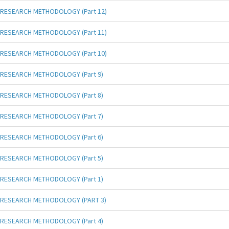
RESEARCH METHODOLOGY (Part 12)
RESEARCH METHODOLOGY (Part 11)
RESEARCH METHODOLOGY (Part 10)
RESEARCH METHODOLOGY (Part 9)
RESEARCH METHODOLOGY (Part 8)
RESEARCH METHODOLOGY (Part 7)
RESEARCH METHODOLOGY (Part 6)
RESEARCH METHODOLOGY (Part 5)
RESEARCH METHODOLOGY (Part 1)
RESEARCH METHODOLOGY (PART 3)
RESEARCH METHODOLOGY (Part 4)