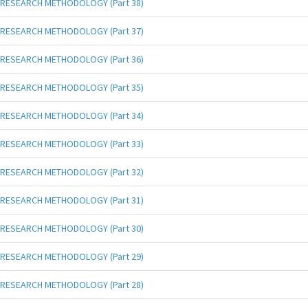
RESEARCH METHODOLOGY (Part 38)
RESEARCH METHODOLOGY (Part 37)
RESEARCH METHODOLOGY (Part 36)
RESEARCH METHODOLOGY (Part 35)
RESEARCH METHODOLOGY (Part 34)
RESEARCH METHODOLOGY (Part 33)
RESEARCH METHODOLOGY (Part 32)
RESEARCH METHODOLOGY (Part 31)
RESEARCH METHODOLOGY (Part 30)
RESEARCH METHODOLOGY (Part 29)
RESEARCH METHODOLOGY (Part 28)