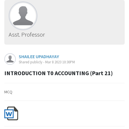
Asst. Professor
SHAILEE UPADHAYAY
Shared publicly - Mar 8 2023 10:30PM
INTRODUCTION T0 ACCOUNTING (Part 21)
MCQ