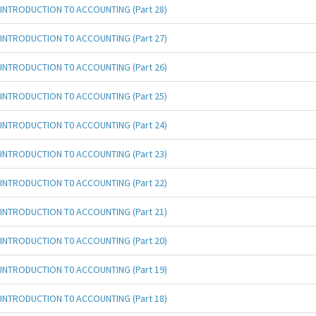
INTRODUCTION T0 ACCOUNTING (Part 28)
INTRODUCTION T0 ACCOUNTING (Part 27)
INTRODUCTION T0 ACCOUNTING (Part 26)
INTRODUCTION T0 ACCOUNTING (Part 25)
INTRODUCTION T0 ACCOUNTING (Part 24)
INTRODUCTION T0 ACCOUNTING (Part 23)
INTRODUCTION T0 ACCOUNTING (Part 22)
INTRODUCTION T0 ACCOUNTING (Part 21)
INTRODUCTION T0 ACCOUNTING (Part 20)
INTRODUCTION T0 ACCOUNTING (Part 19)
INTRODUCTION T0 ACCOUNTING (Part 18)