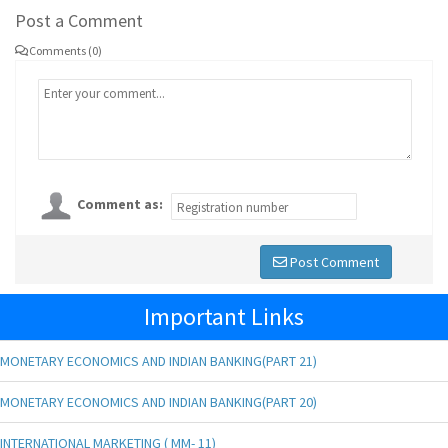
Post a Comment
Comments (0)
Comment as:
Post Comment
Important Links
MONETARY ECONOMICS AND INDIAN BANKING(PART 21)
MONETARY ECONOMICS AND INDIAN BANKING(PART 20)
INTERNATIONAL MARKETING ( MM- 11)