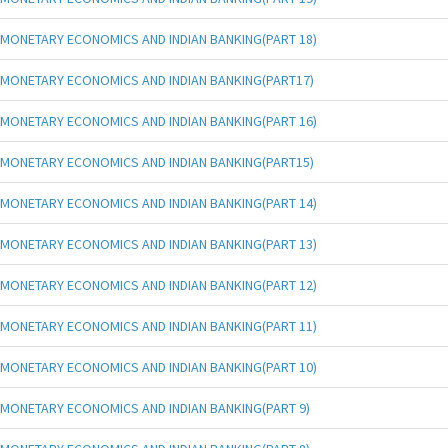
MONETARY ECONOMICS AND INDIAN BANKING(PART 18)
MONETARY ECONOMICS AND INDIAN BANKING(PART17)
MONETARY ECONOMICS AND INDIAN BANKING(PART 16)
MONETARY ECONOMICS AND INDIAN BANKING(PART15)
MONETARY ECONOMICS AND INDIAN BANKING(PART 14)
MONETARY ECONOMICS AND INDIAN BANKING(PART 13)
MONETARY ECONOMICS AND INDIAN BANKING(PART 12)
MONETARY ECONOMICS AND INDIAN BANKING(PART 11)
MONETARY ECONOMICS AND INDIAN BANKING(PART 10)
MONETARY ECONOMICS AND INDIAN BANKING(PART 9)