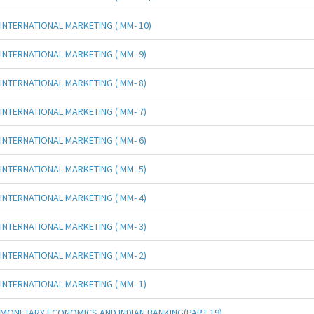
INTERNATIONAL MARKETING ( MM- 10)
INTERNATIONAL MARKETING ( MM- 9)
INTERNATIONAL MARKETING ( MM- 8)
INTERNATIONAL MARKETING ( MM- 7)
INTERNATIONAL MARKETING ( MM- 6)
INTERNATIONAL MARKETING ( MM- 5)
INTERNATIONAL MARKETING ( MM- 4)
INTERNATIONAL MARKETING ( MM- 3)
INTERNATIONAL MARKETING ( MM- 2)
INTERNATIONAL MARKETING ( MM- 1)
MONETARY ECONOMICS AND INDIAN BANKING(PART 19)