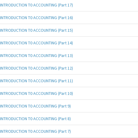
INTRODUCTION T0 ACCOUNTING (Part 17)
INTRODUCTION T0 ACCOUNTING (Part 16)
INTRODUCTION T0 ACCOUNTING (Part 15)
INTRODUCTION T0 ACCOUNTING (Part 14)
INTRODUCTION T0 ACCOUNTING (Part 13)
INTRODUCTION T0 ACCOUNTING (Part 12)
INTRODUCTION T0 ACCOUNTING (Part 11)
INTRODUCTION T0 ACCOUNTING (Part 10)
INTRODUCTION T0 ACCOUNTING (Part 9)
INTRODUCTION T0 ACCOUNTING (Part 8)
INTRODUCTION T0 ACCOUNTING (Part 7)