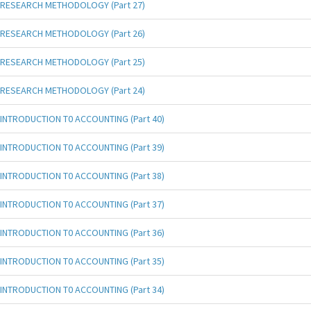
RESEARCH METHODOLOGY (Part 27)
RESEARCH METHODOLOGY (Part 26)
RESEARCH METHODOLOGY (Part 25)
RESEARCH METHODOLOGY (Part 24)
INTRODUCTION T0 ACCOUNTING (Part 40)
INTRODUCTION T0 ACCOUNTING (Part 39)
INTRODUCTION T0 ACCOUNTING (Part 38)
INTRODUCTION T0 ACCOUNTING (Part 37)
INTRODUCTION T0 ACCOUNTING (Part 36)
INTRODUCTION T0 ACCOUNTING (Part 35)
INTRODUCTION T0 ACCOUNTING (Part 34)