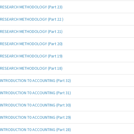
RESEARCH METHODOLOGY (Part 23)
RESEARCH METHODOLOGY (Part 22 )
RESEARCH METHODOLOGY (Part 21)
RESEARCH METHODOLOGY (Part 20)
RESEARCH METHODOLOGY (Part 19)
RESEARCH METHODOLOGY (Part 18)
INTRODUCTION T0 ACCOUNTING (Part 32)
INTRODUCTION T0 ACCOUNTING (Part 31)
INTRODUCTION T0 ACCOUNTING (Part 30)
INTRODUCTION T0 ACCOUNTING (Part 29)
INTRODUCTION T0 ACCOUNTING (Part 28)