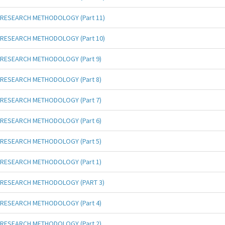
RESEARCH METHODOLOGY (Part 11)
RESEARCH METHODOLOGY (Part 10)
RESEARCH METHODOLOGY (Part 9)
RESEARCH METHODOLOGY (Part 8)
RESEARCH METHODOLOGY (Part 7)
RESEARCH METHODOLOGY (Part 6)
RESEARCH METHODOLOGY (Part 5)
RESEARCH METHODOLOGY (Part 1)
RESEARCH METHODOLOGY (PART 3)
RESEARCH METHODOLOGY (Part 4)
RESEARCH METHODOLOGY (Part 2)