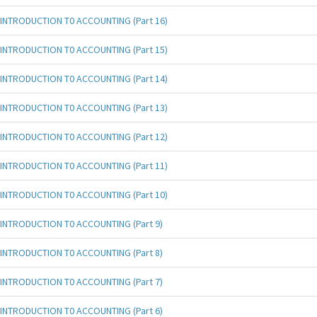
INTRODUCTION T0 ACCOUNTING (Part 16)
INTRODUCTION T0 ACCOUNTING (Part 15)
INTRODUCTION T0 ACCOUNTING (Part 14)
INTRODUCTION T0 ACCOUNTING (Part 13)
INTRODUCTION T0 ACCOUNTING (Part 12)
INTRODUCTION T0 ACCOUNTING (Part 11)
INTRODUCTION T0 ACCOUNTING (Part 10)
INTRODUCTION T0 ACCOUNTING (Part 9)
INTRODUCTION T0 ACCOUNTING (Part 8)
INTRODUCTION T0 ACCOUNTING (Part 7)
INTRODUCTION T0 ACCOUNTING (Part 6)