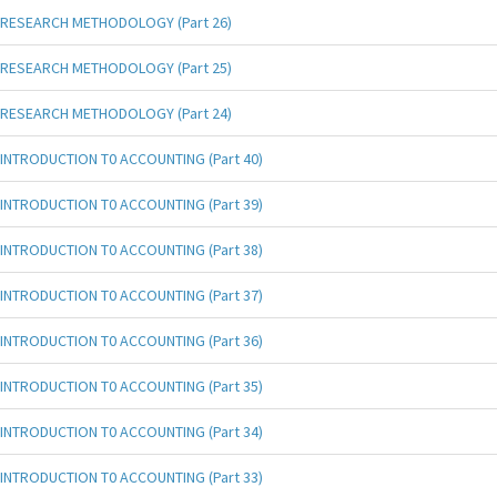
RESEARCH METHODOLOGY (Part 26)
RESEARCH METHODOLOGY (Part 25)
RESEARCH METHODOLOGY (Part 24)
INTRODUCTION T0 ACCOUNTING (Part 40)
INTRODUCTION T0 ACCOUNTING (Part 39)
INTRODUCTION T0 ACCOUNTING (Part 38)
INTRODUCTION T0 ACCOUNTING (Part 37)
INTRODUCTION T0 ACCOUNTING (Part 36)
INTRODUCTION T0 ACCOUNTING (Part 35)
INTRODUCTION T0 ACCOUNTING (Part 34)
INTRODUCTION T0 ACCOUNTING (Part 33)