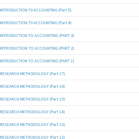
INTRODUCTION T0 ACCOUNTING (Part 5)
INTRODUCTION T0 ACCOUNTING (Part 4)
INTRODUCTION TO ACCOUNTING (PART 3)
INTRODUCTION TO ACCOUNTING (PART 2)
INTRODUCTION TO ACCOUNTING (PART 1)
RESEARCH METHODOLOGY (Part 17)
RESEARCH METHODOLOGY (Part 16)
RESEARCH METHODOLOGY (Part 15)
RESEARCH METHODOLOGY (Part 14)
RESEARCH METHODOLOGY (Part 13)
RESEARCH METHODOLOGY (Part 12)