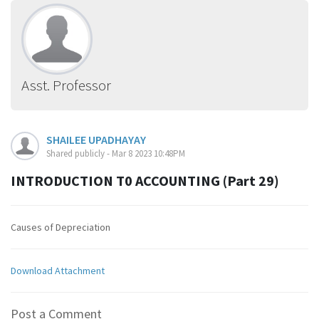
Asst. Professor
SHAILEE UPADHAYAY
Shared publicly - Mar 8 2023 10:48PM
INTRODUCTION T0 ACCOUNTING (Part 29)
Causes of Depreciation
Download Attachment
Post a Comment