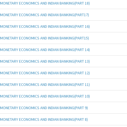
MONETARY ECONOMICS AND INDIAN BANKING(PART 18)
MONETARY ECONOMICS AND INDIAN BANKING(PART17)
MONETARY ECONOMICS AND INDIAN BANKING(PART 16)
MONETARY ECONOMICS AND INDIAN BANKING(PART15)
MONETARY ECONOMICS AND INDIAN BANKING(PART 14)
MONETARY ECONOMICS AND INDIAN BANKING(PART 13)
MONETARY ECONOMICS AND INDIAN BANKING(PART 12)
MONETARY ECONOMICS AND INDIAN BANKING(PART 11)
MONETARY ECONOMICS AND INDIAN BANKING(PART 10)
MONETARY ECONOMICS AND INDIAN BANKING(PART 9)
MONETARY ECONOMICS AND INDIAN BANKING(PART 8)