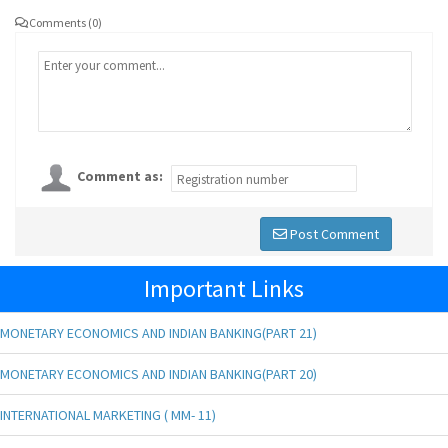
Comments (0)
Comment as:
Post Comment
Important Links
MONETARY ECONOMICS AND INDIAN BANKING(PART 21)
MONETARY ECONOMICS AND INDIAN BANKING(PART 20)
INTERNATIONAL MARKETING ( MM- 11)