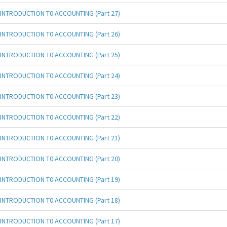
INTRODUCTION T0 ACCOUNTING (Part 27)
INTRODUCTION T0 ACCOUNTING (Part 26)
INTRODUCTION T0 ACCOUNTING (Part 25)
INTRODUCTION T0 ACCOUNTING (Part 24)
INTRODUCTION T0 ACCOUNTING (Part 23)
INTRODUCTION T0 ACCOUNTING (Part 22)
INTRODUCTION T0 ACCOUNTING (Part 21)
INTRODUCTION T0 ACCOUNTING (Part 20)
INTRODUCTION T0 ACCOUNTING (Part 19)
INTRODUCTION T0 ACCOUNTING (Part 18)
INTRODUCTION T0 ACCOUNTING (Part 17)