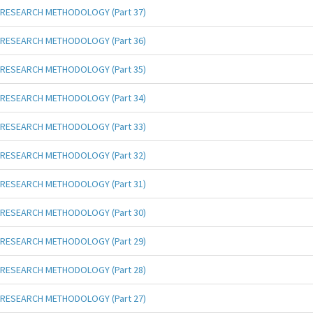
RESEARCH METHODOLOGY (Part 37)
RESEARCH METHODOLOGY (Part 36)
RESEARCH METHODOLOGY (Part 35)
RESEARCH METHODOLOGY (Part 34)
RESEARCH METHODOLOGY (Part 33)
RESEARCH METHODOLOGY (Part 32)
RESEARCH METHODOLOGY (Part 31)
RESEARCH METHODOLOGY (Part 30)
RESEARCH METHODOLOGY (Part 29)
RESEARCH METHODOLOGY (Part 28)
RESEARCH METHODOLOGY (Part 27)