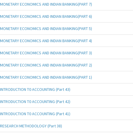
MONETARY ECONOMICS AND INDIAN BANKING(PART 7)
MONETARY ECONOMICS AND INDIAN BANKING(PART 6)
MONETARY ECONOMICS AND INDIAN BANKING(PART 5)
MONETARY ECONOMICS AND INDIAN BANKING(PART 4)
MONETARY ECONOMICS AND INDIAN BANKING(PART 3)
MONETARY ECONOMICS AND INDIAN BANKING(PART 2)
MONETARY ECONOMICS AND INDIAN BANKING(PART 1)
INTRODUCTION T0 ACCOUNTING (Part 43)
INTRODUCTION T0 ACCOUNTING (Part 42)
INTRODUCTION T0 ACCOUNTING (Part 41)
RESEARCH METHODOLOGY (Part 38)