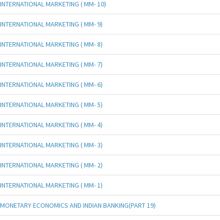
INTERNATIONAL MARKETING ( MM- 10)
INTERNATIONAL MARKETING ( MM- 9)
INTERNATIONAL MARKETING ( MM- 8)
INTERNATIONAL MARKETING ( MM- 7)
INTERNATIONAL MARKETING ( MM- 6)
INTERNATIONAL MARKETING ( MM- 5)
INTERNATIONAL MARKETING ( MM- 4)
INTERNATIONAL MARKETING ( MM- 3)
INTERNATIONAL MARKETING ( MM- 2)
INTERNATIONAL MARKETING ( MM- 1)
MONETARY ECONOMICS AND INDIAN BANKING(PART 19)