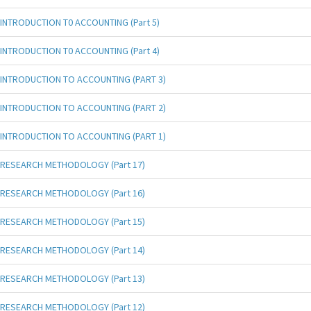
INTRODUCTION T0 ACCOUNTING (Part 5)
INTRODUCTION T0 ACCOUNTING (Part 4)
INTRODUCTION TO ACCOUNTING (PART 3)
INTRODUCTION TO ACCOUNTING (PART 2)
INTRODUCTION TO ACCOUNTING (PART 1)
RESEARCH METHODOLOGY (Part 17)
RESEARCH METHODOLOGY (Part 16)
RESEARCH METHODOLOGY (Part 15)
RESEARCH METHODOLOGY (Part 14)
RESEARCH METHODOLOGY (Part 13)
RESEARCH METHODOLOGY (Part 12)