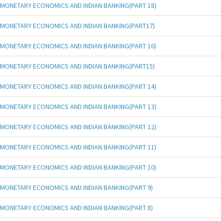
MONETARY ECONOMICS AND INDIAN BANKING(PART 18)
MONETARY ECONOMICS AND INDIAN BANKING(PART17)
MONETARY ECONOMICS AND INDIAN BANKING(PART 16)
MONETARY ECONOMICS AND INDIAN BANKING(PART15)
MONETARY ECONOMICS AND INDIAN BANKING(PART 14)
MONETARY ECONOMICS AND INDIAN BANKING(PART 13)
MONETARY ECONOMICS AND INDIAN BANKING(PART 12)
MONETARY ECONOMICS AND INDIAN BANKING(PART 11)
MONETARY ECONOMICS AND INDIAN BANKING(PART 10)
MONETARY ECONOMICS AND INDIAN BANKING(PART 9)
MONETARY ECONOMICS AND INDIAN BANKING(PART 8)