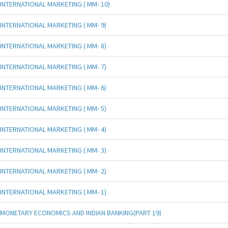
INTERNATIONAL MARKETING ( MM- 10)
INTERNATIONAL MARKETING ( MM- 9)
INTERNATIONAL MARKETING ( MM- 8)
INTERNATIONAL MARKETING ( MM- 7)
INTERNATIONAL MARKETING ( MM- 6)
INTERNATIONAL MARKETING ( MM- 5)
INTERNATIONAL MARKETING ( MM- 4)
INTERNATIONAL MARKETING ( MM- 3)
INTERNATIONAL MARKETING ( MM- 2)
INTERNATIONAL MARKETING ( MM- 1)
MONETARY ECONOMICS AND INDIAN BANKING(PART 19)