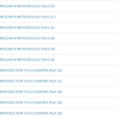
RESEARCH METHODOLOGY (Part 23)
RESEARCH METHODOLOGY (Part 22 )
RESEARCH METHODOLOGY (Part 21)
RESEARCH METHODOLOGY (Part 20)
RESEARCH METHODOLOGY (Part 19)
RESEARCH METHODOLOGY (Part 18)
INTRODUCTION T0 ACCOUNTING (Part 32)
INTRODUCTION T0 ACCOUNTING (Part 31)
INTRODUCTION T0 ACCOUNTING (Part 30)
INTRODUCTION T0 ACCOUNTING (Part 29)
INTRODUCTION T0 ACCOUNTING (Part 28)