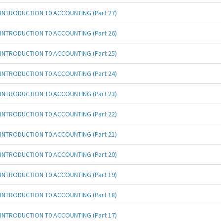
INTRODUCTION T0 ACCOUNTING (Part 27)
INTRODUCTION T0 ACCOUNTING (Part 26)
INTRODUCTION T0 ACCOUNTING (Part 25)
INTRODUCTION T0 ACCOUNTING (Part 24)
INTRODUCTION T0 ACCOUNTING (Part 23)
INTRODUCTION T0 ACCOUNTING (Part 22)
INTRODUCTION T0 ACCOUNTING (Part 21)
INTRODUCTION T0 ACCOUNTING (Part 20)
INTRODUCTION T0 ACCOUNTING (Part 19)
INTRODUCTION T0 ACCOUNTING (Part 18)
INTRODUCTION T0 ACCOUNTING (Part 17)