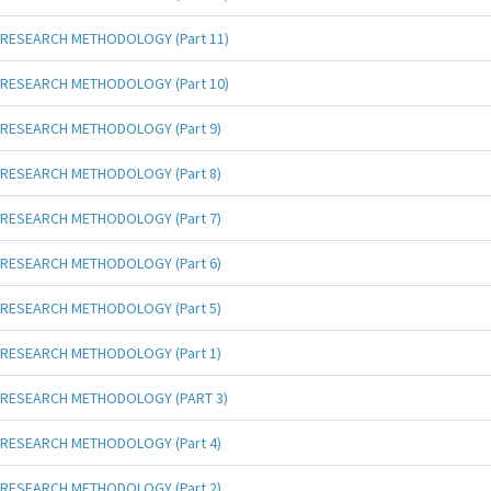
RESEARCH METHODOLOGY (Part 11)
RESEARCH METHODOLOGY (Part 10)
RESEARCH METHODOLOGY (Part 9)
RESEARCH METHODOLOGY (Part 8)
RESEARCH METHODOLOGY (Part 7)
RESEARCH METHODOLOGY (Part 6)
RESEARCH METHODOLOGY (Part 5)
RESEARCH METHODOLOGY (Part 1)
RESEARCH METHODOLOGY (PART 3)
RESEARCH METHODOLOGY (Part 4)
RESEARCH METHODOLOGY (Part 2)