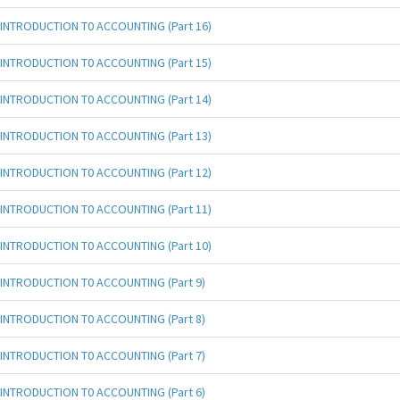
INTRODUCTION T0 ACCOUNTING (Part 16)
INTRODUCTION T0 ACCOUNTING (Part 15)
INTRODUCTION T0 ACCOUNTING (Part 14)
INTRODUCTION T0 ACCOUNTING (Part 13)
INTRODUCTION T0 ACCOUNTING (Part 12)
INTRODUCTION T0 ACCOUNTING (Part 11)
INTRODUCTION T0 ACCOUNTING (Part 10)
INTRODUCTION T0 ACCOUNTING (Part 9)
INTRODUCTION T0 ACCOUNTING (Part 8)
INTRODUCTION T0 ACCOUNTING (Part 7)
INTRODUCTION T0 ACCOUNTING (Part 6)