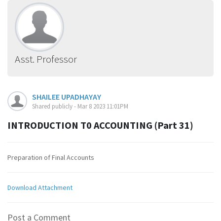
Asst. Professor
SHAILEE UPADHAYAY
Shared publicly - Mar 8 2023 11:01PM
INTRODUCTION T0 ACCOUNTING (Part 31)
Preparation of Final Accounts
Download Attachment
Post a Comment