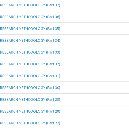
RESEARCH METHODOLOGY (Part 37)
RESEARCH METHODOLOGY (Part 36)
RESEARCH METHODOLOGY (Part 35)
RESEARCH METHODOLOGY (Part 34)
RESEARCH METHODOLOGY (Part 33)
RESEARCH METHODOLOGY (Part 32)
RESEARCH METHODOLOGY (Part 31)
RESEARCH METHODOLOGY (Part 30)
RESEARCH METHODOLOGY (Part 29)
RESEARCH METHODOLOGY (Part 28)
RESEARCH METHODOLOGY (Part 27)