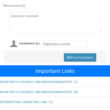
Comments (0)
Comment as:
Post Comment
Important Links
MONETARY ECONOMICS AND INDIAN BANKING(PART 21)
MONETARY ECONOMICS AND INDIAN BANKING(PART 20)
INTERNATIONAL MARKETING ( MM- 11)