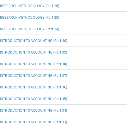
RESEARCH METHODOLOGY (Part 26)
RESEARCH METHODOLOGY (Part 25)
RESEARCH METHODOLOGY (Part 24)
INTRODUCTION T0 ACCOUNTING (Part 40)
INTRODUCTION T0 ACCOUNTING (Part 39)
INTRODUCTION T0 ACCOUNTING (Part 38)
INTRODUCTION T0 ACCOUNTING (Part 37)
INTRODUCTION T0 ACCOUNTING (Part 36)
INTRODUCTION T0 ACCOUNTING (Part 35)
INTRODUCTION T0 ACCOUNTING (Part 34)
INTRODUCTION T0 ACCOUNTING (Part 33)