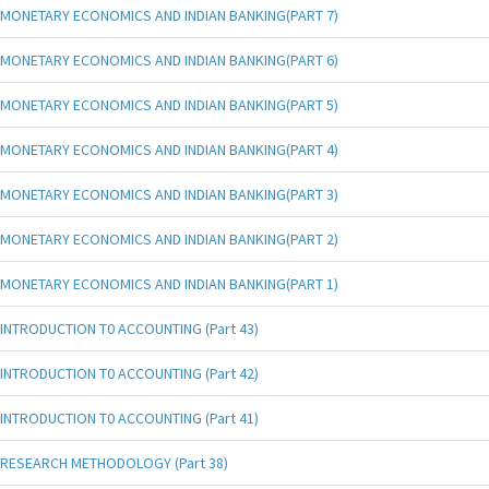
MONETARY ECONOMICS AND INDIAN BANKING(PART 7)
MONETARY ECONOMICS AND INDIAN BANKING(PART 6)
MONETARY ECONOMICS AND INDIAN BANKING(PART 5)
MONETARY ECONOMICS AND INDIAN BANKING(PART 4)
MONETARY ECONOMICS AND INDIAN BANKING(PART 3)
MONETARY ECONOMICS AND INDIAN BANKING(PART 2)
MONETARY ECONOMICS AND INDIAN BANKING(PART 1)
INTRODUCTION T0 ACCOUNTING (Part 43)
INTRODUCTION T0 ACCOUNTING (Part 42)
INTRODUCTION T0 ACCOUNTING (Part 41)
RESEARCH METHODOLOGY (Part 38)