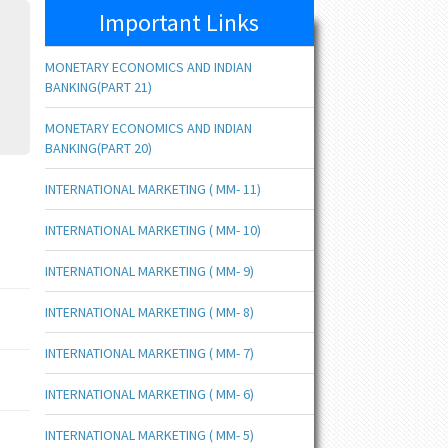
Important Links
MONETARY ECONOMICS AND INDIAN
BANKING(PART 21)
MONETARY ECONOMICS AND INDIAN
BANKING(PART 20)
INTERNATIONAL MARKETING ( MM- 11)
INTERNATIONAL MARKETING ( MM- 10)
INTERNATIONAL MARKETING ( MM- 9)
INTERNATIONAL MARKETING ( MM- 8)
INTERNATIONAL MARKETING ( MM- 7)
INTERNATIONAL MARKETING ( MM- 6)
INTERNATIONAL MARKETING ( MM- 5)