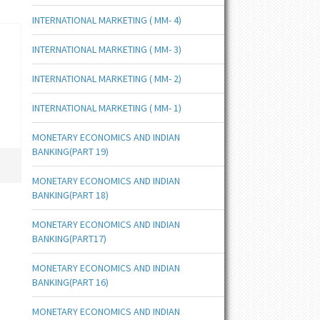
INTERNATIONAL MARKETING ( MM- 4)
INTERNATIONAL MARKETING ( MM- 3)
INTERNATIONAL MARKETING ( MM- 2)
INTERNATIONAL MARKETING ( MM- 1)
MONETARY ECONOMICS AND INDIAN
BANKING(PART 19)
MONETARY ECONOMICS AND INDIAN
BANKING(PART 18)
MONETARY ECONOMICS AND INDIAN
BANKING(PART17)
MONETARY ECONOMICS AND INDIAN
BANKING(PART 16)
MONETARY ECONOMICS AND INDIAN