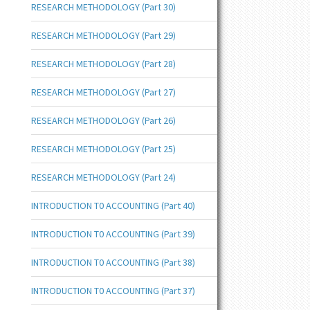
RESEARCH METHODOLOGY (Part 30)
RESEARCH METHODOLOGY (Part 29)
RESEARCH METHODOLOGY (Part 28)
RESEARCH METHODOLOGY (Part 27)
RESEARCH METHODOLOGY (Part 26)
RESEARCH METHODOLOGY (Part 25)
RESEARCH METHODOLOGY (Part 24)
INTRODUCTION T0 ACCOUNTING (Part 40)
INTRODUCTION T0 ACCOUNTING (Part 39)
INTRODUCTION T0 ACCOUNTING (Part 38)
INTRODUCTION T0 ACCOUNTING (Part 37)