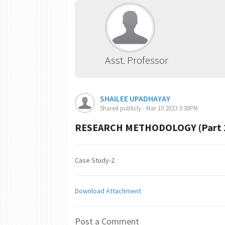
Asst. Professor
SHAILEE UPADHAYAY
Shared publicly - Mar 10 2023 3:30PM
RESEARCH METHODOLOGY (Part 
Case Study-2
Download Attachment
Post a Comment