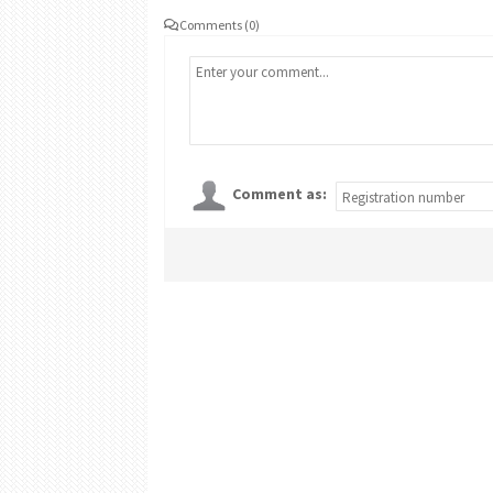
Comments (0)
Comment as: