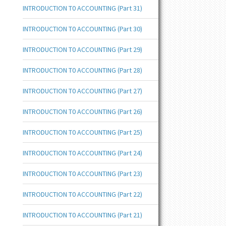
INTRODUCTION T0 ACCOUNTING (Part 31)
INTRODUCTION T0 ACCOUNTING (Part 30)
INTRODUCTION T0 ACCOUNTING (Part 29)
INTRODUCTION T0 ACCOUNTING (Part 28)
INTRODUCTION T0 ACCOUNTING (Part 27)
INTRODUCTION T0 ACCOUNTING (Part 26)
INTRODUCTION T0 ACCOUNTING (Part 25)
INTRODUCTION T0 ACCOUNTING (Part 24)
INTRODUCTION T0 ACCOUNTING (Part 23)
INTRODUCTION T0 ACCOUNTING (Part 22)
INTRODUCTION T0 ACCOUNTING (Part 21)