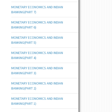
MONETARY ECONOMICS AND INDIAN
BANKING(PART 7)
MONETARY ECONOMICS AND INDIAN
BANKING(PART 6)
MONETARY ECONOMICS AND INDIAN
BANKING(PART 5)
MONETARY ECONOMICS AND INDIAN
BANKING(PART 4)
MONETARY ECONOMICS AND INDIAN
BANKING(PART 3)
MONETARY ECONOMICS AND INDIAN
BANKING(PART 2)
MONETARY ECONOMICS AND INDIAN
BANKING(PART 1)