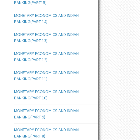
BANKING(PART15)
MONETARY ECONOMICS AND INDIAN
BANKING(PART 14)
MONETARY ECONOMICS AND INDIAN
BANKING(PART 13)
MONETARY ECONOMICS AND INDIAN
BANKING(PART 12)
MONETARY ECONOMICS AND INDIAN
BANKING(PART 11)
MONETARY ECONOMICS AND INDIAN
BANKING(PART 10)
MONETARY ECONOMICS AND INDIAN
BANKING(PART 9)
MONETARY ECONOMICS AND INDIAN
BANKING(PART 8)