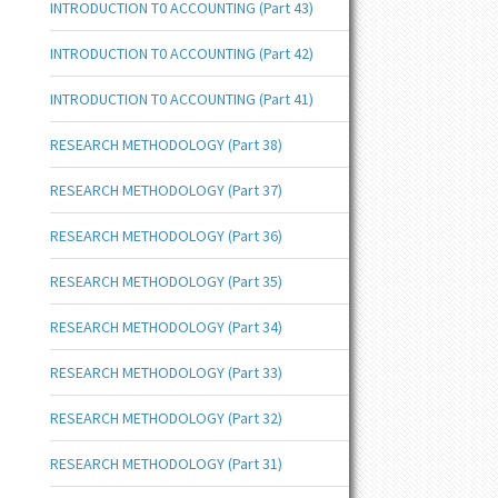
INTRODUCTION T0 ACCOUNTING (Part 43)
INTRODUCTION T0 ACCOUNTING (Part 42)
INTRODUCTION T0 ACCOUNTING (Part 41)
RESEARCH METHODOLOGY (Part 38)
RESEARCH METHODOLOGY (Part 37)
RESEARCH METHODOLOGY (Part 36)
RESEARCH METHODOLOGY (Part 35)
RESEARCH METHODOLOGY (Part 34)
RESEARCH METHODOLOGY (Part 33)
RESEARCH METHODOLOGY (Part 32)
RESEARCH METHODOLOGY (Part 31)