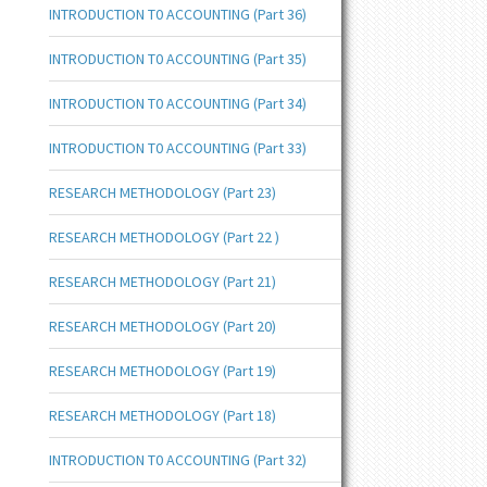
INTRODUCTION T0 ACCOUNTING (Part 36)
INTRODUCTION T0 ACCOUNTING (Part 35)
INTRODUCTION T0 ACCOUNTING (Part 34)
INTRODUCTION T0 ACCOUNTING (Part 33)
RESEARCH METHODOLOGY (Part 23)
RESEARCH METHODOLOGY (Part 22 )
RESEARCH METHODOLOGY (Part 21)
RESEARCH METHODOLOGY (Part 20)
RESEARCH METHODOLOGY (Part 19)
RESEARCH METHODOLOGY (Part 18)
INTRODUCTION T0 ACCOUNTING (Part 32)