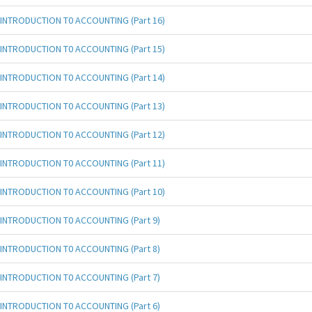
INTRODUCTION T0 ACCOUNTING (Part 16)
INTRODUCTION T0 ACCOUNTING (Part 15)
INTRODUCTION T0 ACCOUNTING (Part 14)
INTRODUCTION T0 ACCOUNTING (Part 13)
INTRODUCTION T0 ACCOUNTING (Part 12)
INTRODUCTION T0 ACCOUNTING (Part 11)
INTRODUCTION T0 ACCOUNTING (Part 10)
INTRODUCTION T0 ACCOUNTING (Part 9)
INTRODUCTION T0 ACCOUNTING (Part 8)
INTRODUCTION T0 ACCOUNTING (Part 7)
INTRODUCTION T0 ACCOUNTING (Part 6)