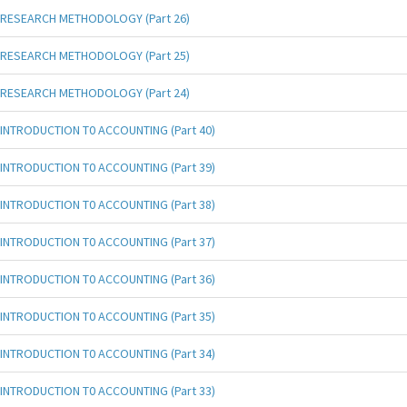
RESEARCH METHODOLOGY (Part 26)
RESEARCH METHODOLOGY (Part 25)
RESEARCH METHODOLOGY (Part 24)
INTRODUCTION T0 ACCOUNTING (Part 40)
INTRODUCTION T0 ACCOUNTING (Part 39)
INTRODUCTION T0 ACCOUNTING (Part 38)
INTRODUCTION T0 ACCOUNTING (Part 37)
INTRODUCTION T0 ACCOUNTING (Part 36)
INTRODUCTION T0 ACCOUNTING (Part 35)
INTRODUCTION T0 ACCOUNTING (Part 34)
INTRODUCTION T0 ACCOUNTING (Part 33)