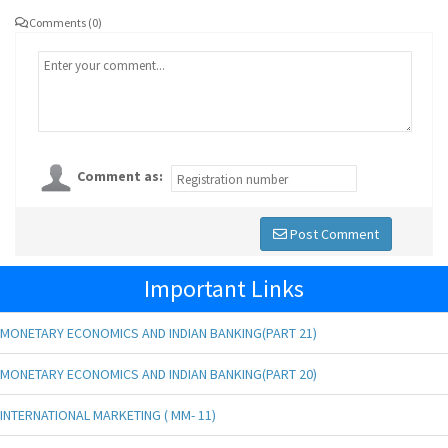
Comments (0)
Comment as:
Post Comment
Important Links
MONETARY ECONOMICS AND INDIAN BANKING(PART 21)
MONETARY ECONOMICS AND INDIAN BANKING(PART 20)
INTERNATIONAL MARKETING ( MM- 11)