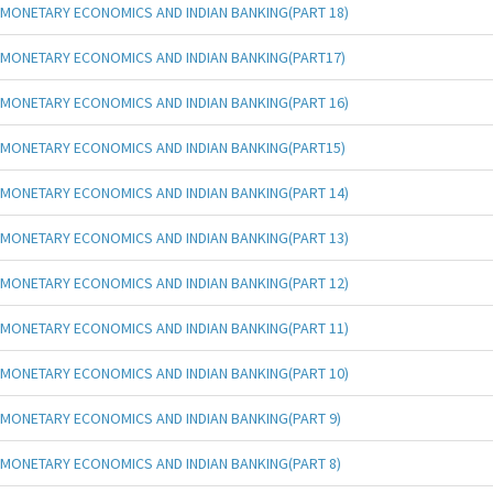
MONETARY ECONOMICS AND INDIAN BANKING(PART 18)
MONETARY ECONOMICS AND INDIAN BANKING(PART17)
MONETARY ECONOMICS AND INDIAN BANKING(PART 16)
MONETARY ECONOMICS AND INDIAN BANKING(PART15)
MONETARY ECONOMICS AND INDIAN BANKING(PART 14)
MONETARY ECONOMICS AND INDIAN BANKING(PART 13)
MONETARY ECONOMICS AND INDIAN BANKING(PART 12)
MONETARY ECONOMICS AND INDIAN BANKING(PART 11)
MONETARY ECONOMICS AND INDIAN BANKING(PART 10)
MONETARY ECONOMICS AND INDIAN BANKING(PART 9)
MONETARY ECONOMICS AND INDIAN BANKING(PART 8)