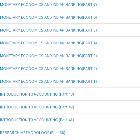
MONETARY ECONOMICS AND INDIAN BANKING(PART 7)
MONETARY ECONOMICS AND INDIAN BANKING(PART 6)
MONETARY ECONOMICS AND INDIAN BANKING(PART 5)
MONETARY ECONOMICS AND INDIAN BANKING(PART 4)
MONETARY ECONOMICS AND INDIAN BANKING(PART 3)
MONETARY ECONOMICS AND INDIAN BANKING(PART 2)
MONETARY ECONOMICS AND INDIAN BANKING(PART 1)
INTRODUCTION T0 ACCOUNTING (Part 43)
INTRODUCTION T0 ACCOUNTING (Part 42)
INTRODUCTION T0 ACCOUNTING (Part 41)
RESEARCH METHODOLOGY (Part 38)