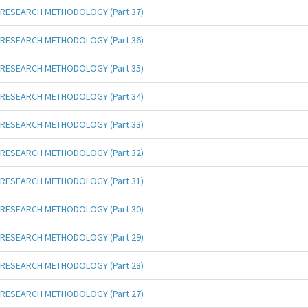
RESEARCH METHODOLOGY (Part 37)
RESEARCH METHODOLOGY (Part 36)
RESEARCH METHODOLOGY (Part 35)
RESEARCH METHODOLOGY (Part 34)
RESEARCH METHODOLOGY (Part 33)
RESEARCH METHODOLOGY (Part 32)
RESEARCH METHODOLOGY (Part 31)
RESEARCH METHODOLOGY (Part 30)
RESEARCH METHODOLOGY (Part 29)
RESEARCH METHODOLOGY (Part 28)
RESEARCH METHODOLOGY (Part 27)