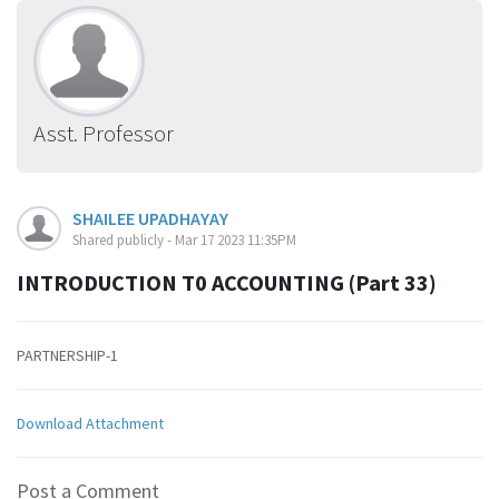
Asst. Professor
SHAILEE UPADHAYAY
Shared publicly - Mar 17 2023 11:35PM
INTRODUCTION T0 ACCOUNTING (Part 33)
PARTNERSHIP-1
Download Attachment
Post a Comment