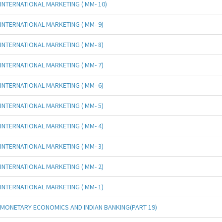
INTERNATIONAL MARKETING ( MM- 10)
INTERNATIONAL MARKETING ( MM- 9)
INTERNATIONAL MARKETING ( MM- 8)
INTERNATIONAL MARKETING ( MM- 7)
INTERNATIONAL MARKETING ( MM- 6)
INTERNATIONAL MARKETING ( MM- 5)
INTERNATIONAL MARKETING ( MM- 4)
INTERNATIONAL MARKETING ( MM- 3)
INTERNATIONAL MARKETING ( MM- 2)
INTERNATIONAL MARKETING ( MM- 1)
MONETARY ECONOMICS AND INDIAN BANKING(PART 19)