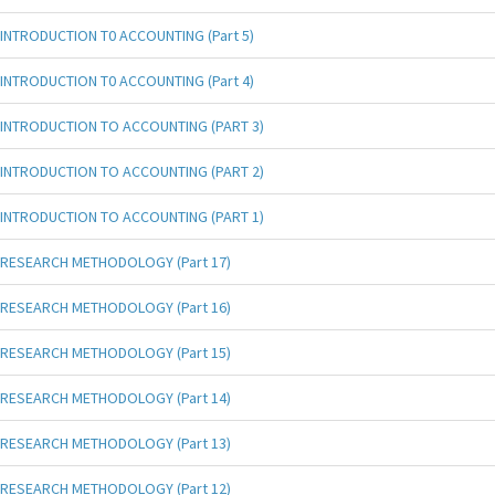
INTRODUCTION T0 ACCOUNTING (Part 5)
INTRODUCTION T0 ACCOUNTING (Part 4)
INTRODUCTION TO ACCOUNTING (PART 3)
INTRODUCTION TO ACCOUNTING (PART 2)
INTRODUCTION TO ACCOUNTING (PART 1)
RESEARCH METHODOLOGY (Part 17)
RESEARCH METHODOLOGY (Part 16)
RESEARCH METHODOLOGY (Part 15)
RESEARCH METHODOLOGY (Part 14)
RESEARCH METHODOLOGY (Part 13)
RESEARCH METHODOLOGY (Part 12)