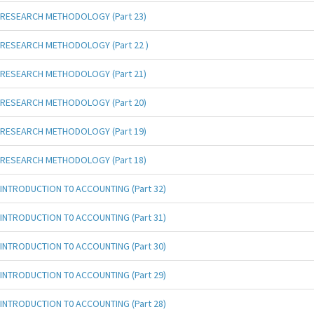
RESEARCH METHODOLOGY (Part 23)
RESEARCH METHODOLOGY (Part 22 )
RESEARCH METHODOLOGY (Part 21)
RESEARCH METHODOLOGY (Part 20)
RESEARCH METHODOLOGY (Part 19)
RESEARCH METHODOLOGY (Part 18)
INTRODUCTION T0 ACCOUNTING (Part 32)
INTRODUCTION T0 ACCOUNTING (Part 31)
INTRODUCTION T0 ACCOUNTING (Part 30)
INTRODUCTION T0 ACCOUNTING (Part 29)
INTRODUCTION T0 ACCOUNTING (Part 28)