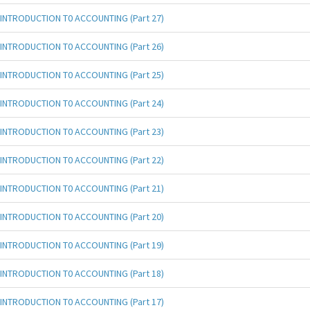
INTRODUCTION T0 ACCOUNTING (Part 27)
INTRODUCTION T0 ACCOUNTING (Part 26)
INTRODUCTION T0 ACCOUNTING (Part 25)
INTRODUCTION T0 ACCOUNTING (Part 24)
INTRODUCTION T0 ACCOUNTING (Part 23)
INTRODUCTION T0 ACCOUNTING (Part 22)
INTRODUCTION T0 ACCOUNTING (Part 21)
INTRODUCTION T0 ACCOUNTING (Part 20)
INTRODUCTION T0 ACCOUNTING (Part 19)
INTRODUCTION T0 ACCOUNTING (Part 18)
INTRODUCTION T0 ACCOUNTING (Part 17)