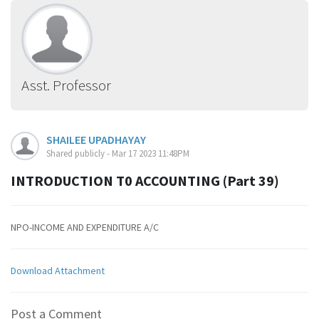
Asst. Professor
SHAILEE UPADHAYAY
Shared publicly - Mar 17 2023 11:48PM
INTRODUCTION T0 ACCOUNTING (Part 39)
NPO-INCOME AND EXPENDITURE A/C
Download Attachment
Post a Comment