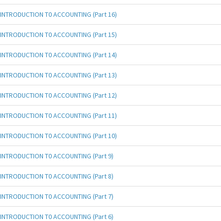
INTRODUCTION T0 ACCOUNTING (Part 16)
INTRODUCTION T0 ACCOUNTING (Part 15)
INTRODUCTION T0 ACCOUNTING (Part 14)
INTRODUCTION T0 ACCOUNTING (Part 13)
INTRODUCTION T0 ACCOUNTING (Part 12)
INTRODUCTION T0 ACCOUNTING (Part 11)
INTRODUCTION T0 ACCOUNTING (Part 10)
INTRODUCTION T0 ACCOUNTING (Part 9)
INTRODUCTION T0 ACCOUNTING (Part 8)
INTRODUCTION T0 ACCOUNTING (Part 7)
INTRODUCTION T0 ACCOUNTING (Part 6)