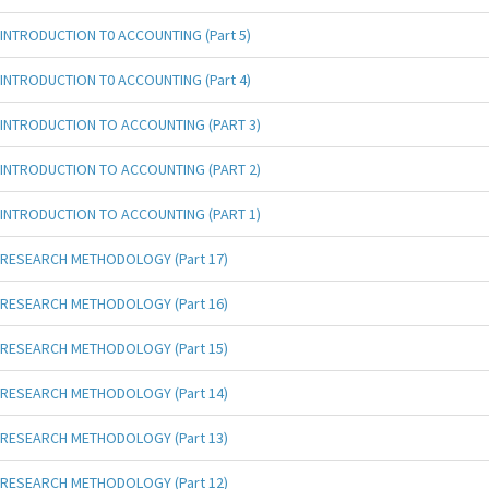
INTRODUCTION T0 ACCOUNTING (Part 5)
INTRODUCTION T0 ACCOUNTING (Part 4)
INTRODUCTION TO ACCOUNTING (PART 3)
INTRODUCTION TO ACCOUNTING (PART 2)
INTRODUCTION TO ACCOUNTING (PART 1)
RESEARCH METHODOLOGY (Part 17)
RESEARCH METHODOLOGY (Part 16)
RESEARCH METHODOLOGY (Part 15)
RESEARCH METHODOLOGY (Part 14)
RESEARCH METHODOLOGY (Part 13)
RESEARCH METHODOLOGY (Part 12)