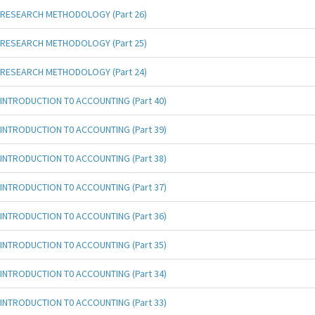
RESEARCH METHODOLOGY (Part 26)
RESEARCH METHODOLOGY (Part 25)
RESEARCH METHODOLOGY (Part 24)
INTRODUCTION T0 ACCOUNTING (Part 40)
INTRODUCTION T0 ACCOUNTING (Part 39)
INTRODUCTION T0 ACCOUNTING (Part 38)
INTRODUCTION T0 ACCOUNTING (Part 37)
INTRODUCTION T0 ACCOUNTING (Part 36)
INTRODUCTION T0 ACCOUNTING (Part 35)
INTRODUCTION T0 ACCOUNTING (Part 34)
INTRODUCTION T0 ACCOUNTING (Part 33)