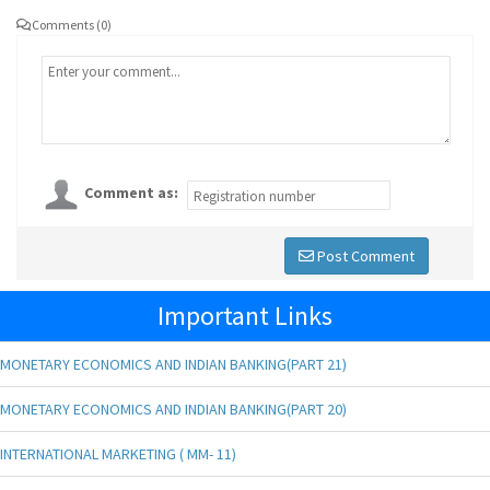
Comments (0)
Comment as:
Post Comment
Important Links
MONETARY ECONOMICS AND INDIAN BANKING(PART 21)
MONETARY ECONOMICS AND INDIAN BANKING(PART 20)
INTERNATIONAL MARKETING ( MM- 11)