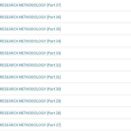
RESEARCH METHODOLOGY (Part 37)
RESEARCH METHODOLOGY (Part 36)
RESEARCH METHODOLOGY (Part 35)
RESEARCH METHODOLOGY (Part 34)
RESEARCH METHODOLOGY (Part 33)
RESEARCH METHODOLOGY (Part 32)
RESEARCH METHODOLOGY (Part 31)
RESEARCH METHODOLOGY (Part 30)
RESEARCH METHODOLOGY (Part 29)
RESEARCH METHODOLOGY (Part 28)
RESEARCH METHODOLOGY (Part 27)