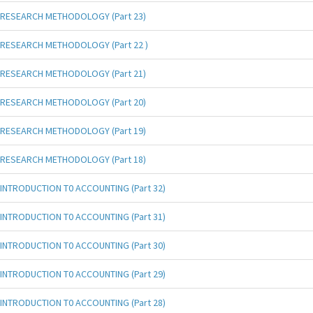
RESEARCH METHODOLOGY (Part 23)
RESEARCH METHODOLOGY (Part 22 )
RESEARCH METHODOLOGY (Part 21)
RESEARCH METHODOLOGY (Part 20)
RESEARCH METHODOLOGY (Part 19)
RESEARCH METHODOLOGY (Part 18)
INTRODUCTION T0 ACCOUNTING (Part 32)
INTRODUCTION T0 ACCOUNTING (Part 31)
INTRODUCTION T0 ACCOUNTING (Part 30)
INTRODUCTION T0 ACCOUNTING (Part 29)
INTRODUCTION T0 ACCOUNTING (Part 28)