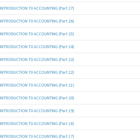
INTRODUCTION T0 ACCOUNTING (Part 27)
INTRODUCTION T0 ACCOUNTING (Part 26)
INTRODUCTION T0 ACCOUNTING (Part 25)
INTRODUCTION T0 ACCOUNTING (Part 24)
INTRODUCTION T0 ACCOUNTING (Part 23)
INTRODUCTION T0 ACCOUNTING (Part 22)
INTRODUCTION T0 ACCOUNTING (Part 21)
INTRODUCTION T0 ACCOUNTING (Part 20)
INTRODUCTION T0 ACCOUNTING (Part 19)
INTRODUCTION T0 ACCOUNTING (Part 18)
INTRODUCTION T0 ACCOUNTING (Part 17)