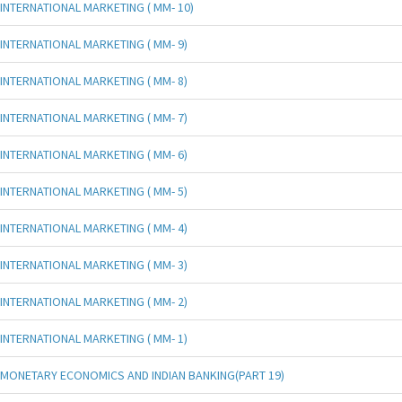
INTERNATIONAL MARKETING ( MM- 10)
INTERNATIONAL MARKETING ( MM- 9)
INTERNATIONAL MARKETING ( MM- 8)
INTERNATIONAL MARKETING ( MM- 7)
INTERNATIONAL MARKETING ( MM- 6)
INTERNATIONAL MARKETING ( MM- 5)
INTERNATIONAL MARKETING ( MM- 4)
INTERNATIONAL MARKETING ( MM- 3)
INTERNATIONAL MARKETING ( MM- 2)
INTERNATIONAL MARKETING ( MM- 1)
MONETARY ECONOMICS AND INDIAN BANKING(PART 19)