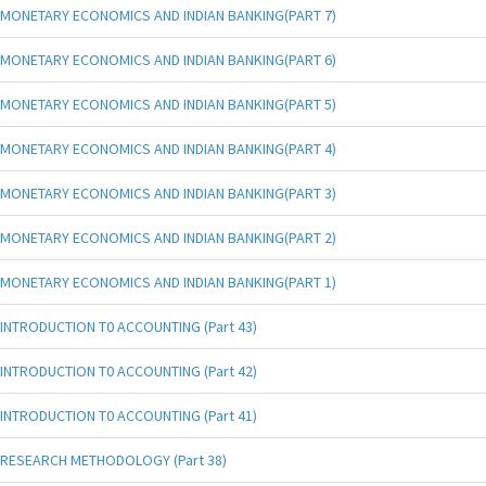
MONETARY ECONOMICS AND INDIAN BANKING(PART 7)
MONETARY ECONOMICS AND INDIAN BANKING(PART 6)
MONETARY ECONOMICS AND INDIAN BANKING(PART 5)
MONETARY ECONOMICS AND INDIAN BANKING(PART 4)
MONETARY ECONOMICS AND INDIAN BANKING(PART 3)
MONETARY ECONOMICS AND INDIAN BANKING(PART 2)
MONETARY ECONOMICS AND INDIAN BANKING(PART 1)
INTRODUCTION T0 ACCOUNTING (Part 43)
INTRODUCTION T0 ACCOUNTING (Part 42)
INTRODUCTION T0 ACCOUNTING (Part 41)
RESEARCH METHODOLOGY (Part 38)