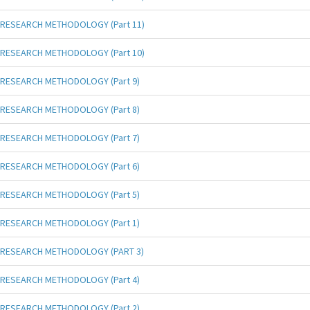
RESEARCH METHODOLOGY (Part 11)
RESEARCH METHODOLOGY (Part 10)
RESEARCH METHODOLOGY (Part 9)
RESEARCH METHODOLOGY (Part 8)
RESEARCH METHODOLOGY (Part 7)
RESEARCH METHODOLOGY (Part 6)
RESEARCH METHODOLOGY (Part 5)
RESEARCH METHODOLOGY (Part 1)
RESEARCH METHODOLOGY (PART 3)
RESEARCH METHODOLOGY (Part 4)
RESEARCH METHODOLOGY (Part 2)