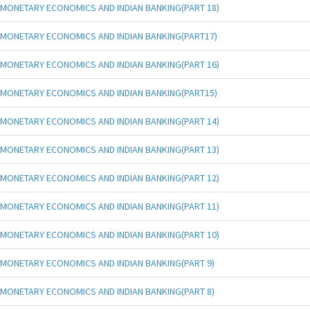
MONETARY ECONOMICS AND INDIAN BANKING(PART 18)
MONETARY ECONOMICS AND INDIAN BANKING(PART17)
MONETARY ECONOMICS AND INDIAN BANKING(PART 16)
MONETARY ECONOMICS AND INDIAN BANKING(PART15)
MONETARY ECONOMICS AND INDIAN BANKING(PART 14)
MONETARY ECONOMICS AND INDIAN BANKING(PART 13)
MONETARY ECONOMICS AND INDIAN BANKING(PART 12)
MONETARY ECONOMICS AND INDIAN BANKING(PART 11)
MONETARY ECONOMICS AND INDIAN BANKING(PART 10)
MONETARY ECONOMICS AND INDIAN BANKING(PART 9)
MONETARY ECONOMICS AND INDIAN BANKING(PART 8)