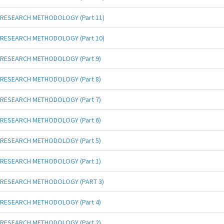
RESEARCH METHODOLOGY (Part 11)
RESEARCH METHODOLOGY (Part 10)
RESEARCH METHODOLOGY (Part 9)
RESEARCH METHODOLOGY (Part 8)
RESEARCH METHODOLOGY (Part 7)
RESEARCH METHODOLOGY (Part 6)
RESEARCH METHODOLOGY (Part 5)
RESEARCH METHODOLOGY (Part 1)
RESEARCH METHODOLOGY (PART 3)
RESEARCH METHODOLOGY (Part 4)
RESEARCH METHODOLOGY (Part 2)