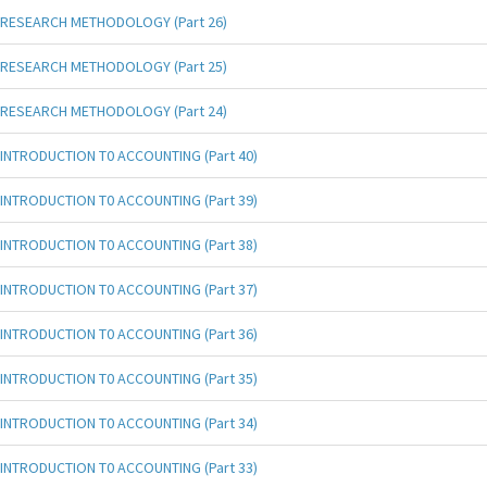
RESEARCH METHODOLOGY (Part 26)
RESEARCH METHODOLOGY (Part 25)
RESEARCH METHODOLOGY (Part 24)
INTRODUCTION T0 ACCOUNTING (Part 40)
INTRODUCTION T0 ACCOUNTING (Part 39)
INTRODUCTION T0 ACCOUNTING (Part 38)
INTRODUCTION T0 ACCOUNTING (Part 37)
INTRODUCTION T0 ACCOUNTING (Part 36)
INTRODUCTION T0 ACCOUNTING (Part 35)
INTRODUCTION T0 ACCOUNTING (Part 34)
INTRODUCTION T0 ACCOUNTING (Part 33)