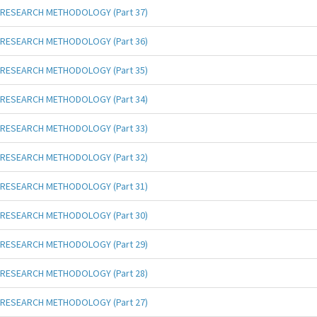
RESEARCH METHODOLOGY (Part 37)
RESEARCH METHODOLOGY (Part 36)
RESEARCH METHODOLOGY (Part 35)
RESEARCH METHODOLOGY (Part 34)
RESEARCH METHODOLOGY (Part 33)
RESEARCH METHODOLOGY (Part 32)
RESEARCH METHODOLOGY (Part 31)
RESEARCH METHODOLOGY (Part 30)
RESEARCH METHODOLOGY (Part 29)
RESEARCH METHODOLOGY (Part 28)
RESEARCH METHODOLOGY (Part 27)