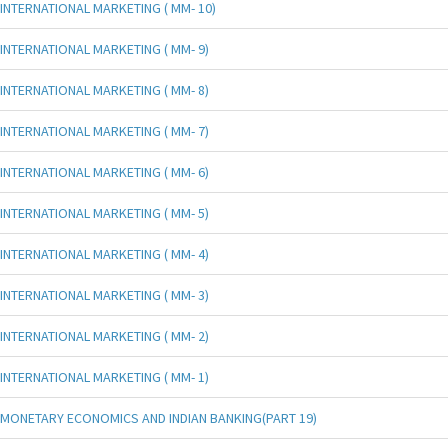
INTERNATIONAL MARKETING ( MM- 10)
INTERNATIONAL MARKETING ( MM- 9)
INTERNATIONAL MARKETING ( MM- 8)
INTERNATIONAL MARKETING ( MM- 7)
INTERNATIONAL MARKETING ( MM- 6)
INTERNATIONAL MARKETING ( MM- 5)
INTERNATIONAL MARKETING ( MM- 4)
INTERNATIONAL MARKETING ( MM- 3)
INTERNATIONAL MARKETING ( MM- 2)
INTERNATIONAL MARKETING ( MM- 1)
MONETARY ECONOMICS AND INDIAN BANKING(PART 19)