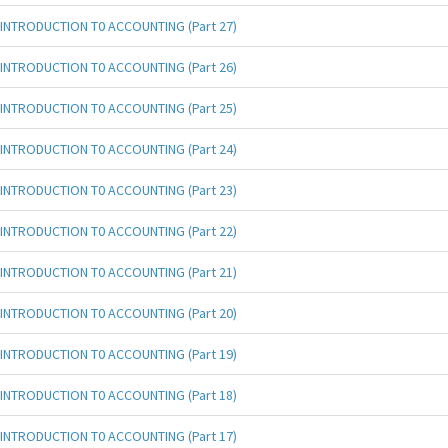
INTRODUCTION T0 ACCOUNTING (Part 27)
INTRODUCTION T0 ACCOUNTING (Part 26)
INTRODUCTION T0 ACCOUNTING (Part 25)
INTRODUCTION T0 ACCOUNTING (Part 24)
INTRODUCTION T0 ACCOUNTING (Part 23)
INTRODUCTION T0 ACCOUNTING (Part 22)
INTRODUCTION T0 ACCOUNTING (Part 21)
INTRODUCTION T0 ACCOUNTING (Part 20)
INTRODUCTION T0 ACCOUNTING (Part 19)
INTRODUCTION T0 ACCOUNTING (Part 18)
INTRODUCTION T0 ACCOUNTING (Part 17)