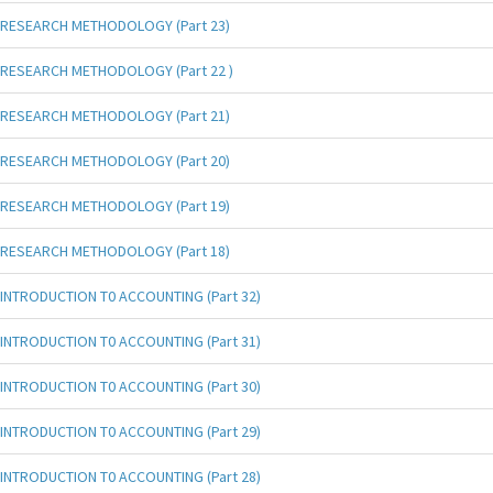
RESEARCH METHODOLOGY (Part 23)
RESEARCH METHODOLOGY (Part 22 )
RESEARCH METHODOLOGY (Part 21)
RESEARCH METHODOLOGY (Part 20)
RESEARCH METHODOLOGY (Part 19)
RESEARCH METHODOLOGY (Part 18)
INTRODUCTION T0 ACCOUNTING (Part 32)
INTRODUCTION T0 ACCOUNTING (Part 31)
INTRODUCTION T0 ACCOUNTING (Part 30)
INTRODUCTION T0 ACCOUNTING (Part 29)
INTRODUCTION T0 ACCOUNTING (Part 28)