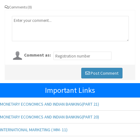
Comments (0)
Comment as:
Post Comment
Important Links
MONETARY ECONOMICS AND INDIAN BANKING(PART 21)
MONETARY ECONOMICS AND INDIAN BANKING(PART 20)
INTERNATIONAL MARKETING ( MM- 11)