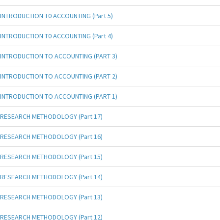
INTRODUCTION T0 ACCOUNTING (Part 5)
INTRODUCTION T0 ACCOUNTING (Part 4)
INTRODUCTION TO ACCOUNTING (PART 3)
INTRODUCTION TO ACCOUNTING (PART 2)
INTRODUCTION TO ACCOUNTING (PART 1)
RESEARCH METHODOLOGY (Part 17)
RESEARCH METHODOLOGY (Part 16)
RESEARCH METHODOLOGY (Part 15)
RESEARCH METHODOLOGY (Part 14)
RESEARCH METHODOLOGY (Part 13)
RESEARCH METHODOLOGY (Part 12)