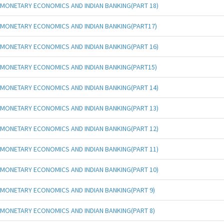
MONETARY ECONOMICS AND INDIAN BANKING(PART 18)
MONETARY ECONOMICS AND INDIAN BANKING(PART17)
MONETARY ECONOMICS AND INDIAN BANKING(PART 16)
MONETARY ECONOMICS AND INDIAN BANKING(PART15)
MONETARY ECONOMICS AND INDIAN BANKING(PART 14)
MONETARY ECONOMICS AND INDIAN BANKING(PART 13)
MONETARY ECONOMICS AND INDIAN BANKING(PART 12)
MONETARY ECONOMICS AND INDIAN BANKING(PART 11)
MONETARY ECONOMICS AND INDIAN BANKING(PART 10)
MONETARY ECONOMICS AND INDIAN BANKING(PART 9)
MONETARY ECONOMICS AND INDIAN BANKING(PART 8)