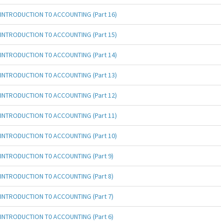
INTRODUCTION T0 ACCOUNTING (Part 16)
INTRODUCTION T0 ACCOUNTING (Part 15)
INTRODUCTION T0 ACCOUNTING (Part 14)
INTRODUCTION T0 ACCOUNTING (Part 13)
INTRODUCTION T0 ACCOUNTING (Part 12)
INTRODUCTION T0 ACCOUNTING (Part 11)
INTRODUCTION T0 ACCOUNTING (Part 10)
INTRODUCTION T0 ACCOUNTING (Part 9)
INTRODUCTION T0 ACCOUNTING (Part 8)
INTRODUCTION T0 ACCOUNTING (Part 7)
INTRODUCTION T0 ACCOUNTING (Part 6)