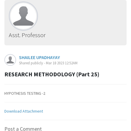
Asst. Professor
SHAILEE UPADHAYAY
Shared publicly - Mar 18 2023 12:52AM
RESEARCH METHODOLOGY (Part 25)
HYPOTHESIS TESTING -2
Download Attachment
Post a Comment