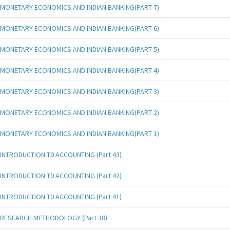
MONETARY ECONOMICS AND INDIAN BANKING(PART 7)
MONETARY ECONOMICS AND INDIAN BANKING(PART 6)
MONETARY ECONOMICS AND INDIAN BANKING(PART 5)
MONETARY ECONOMICS AND INDIAN BANKING(PART 4)
MONETARY ECONOMICS AND INDIAN BANKING(PART 3)
MONETARY ECONOMICS AND INDIAN BANKING(PART 2)
MONETARY ECONOMICS AND INDIAN BANKING(PART 1)
INTRODUCTION T0 ACCOUNTING (Part 43)
INTRODUCTION T0 ACCOUNTING (Part 42)
INTRODUCTION T0 ACCOUNTING (Part 41)
RESEARCH METHODOLOGY (Part 38)