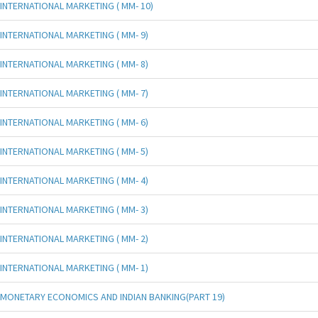
INTERNATIONAL MARKETING ( MM- 10)
INTERNATIONAL MARKETING ( MM- 9)
INTERNATIONAL MARKETING ( MM- 8)
INTERNATIONAL MARKETING ( MM- 7)
INTERNATIONAL MARKETING ( MM- 6)
INTERNATIONAL MARKETING ( MM- 5)
INTERNATIONAL MARKETING ( MM- 4)
INTERNATIONAL MARKETING ( MM- 3)
INTERNATIONAL MARKETING ( MM- 2)
INTERNATIONAL MARKETING ( MM- 1)
MONETARY ECONOMICS AND INDIAN BANKING(PART 19)