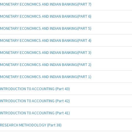
MONETARY ECONOMICS AND INDIAN BANKING(PART 7)
MONETARY ECONOMICS AND INDIAN BANKING(PART 6)
MONETARY ECONOMICS AND INDIAN BANKING(PART 5)
MONETARY ECONOMICS AND INDIAN BANKING(PART 4)
MONETARY ECONOMICS AND INDIAN BANKING(PART 3)
MONETARY ECONOMICS AND INDIAN BANKING(PART 2)
MONETARY ECONOMICS AND INDIAN BANKING(PART 1)
INTRODUCTION T0 ACCOUNTING (Part 43)
INTRODUCTION T0 ACCOUNTING (Part 42)
INTRODUCTION T0 ACCOUNTING (Part 41)
RESEARCH METHODOLOGY (Part 38)