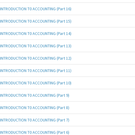
INTRODUCTION T0 ACCOUNTING (Part 16)
INTRODUCTION T0 ACCOUNTING (Part 15)
INTRODUCTION T0 ACCOUNTING (Part 14)
INTRODUCTION T0 ACCOUNTING (Part 13)
INTRODUCTION T0 ACCOUNTING (Part 12)
INTRODUCTION T0 ACCOUNTING (Part 11)
INTRODUCTION T0 ACCOUNTING (Part 10)
INTRODUCTION T0 ACCOUNTING (Part 9)
INTRODUCTION T0 ACCOUNTING (Part 8)
INTRODUCTION T0 ACCOUNTING (Part 7)
INTRODUCTION T0 ACCOUNTING (Part 6)