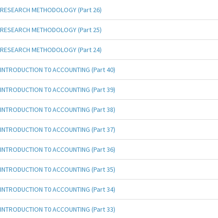
RESEARCH METHODOLOGY (Part 26)
RESEARCH METHODOLOGY (Part 25)
RESEARCH METHODOLOGY (Part 24)
INTRODUCTION T0 ACCOUNTING (Part 40)
INTRODUCTION T0 ACCOUNTING (Part 39)
INTRODUCTION T0 ACCOUNTING (Part 38)
INTRODUCTION T0 ACCOUNTING (Part 37)
INTRODUCTION T0 ACCOUNTING (Part 36)
INTRODUCTION T0 ACCOUNTING (Part 35)
INTRODUCTION T0 ACCOUNTING (Part 34)
INTRODUCTION T0 ACCOUNTING (Part 33)