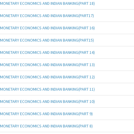
MONETARY ECONOMICS AND INDIAN BANKING(PART 18)
MONETARY ECONOMICS AND INDIAN BANKING(PART17)
MONETARY ECONOMICS AND INDIAN BANKING(PART 16)
MONETARY ECONOMICS AND INDIAN BANKING(PART15)
MONETARY ECONOMICS AND INDIAN BANKING(PART 14)
MONETARY ECONOMICS AND INDIAN BANKING(PART 13)
MONETARY ECONOMICS AND INDIAN BANKING(PART 12)
MONETARY ECONOMICS AND INDIAN BANKING(PART 11)
MONETARY ECONOMICS AND INDIAN BANKING(PART 10)
MONETARY ECONOMICS AND INDIAN BANKING(PART 9)
MONETARY ECONOMICS AND INDIAN BANKING(PART 8)