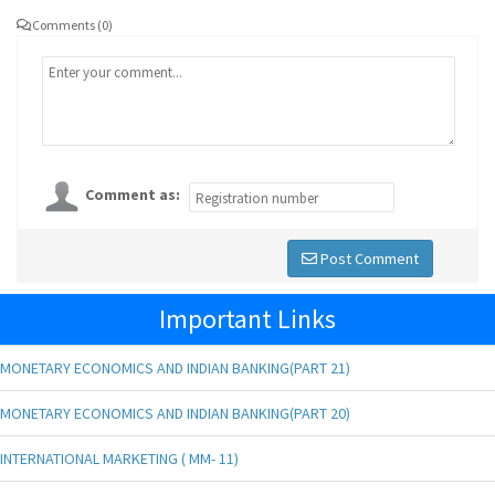
Comments (0)
Comment as:
Post Comment
Important Links
MONETARY ECONOMICS AND INDIAN BANKING(PART 21)
MONETARY ECONOMICS AND INDIAN BANKING(PART 20)
INTERNATIONAL MARKETING ( MM- 11)