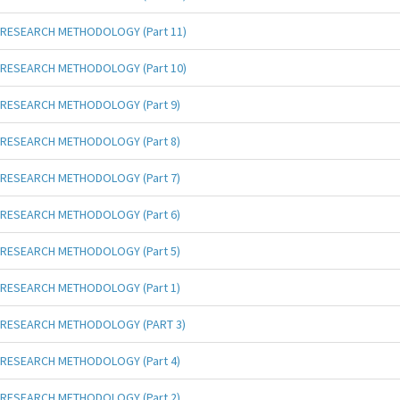
RESEARCH METHODOLOGY (Part 11)
RESEARCH METHODOLOGY (Part 10)
RESEARCH METHODOLOGY (Part 9)
RESEARCH METHODOLOGY (Part 8)
RESEARCH METHODOLOGY (Part 7)
RESEARCH METHODOLOGY (Part 6)
RESEARCH METHODOLOGY (Part 5)
RESEARCH METHODOLOGY (Part 1)
RESEARCH METHODOLOGY (PART 3)
RESEARCH METHODOLOGY (Part 4)
RESEARCH METHODOLOGY (Part 2)