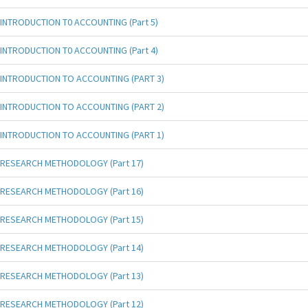
INTRODUCTION T0 ACCOUNTING (Part 5)
INTRODUCTION T0 ACCOUNTING (Part 4)
INTRODUCTION TO ACCOUNTING (PART 3)
INTRODUCTION TO ACCOUNTING (PART 2)
INTRODUCTION TO ACCOUNTING (PART 1)
RESEARCH METHODOLOGY (Part 17)
RESEARCH METHODOLOGY (Part 16)
RESEARCH METHODOLOGY (Part 15)
RESEARCH METHODOLOGY (Part 14)
RESEARCH METHODOLOGY (Part 13)
RESEARCH METHODOLOGY (Part 12)