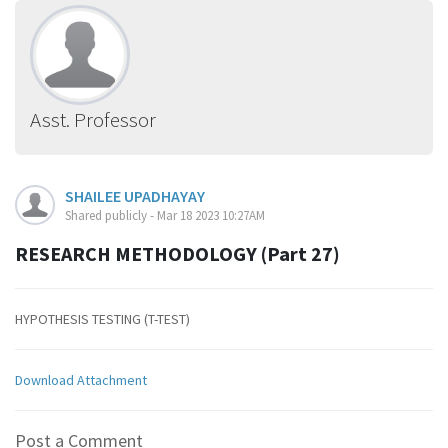
Asst. Professor
SHAILEE UPADHAYAY
Shared publicly - Mar 18 2023 10:27AM
RESEARCH METHODOLOGY (Part 27)
HYPOTHESIS TESTING (T-TEST)
Download Attachment
Post a Comment