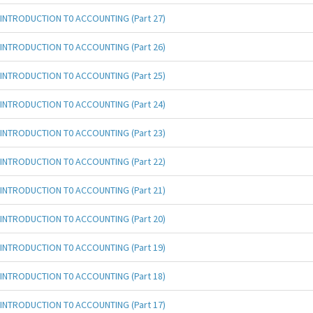
INTRODUCTION T0 ACCOUNTING (Part 27)
INTRODUCTION T0 ACCOUNTING (Part 26)
INTRODUCTION T0 ACCOUNTING (Part 25)
INTRODUCTION T0 ACCOUNTING (Part 24)
INTRODUCTION T0 ACCOUNTING (Part 23)
INTRODUCTION T0 ACCOUNTING (Part 22)
INTRODUCTION T0 ACCOUNTING (Part 21)
INTRODUCTION T0 ACCOUNTING (Part 20)
INTRODUCTION T0 ACCOUNTING (Part 19)
INTRODUCTION T0 ACCOUNTING (Part 18)
INTRODUCTION T0 ACCOUNTING (Part 17)