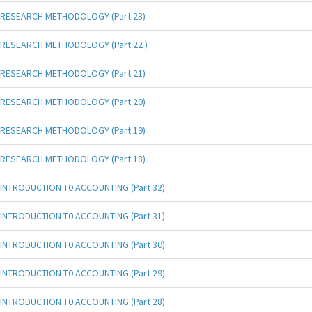
RESEARCH METHODOLOGY (Part 23)
RESEARCH METHODOLOGY (Part 22 )
RESEARCH METHODOLOGY (Part 21)
RESEARCH METHODOLOGY (Part 20)
RESEARCH METHODOLOGY (Part 19)
RESEARCH METHODOLOGY (Part 18)
INTRODUCTION T0 ACCOUNTING (Part 32)
INTRODUCTION T0 ACCOUNTING (Part 31)
INTRODUCTION T0 ACCOUNTING (Part 30)
INTRODUCTION T0 ACCOUNTING (Part 29)
INTRODUCTION T0 ACCOUNTING (Part 28)