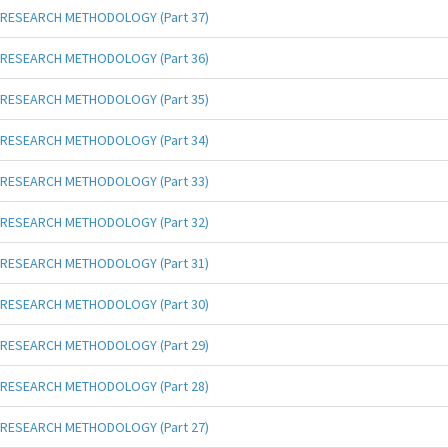
RESEARCH METHODOLOGY (Part 37)
RESEARCH METHODOLOGY (Part 36)
RESEARCH METHODOLOGY (Part 35)
RESEARCH METHODOLOGY (Part 34)
RESEARCH METHODOLOGY (Part 33)
RESEARCH METHODOLOGY (Part 32)
RESEARCH METHODOLOGY (Part 31)
RESEARCH METHODOLOGY (Part 30)
RESEARCH METHODOLOGY (Part 29)
RESEARCH METHODOLOGY (Part 28)
RESEARCH METHODOLOGY (Part 27)