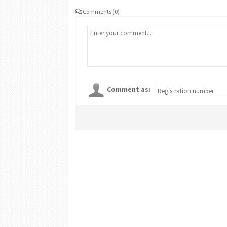
Comments (0)
Comment as: