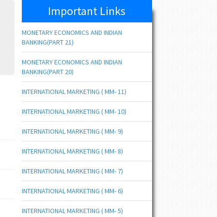
Important Links
MONETARY ECONOMICS AND INDIAN
BANKING(PART 21)
MONETARY ECONOMICS AND INDIAN
BANKING(PART 20)
INTERNATIONAL MARKETING ( MM- 11)
INTERNATIONAL MARKETING ( MM- 10)
INTERNATIONAL MARKETING ( MM- 9)
INTERNATIONAL MARKETING ( MM- 8)
INTERNATIONAL MARKETING ( MM- 7)
INTERNATIONAL MARKETING ( MM- 6)
INTERNATIONAL MARKETING ( MM- 5)