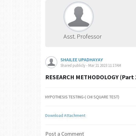
Asst. Professor
SHAILEE UPADHAYAY
Shared publicly - Mar 21 2023 11:17AM
RESEARCH METHODOLOGY (Part 
HYPOTHESIS TESTING-( CHI SQUARE TEST)
Download Attachment
Post a Comment