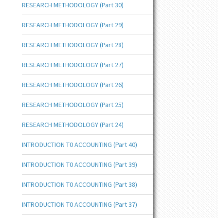
RESEARCH METHODOLOGY (Part 30)
RESEARCH METHODOLOGY (Part 29)
RESEARCH METHODOLOGY (Part 28)
RESEARCH METHODOLOGY (Part 27)
RESEARCH METHODOLOGY (Part 26)
RESEARCH METHODOLOGY (Part 25)
RESEARCH METHODOLOGY (Part 24)
INTRODUCTION T0 ACCOUNTING (Part 40)
INTRODUCTION T0 ACCOUNTING (Part 39)
INTRODUCTION T0 ACCOUNTING (Part 38)
INTRODUCTION T0 ACCOUNTING (Part 37)