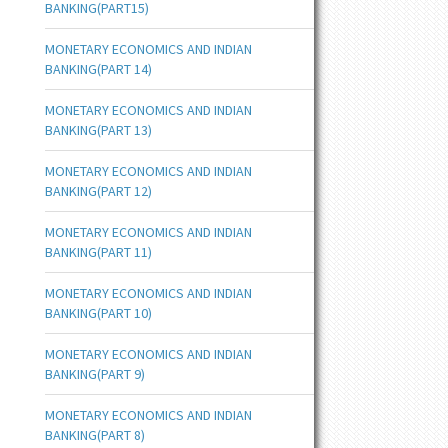
BANKING(PART15)
MONETARY ECONOMICS AND INDIAN
BANKING(PART 14)
MONETARY ECONOMICS AND INDIAN
BANKING(PART 13)
MONETARY ECONOMICS AND INDIAN
BANKING(PART 12)
MONETARY ECONOMICS AND INDIAN
BANKING(PART 11)
MONETARY ECONOMICS AND INDIAN
BANKING(PART 10)
MONETARY ECONOMICS AND INDIAN
BANKING(PART 9)
MONETARY ECONOMICS AND INDIAN
BANKING(PART 8)