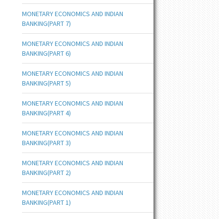
MONETARY ECONOMICS AND INDIAN
BANKING(PART 7)
MONETARY ECONOMICS AND INDIAN
BANKING(PART 6)
MONETARY ECONOMICS AND INDIAN
BANKING(PART 5)
MONETARY ECONOMICS AND INDIAN
BANKING(PART 4)
MONETARY ECONOMICS AND INDIAN
BANKING(PART 3)
MONETARY ECONOMICS AND INDIAN
BANKING(PART 2)
MONETARY ECONOMICS AND INDIAN
BANKING(PART 1)