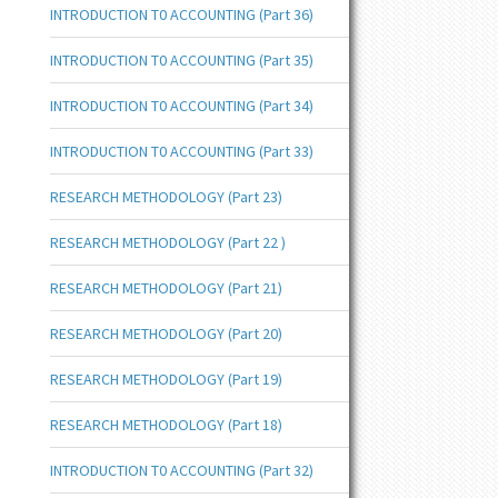
INTRODUCTION T0 ACCOUNTING (Part 36)
INTRODUCTION T0 ACCOUNTING (Part 35)
INTRODUCTION T0 ACCOUNTING (Part 34)
INTRODUCTION T0 ACCOUNTING (Part 33)
RESEARCH METHODOLOGY (Part 23)
RESEARCH METHODOLOGY (Part 22 )
RESEARCH METHODOLOGY (Part 21)
RESEARCH METHODOLOGY (Part 20)
RESEARCH METHODOLOGY (Part 19)
RESEARCH METHODOLOGY (Part 18)
INTRODUCTION T0 ACCOUNTING (Part 32)