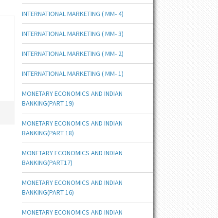
INTERNATIONAL MARKETING ( MM- 4)
INTERNATIONAL MARKETING ( MM- 3)
INTERNATIONAL MARKETING ( MM- 2)
INTERNATIONAL MARKETING ( MM- 1)
MONETARY ECONOMICS AND INDIAN
BANKING(PART 19)
MONETARY ECONOMICS AND INDIAN
BANKING(PART 18)
MONETARY ECONOMICS AND INDIAN
BANKING(PART17)
MONETARY ECONOMICS AND INDIAN
BANKING(PART 16)
MONETARY ECONOMICS AND INDIAN