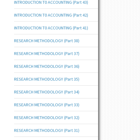
INTRODUCTION T0 ACCOUNTING (Part 43)
INTRODUCTION T0 ACCOUNTING (Part 42)
INTRODUCTION T0 ACCOUNTING (Part 41)
RESEARCH METHODOLOGY (Part 38)
RESEARCH METHODOLOGY (Part 37)
RESEARCH METHODOLOGY (Part 36)
RESEARCH METHODOLOGY (Part 35)
RESEARCH METHODOLOGY (Part 34)
RESEARCH METHODOLOGY (Part 33)
RESEARCH METHODOLOGY (Part 32)
RESEARCH METHODOLOGY (Part 31)