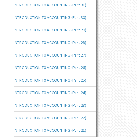
INTRODUCTION T0 ACCOUNTING (Part 31)
INTRODUCTION T0 ACCOUNTING (Part 30)
INTRODUCTION T0 ACCOUNTING (Part 29)
INTRODUCTION T0 ACCOUNTING (Part 28)
INTRODUCTION T0 ACCOUNTING (Part 27)
INTRODUCTION T0 ACCOUNTING (Part 26)
INTRODUCTION T0 ACCOUNTING (Part 25)
INTRODUCTION T0 ACCOUNTING (Part 24)
INTRODUCTION T0 ACCOUNTING (Part 23)
INTRODUCTION T0 ACCOUNTING (Part 22)
INTRODUCTION T0 ACCOUNTING (Part 21)