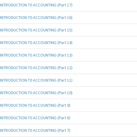
INTRODUCTION T0 ACCOUNTING (Part 17)
INTRODUCTION T0 ACCOUNTING (Part 16)
INTRODUCTION T0 ACCOUNTING (Part 15)
INTRODUCTION T0 ACCOUNTING (Part 14)
INTRODUCTION T0 ACCOUNTING (Part 13)
INTRODUCTION T0 ACCOUNTING (Part 12)
INTRODUCTION T0 ACCOUNTING (Part 11)
INTRODUCTION T0 ACCOUNTING (Part 10)
INTRODUCTION T0 ACCOUNTING (Part 9)
INTRODUCTION T0 ACCOUNTING (Part 8)
INTRODUCTION T0 ACCOUNTING (Part 7)