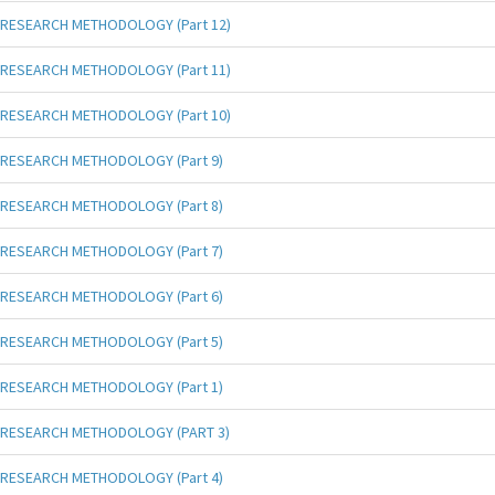
RESEARCH METHODOLOGY (Part 12)
RESEARCH METHODOLOGY (Part 11)
RESEARCH METHODOLOGY (Part 10)
RESEARCH METHODOLOGY (Part 9)
RESEARCH METHODOLOGY (Part 8)
RESEARCH METHODOLOGY (Part 7)
RESEARCH METHODOLOGY (Part 6)
RESEARCH METHODOLOGY (Part 5)
RESEARCH METHODOLOGY (Part 1)
RESEARCH METHODOLOGY (PART 3)
RESEARCH METHODOLOGY (Part 4)