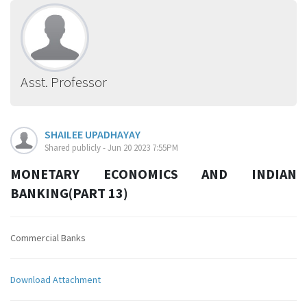
Asst. Professor
SHAILEE UPADHAYAY
Shared publicly - Jun 20 2023 7:55PM
MONETARY ECONOMICS AND INDIAN
BANKING(PART 13)
Commercial Banks
Download Attachment