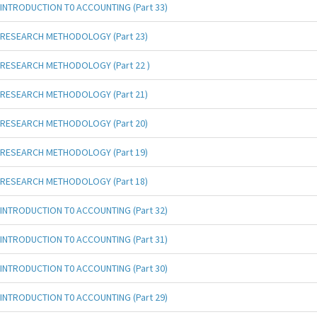
INTRODUCTION T0 ACCOUNTING (Part 33)
RESEARCH METHODOLOGY (Part 23)
RESEARCH METHODOLOGY (Part 22 )
RESEARCH METHODOLOGY (Part 21)
RESEARCH METHODOLOGY (Part 20)
RESEARCH METHODOLOGY (Part 19)
RESEARCH METHODOLOGY (Part 18)
INTRODUCTION T0 ACCOUNTING (Part 32)
INTRODUCTION T0 ACCOUNTING (Part 31)
INTRODUCTION T0 ACCOUNTING (Part 30)
INTRODUCTION T0 ACCOUNTING (Part 29)