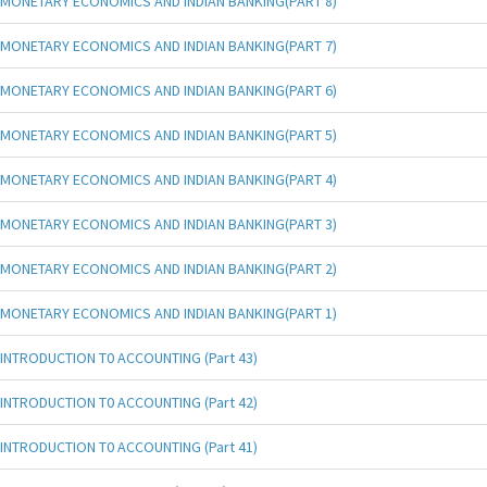
MONETARY ECONOMICS AND INDIAN BANKING(PART 8)
MONETARY ECONOMICS AND INDIAN BANKING(PART 7)
MONETARY ECONOMICS AND INDIAN BANKING(PART 6)
MONETARY ECONOMICS AND INDIAN BANKING(PART 5)
MONETARY ECONOMICS AND INDIAN BANKING(PART 4)
MONETARY ECONOMICS AND INDIAN BANKING(PART 3)
MONETARY ECONOMICS AND INDIAN BANKING(PART 2)
MONETARY ECONOMICS AND INDIAN BANKING(PART 1)
INTRODUCTION T0 ACCOUNTING (Part 43)
INTRODUCTION T0 ACCOUNTING (Part 42)
INTRODUCTION T0 ACCOUNTING (Part 41)