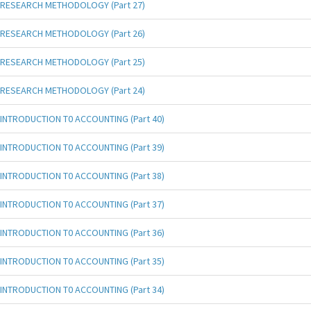
RESEARCH METHODOLOGY (Part 27)
RESEARCH METHODOLOGY (Part 26)
RESEARCH METHODOLOGY (Part 25)
RESEARCH METHODOLOGY (Part 24)
INTRODUCTION T0 ACCOUNTING (Part 40)
INTRODUCTION T0 ACCOUNTING (Part 39)
INTRODUCTION T0 ACCOUNTING (Part 38)
INTRODUCTION T0 ACCOUNTING (Part 37)
INTRODUCTION T0 ACCOUNTING (Part 36)
INTRODUCTION T0 ACCOUNTING (Part 35)
INTRODUCTION T0 ACCOUNTING (Part 34)