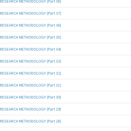
RESEARCH METHODOLOGY (Part 38)
RESEARCH METHODOLOGY (Part 37)
RESEARCH METHODOLOGY (Part 36)
RESEARCH METHODOLOGY (Part 35)
RESEARCH METHODOLOGY (Part 34)
RESEARCH METHODOLOGY (Part 33)
RESEARCH METHODOLOGY (Part 32)
RESEARCH METHODOLOGY (Part 31)
RESEARCH METHODOLOGY (Part 30)
RESEARCH METHODOLOGY (Part 29)
RESEARCH METHODOLOGY (Part 28)