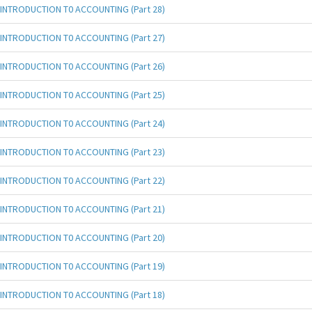
INTRODUCTION T0 ACCOUNTING (Part 28)
INTRODUCTION T0 ACCOUNTING (Part 27)
INTRODUCTION T0 ACCOUNTING (Part 26)
INTRODUCTION T0 ACCOUNTING (Part 25)
INTRODUCTION T0 ACCOUNTING (Part 24)
INTRODUCTION T0 ACCOUNTING (Part 23)
INTRODUCTION T0 ACCOUNTING (Part 22)
INTRODUCTION T0 ACCOUNTING (Part 21)
INTRODUCTION T0 ACCOUNTING (Part 20)
INTRODUCTION T0 ACCOUNTING (Part 19)
INTRODUCTION T0 ACCOUNTING (Part 18)