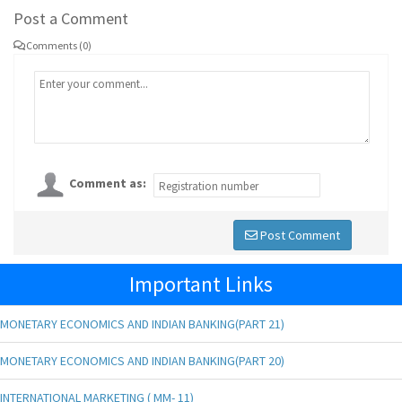
Post a Comment
Comments (0)
Comment as:
Post Comment
Important Links
MONETARY ECONOMICS AND INDIAN BANKING(PART 21)
MONETARY ECONOMICS AND INDIAN BANKING(PART 20)
INTERNATIONAL MARKETING ( MM- 11)