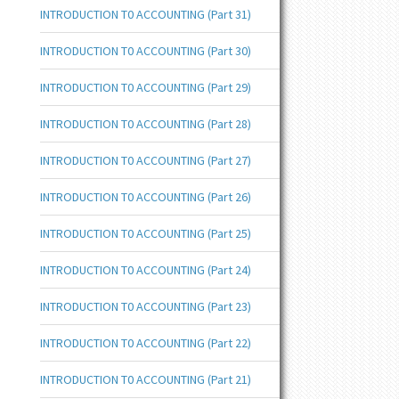
INTRODUCTION T0 ACCOUNTING (Part 31)
INTRODUCTION T0 ACCOUNTING (Part 30)
INTRODUCTION T0 ACCOUNTING (Part 29)
INTRODUCTION T0 ACCOUNTING (Part 28)
INTRODUCTION T0 ACCOUNTING (Part 27)
INTRODUCTION T0 ACCOUNTING (Part 26)
INTRODUCTION T0 ACCOUNTING (Part 25)
INTRODUCTION T0 ACCOUNTING (Part 24)
INTRODUCTION T0 ACCOUNTING (Part 23)
INTRODUCTION T0 ACCOUNTING (Part 22)
INTRODUCTION T0 ACCOUNTING (Part 21)