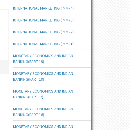
INTERNATIONAL MARKETING ( MM- 4)
INTERNATIONAL MARKETING ( MM- 3)
INTERNATIONAL MARKETING ( MM- 2)
INTERNATIONAL MARKETING ( MM- 1)
MONETARY ECONOMICS AND INDIAN
BANKING(PART 19)
MONETARY ECONOMICS AND INDIAN
BANKING(PART 18)
MONETARY ECONOMICS AND INDIAN
BANKING(PART17)
MONETARY ECONOMICS AND INDIAN
BANKING(PART 16)
MONETARY ECONOMICS AND INDIAN