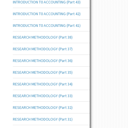
INTRODUCTION T0 ACCOUNTING (Part 43)
INTRODUCTION T0 ACCOUNTING (Part 42)
INTRODUCTION T0 ACCOUNTING (Part 41)
RESEARCH METHODOLOGY (Part 38)
RESEARCH METHODOLOGY (Part 37)
RESEARCH METHODOLOGY (Part 36)
RESEARCH METHODOLOGY (Part 35)
RESEARCH METHODOLOGY (Part 34)
RESEARCH METHODOLOGY (Part 33)
RESEARCH METHODOLOGY (Part 32)
RESEARCH METHODOLOGY (Part 31)