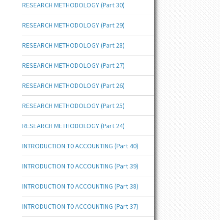
RESEARCH METHODOLOGY (Part 30)
RESEARCH METHODOLOGY (Part 29)
RESEARCH METHODOLOGY (Part 28)
RESEARCH METHODOLOGY (Part 27)
RESEARCH METHODOLOGY (Part 26)
RESEARCH METHODOLOGY (Part 25)
RESEARCH METHODOLOGY (Part 24)
INTRODUCTION T0 ACCOUNTING (Part 40)
INTRODUCTION T0 ACCOUNTING (Part 39)
INTRODUCTION T0 ACCOUNTING (Part 38)
INTRODUCTION T0 ACCOUNTING (Part 37)