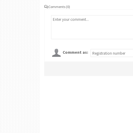
Comments (0)
Comment as: