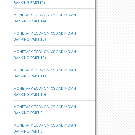
BANKING(PART15)
MONETARY ECONOMICS AND INDIAN
BANKING(PART 14)
MONETARY ECONOMICS AND INDIAN
BANKING(PART 13)
MONETARY ECONOMICS AND INDIAN
BANKING(PART 12)
MONETARY ECONOMICS AND INDIAN
BANKING(PART 11)
MONETARY ECONOMICS AND INDIAN
BANKING(PART 10)
MONETARY ECONOMICS AND INDIAN
BANKING(PART 9)
MONETARY ECONOMICS AND INDIAN
BANKING(PART 8)