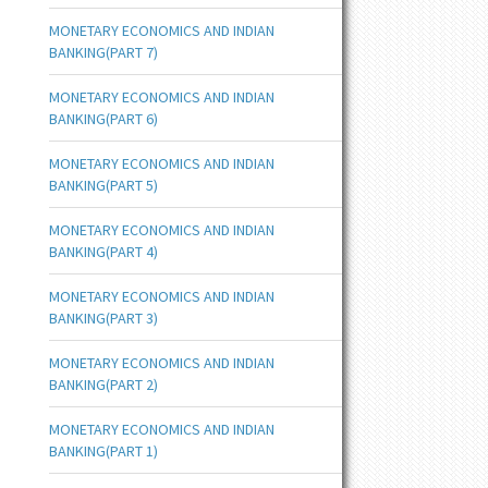
MONETARY ECONOMICS AND INDIAN
BANKING(PART 7)
MONETARY ECONOMICS AND INDIAN
BANKING(PART 6)
MONETARY ECONOMICS AND INDIAN
BANKING(PART 5)
MONETARY ECONOMICS AND INDIAN
BANKING(PART 4)
MONETARY ECONOMICS AND INDIAN
BANKING(PART 3)
MONETARY ECONOMICS AND INDIAN
BANKING(PART 2)
MONETARY ECONOMICS AND INDIAN
BANKING(PART 1)