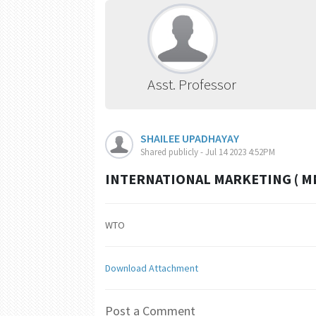
Asst. Professor
SHAILEE UPADHAYAY
Shared publicly - Jul 14 2023 4:52PM
INTERNATIONAL MARKETING ( MM
WTO
Download Attachment
Post a Comment