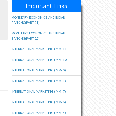
Important Links
MONETARY ECONOMICS AND INDIAN
BANKING(PART 21)
MONETARY ECONOMICS AND INDIAN
BANKING(PART 20)
INTERNATIONAL MARKETING ( MM- 11)
INTERNATIONAL MARKETING ( MM- 10)
INTERNATIONAL MARKETING ( MM- 9)
INTERNATIONAL MARKETING ( MM- 8)
INTERNATIONAL MARKETING ( MM- 7)
INTERNATIONAL MARKETING ( MM- 6)
INTERNATIONAL MARKETING ( MM- 5)