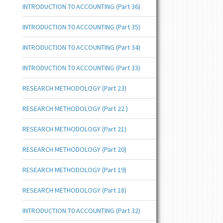
INTRODUCTION T0 ACCOUNTING (Part 36)
INTRODUCTION T0 ACCOUNTING (Part 35)
INTRODUCTION T0 ACCOUNTING (Part 34)
INTRODUCTION T0 ACCOUNTING (Part 33)
RESEARCH METHODOLOGY (Part 23)
RESEARCH METHODOLOGY (Part 22 )
RESEARCH METHODOLOGY (Part 21)
RESEARCH METHODOLOGY (Part 20)
RESEARCH METHODOLOGY (Part 19)
RESEARCH METHODOLOGY (Part 18)
INTRODUCTION T0 ACCOUNTING (Part 32)