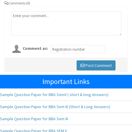
Comments (0)
Comment as:
Post Comment
Important Links
Sample Question Paper for BBA SemV ( short & long Answers)
Sample Question Paper for BBA Sem III (Short & Long Answers)
Sample Question Paper for BBA Sem III
Sample Question Paper for BBA SEM V