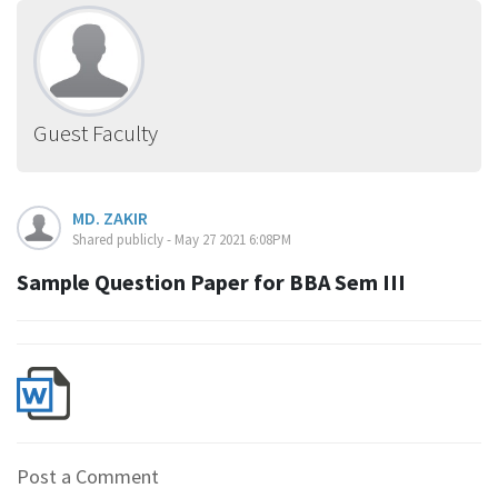
Guest Faculty
MD. ZAKIR
Shared publicly - May 27 2021 6:08PM
Sample Question Paper for BBA Sem III
Post a Comment