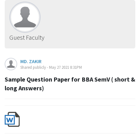
Guest Faculty
MD. ZAKIR
Shared publicly - May 27 2021 8:31PM
Sample Question Paper for BBA SemV ( short &
long Answers)