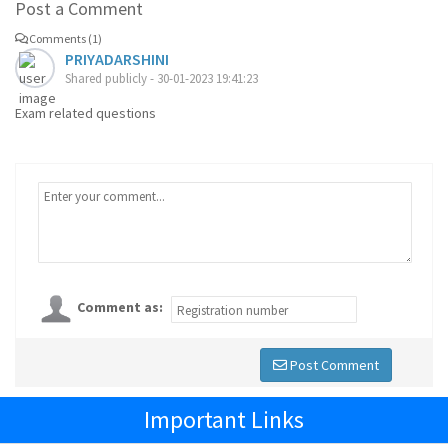
Post a Comment
Comments (1)
PRIYADARSHINI
Shared publicly - 30-01-2023 19:41:23
Exam related questions
Comment as:
Post Comment
Important Links