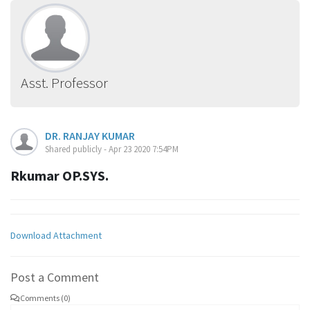
Asst. Professor
DR. RANJAY KUMAR
Shared publicly - Apr 23 2020 7:54PM
Rkumar OP.SYS.
Download Attachment
Post a Comment
Comments (0)