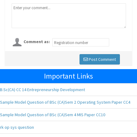
Comment as:
Post Comment
Important Links
B.Sc(CA) CC 14 Entrepreneurship Development
Sample Model Question of BSc (CA)Sem 2 Operating System Paper CC4
Sample Model Question of BSc (CA)Sem 4 MIS Paper CC10
rk op sys question