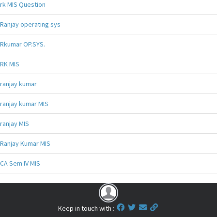
rk MIS Question
Ranjay operating sys
Rkumar OP.SYS.
RK MIS
ranjay kumar
ranjay kumar MIS
ranjay MIS
Ranjay Kumar MIS
CA Sem IV MIS
Keep in touch with :