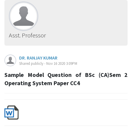
Asst. Professor
DR. RANJAY KUMAR
Shared publicly - Nov 16 2020 3:09PM
Sample Model Question of BSc (CA)Sem 2
Operating System Paper CC4