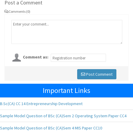
Post a Comment
Comments (0)
Comment as:
Post Comment
Important Links
B.Sc(CA) CC 14 Entrepreneurship Development
Sample Model Question of BSc (CA)Sem 2 Operating System Paper CC4
Sample Model Question of BSc (CA)Sem 4 MIS Paper CC10