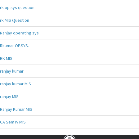
rk op sys question
rk MIS Question
Ranjay operating sys
Rkumar OP.SYS.
RK MIS
ranjay kumar
ranjay kumar MIS
ranjay MIS
Ranjay Kumar MIS
CA Sem IV MIS