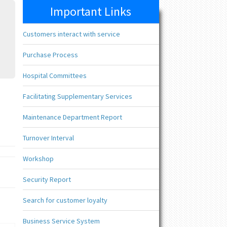
Important Links
Customers interact with service
Purchase Process
Hospital Committees
Facilitating Supplementary Services
Maintenance Department Report
Turnover Interval
Workshop
Security Report
Search for customer loyalty
Business Service System