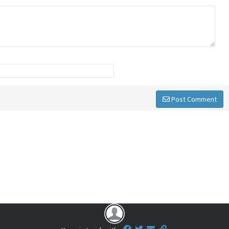
Post Comment