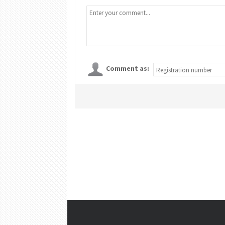
Comment as: