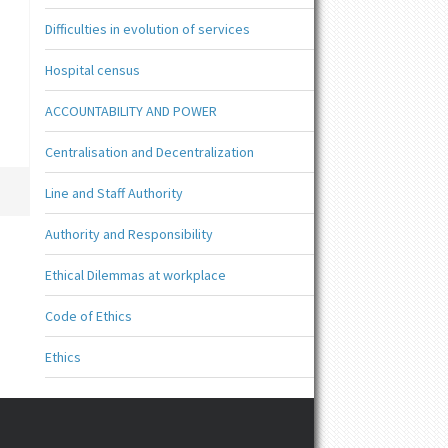
Difficulties in evolution of services
Hospital census
ACCOUNTABILITY AND POWER
Centralisation and Decentralization
Line and Staff Authority
Authority and Responsibility
Ethical Dilemmas at workplace
Code of Ethics
Ethics