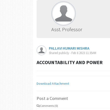
Asst. Professor
PALLAVI KUMARI MISHRA
Shared publicly - Feb 6 2023 11:35AM
ACCOUNTABILITY AND POWER
Download Attachment
Post a Comment
Comments (0)