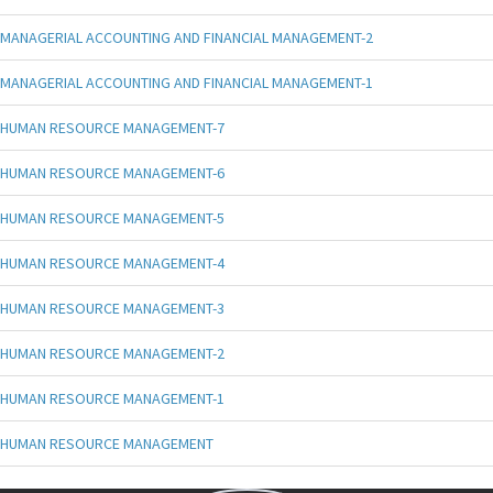
MANAGERIAL ACCOUNTING AND FINANCIAL MANAGEMENT-2
MANAGERIAL ACCOUNTING AND FINANCIAL MANAGEMENT-1
HUMAN RESOURCE MANAGEMENT-7
HUMAN RESOURCE MANAGEMENT-6
HUMAN RESOURCE MANAGEMENT-5
HUMAN RESOURCE MANAGEMENT-4
HUMAN RESOURCE MANAGEMENT-3
HUMAN RESOURCE MANAGEMENT-2
HUMAN RESOURCE MANAGEMENT-1
HUMAN RESOURCE MANAGEMENT