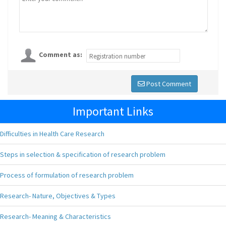
Comment as:
Post Comment
Important Links
Difficulties in Health Care Research
Steps in selection & specification of research problem
Process of formulation of research problem
Research- Nature, Objectives & Types
Research- Meaning & Characteristics