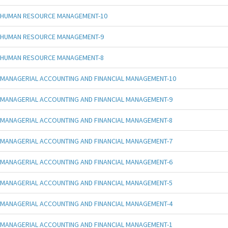
HUMAN RESOURCE MANAGEMENT-10
HUMAN RESOURCE MANAGEMENT-9
HUMAN RESOURCE MANAGEMENT-8
MANAGERIAL ACCOUNTING AND FINANCIAL MANAGEMENT-10
MANAGERIAL ACCOUNTING AND FINANCIAL MANAGEMENT-9
MANAGERIAL ACCOUNTING AND FINANCIAL MANAGEMENT-8
MANAGERIAL ACCOUNTING AND FINANCIAL MANAGEMENT-7
MANAGERIAL ACCOUNTING AND FINANCIAL MANAGEMENT-6
MANAGERIAL ACCOUNTING AND FINANCIAL MANAGEMENT-5
MANAGERIAL ACCOUNTING AND FINANCIAL MANAGEMENT-4
MANAGERIAL ACCOUNTING AND FINANCIAL MANAGEMENT-1