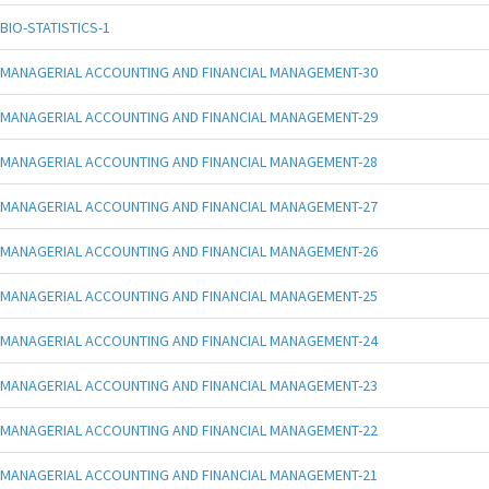
BIO-STATISTICS-1
MANAGERIAL ACCOUNTING AND FINANCIAL MANAGEMENT-30
MANAGERIAL ACCOUNTING AND FINANCIAL MANAGEMENT-29
MANAGERIAL ACCOUNTING AND FINANCIAL MANAGEMENT-28
MANAGERIAL ACCOUNTING AND FINANCIAL MANAGEMENT-27
MANAGERIAL ACCOUNTING AND FINANCIAL MANAGEMENT-26
MANAGERIAL ACCOUNTING AND FINANCIAL MANAGEMENT-25
MANAGERIAL ACCOUNTING AND FINANCIAL MANAGEMENT-24
MANAGERIAL ACCOUNTING AND FINANCIAL MANAGEMENT-23
MANAGERIAL ACCOUNTING AND FINANCIAL MANAGEMENT-22
MANAGERIAL ACCOUNTING AND FINANCIAL MANAGEMENT-21