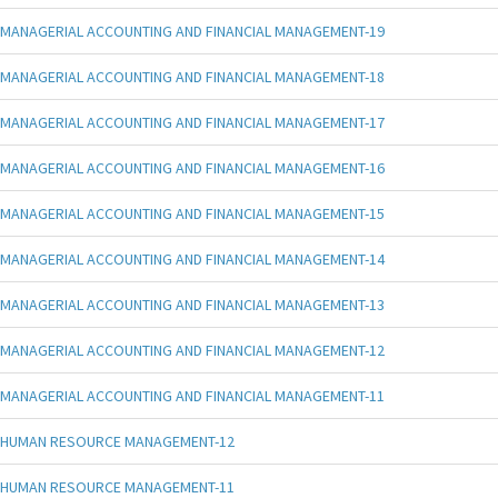
MANAGERIAL ACCOUNTING AND FINANCIAL MANAGEMENT-19
MANAGERIAL ACCOUNTING AND FINANCIAL MANAGEMENT-18
MANAGERIAL ACCOUNTING AND FINANCIAL MANAGEMENT-17
MANAGERIAL ACCOUNTING AND FINANCIAL MANAGEMENT-16
MANAGERIAL ACCOUNTING AND FINANCIAL MANAGEMENT-15
MANAGERIAL ACCOUNTING AND FINANCIAL MANAGEMENT-14
MANAGERIAL ACCOUNTING AND FINANCIAL MANAGEMENT-13
MANAGERIAL ACCOUNTING AND FINANCIAL MANAGEMENT-12
MANAGERIAL ACCOUNTING AND FINANCIAL MANAGEMENT-11
HUMAN RESOURCE MANAGEMENT-12
HUMAN RESOURCE MANAGEMENT-11