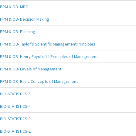
PPM & OB- MBO
PPM & OB- Decision Making
PPM & OB- Planning
PPM & OB- Taylor’s Scientific Management Principles
PPM & OB- Henry Fayol’s 14 Principles of Management
PPM & OB- Levels of Management
PPM & OB- Basic Concepts of Management
BIO-STATISTICS-5
BIO-STATISTICS-4
BIO-STATISTICS-3
BIO-STATISTICS-2