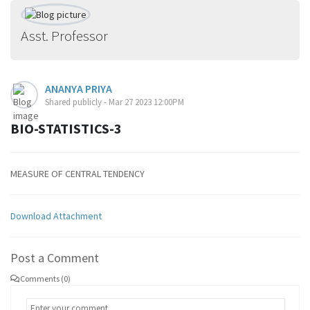
Asst. Professor
ANANYA PRIYA
Shared publicly - Mar 27 2023 12:00PM
BIO-STATISTICS-3
MEASURE OF CENTRAL TENDENCY
Download Attachment
Post a Comment
Comments (0)