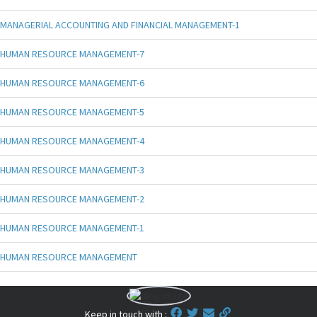
MANAGERIAL ACCOUNTING AND FINANCIAL MANAGEMENT-1
HUMAN RESOURCE MANAGEMENT-7
HUMAN RESOURCE MANAGEMENT-6
HUMAN RESOURCE MANAGEMENT-5
HUMAN RESOURCE MANAGEMENT-4
HUMAN RESOURCE MANAGEMENT-3
HUMAN RESOURCE MANAGEMENT-2
HUMAN RESOURCE MANAGEMENT-1
HUMAN RESOURCE MANAGEMENT
Keep in touch with :