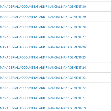
MANAGERIAL ACCOUNTING AND FINANCIAL MANAGEMENT-30
MANAGERIAL ACCOUNTING AND FINANCIAL MANAGEMENT-29
MANAGERIAL ACCOUNTING AND FINANCIAL MANAGEMENT-28
MANAGERIAL ACCOUNTING AND FINANCIAL MANAGEMENT-27
MANAGERIAL ACCOUNTING AND FINANCIAL MANAGEMENT-26
MANAGERIAL ACCOUNTING AND FINANCIAL MANAGEMENT-25
MANAGERIAL ACCOUNTING AND FINANCIAL MANAGEMENT-24
MANAGERIAL ACCOUNTING AND FINANCIAL MANAGEMENT-23
MANAGERIAL ACCOUNTING AND FINANCIAL MANAGEMENT-22
MANAGERIAL ACCOUNTING AND FINANCIAL MANAGEMENT-21
MANAGERIAL ACCOUNTING AND FINANCIAL MANAGEMENT-19