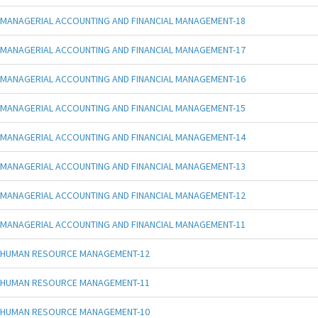
MANAGERIAL ACCOUNTING AND FINANCIAL MANAGEMENT-18
MANAGERIAL ACCOUNTING AND FINANCIAL MANAGEMENT-17
MANAGERIAL ACCOUNTING AND FINANCIAL MANAGEMENT-16
MANAGERIAL ACCOUNTING AND FINANCIAL MANAGEMENT-15
MANAGERIAL ACCOUNTING AND FINANCIAL MANAGEMENT-14
MANAGERIAL ACCOUNTING AND FINANCIAL MANAGEMENT-13
MANAGERIAL ACCOUNTING AND FINANCIAL MANAGEMENT-12
MANAGERIAL ACCOUNTING AND FINANCIAL MANAGEMENT-11
HUMAN RESOURCE MANAGEMENT-12
HUMAN RESOURCE MANAGEMENT-11
HUMAN RESOURCE MANAGEMENT-10