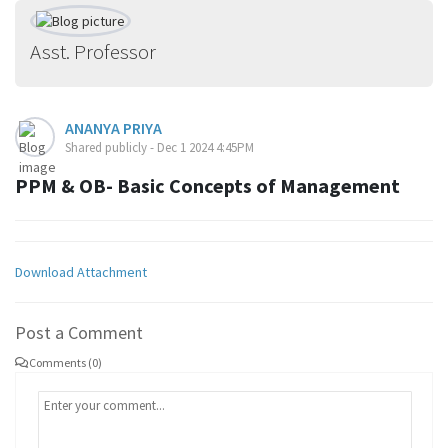
Asst. Professor
ANANYA PRIYA
Shared publicly - Dec 1 2024 4:45PM
PPM & OB- Basic Concepts of Management
Download Attachment
Post a Comment
Comments (0)