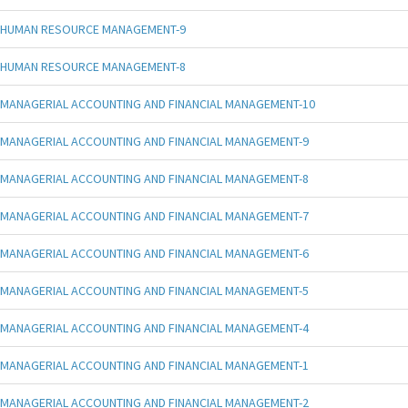
HUMAN RESOURCE MANAGEMENT-9
HUMAN RESOURCE MANAGEMENT-8
MANAGERIAL ACCOUNTING AND FINANCIAL MANAGEMENT-10
MANAGERIAL ACCOUNTING AND FINANCIAL MANAGEMENT-9
MANAGERIAL ACCOUNTING AND FINANCIAL MANAGEMENT-8
MANAGERIAL ACCOUNTING AND FINANCIAL MANAGEMENT-7
MANAGERIAL ACCOUNTING AND FINANCIAL MANAGEMENT-6
MANAGERIAL ACCOUNTING AND FINANCIAL MANAGEMENT-5
MANAGERIAL ACCOUNTING AND FINANCIAL MANAGEMENT-4
MANAGERIAL ACCOUNTING AND FINANCIAL MANAGEMENT-1
MANAGERIAL ACCOUNTING AND FINANCIAL MANAGEMENT-2