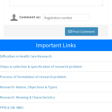
Comment as:
Post Comment
Important Links
Difficulties in Health Care Research
Steps in selection & specification of research problem
Process of formulation of research problem
Research- Nature, Objectives & Types
Research- Meaning & Characteristics
PPM & OB- MBO