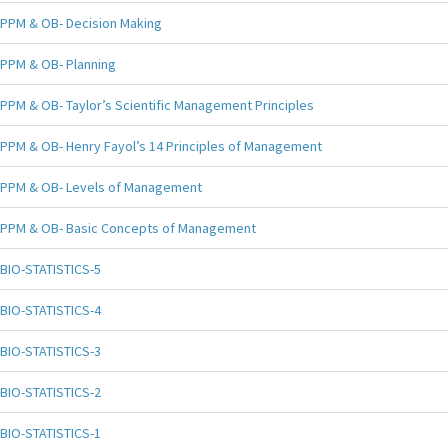
PPM & OB- Decision Making
PPM & OB- Planning
PPM & OB- Taylor’s Scientific Management Principles
PPM & OB- Henry Fayol’s 14 Principles of Management
PPM & OB- Levels of Management
PPM & OB- Basic Concepts of Management
BIO-STATISTICS-5
BIO-STATISTICS-4
BIO-STATISTICS-3
BIO-STATISTICS-2
BIO-STATISTICS-1