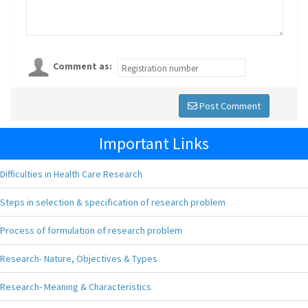
Comment as:
Post Comment
Important Links
Difficulties in Health Care Research
Steps in selection & specification of research problem
Process of formulation of research problem
Research- Nature, Objectives & Types
Research- Meaning & Characteristics