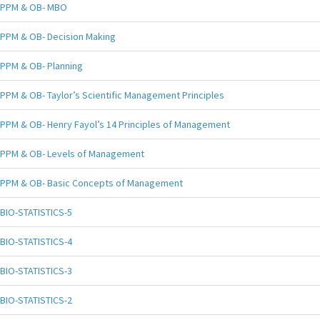
PPM & OB- MBO
PPM & OB- Decision Making
PPM & OB- Planning
PPM & OB- Taylor’s Scientific Management Principles
PPM & OB- Henry Fayol’s 14 Principles of Management
PPM & OB- Levels of Management
PPM & OB- Basic Concepts of Management
BIO-STATISTICS-5
BIO-STATISTICS-4
BIO-STATISTICS-3
BIO-STATISTICS-2