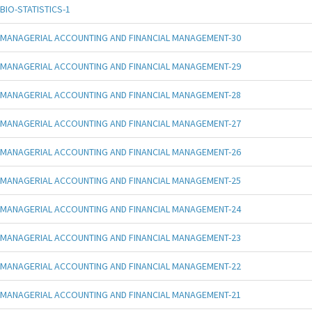
BIO-STATISTICS-1
MANAGERIAL ACCOUNTING AND FINANCIAL MANAGEMENT-30
MANAGERIAL ACCOUNTING AND FINANCIAL MANAGEMENT-29
MANAGERIAL ACCOUNTING AND FINANCIAL MANAGEMENT-28
MANAGERIAL ACCOUNTING AND FINANCIAL MANAGEMENT-27
MANAGERIAL ACCOUNTING AND FINANCIAL MANAGEMENT-26
MANAGERIAL ACCOUNTING AND FINANCIAL MANAGEMENT-25
MANAGERIAL ACCOUNTING AND FINANCIAL MANAGEMENT-24
MANAGERIAL ACCOUNTING AND FINANCIAL MANAGEMENT-23
MANAGERIAL ACCOUNTING AND FINANCIAL MANAGEMENT-22
MANAGERIAL ACCOUNTING AND FINANCIAL MANAGEMENT-21