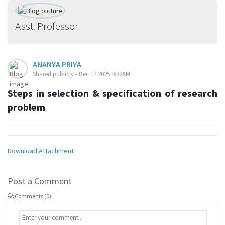
Asst. Professor
ANANYA PRIYA
Shared publicly - Dec 17 2025 9:32AM
Steps in selection & specification of research
problem
Download Attachment
Post a Comment
Comments (0)