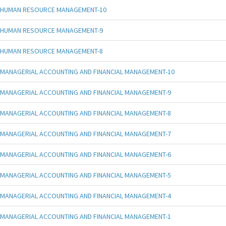
HUMAN RESOURCE MANAGEMENT-10
HUMAN RESOURCE MANAGEMENT-9
HUMAN RESOURCE MANAGEMENT-8
MANAGERIAL ACCOUNTING AND FINANCIAL MANAGEMENT-10
MANAGERIAL ACCOUNTING AND FINANCIAL MANAGEMENT-9
MANAGERIAL ACCOUNTING AND FINANCIAL MANAGEMENT-8
MANAGERIAL ACCOUNTING AND FINANCIAL MANAGEMENT-7
MANAGERIAL ACCOUNTING AND FINANCIAL MANAGEMENT-6
MANAGERIAL ACCOUNTING AND FINANCIAL MANAGEMENT-5
MANAGERIAL ACCOUNTING AND FINANCIAL MANAGEMENT-4
MANAGERIAL ACCOUNTING AND FINANCIAL MANAGEMENT-1