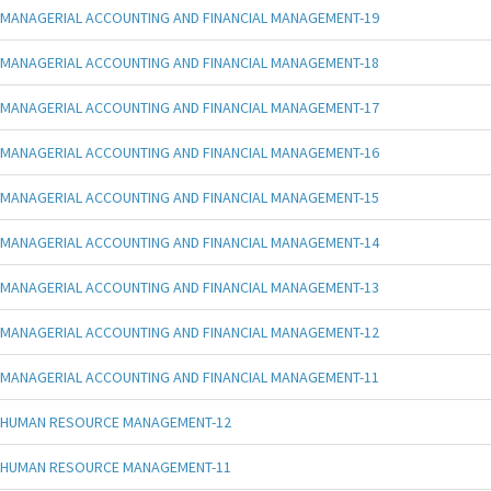
MANAGERIAL ACCOUNTING AND FINANCIAL MANAGEMENT-19
MANAGERIAL ACCOUNTING AND FINANCIAL MANAGEMENT-18
MANAGERIAL ACCOUNTING AND FINANCIAL MANAGEMENT-17
MANAGERIAL ACCOUNTING AND FINANCIAL MANAGEMENT-16
MANAGERIAL ACCOUNTING AND FINANCIAL MANAGEMENT-15
MANAGERIAL ACCOUNTING AND FINANCIAL MANAGEMENT-14
MANAGERIAL ACCOUNTING AND FINANCIAL MANAGEMENT-13
MANAGERIAL ACCOUNTING AND FINANCIAL MANAGEMENT-12
MANAGERIAL ACCOUNTING AND FINANCIAL MANAGEMENT-11
HUMAN RESOURCE MANAGEMENT-12
HUMAN RESOURCE MANAGEMENT-11