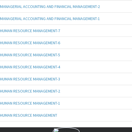
MANAGERIAL ACCOUNTING AND FINANCIAL MANAGEMENT-2
MANAGERIAL ACCOUNTING AND FINANCIAL MANAGEMENT-1
HUMAN RESOURCE MANAGEMENT-7
HUMAN RESOURCE MANAGEMENT-6
HUMAN RESOURCE MANAGEMENT-5
HUMAN RESOURCE MANAGEMENT-4
HUMAN RESOURCE MANAGEMENT-3
HUMAN RESOURCE MANAGEMENT-2
HUMAN RESOURCE MANAGEMENT-1
HUMAN RESOURCE MANAGEMENT