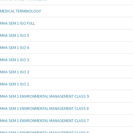
MEDICAL TERMINOLOGY
MHA SEM 1 ISO FULL
MHA SEM 1 ISO 5
MHA SEM 1 ISO 6
MHA SEM 1 ISO 3
MHA SEM 1 ISO 2
MHA SEM 1 ISO 1
MHA SEM 1 ENVIRONMENTAL MANAGEMENT CLASS 9
MHA SEM 1 ENVIRONMENTAL MANAGEMENT CLASS 8
MHA SEM 1 ENVIRONMENTAL MANAGEMENT CLASS 7
MHA SEM 1 ENVIRONMENTAL MANAGEMENT CLASS 6