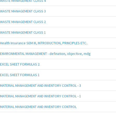
WASTE MANAGEMENT CLASS 4
WASTE MANAGEMENT CLASS 3
WASTE MANAGEMENT CLASS 2
WASTE MANAGEMENT CLASS 1
Health Insurance SEM III, INTRODUCTION, PRINCIPLES ETC..
ENVIRONMENTAL MANAGEMENT - defination, objective, mdg
EXCEL SHEET FORMULAS 2
EXCEL SHEET FORMULAS 1
MATERIAL MANAGEMENT AND INVENTORY CONTROL - 3
MATERIAL MANAGEMENT AND INVENTORY CONTROL - 1
MATERIAL MANAGEMENT AND INVENTORY CONTROL