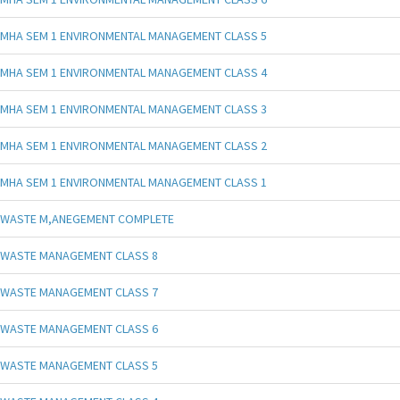
MHA SEM 1 ENVIRONMENTAL MANAGEMENT CLASS 5
MHA SEM 1 ENVIRONMENTAL MANAGEMENT CLASS 4
MHA SEM 1 ENVIRONMENTAL MANAGEMENT CLASS 3
MHA SEM 1 ENVIRONMENTAL MANAGEMENT CLASS 2
MHA SEM 1 ENVIRONMENTAL MANAGEMENT CLASS 1
WASTE M,ANEGEMENT COMPLETE
WASTE MANAGEMENT CLASS 8
WASTE MANAGEMENT CLASS 7
WASTE MANAGEMENT CLASS 6
WASTE MANAGEMENT CLASS 5