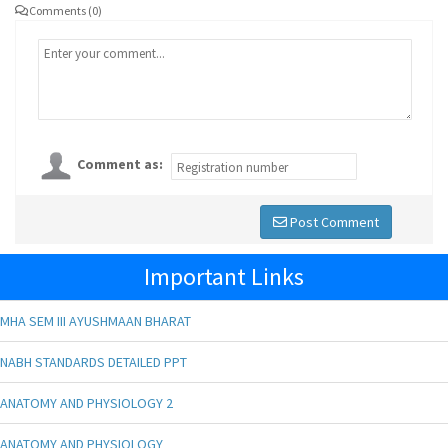
Comments (0)
Comment as:
Post Comment
Important Links
MHA SEM III AYUSHMAAN BHARAT
NABH STANDARDS DETAILED PPT
ANATOMY AND PHYSIOLOGY 2
ANATOMY AND PHYSIOLOGY