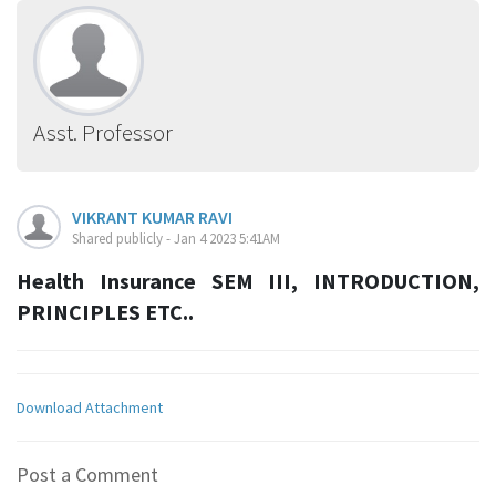
Asst. Professor
VIKRANT KUMAR RAVI
Shared publicly - Jan 4 2023 5:41AM
Health Insurance SEM III, INTRODUCTION,
PRINCIPLES ETC..
Download Attachment
Post a Comment