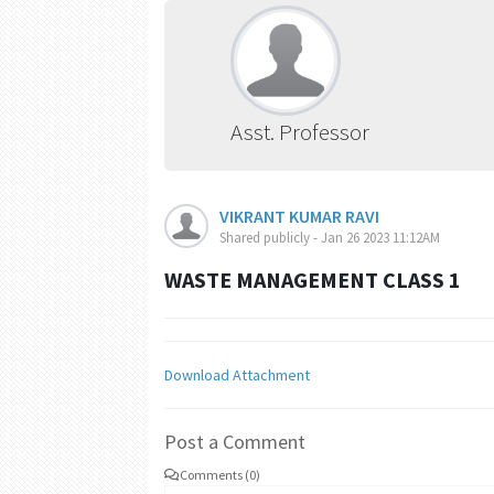
Asst. Professor
VIKRANT KUMAR RAVI
Shared publicly - Jan 26 2023 11:12AM
WASTE MANAGEMENT CLASS 1
Download Attachment
Post a Comment
Comments (0)