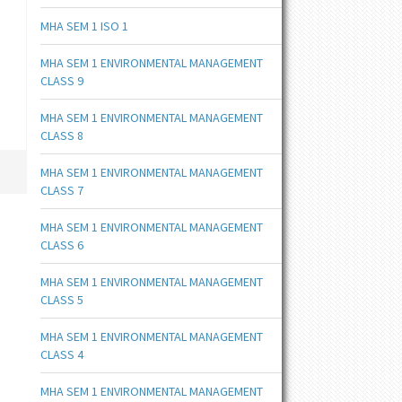
MHA SEM 1 ISO 1
MHA SEM 1 ENVIRONMENTAL MANAGEMENT
CLASS 9
MHA SEM 1 ENVIRONMENTAL MANAGEMENT
CLASS 8
MHA SEM 1 ENVIRONMENTAL MANAGEMENT
CLASS 7
MHA SEM 1 ENVIRONMENTAL MANAGEMENT
CLASS 6
MHA SEM 1 ENVIRONMENTAL MANAGEMENT
CLASS 5
MHA SEM 1 ENVIRONMENTAL MANAGEMENT
CLASS 4
MHA SEM 1 ENVIRONMENTAL MANAGEMENT