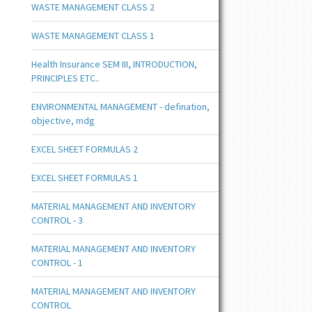
WASTE MANAGEMENT CLASS 2
WASTE MANAGEMENT CLASS 1
Health Insurance SEM III, INTRODUCTION,
PRINCIPLES ETC..
ENVIRONMENTAL MANAGEMENT - defination,
objective, mdg
EXCEL SHEET FORMULAS 2
EXCEL SHEET FORMULAS 1
MATERIAL MANAGEMENT AND INVENTORY
CONTROL - 3
MATERIAL MANAGEMENT AND INVENTORY
CONTROL - 1
MATERIAL MANAGEMENT AND INVENTORY
CONTROL