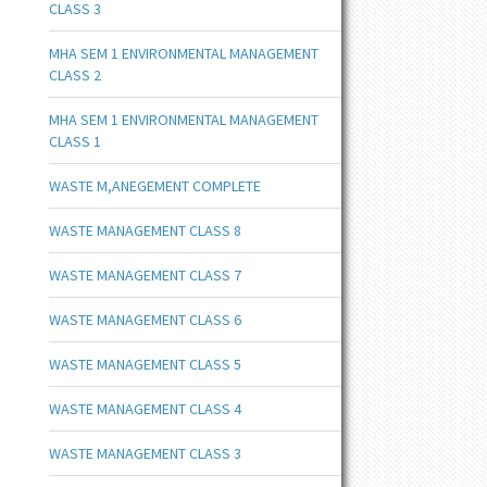
CLASS 3
MHA SEM 1 ENVIRONMENTAL MANAGEMENT
CLASS 2
MHA SEM 1 ENVIRONMENTAL MANAGEMENT
CLASS 1
WASTE M,ANEGEMENT COMPLETE
WASTE MANAGEMENT CLASS 8
WASTE MANAGEMENT CLASS 7
WASTE MANAGEMENT CLASS 6
WASTE MANAGEMENT CLASS 5
WASTE MANAGEMENT CLASS 4
WASTE MANAGEMENT CLASS 3