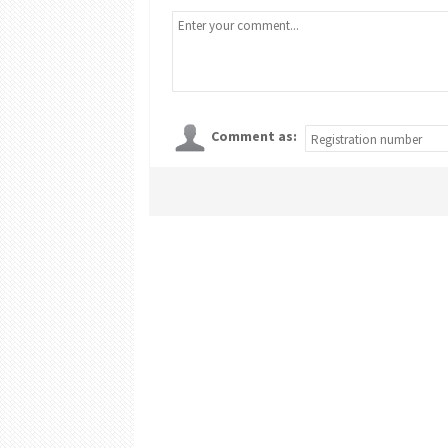
Comment as: