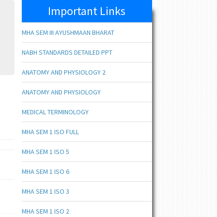
Important Links
MHA SEM III AYUSHMAAN BHARAT
NABH STANDARDS DETAILED PPT
ANATOMY AND PHYSIOLOGY 2
ANATOMY AND PHYSIOLOGY
MEDICAL TERMINOLOGY
MHA SEM 1 ISO FULL
MHA SEM 1 ISO 5
MHA SEM 1 ISO 6
MHA SEM 1 ISO 3
MHA SEM 1 ISO 2