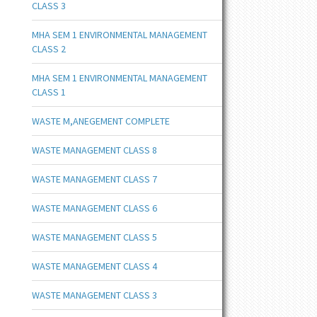
CLASS 3
MHA SEM 1 ENVIRONMENTAL MANAGEMENT
CLASS 2
MHA SEM 1 ENVIRONMENTAL MANAGEMENT
CLASS 1
WASTE M,ANEGEMENT COMPLETE
WASTE MANAGEMENT CLASS 8
WASTE MANAGEMENT CLASS 7
WASTE MANAGEMENT CLASS 6
WASTE MANAGEMENT CLASS 5
WASTE MANAGEMENT CLASS 4
WASTE MANAGEMENT CLASS 3