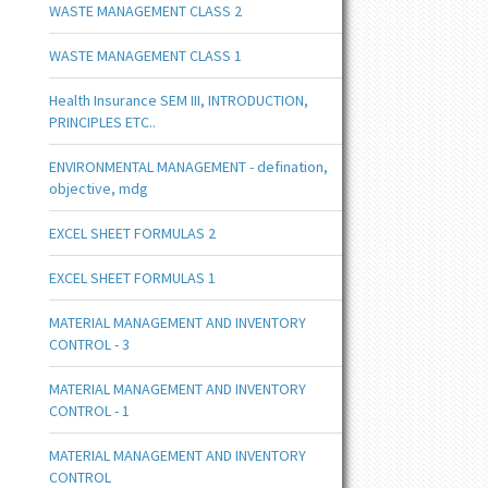
WASTE MANAGEMENT CLASS 2
WASTE MANAGEMENT CLASS 1
Health Insurance SEM III, INTRODUCTION,
PRINCIPLES ETC..
ENVIRONMENTAL MANAGEMENT - defination,
objective, mdg
EXCEL SHEET FORMULAS 2
EXCEL SHEET FORMULAS 1
MATERIAL MANAGEMENT AND INVENTORY
CONTROL - 3
MATERIAL MANAGEMENT AND INVENTORY
CONTROL - 1
MATERIAL MANAGEMENT AND INVENTORY
CONTROL