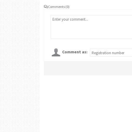
Comments (0)
Comment as: