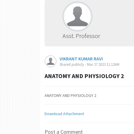
Asst. Professor
VIKRANT KUMAR RAVI
Shared publicly - Mar 27 2023 11:12AM
ANATOMY AND PHYSIOLOGY 2
ANATOMY AND PHYSIOLOGY 2
Download Attachment
Post a Comment