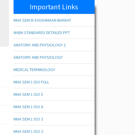
Important Links
MHA SEM III AYUSHMAAN BHARAT
NABH STANDARDS DETAILED PPT
ANATOMY AND PHYSIOLOGY 2
ANATOMY AND PHYSIOLOGY
MEDICAL TERMINOLOGY
MHA SEM 1 ISO FULL
MHA SEM 1 ISO 5
MHA SEM 1 ISO 6
MHA SEM 1 ISO 3
MHA SEM 1 ISO 2