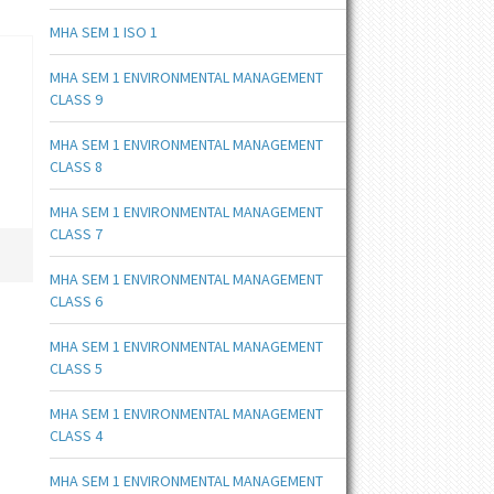
MHA SEM 1 ISO 1
MHA SEM 1 ENVIRONMENTAL MANAGEMENT
CLASS 9
MHA SEM 1 ENVIRONMENTAL MANAGEMENT
CLASS 8
MHA SEM 1 ENVIRONMENTAL MANAGEMENT
CLASS 7
MHA SEM 1 ENVIRONMENTAL MANAGEMENT
CLASS 6
MHA SEM 1 ENVIRONMENTAL MANAGEMENT
CLASS 5
MHA SEM 1 ENVIRONMENTAL MANAGEMENT
CLASS 4
MHA SEM 1 ENVIRONMENTAL MANAGEMENT