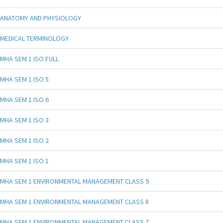
ANATOMY AND PHYSIOLOGY
MEDICAL TERMINOLOGY
MHA SEM 1 ISO FULL
MHA SEM 1 ISO 5
MHA SEM 1 ISO 6
MHA SEM 1 ISO 3
MHA SEM 1 ISO 2
MHA SEM 1 ISO 1
MHA SEM 1 ENVIRONMENTAL MANAGEMENT CLASS 9
MHA SEM 1 ENVIRONMENTAL MANAGEMENT CLASS 8
MHA SEM 1 ENVIRONMENTAL MANAGEMENT CLASS 7