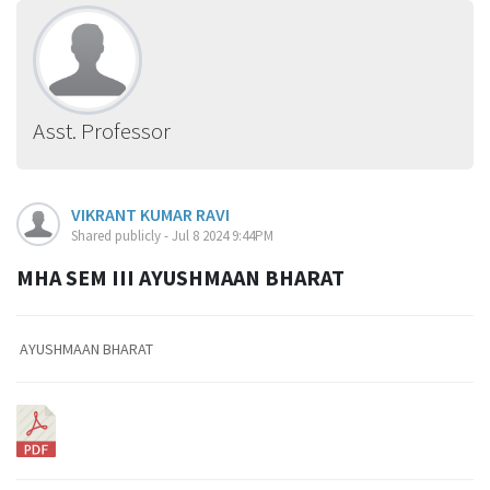
Asst. Professor
VIKRANT KUMAR RAVI
Shared publicly - Jul 8 2024 9:44PM
MHA SEM III AYUSHMAAN BHARAT
AYUSHMAAN BHARAT