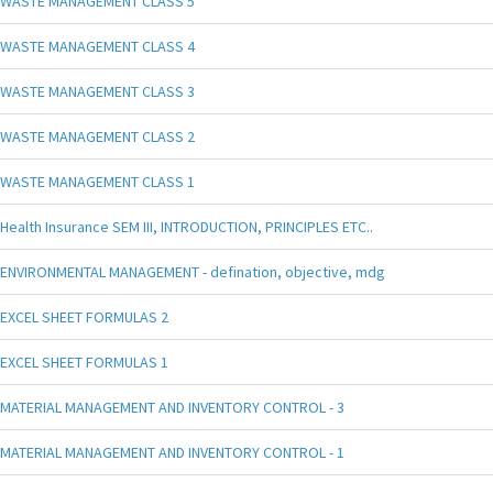
WASTE MANAGEMENT CLASS 5
WASTE MANAGEMENT CLASS 4
WASTE MANAGEMENT CLASS 3
WASTE MANAGEMENT CLASS 2
WASTE MANAGEMENT CLASS 1
Health Insurance SEM III, INTRODUCTION, PRINCIPLES ETC..
ENVIRONMENTAL MANAGEMENT - defination, objective, mdg
EXCEL SHEET FORMULAS 2
EXCEL SHEET FORMULAS 1
MATERIAL MANAGEMENT AND INVENTORY CONTROL - 3
MATERIAL MANAGEMENT AND INVENTORY CONTROL - 1