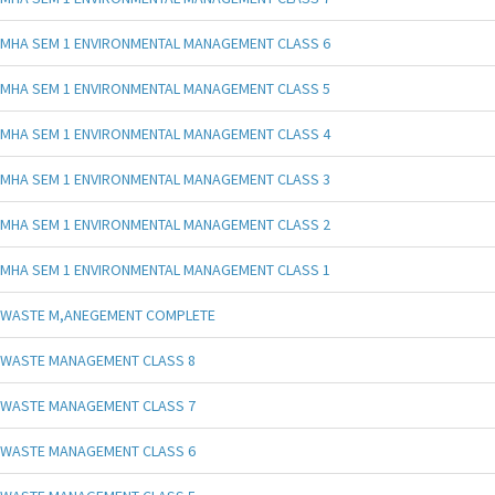
MHA SEM 1 ENVIRONMENTAL MANAGEMENT CLASS 6
MHA SEM 1 ENVIRONMENTAL MANAGEMENT CLASS 5
MHA SEM 1 ENVIRONMENTAL MANAGEMENT CLASS 4
MHA SEM 1 ENVIRONMENTAL MANAGEMENT CLASS 3
MHA SEM 1 ENVIRONMENTAL MANAGEMENT CLASS 2
MHA SEM 1 ENVIRONMENTAL MANAGEMENT CLASS 1
WASTE M,ANEGEMENT COMPLETE
WASTE MANAGEMENT CLASS 8
WASTE MANAGEMENT CLASS 7
WASTE MANAGEMENT CLASS 6