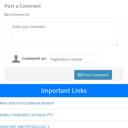
Post a Comment
Comments (0)
Comment as:
Post Comment
Important Links
MHA SEM III AYUSHMAAN BHARAT
NABH STANDARDS DETAILED PPT
ANATOMY AND PHYSIOLOGY 2